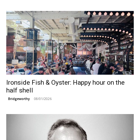
Ironside Fish & Oyster: Happy hour on the
half shell
08/01/2026
Bridgeworthy