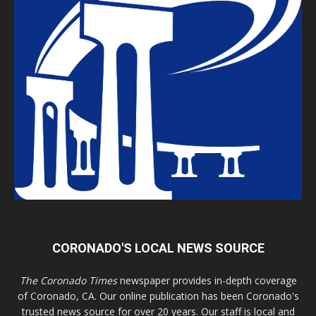
CORONADO'S LOCAL NEWS SOURCE
The Coronado Times
newspaper provides in-depth coverage
of Coronado, CA. Our online publication has been Coronado's
trusted news source for over 20 years. Our staff is local and