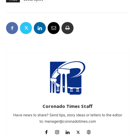
Coronado Times Staff
Have news to share? Send tips, story ideas or letters to the editor
to:
manager@coronadotimes.com