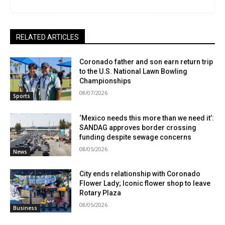
RELATED ARTICLES
Coronado father and son earn return trip
to the U.S. National Lawn Bowling
Championships
08/07/2026
Sports
‘Mexico needs this more than we need it’:
SANDAG approves border crossing
funding despite sewage concerns
08/05/2026
News
City ends relationship with Coronado
Flower Lady; Iconic flower shop to leave
Rotary Plaza
08/05/2026
Business