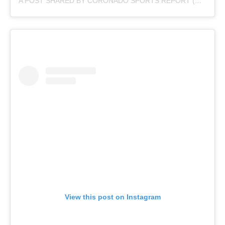
A POST SHARED BY CORONADO SPORTS REPORT (@CORONADOSPORTSREPORT)
View this post on Instagram