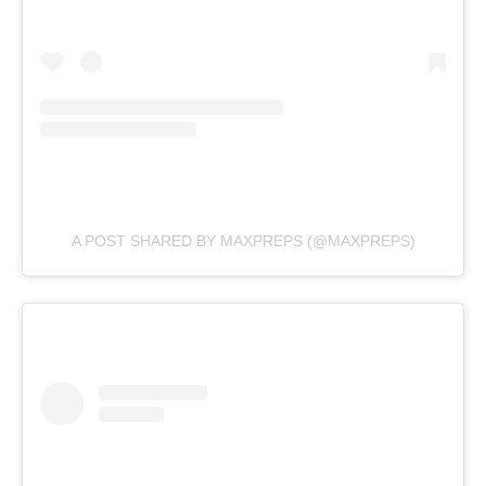
A POST SHARED BY MAXPREPS (@MAXPREPS)