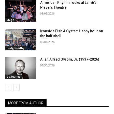
American Rhythm rocks at Lamb’s
Players Theatre
08/03/2026
Stage
Ironside Fish & Oyster: Happy hour on
the half shell
08/01/2026
Bridgeworthy
Allan Alfred Ovrom, Jr. (1937-2026)
07/30/2026
Obituaries
MORE FROM AUTHOR