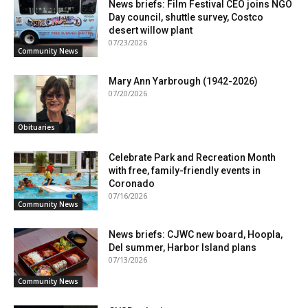
News briefs: Film Festival CEO joins NGO
Day council, shuttle survey, Costco
desert willow plant
07/23/2026
Community News
Mary Ann Yarbrough (1942-2026)
07/20/2026
Obituaries
Celebrate Park and Recreation Month
with free, family-friendly events in
Coronado
07/16/2026
Community News
News briefs: CJWC new board, Hoopla,
Del summer, Harbor Island plans
07/13/2026
Community News