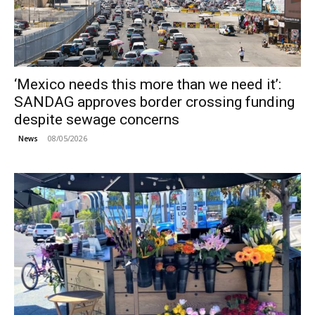
‘Mexico needs this more than we need it’:
SANDAG approves border crossing funding
despite sewage concerns
08/05/2026
News