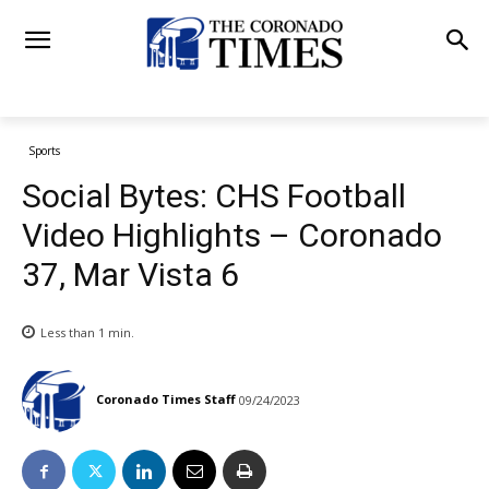
Sports
Social Bytes: CHS Football
Video Highlights – Coronado
37, Mar Vista 6
Less than 1
min.
Coronado Times Staff
09/24/2023