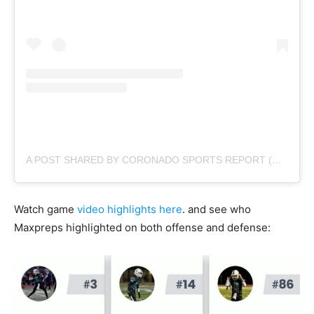
A POST SHARED BY CORONADO SPORTS REPORT (@CORONADOSPORTSREPORT)
Watch game
video highlights here
. and see who
Maxpreps highlighted on both offense and defense: