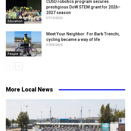
CUSD robotics program secures
prestigious DoW STEM grant for 2026–
2027 season
07/13/2026
Education
Meet Your Neighbor: For Barb Trenchi,
cycling became a way of life
07/09/2026
People
More Local News