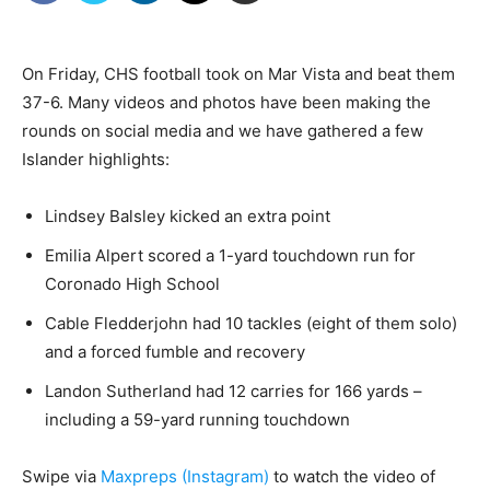
On Friday, CHS football took on Mar Vista and beat them
37-6. Many videos and photos have been making the
rounds on social media and we have gathered a few
Islander highlights:
Lindsey Balsley kicked an extra point
Emilia Alpert scored a 1-yard touchdown run for
Coronado High School
Cable Fledderjohn had 10 tackles (eight of them solo)
and a forced fumble and recovery
Landon Sutherland had 12 carries for 166 yards –
including a 59-yard running touchdown
Swipe via
Maxpreps (Instagram)
to watch the video of