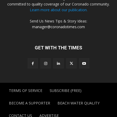
committed to quality coverage of our Coronado community.
Learn more about our publication.
Send Us News Tips & Story Ideas:
manager@coronadotimes.com
GET WITH THE TIMES
TERMS OF SERVICE
SUBSCRIBE (FREE)
BECOME A SUPPORTER
BEACH WATER QUALITY
CONTACT US
ADVERTISE