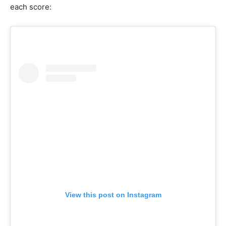
each score:
View this post on Instagram