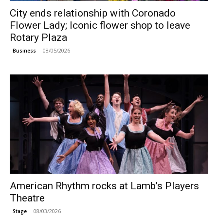
City ends relationship with Coronado
Flower Lady; Iconic flower shop to leave
Rotary Plaza
08/05/2026
Business
American Rhythm rocks at Lamb’s Players
Theatre
08/03/2026
Stage