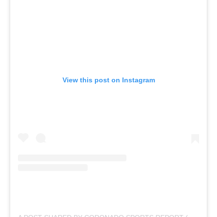
View this post on Instagram