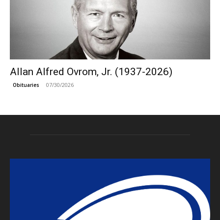
Allan Alfred Ovrom, Jr. (1937-2026)
07/30/2026
Obituaries