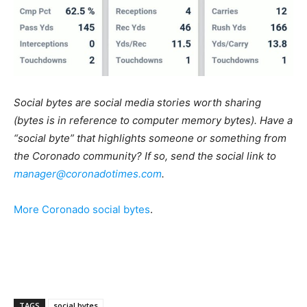
Social bytes are social media stories worth sharing
(bytes is in reference to computer memory bytes). Have a
“social byte” that highlights someone or something from
the Coronado community? If so, send the social link to
manager@coronadotimes.com
.
More Coronado social bytes
.
TAGS
social bytes