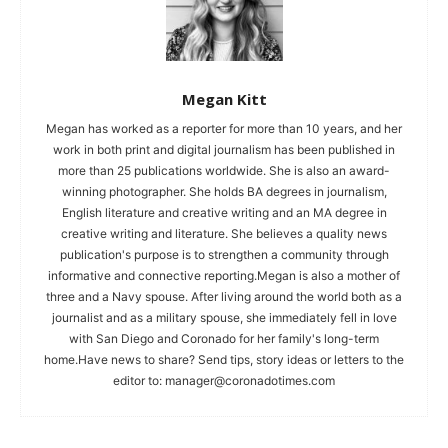
Megan Kitt
Megan has worked as a reporter for more than 10 years, and her
work in both print and digital journalism has been published in
more than 25 publications worldwide. She is also an award-
winning photographer. She holds BA degrees in journalism,
English literature and creative writing and an MA degree in
creative writing and literature. She believes a quality news
publication's purpose is to strengthen a community through
informative and connective reporting.Megan is also a mother of
three and a Navy spouse. After living around the world both as a
journalist and as a military spouse, she immediately fell in love
with San Diego and Coronado for her family's long-term
home.Have news to share? Send tips, story ideas or letters to the
editor to:
manager@coronadotimes.com