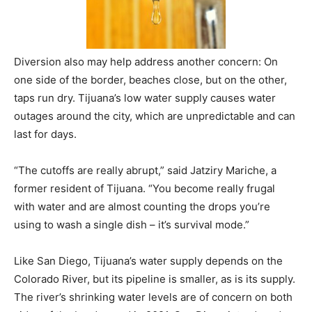
Diversion also may help address another concern: On
one side of the border, beaches close, but on the other,
taps run dry. Tijuana’s low water supply causes water
outages around the city, which are unpredictable and can
last for days.
“The cutoffs are really abrupt,” said Jatziry Mariche, a
former resident of Tijuana. “You become really frugal
with water and are almost counting the drops you’re
using to wash a single dish – it’s survival mode.”
Like San Diego, Tijuana’s water supply depends on the
Colorado River, but its pipeline is smaller, as is its supply.
The river’s shrinking water levels are of concern on both