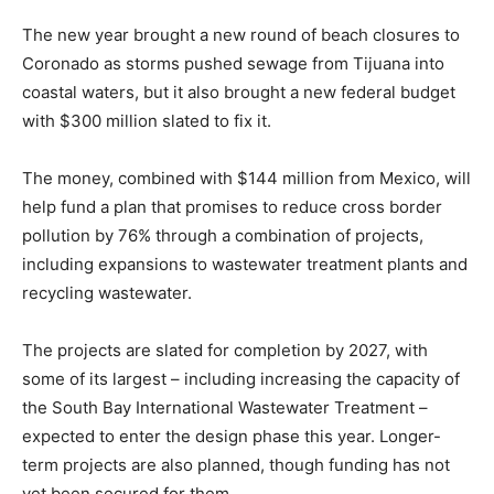
The new year brought a new round of beach closures to
Coronado as storms pushed sewage from Tijuana into
coastal waters, but it also brought a new federal budget
with $300 million slated to fix it.
The money, combined with $144 million from Mexico, will
help fund a plan that promises to reduce cross border
pollution by 76% through a combination of projects,
including expansions to wastewater treatment plants and
recycling wastewater.
The projects are slated for completion by 2027, with
some of its largest – including increasing the capacity of
the South Bay International Wastewater Treatment –
expected to enter the design phase this year. Longer-
term projects are also planned, though funding has not
yet been secured for them.