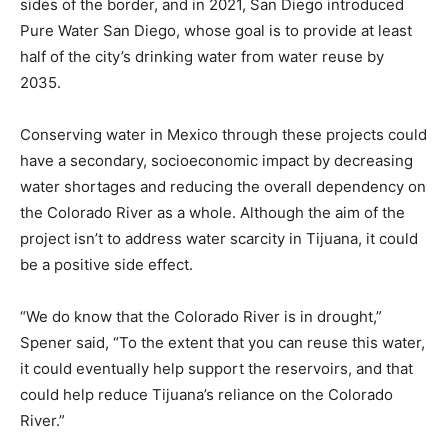
sides of the border, and in 2021, San Diego introduced
Pure Water San Diego, whose goal is to provide at least
half of the city’s drinking water from water reuse by
2035.
Conserving water in Mexico through these projects could
have a secondary, socioeconomic impact by decreasing
water shortages and reducing the overall dependency on
the Colorado River as a whole. Although the aim of the
project isn’t to address water scarcity in Tijuana, it could
be a positive side effect.
“We do know that the Colorado River is in drought,”
Spener said, “To the extent that you can reuse this water,
it could eventually help support the reservoirs, and that
could help reduce Tijuana’s reliance on the Colorado
River.”