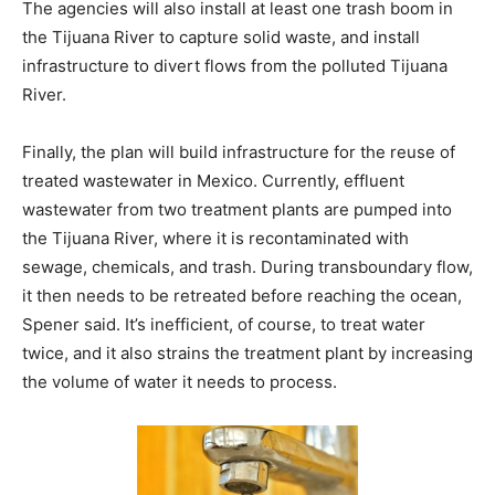
The agencies will also install at least one trash boom in
the Tijuana River to capture solid waste, and install
infrastructure to divert flows from the polluted Tijuana
River.
Finally, the plan will build infrastructure for the reuse of
treated wastewater in Mexico. Currently, effluent
wastewater from two treatment plants are pumped into
the Tijuana River, where it is recontaminated with
sewage, chemicals, and trash. During transboundary flow,
it then needs to be retreated before reaching the ocean,
Spener said. It’s inefficient, of course, to treat water
twice, and it also strains the treatment plant by increasing
the volume of water it needs to process.