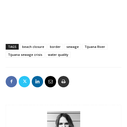
TAGS
beach closure
border
sewage
Tijuana River
Tijuana sewage crisis
water quality