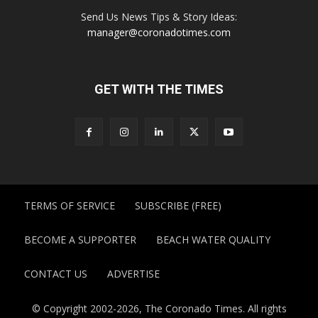
Send Us News Tips & Story Ideas:
manager@coronadotimes.com
GET WITH THE TIMES
TERMS OF SERVICE
SUBSCRIBE (FREE)
BECOME A SUPPORTER
BEACH WATER QUALITY
CONTACT US
ADVERTISE
© Copyright 2002-2026, The Coronado Times. All rights