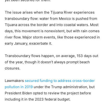
The issue arises when the Tijuana River experiences
transboundary flow: water from Mexico is pushed from
Tijuana across the border and into coastal waters. Most
days, this movement is nonexistent, but with rain comes
river flow. Major storm events, like those experienced in
early January, exacerbate it.
Transboundary flows happen, on average, 153 days out
of the year, though it doesn’t always prompt beach
closures.
Lawmakers
secured funding to address cross-border
pollution in 2019
under the Trump administration, but
President Biden opted to review the project before
including it in the 2023 federal budget.