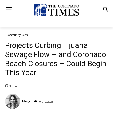
Community News
Projects Curbing Tijuana
Sewage Flow – and Coronado
Beach Closures – Could Begin
This Year
3
min.
Megan Kitt
01/17/2023