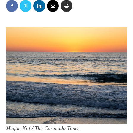
Megan Kitt / The Coronado Times