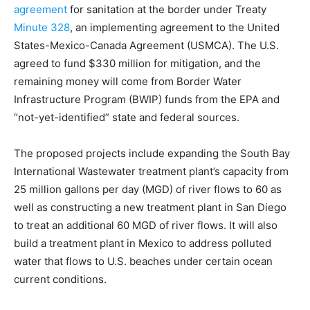
agreement
for sanitation at the border under Treaty
Minute 328
, an implementing agreement to the United
States-Mexico-Canada Agreement (USMCA). The U.S.
agreed to fund $330 million for mitigation, and the
remaining money will come from Border Water
Infrastructure Program (BWIP) funds from the EPA and
“not-yet-identified” state and federal sources.
The proposed projects include expanding the South Bay
International Wastewater treatment plant’s capacity from
25 million gallons per day (MGD) of river flows to 60 as
well as constructing a new treatment plant in San Diego
to treat an additional 60 MGD of river flows. It will also
build a treatment plant in Mexico to address polluted
water that flows to U.S. beaches under certain ocean
current conditions.