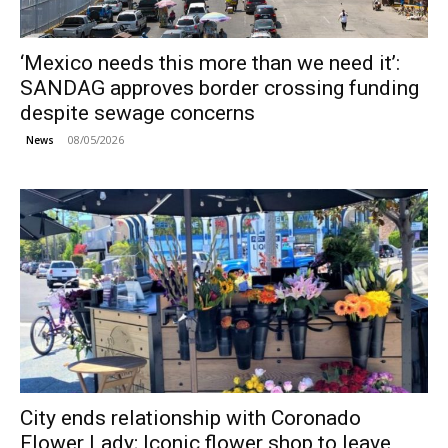
‘Mexico needs this more than we need it’:
SANDAG approves border crossing funding
despite sewage concerns
08/05/2026
News
City ends relationship with Coronado
Flower Lady; Iconic flower shop to leave