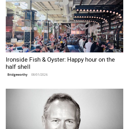
Ironside Fish & Oyster: Happy hour on the
half shell
08/01/2026
Bridgeworthy