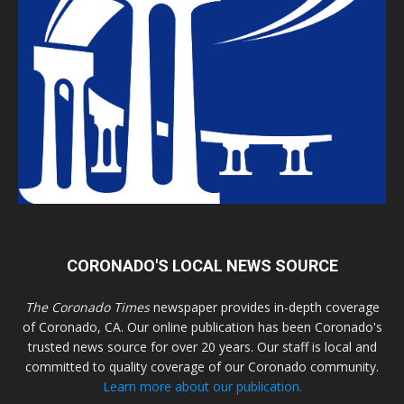
CORONADO'S LOCAL NEWS SOURCE
The Coronado Times
newspaper provides in-depth coverage
of Coronado, CA. Our online publication has been Coronado's
trusted news source for over 20 years. Our staff is local and
committed to quality coverage of our Coronado community.
Learn more about our publication.