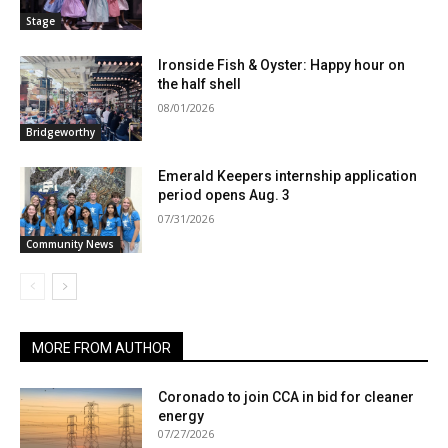
Stage
Ironside Fish & Oyster: Happy hour on
the half shell
08/01/2026
Bridgeworthy
Emerald Keepers internship application
period opens Aug. 3
07/31/2026
Community News
MORE FROM AUTHOR
Coronado to join CCA in bid for cleaner
energy
07/27/2026