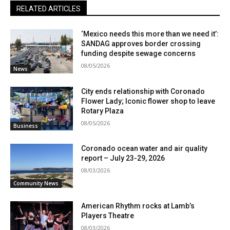
RELATED ARTICLES
‘Mexico needs this more than we need it’:
SANDAG approves border crossing
funding despite sewage concerns
08/05/2026
News
City ends relationship with Coronado
Flower Lady; Iconic flower shop to leave
Rotary Plaza
08/05/2026
Business
Coronado ocean water and air quality
report – July 23-29, 2026
08/03/2026
Community News
American Rhythm rocks at Lamb’s
Players Theatre
08/03/2026