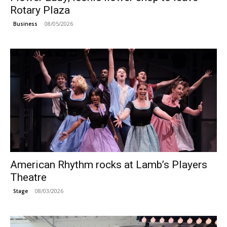
Rotary Plaza
08/05/2026
Business
American Rhythm rocks at Lamb’s Players
Theatre
08/03/2026
Stage