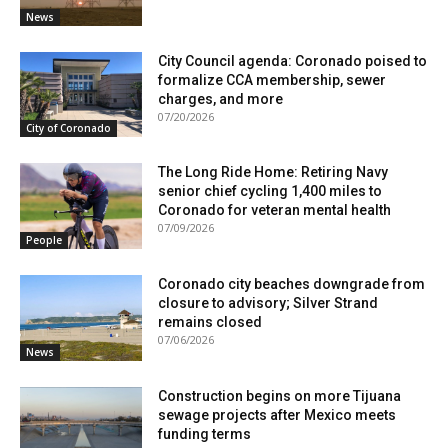
News
City Council agenda: Coronado poised to
formalize CCA membership, sewer
charges, and more
07/20/2026
City of Coronado
The Long Ride Home: Retiring Navy
senior chief cycling 1,400 miles to
Coronado for veteran mental health
07/09/2026
People
Coronado city beaches downgrade from
closure to advisory; Silver Strand
remains closed
07/06/2026
News
Construction begins on more Tijuana
sewage projects after Mexico meets
funding terms