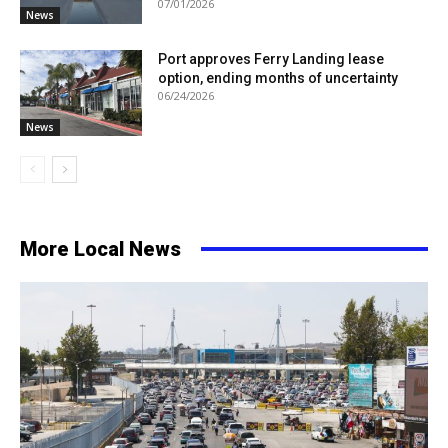
07/01/2026
News
Port approves Ferry Landing lease
option, ending months of uncertainty
06/24/2026
News
More Local News