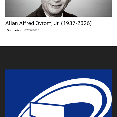
Allan Alfred Ovrom, Jr. (1937-2026)
07/30/2026
Obituaries