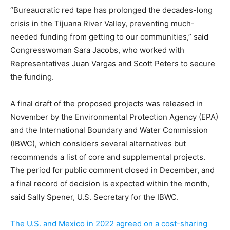
“Bureaucratic red tape has prolonged the decades-long
crisis in the Tijuana River Valley, preventing much-
needed funding from getting to our communities,” said
Congresswoman Sara Jacobs, who worked with
Representatives Juan Vargas and Scott Peters to secure
the funding.
A final draft of the proposed projects was released in
November by the Environmental Protection Agency (EPA)
and the International Boundary and Water Commission
(IBWC), which considers several alternatives but
recommends a list of core and supplemental projects.
The period for public comment closed in December, and
a final record of decision is expected within the month,
said Sally Spener, U.S. Secretary for the IBWC.
The U.S. and Mexico in 2022 agreed on a cost-sharing