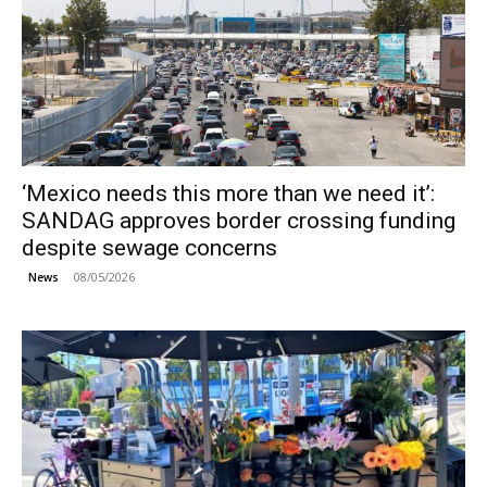
‘Mexico needs this more than we need it’:
SANDAG approves border crossing funding
despite sewage concerns
08/05/2026
News