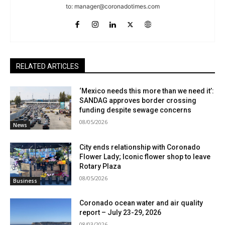
to:
manager@coronadotimes.com
RELATED ARTICLES
‘Mexico needs this more than we need it’:
SANDAG approves border crossing
funding despite sewage concerns
08/05/2026
News
City ends relationship with Coronado
Flower Lady; Iconic flower shop to leave
Rotary Plaza
08/05/2026
Business
Coronado ocean water and air quality
report – July 23-29, 2026
08/03/2026