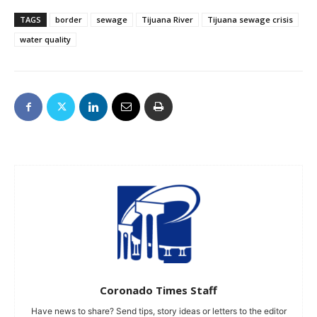
TAGS
border
sewage
Tijuana River
Tijuana sewage crisis
water quality
Coronado Times Staff
Have news to share? Send tips, story ideas or letters to the editor