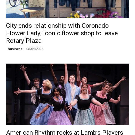
City ends relationship with Coronado
Flower Lady; Iconic flower shop to leave
Rotary Plaza
08/05/2026
Business
American Rhythm rocks at Lamb’s Players