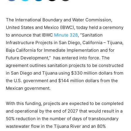
The International Boundary and Water Commission,
United States and Mexico (IBWC), today held a ceremony
to announce that IBWC
Minute 328
, “Sanitation
Infrastructure Projects in San Diego, California – Tijuana,
Baja California for Immediate Implementation and for
Future Development,” has entered into force. The
agreement outlines sanitation projects to be constructed
in San Diego and Tijuana using $330 million dollars from
the U.S. government and $144 million dollars from the
Mexican government.
With this funding, projects are expected to be completed
and operational by the end of 2027 that would result in a
50% reduction in the number of days of transboundary
wastewater flow in the Tijuana River and an 80%