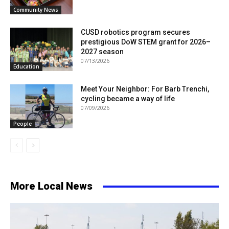
Community News
CUSD robotics program secures
prestigious DoW STEM grant for 2026–
2027 season
07/13/2026
Education
Meet Your Neighbor: For Barb Trenchi,
cycling became a way of life
07/09/2026
People
More Local News