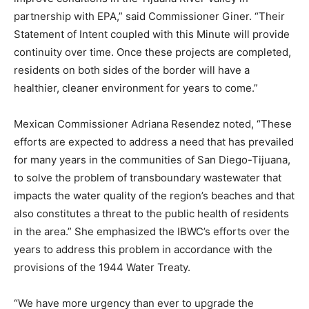
partnership with EPA,” said Commissioner Giner. “Their
Statement of Intent coupled with this Minute will provide
continuity over time. Once these projects are completed,
residents on both sides of the border will have a
healthier, cleaner environment for years to come.”
Mexican Commissioner Adriana Resendez noted, “These
efforts are expected to address a need that has prevailed
for many years in the communities of San Diego-Tijuana,
to solve the problem of transboundary wastewater that
impacts the water quality of the region’s beaches and that
also constitutes a threat to the public health of residents
in the area.” She emphasized the IBWC’s efforts over the
years to address this problem in accordance with the
provisions of the 1944 Water Treaty.
“We have more urgency than ever to upgrade the