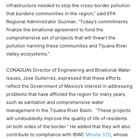
infrastructure needed to stop the cross-border pollution
that burdens communities in the region,” said EPA
Regional Administrator Guzman. “Today’s commitments
finalize the binational agreement to fund the
comprehensive set of projects that will thwart the
pollution harming these communities and Tijuana River
Valley ecosystems.”
CONAGUA’s Director of Engineering and Binational Water
Issues, Jose Gutierrez, expressed that these efforts
reflect the Government of Mexico’s interest in addressing
problems that have afflicted the region for many years,
such as sanitation and comprehensive water
management in the Tijuana River Basin. “These projects
will undoubtedly improve the quality of life of residents
on both sides of the border.” He added that they will also
contribute to compliance with IBWC
Minute 320
, whose