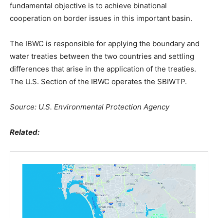
fundamental objective is to achieve binational
cooperation on border issues in this important basin.
The IBWC is responsible for applying the boundary and
water treaties between the two countries and settling
differences that arise in the application of the treaties.
The U.S. Section of the IBWC operates the SBIWTP.
Source: U.S. Environmental Protection Agency
Related: