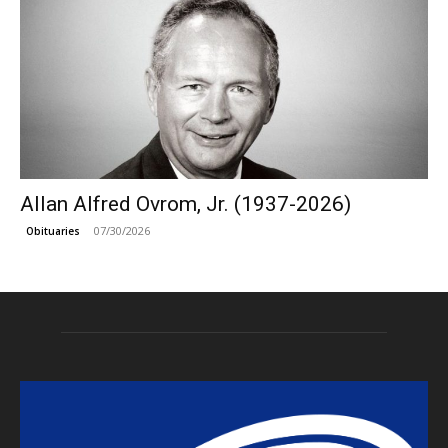
Allan Alfred Ovrom, Jr. (1937-2026)
07/30/2026
Obituaries