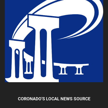
CORONADO'S LOCAL NEWS SOURCE