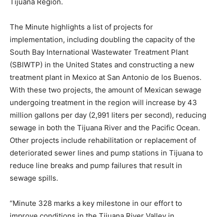
Tijuana Region.
The Minute highlights a list of projects for
implementation, including doubling the capacity of the
South Bay International Wastewater Treatment Plant
(SBIWTP) in the United States and constructing a new
treatment plant in Mexico at San Antonio de los Buenos.
With these two projects, the amount of Mexican sewage
undergoing treatment in the region will increase by 43
million gallons per day (2,991 liters per second), reducing
sewage in both the Tijuana River and the Pacific Ocean.
Other projects include rehabilitation or replacement of
deteriorated sewer lines and pump stations in Tijuana to
reduce line breaks and pump failures that result in
sewage spills.
“Minute 328 marks a key milestone in our effort to
improve conditions in the Tijuana River Valley in