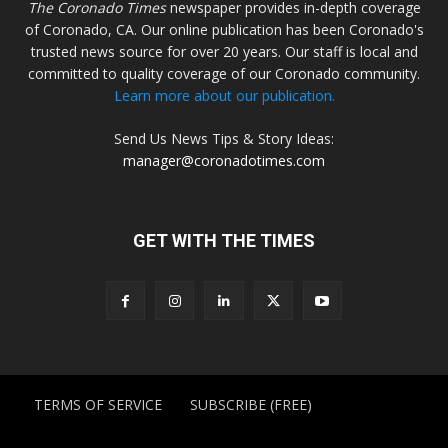
The Coronado Times
newspaper provides in-depth coverage
of Coronado, CA. Our online publication has been Coronado's
trusted news source for over 20 years. Our staff is local and
committed to quality coverage of our Coronado community.
Learn more about our publication.
Send Us News Tips & Story Ideas:
manager@coronadotimes.com
GET WITH THE TIMES
TERMS OF SERVICE
SUBSCRIBE (FREE)