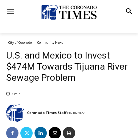
City of Coronado
Community News
U.S. and Mexico to Invest
$474M Towards Tijuana River
Sewage Problem
3
min.
Coronado Times Staff
08/18/2022