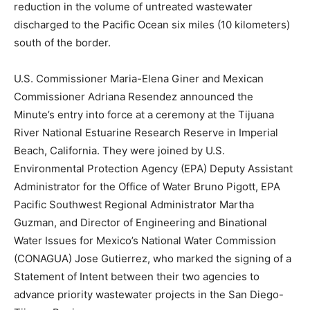
reduction in the volume of untreated wastewater
discharged to the Pacific Ocean six miles (10 kilometers)
south of the border.
U.S. Commissioner Maria-Elena Giner and Mexican
Commissioner Adriana Resendez announced the
Minute’s entry into force at a ceremony at the Tijuana
River National Estuarine Research Reserve in Imperial
Beach, California. They were joined by U.S.
Environmental Protection Agency (EPA) Deputy Assistant
Administrator for the Office of Water Bruno Pigott, EPA
Pacific Southwest Regional Administrator Martha
Guzman, and Director of Engineering and Binational
Water Issues for Mexico’s National Water Commission
(CONAGUA) Jose Gutierrez, who marked the signing of a
Statement of Intent between their two agencies to
advance priority wastewater projects in the San Diego-