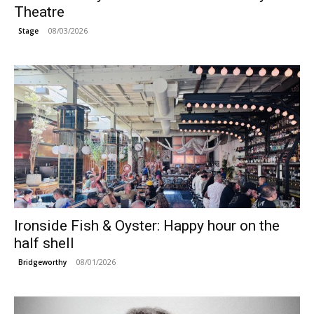
Theatre
08/03/2026
Stage
Ironside Fish & Oyster: Happy hour on the
half shell
08/01/2026
Bridgeworthy