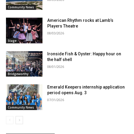
Community News
American Rhythm rocks at Lamb’s
Players Theatre
08/03/2026
Stage
Ironside Fish & Oyster: Happy hour on
the half shell
08/01/2026
Bridgeworthy
Emerald Keepers internship application
period opens Aug. 3
07/31/2026
Community News