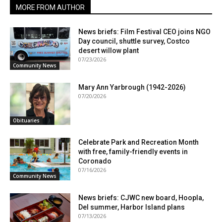
MORE FROM AUTHOR
News briefs: Film Festival CEO joins NGO
Day council, shuttle survey, Costco
desert willow plant
07/23/2026
Community News
Mary Ann Yarbrough (1942-2026)
07/20/2026
Obituaries
Celebrate Park and Recreation Month
with free, family-friendly events in
Coronado
07/16/2026
Community News
News briefs: CJWC new board, Hoopla,
Del summer, Harbor Island plans
07/13/2026