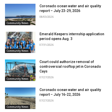
Coronado ocean water and air quality
report – July 23-29, 2026
08/03/2026
Community News
Emerald Keepers internship application
period opens Aug. 3
07/31/2026
Community News
Court could authorize removal of
controversial rooftop jet in Coronado
Cays
07/27/2026
Community News
Coronado ocean water and air quality
report – July 16-22, 2026
07/27/2026
Community News