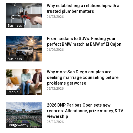
Why establishing a relationship with a
trusted plumber matters
06/23/2026
Business
From sedans to SUVs: Finding your
perfect BMW match at BMW of El Cajon
06/09/2026
Business
Why more San Diego couples are
seeking marriage counseling before
problems get worse
05/13/2026
People
2026 BNP Paribas Open sets new
records: Attendance, prize money, & TV
viewership
03/27/2026
Bridgeworthy