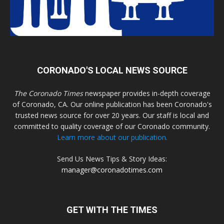
CORONADO'S LOCAL NEWS SOURCE
The Coronado Times
newspaper provides in-depth coverage
of Coronado, CA. Our online publication has been Coronado's
trusted news source for over 20 years. Our staff is local and
committed to quality coverage of our Coronado community.
Learn more about our publication.
Send Us News Tips & Story Ideas:
manager@coronadotimes.com
GET WITH THE TIMES