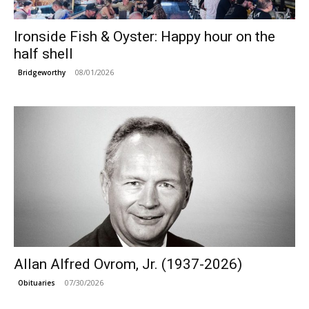
Ironside Fish & Oyster: Happy hour on the
half shell
08/01/2026
Bridgeworthy
Allan Alfred Ovrom, Jr. (1937-2026)
07/30/2026
Obituaries