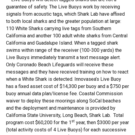
guarantee of safety. The Live Buoys work by receiving
signals from acoustic tags, which Shark Lab have affixed
to both local sharks and the greater population at large:
110 White Sharks carrying live tags from Southern
California and another 100 adult white sharks from Central
California and Guadalupe Island. When a tagged shark
swims within range of the receiver (100-300 yards) the
Live Buoys immediately transmit a text message alert.
Only Coronado Beach Lifeguards will receive these
messages and they have received training on how to react
when a White Shark is detected. Innovasea’s Live Buoy
has a fixed asset cost of $14,300 per buoy and a $750 per
buoy annual data plan/license fee. Coastal Commission
waiver to deploy these moorings along SoCal beaches
and the deployment and maintenance is provided by
California State University, Long Beach, Shark Lab. Total
st
program cost $60,200 for the 1
year, then $3000 per year
(total activity costs of 4 Live Buoys) for each successive