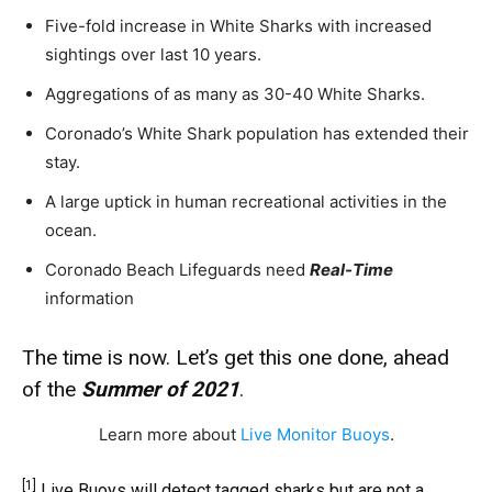
Five-fold increase in White Sharks with increased
sightings over last 10 years.
Aggregations of as many as 30-40 White Sharks.
Coronado’s White Shark population has extended their
stay.
A large uptick in human recreational activities in the
ocean.
Coronado Beach Lifeguards need
Real-Time
information
The time is now. Let’s get this one done, ahead
of the
Summer of 2021
.
Learn more about
Live Monitor Buoys
.
[1]
Live Buoys will detect tagged sharks but are not a