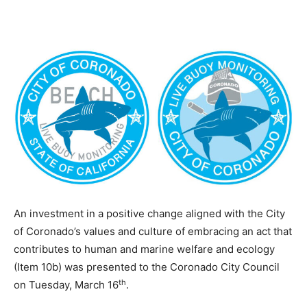
An investment in a positive change aligned with the City
of Coronado’s values and culture of embracing an act that
contributes to human and marine welfare and ecology
(Item 10b) was presented to the Coronado City Council
th
on Tuesday, March 16
.