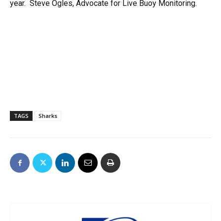
year. Steve Ogles, Advocate for Live Buoy Monitoring.
TAGS
Sharks