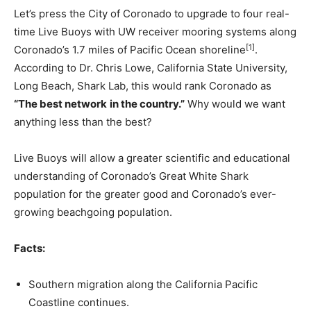
Let’s press the City of Coronado to upgrade to four real-
time Live Buoys with UW receiver mooring systems along
[1]
Coronado’s 1.7 miles of Pacific Ocean shoreline
.
According to Dr. Chris Lowe, California State University,
Long Beach, Shark Lab, this would rank Coronado as
“The best network
in the country.”
Why would we want
anything less than the best?
Live Buoys will allow a greater scientific and educational
understanding of Coronado’s Great White Shark
population for the greater good and Coronado’s ever-
growing beachgoing population.
Facts:
Southern migration along the California Pacific
Coastline continues.