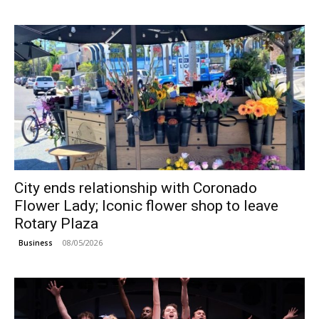
City ends relationship with Coronado
Flower Lady; Iconic flower shop to leave
Rotary Plaza
08/05/2026
Business