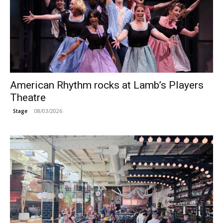
American Rhythm rocks at Lamb’s Players
Theatre
08/03/2026
Stage