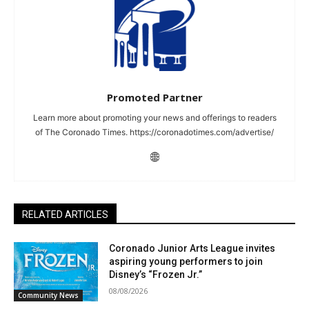
Promoted Partner
Learn more about promoting your news and offerings to readers
of The Coronado Times. https://coronadotimes.com/advertise/
RELATED ARTICLES
Coronado Junior Arts League invites
aspiring young performers to join
Disney’s “Frozen Jr.”
08/08/2026
Community News