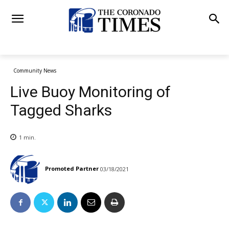
Community News
Live Buoy Monitoring of
Tagged Sharks
1
min.
Promoted Partner
03/18/2021