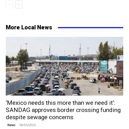
More Local News
‘Mexico needs this more than we need it’:
SANDAG approves border crossing funding
despite sewage concerns
08/05/2026
News