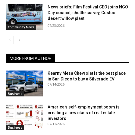
News briefs: Film Festival CEO joins NGO
Day council, shuttle survey, Costco
desert willow plant
07/23/2026
Community News
MORE FROM AUTHOR
Kearny Mesa Chevrolet is the best place
in San Diego to buy a Silverado EV
07/14/2026
Business
America’s self-employment boom is
creating a new class of real estate
investors
07/11/2026
Business