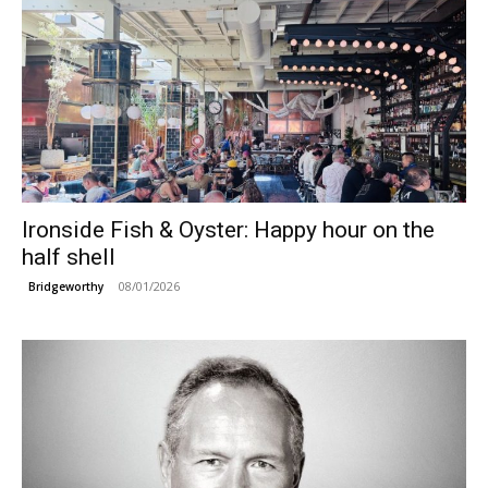
Ironside Fish & Oyster: Happy hour on the
half shell
08/01/2026
Bridgeworthy