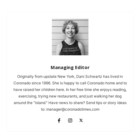
Managing Editor
Originally from upstate New York, Dani Schwartz has lived in
Coronado since 1996. She is happy to call Coronado home and to
have raised her children here. In her free time she enjoys reading,
exercising, trying new restaurants, and just walking her dog
around the "island." Have news to share? Send tips or story ideas
to:
manager@coronadotimes.com