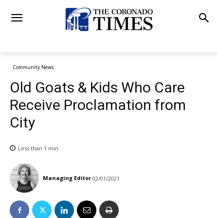
Community News
Old Goats & Kids Who Care
Receive Proclamation from
City
Less than 1
min.
Managing Editor
02/01/2021