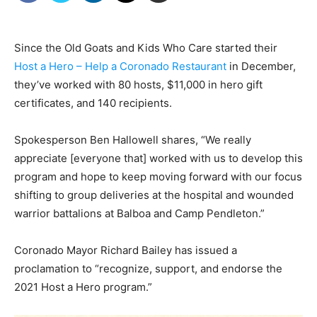
Since the Old Goats and Kids Who Care started their
Host a Hero – Help a Coronado Restaurant
in December,
they’ve worked with 80 hosts, $11,000 in hero gift
certificates, and 140 recipients.
Spokesperson Ben Hallowell shares, “We really
appreciate [everyone that] worked with us to develop this
program and hope to keep moving forward with our focus
shifting to group deliveries at the hospital and wounded
warrior battalions at Balboa and Camp Pendleton.”
Coronado Mayor Richard Bailey has issued a
proclamation to “recognize, support, and endorse the
2021 Host a Hero program.”