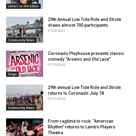
Letters to the Editor
29th Annual Low Tide Ride and Stride
draws almost 700 participants
07/23/2026
Community News
Coronado Playhouse presents classic
comedy “Arsenic and Old Lace”
07/15/2026
Stage
29th annual Low Tide Ride and Stride
returns to Coronado July 18
07/11/2026
Community News
From ragtime to rock: “American
Rhythm” returns to Lamb’s Players
Theatre