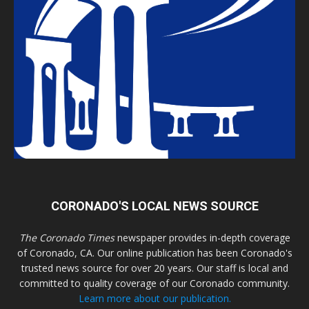
CORONADO'S LOCAL NEWS SOURCE
The Coronado Times
newspaper provides in-depth coverage
of Coronado, CA. Our online publication has been Coronado's
trusted news source for over 20 years. Our staff is local and
committed to quality coverage of our Coronado community.
Learn more about our publication.