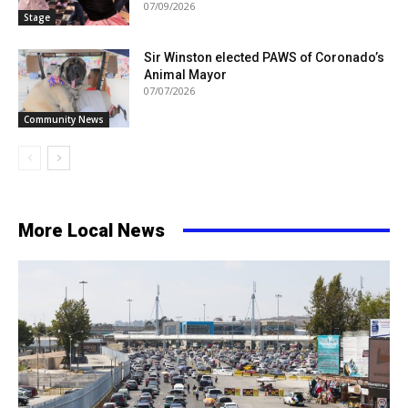
07/09/2026
Stage
Sir Winston elected PAWS of Coronado’s
Animal Mayor
07/07/2026
Community News
More Local News