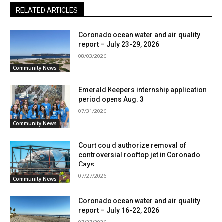
RELATED ARTICLES
Coronado ocean water and air quality
report – July 23-29, 2026
08/03/2026
Community News
Emerald Keepers internship application
period opens Aug. 3
07/31/2026
Community News
Court could authorize removal of
controversial rooftop jet in Coronado
Cays
07/27/2026
Community News
Coronado ocean water and air quality
report – July 16-22, 2026
07/27/2026