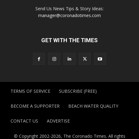
Send Us News Tips & Story Ideas:
manager@coronadotimes.com
GET WITH THE TIMES
TERMS OF SERVICE
SUBSCRIBE (FREE)
BECOME A SUPPORTER
BEACH WATER QUALITY
CONTACT US
ADVERTISE
© Copyright 2002-2026, The Coronado Times. All rights