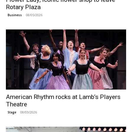
Rotary Plaza
08/05/2026
Business
American Rhythm rocks at Lamb’s Players
Theatre
08/03/2026
Stage