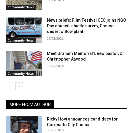
Community News
News briefs: Film Festival CEO joins NGO
Day council, shuttle survey, Costco
desert willow plant
07/23/2026
Community News
Meet Graham Memorial’s new pastor, Dr.
Christopher Atwood
07/23/2026
Community News
MORE FROM AUTHOR
Ricky Hoyt announces candidacy for
Coronado City Council
07/26/2026