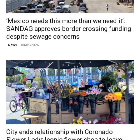
‘Mexico needs this more than we need it’:
SANDAG approves border crossing funding
despite sewage concerns
08/05/2026
News
City ends relationship with Coronado
Flower Lady; Iconic flower shop to leave