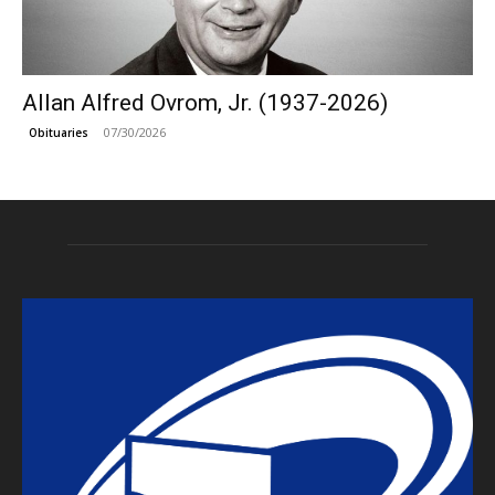
Allan Alfred Ovrom, Jr. (1937-2026)
07/30/2026
Obituaries