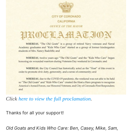
Click
here to view the full proclamation
.
Thanks for all your support!
Old Goats and Kids Who Care: Ben, Casey, Mike, Sam,