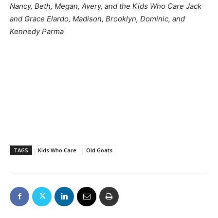
Nancy, Beth, Megan, Avery, and the Kids Who Care Jack
and Grace Elardo, Madison, Brooklyn, Dominic, and
Kennedy Parma
TAGS
Kids Who Care
Old Goats