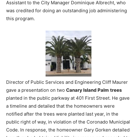
Assistant to the City Manager Dominique Albrecht, who
was credited for doing an outstanding job administering
this program.
Director of Public Services and Engineering Cliff Maurer
gave a presentation on two
Canary Island Palm
trees
planted in the public parkway at 401 First Street. He gave
a timeline and detailed that the homeowners were
notified after the trees were planted last year, in the
public right of way, in violation of the Coronado Municipal
Code. In response, the homeowner Gary Gorken detailed