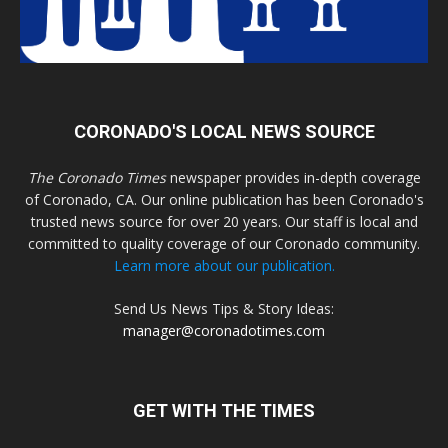
CORONADO'S LOCAL NEWS SOURCE
The Coronado Times
newspaper provides in-depth coverage
of Coronado, CA. Our online publication has been Coronado's
trusted news source for over 20 years. Our staff is local and
committed to quality coverage of our Coronado community.
Learn more about our publication.
Send Us News Tips & Story Ideas:
manager@coronadotimes.com
GET WITH THE TIMES