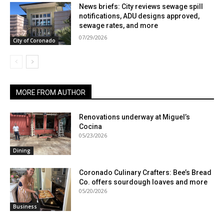
News briefs: City reviews sewage spill
notifications, ADU designs approved,
sewage rates, and more
07/29/2026
City of Coronado
MORE FROM AUTHOR
Renovations underway at Miguel’s
Cocina
05/23/2026
Dining
Coronado Culinary Crafters: Bee’s Bread
Co. offers sourdough loaves and more
05/20/2026
Business