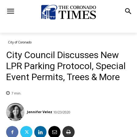
City of Coronado
City Council Discusses New
LPR Parking Protocol, Special
Event Permits, Trees & More
7
min.
Jennifer Velez
10/23/2020