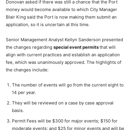
Donovan asked if there was still a chance that the Port
money would become available to which City Manager
Blair King said the Port is now making them submit an
application, so it is uncertain at this time.
Senior Management Analyst Kellyn Sanderson presented
the changes regarding
special event permits
that will
align with current practices and establish an application
fee, which was unanimously approved. The highlights of
the changes include:
The number of events will go from the current eight to
14 per year.
They will be reviewed on a case by case approval
basis.
Permit Fees will be $300 for major events; $150 for
moderate events; and $25 for minor events and will be