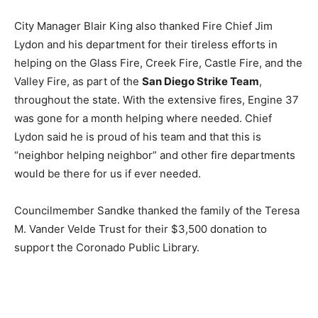
City Manager Blair King also thanked Fire Chief Jim
Lydon and his department for their tireless efforts in
helping on the Glass Fire, Creek Fire, Castle Fire, and the
Valley Fire, as part of the
San Diego Strike Team
,
throughout the state. With the extensive fires, Engine 37
was gone for a month helping where needed. Chief
Lydon said he is proud of his team and that this is
“neighbor helping neighbor” and other fire departments
would be there for us if ever needed.
Councilmember Sandke thanked the family of the Teresa
M. Vander Velde Trust for their $3,500 donation to
support the Coronado Public Library.