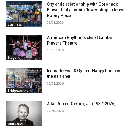
City ends relationship with Coronado
Flower Lady; Iconic flower shop to leave
Rotary Plaza
08/05/2026
Business
American Rhythm rocks at Lamb’s
Players Theatre
08/03/2026
Stage
Ironside Fish & Oyster: Happy hour on
the half shell
08/01/2026
Bridgeworthy
Allan Alfred Ovrom, Jr. (1937-2026)
07/30/2026
Obituaries