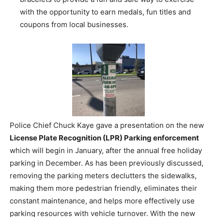
with the opportunity to earn medals, fun titles and
coupons from local businesses.
Police Chief Chuck Kaye gave a presentation on the new
License Plate Recognition (LPR) Parking enforcement
which will begin in January, after the annual free holiday
parking in December. As has been previously discussed,
removing the parking meters declutters the sidewalks,
making them more pedestrian friendly, eliminates their
constant maintenance, and helps more effectively use
parking resources with vehicle turnover. With the new