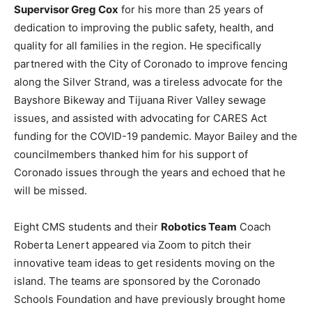
Supervisor Greg Cox
for his more than 25 years of
dedication to improving the public safety, health, and
quality for all families in the region. He specifically
partnered with the City of Coronado to improve fencing
along the Silver Strand, was a tireless advocate for the
Bayshore Bikeway and Tijuana River Valley sewage
issues, and assisted with advocating for CARES Act
funding for the COVID-19 pandemic. Mayor Bailey and the
councilmembers thanked him for his support of
Coronado issues through the years and echoed that he
will be missed.
Eight CMS students and their
Robotics Team
Coach
Roberta Lenert appeared via Zoom to pitch their
innovative team ideas to get residents moving on the
island. The teams are sponsored by the Coronado
Schools Foundation and have previously brought home