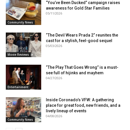
“You’ve Been Ducked” campaign raises
awareness for Gold Star Families
05/11/2026
Community News
“The Devil Wears Prada 2” reunites the
cast for a stylish, feel-good sequel
05/03/2026
Movie Reviews
“The Play That Goes Wrong” is a must-
see full of hijinks and mayhem
04/27/2026
Entertainment
Inside Coronado’s VFW: A gathering
place for great food, new friends, and a
lively lineup of events
04/08/2026
Community News