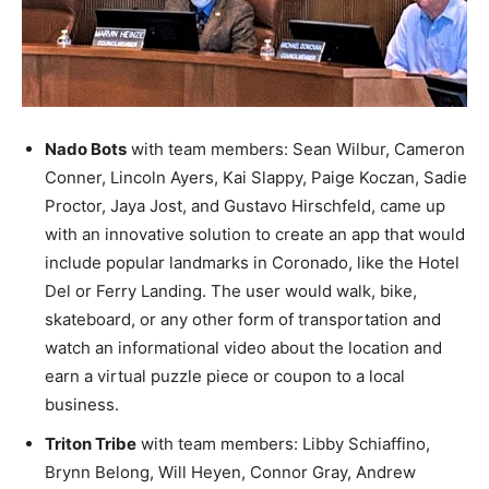
Nado Bots
with team members: Sean Wilbur, Cameron
Conner, Lincoln Ayers, Kai Slappy, Paige Koczan, Sadie
Proctor, Jaya Jost, and Gustavo Hirschfeld, came up
with an innovative solution to create an app that would
include popular landmarks in Coronado, like the Hotel
Del or Ferry Landing. The user would walk, bike,
skateboard, or any other form of transportation and
watch an informational video about the location and
earn a virtual puzzle piece or coupon to a local
business.
Triton Tribe
with team members: Libby Schiaffino,
Brynn Belong, Will Heyen, Connor Gray, Andrew