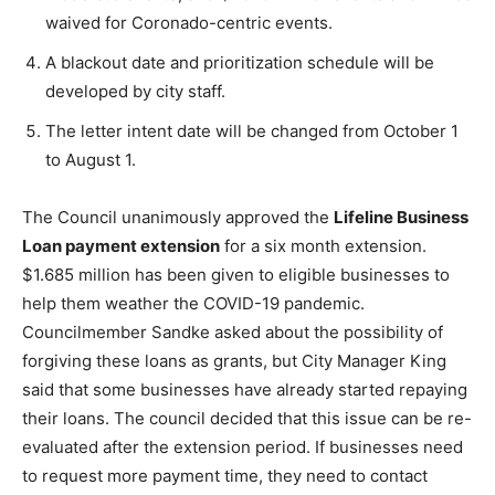
waived for Coronado-centric events.
A blackout date and prioritization schedule will be
developed by city staff.
The letter intent date will be changed from October 1
to August 1.
The Council unanimously approved the
Lifeline Business
Loan payment extension
for a six month extension.
$1.685 million has been given to eligible businesses to
help them weather the COVID-19 pandemic.
Councilmember Sandke asked about the possibility of
forgiving these loans as grants, but City Manager King
said that some businesses have already started repaying
their loans. The council decided that this issue can be re-
evaluated after the extension period. If businesses need
to request more payment time, they need to contact