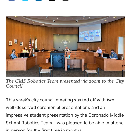
The CMS Robotics Team presented via zoom to the City
Council
This week’s city council meeting started off with two
well-deserved ceremonial presentations and an
impressive student presentation by the Coronado Middle
School Robotics Team. I was pleased to be able to attend
in person for the first time in months.