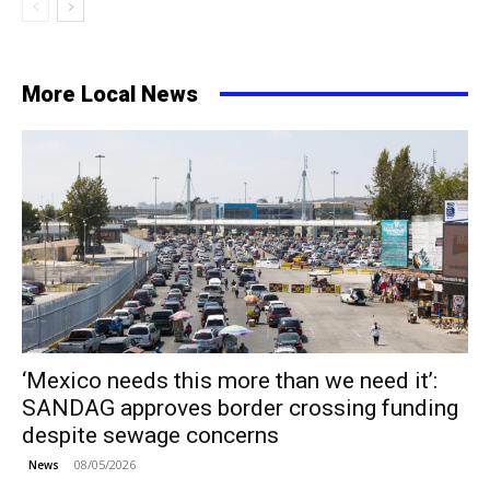
More Local News
‘Mexico needs this more than we need it’:
SANDAG approves border crossing funding
despite sewage concerns
08/05/2026
News