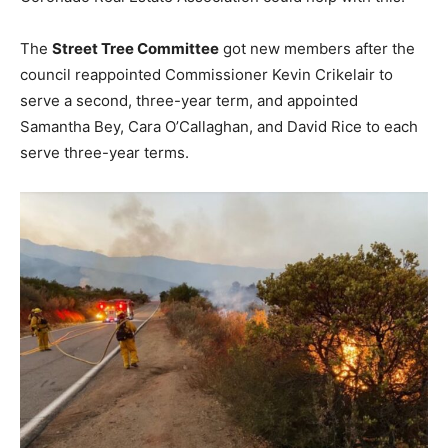
The
Street Tree Committee
got new members after the
council reappointed Commissioner Kevin Crikelair to
serve a second, three-year term, and appointed
Samantha Bey, Cara O’Callaghan, and David Rice to each
serve three-year terms.