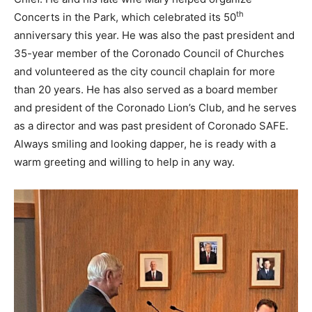
th
Concerts in the Park, which celebrated its 50
anniversary this year. He was also the past president and
35-year member of the Coronado Council of Churches
and volunteered as the city council chaplain for more
than 20 years. He has also served as a board member
and president of the Coronado Lion’s Club, and he serves
as a director and was past president of Coronado SAFE.
Always smiling and looking dapper, he is ready with a
warm greeting and willing to help in any way.