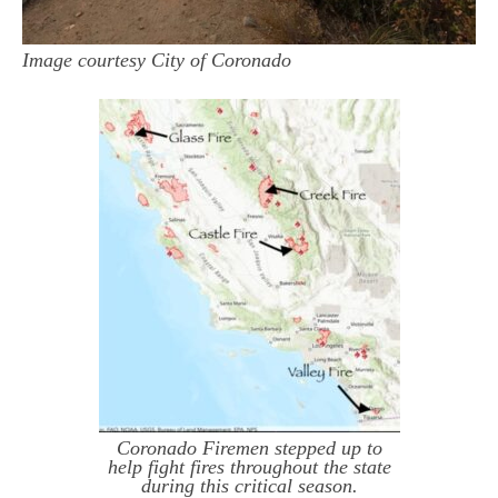
Image courtesy City of Coronado
Coronado Firemen stepped up to
help fight fires throughout the state
during this critical season.