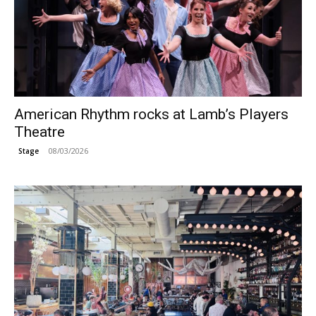
American Rhythm rocks at Lamb’s Players
Theatre
08/03/2026
Stage