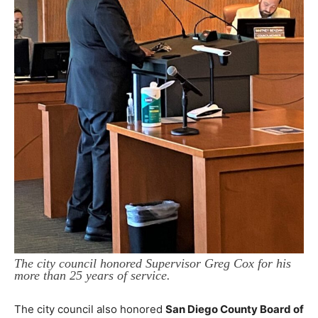
The city council honored Supervisor Greg Cox for his
more than 25 years of service.
The city council also honored
San Diego County Board of