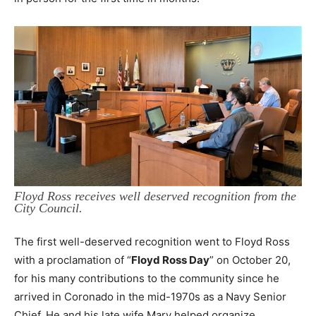
Floyd Ross receives well deserved recognition from the
City Council.
The first well-deserved recognition went to Floyd Ross
with a proclamation of “
Floyd Ross Day
” on October 20,
for his many contributions to the community since he
arrived in Coronado in the mid-1970s as a Navy Senior
Chief. He and his late wife Mary helped organize