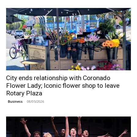
City ends relationship with Coronado
Flower Lady; Iconic flower shop to leave
Rotary Plaza
08/05/2026
Business