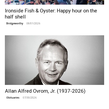
Ironside Fish & Oyster: Happy hour on the
half shell
08/01/2026
Bridgeworthy
Allan Alfred Ovrom, Jr. (1937-2026)
07/30/2026
Obituaries