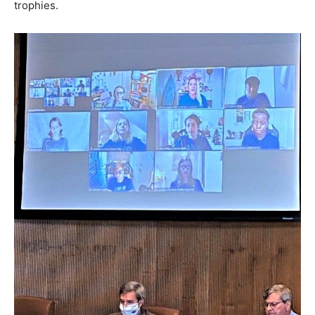
trophies.