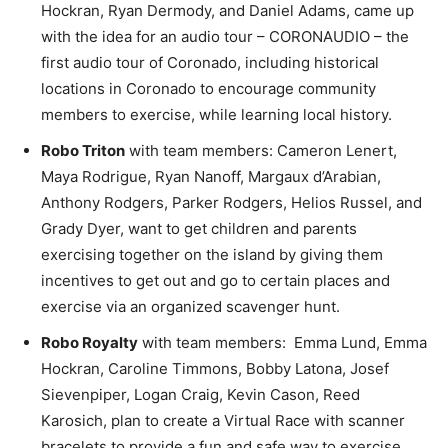
Hockran, Ryan Dermody, and Daniel Adams, came up
with the idea for an audio tour – CORONAUDIO – the
first audio tour of Coronado, including historical
locations in Coronado to encourage community
members to exercise, while learning local history.
Robo Triton
with team members: Cameron Lenert,
Maya Rodrigue, Ryan Nanoff, Margaux d’Arabian,
Anthony Rodgers, Parker Rodgers, Helios Russel, and
Grady Dyer, want to get children and parents
exercising together on the island by giving them
incentives to get out and go to certain places and
exercise via an organized scavenger hunt.
Robo Royalty
with team members: Emma Lund, Emma
Hockran, Caroline Timmons, Bobby Latona, Josef
Sievenpiper, Logan Craig, Kevin Cason, Reed
Karosich, plan to create a Virtual Race with scanner
bracelets to provide a fun and safe way to exercise