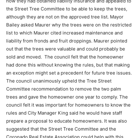
how they had obtained liability insurance and appealed to
the Street Tree Committee to be able to keep the trees,
although they are not on the approved tree list. Mayor
Bailey asked Maurer why the trees were on the restricted
list to which Maurer cited increased maintenance and
liability from fronds and fruit droppings. Maurer pointed
out that the trees were valuable and could probably be
sold and moved. The council felt that the homeowner
had done this without knowing the rules, but that making
an exception might set a precedent for future tree issues.
The council unanimously upheld the Tree Street
Committee recommendation to remove the two palm
trees and gave the homeowner one year to comply. The
council felt it was important for homeowners to know the
rules and City Manager King said he would have staff
prepare a proposal to educate homeowners. It was also
suggested that the Street Tree Committee and the
Coronado Real Estate Association could help with this.