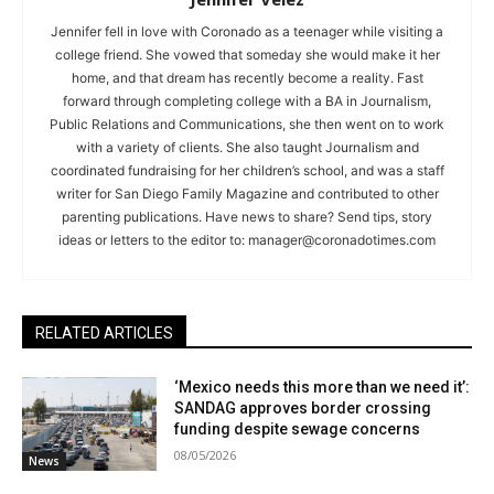
Jennifer fell in love with Coronado as a teenager while visiting a
college friend. She vowed that someday she would make it her
home, and that dream has recently become a reality. Fast
forward through completing college with a BA in Journalism,
Public Relations and Communications, she then went on to work
with a variety of clients. She also taught Journalism and
coordinated fundraising for her children’s school, and was a staff
writer for San Diego Family Magazine and contributed to other
parenting publications. Have news to share? Send tips, story
ideas or letters to the editor to:
manager@coronadotimes.com
RELATED ARTICLES
‘Mexico needs this more than we need it’:
SANDAG approves border crossing
funding despite sewage concerns
08/05/2026
News