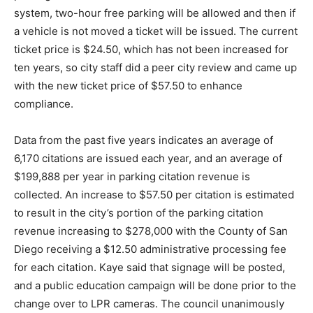
system, two-hour free parking will be allowed and then if
a vehicle is not moved a ticket will be issued. The current
ticket price is $24.50, which has not been increased for
ten years, so city staff did a peer city review and came up
with the new ticket price of $57.50 to enhance
compliance.
Data from the past five years indicates an average of
6,170 citations are issued each year, and an average of
$199,888 per year in parking citation revenue is
collected. An increase to $57.50 per citation is estimated
to result in the city’s portion of the parking citation
revenue increasing to $278,000 with the County of San
Diego receiving a $12.50 administrative processing fee
for each citation. Kaye said that signage will be posted,
and a public education campaign will be done prior to the
change over to LPR cameras. The council unanimously