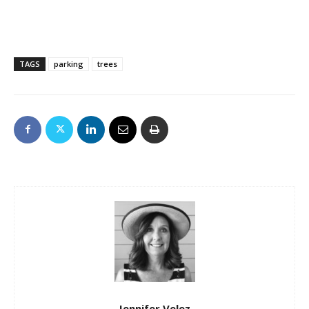
TAGS
parking
trees
Jennifer Velez