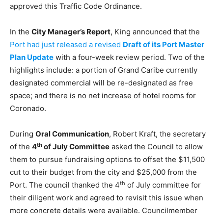
approved this Traffic Code Ordinance.
In the
City Manager’s Report
, King announced that the
Port had just released a revised
Draft of its Port Master
Plan Update
with a four-week review period. Two of the
highlights include: a portion of Grand Caribe currently
designated commercial will be re-designated as free
space; and there is no net increase of hotel rooms for
Coronado.
During
Oral Communication
, Robert Kraft, the secretary
th
of the
4
of July Committee
asked the Council to allow
them to pursue fundraising options to offset the $11,500
cut to their budget from the city and $25,000 from the
th
Port. The council thanked the 4
of July committee for
their diligent work and agreed to revisit this issue when
more concrete details were available. Councilmember