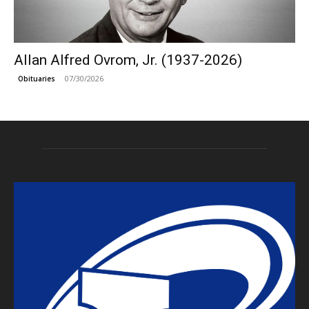
Allan Alfred Ovrom, Jr. (1937-2026)
07/30/2026
Obituaries