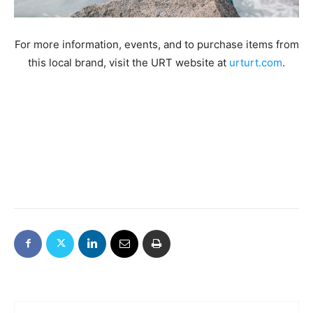
For more information, events, and to purchase items from
this local brand, visit the URT website at
urturt.com
.