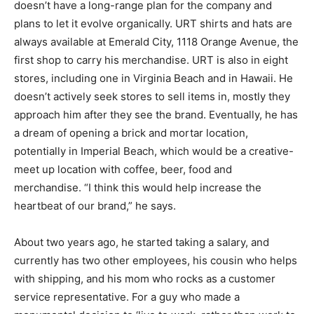
doesn’t have a long-range plan for the company and
plans to let it evolve organically. URT shirts and hats are
always available at Emerald City, 1118 Orange Avenue, the
first shop to carry his merchandise. URT is also in eight
stores, including one in Virginia Beach and in Hawaii. He
doesn’t actively seek stores to sell items in, mostly they
approach him after they see the brand. Eventually, he has
a dream of opening a brick and mortar location,
potentially in Imperial Beach, which would be a creative-
meet up location with coffee, beer, food and
merchandise. “I think this would help increase the
heartbeat of our brand,” he says.
About two years ago, he started taking a salary, and
currently has two other employees, his cousin who helps
with shipping, and his mom who rocks as a customer
service representative. For a guy who made a