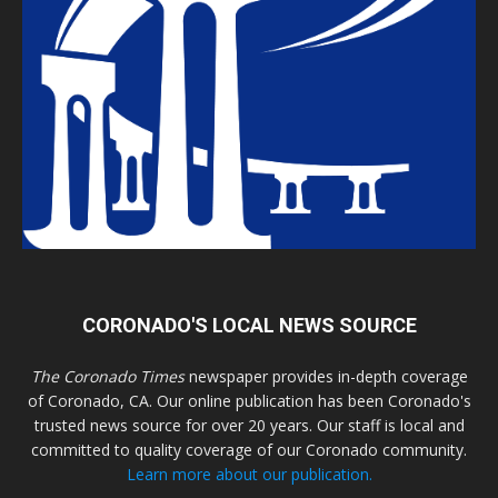
CORONADO'S LOCAL NEWS SOURCE
The Coronado Times
newspaper provides in-depth coverage
of Coronado, CA. Our online publication has been Coronado's
trusted news source for over 20 years. Our staff is local and
committed to quality coverage of our Coronado community.
Learn more about our publication.