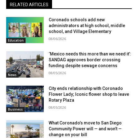
RELATED ARTICLES
Coronado schools add new
administrators at high school, middle
school, and Village Elementary
08/06/2026
Education
‘Mexico needs this more than we need it’:
SANDAG approves border crossing
funding despite sewage concerns
08/05/2026
News
City ends relationship with Coronado
Flower Lady; Iconic flower shop to leave
Rotary Plaza
08/05/2026
Business
What Coronado’s move to San Diego
Community Power will — and won’t —
change on your bill