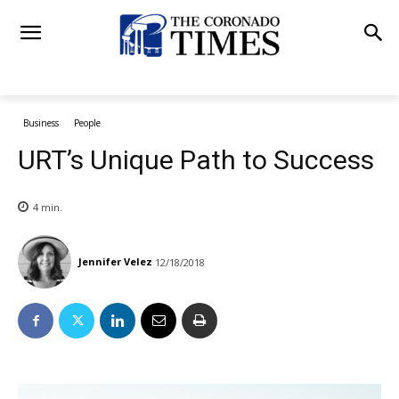
Business
People
URT’s Unique Path to Success
4
min.
Jennifer Velez
12/18/2018