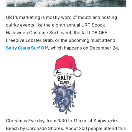
URT’s marketing is mostly word of mouth and hosting
quirky events like the eighth annual URT Spook
Halloween Costume Surf event, the fall LOB OFF
Freedive Lobster Grab, or the upcoming must attend
Salty Claus Surf Off
,
which happens on December 24,
Christmas Eve day, from 9:30 to 11 a.m. at Shipwreck’s
Beach by Coronado Shores. About 200 people attend this