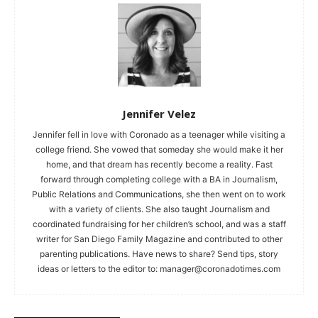
Jennifer Velez
Jennifer fell in love with Coronado as a teenager while visiting a
college friend. She vowed that someday she would make it her
home, and that dream has recently become a reality. Fast
forward through completing college with a BA in Journalism,
Public Relations and Communications, she then went on to work
with a variety of clients. She also taught Journalism and
coordinated fundraising for her children’s school, and was a staff
writer for San Diego Family Magazine and contributed to other
parenting publications. Have news to share? Send tips, story
ideas or letters to the editor to:
manager@coronadotimes.com