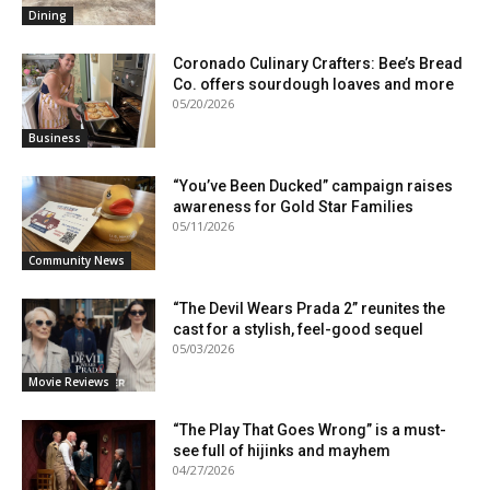
Dining
Coronado Culinary Crafters: Bee’s Bread
Co. offers sourdough loaves and more
05/20/2026
Business
“You’ve Been Ducked” campaign raises
awareness for Gold Star Families
05/11/2026
Community News
“The Devil Wears Prada 2” reunites the
cast for a stylish, feel-good sequel
05/03/2026
Movie Reviews
“The Play That Goes Wrong” is a must-
see full of hijinks and mayhem
04/27/2026