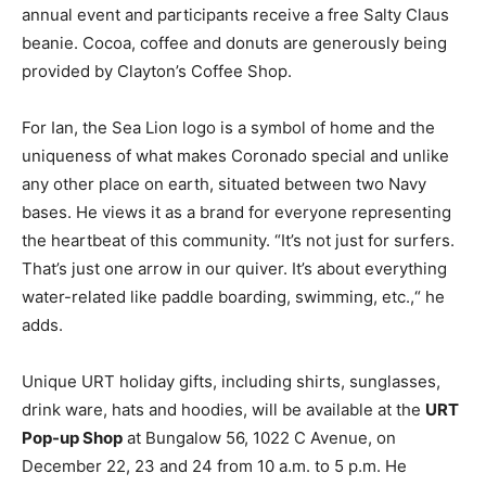
annual event and participants receive a free Salty Claus
beanie. Cocoa, coffee and donuts are generously being
provided by Clayton’s Coffee Shop.
For Ian, the Sea Lion logo is a symbol of home and the
uniqueness of what makes Coronado special and unlike
any other place on earth, situated between two Navy
bases. He views it as a brand for everyone representing
the heartbeat of this community. “It’s not just for surfers.
That’s just one arrow in our quiver. It’s about everything
water-related like paddle boarding, swimming, etc.,“ he
adds.
Unique URT holiday gifts, including shirts, sunglasses,
drink ware, hats and hoodies, will be available at the
URT
Pop-up Shop
at Bungalow 56, 1022 C Avenue, on
December 22, 23 and 24 from 10 a.m. to 5 p.m. He