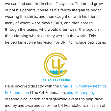
we can find comfort in chaos,” says Ian. The brand grew
out of his parents’ house as his fellow lifeguards began
wearing the shirts, and then caught on with his friends,
many of whom were Navy SEALs, and then spread
through the teams, who would often wear the logo on
their clothing wherever they were in the world. This
helped Ian evolve his vision for URT to include patriotism.
He is involved directly with the
Charlie Humphrey Keating
IV Foundation
(The C4 Foundation,
chuckheavy.org
),
creating a collection and organizing events to help raise
money and awareness for the C4 Foundation’s mission of