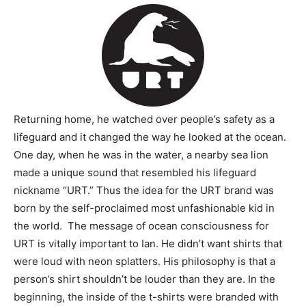
Returning home, he watched over people’s safety as a
lifeguard and it changed the way he looked at the ocean.
One day, when he was in the water, a nearby sea lion
made a unique sound that resembled his lifeguard
nickname “URT.” Thus the idea for the URT brand was
born by the self-proclaimed most unfashionable kid in
the world. The message of ocean consciousness for
URT is vitally important to Ian. He didn’t want shirts that
were loud with neon splatters. His philosophy is that a
person’s shirt shouldn’t be louder than they are. In the
beginning, the inside of the t-shirts were branded with