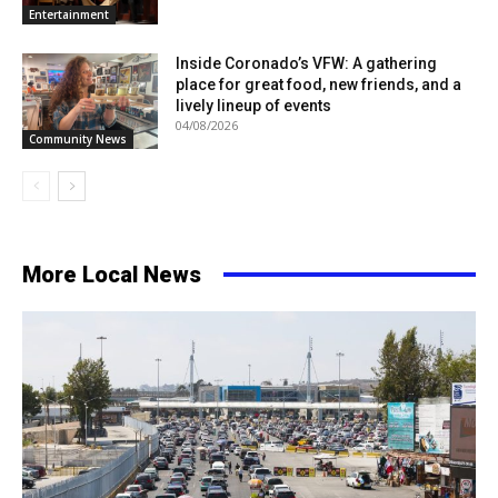
Entertainment
Inside Coronado’s VFW: A gathering
place for great food, new friends, and a
lively lineup of events
04/08/2026
Community News
More Local News