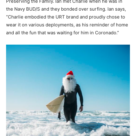
Preserving the Family. Ian met Charlie when he was in
the Navy BUD/S and they bonded over surfing. Ian says,
“Charlie embodied the URT brand and proudly chose to
wear it on various deployments, as his reminder of home
and all the fun that was waiting for him in Coronado.”