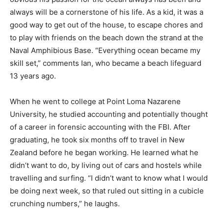
always will be a cornerstone of his life. As a kid, it was a
good way to get out of the house, to escape chores and
to play with friends on the beach down the strand at the
Naval Amphibious Base. “Everything ocean became my
skill set,” comments Ian, who became a beach lifeguard
13 years ago.
When he went to college at Point Loma Nazarene
University, he studied accounting and potentially thought
of a career in forensic accounting with the FBI. After
graduating, he took six months off to travel in New
Zealand before he began working. He learned what he
didn’t want to do, by living out of cars and hostels while
travelling and surfing. “I didn’t want to know what I would
be doing next week, so that ruled out sitting in a cubicle
crunching numbers,” he laughs.