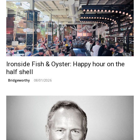
Ironside Fish & Oyster: Happy hour on the
half shell
08/01/2026
Bridgeworthy