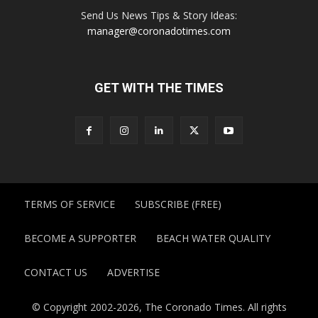
Send Us News Tips & Story Ideas:
manager@coronadotimes.com
GET WITH THE TIMES
TERMS OF SERVICE
SUBSCRIBE (FREE)
BECOME A SUPPORTER
BEACH WATER QUALITY
CONTACT US
ADVERTISE
© Copyright 2002-2026, The Coronado Times. All rights