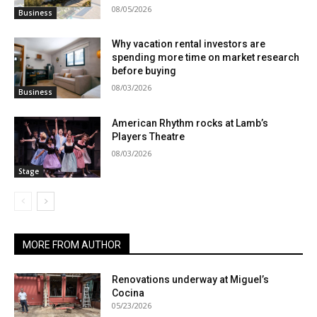
08/05/2026
Business
Why vacation rental investors are
spending more time on market research
before buying
08/03/2026
Business
American Rhythm rocks at Lamb’s
Players Theatre
08/03/2026
Stage
MORE FROM AUTHOR
Renovations underway at Miguel’s
Cocina
05/23/2026