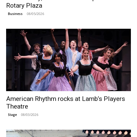
Rotary Plaza
08/05/2026
Business
American Rhythm rocks at Lamb’s Players
Theatre
08/03/2026
Stage