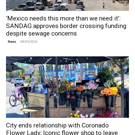
‘Mexico needs this more than we need it’:
SANDAG approves border crossing funding
despite sewage concerns
08/05/2026
News
City ends relationship with Coronado
Flower Lady; Iconic flower shop to leave