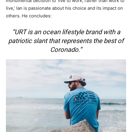
monumental decision to ‘live to work, rather than work to
live,’ Ian is passionate about his choice and its impact on
others. He concludes:
“URT is an ocean lifestyle brand with a
patriotic slant that represents the best of
Coronado.”