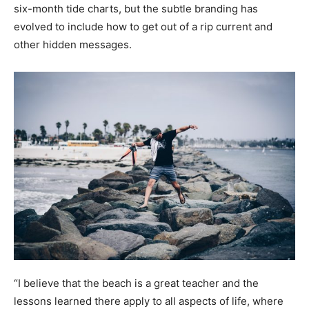
six-month tide charts, but the subtle branding has
evolved to include how to get out of a rip current and
other hidden messages.
“I believe that the beach is a great teacher and the
lessons learned there apply to all aspects of life, where