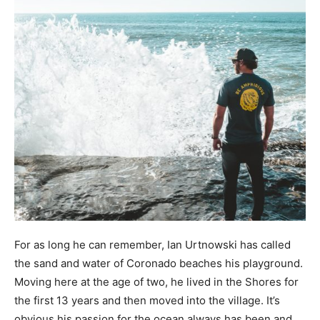
For as long he can remember, Ian Urtnowski has called
the sand and water of Coronado beaches his playground.
Moving here at the age of two, he lived in the Shores for
the first 13 years and then moved into the village. It’s
obvious his passion for the ocean always has been and