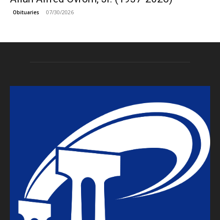
07/30/2026
Obituaries