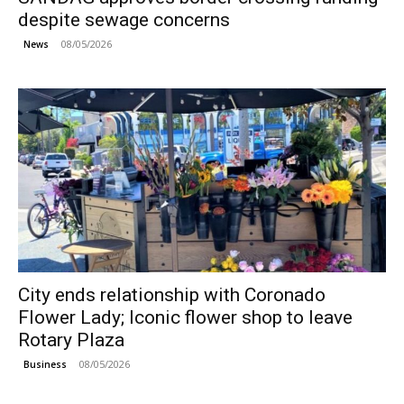
despite sewage concerns
08/05/2026
News
City ends relationship with Coronado
Flower Lady; Iconic flower shop to leave
Rotary Plaza
08/05/2026
Business