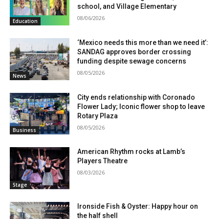
school, and Village Elementary
08/06/2026
Education
‘Mexico needs this more than we need it’:
SANDAG approves border crossing
funding despite sewage concerns
08/05/2026
News
City ends relationship with Coronado
Flower Lady; Iconic flower shop to leave
Rotary Plaza
08/05/2026
Business
American Rhythm rocks at Lamb’s
Players Theatre
08/03/2026
Stage
Ironside Fish & Oyster: Happy hour on
the half shell