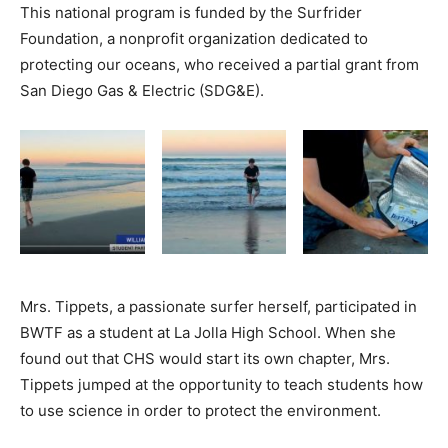
This national program is funded by the Surfrider
Foundation, a nonprofit organization dedicated to
protecting our oceans, who received a partial grant from
San Diego Gas & Electric (SDG&E).
Mrs. Tippets, a passionate surfer herself, participated in
BWTF as a student at La Jolla High School. When she
found out that CHS would start its own chapter, Mrs.
Tippets jumped at the opportunity to teach students how
to use science in order to protect the environment.