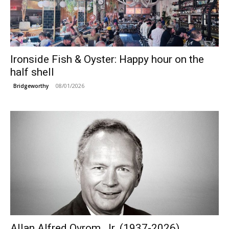
Ironside Fish & Oyster: Happy hour on the
half shell
08/01/2026
Bridgeworthy
Allan Alfred Ovrom, Jr. (1937-2026)