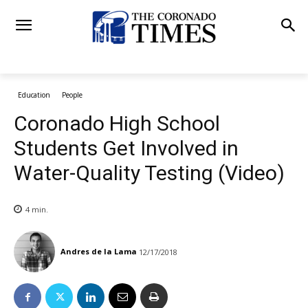
Education
People
Coronado High School
Students Get Involved in
Water-Quality Testing (Video)
4
min.
Andres de la Lama
12/17/2018