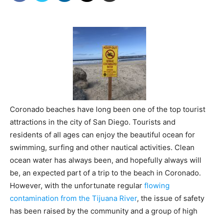
Coronado beaches have long been one of the top tourist
attractions in the city of San Diego. Tourists and
residents of all ages can enjoy the beautiful ocean for
swimming, surfing and other nautical activities. Clean
ocean water has always been, and hopefully always will
be, an expected part of a trip to the beach in Coronado.
However, with the unfortunate regular
flowing
contamination from the Tijuana River
, the issue of safety
has been raised by the community and a group of high