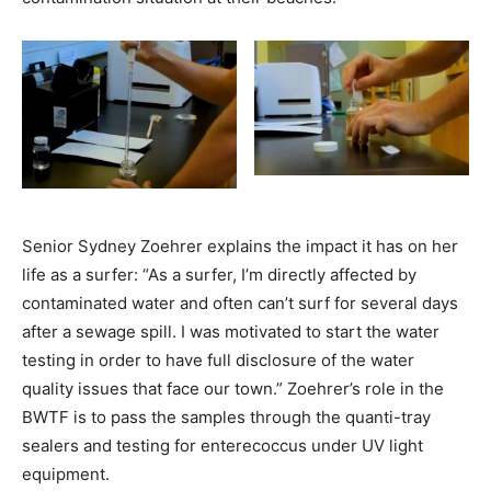
Senior Sydney Zoehrer explains the impact it has on her
life as a surfer: “
As a surfer, I’m directly affected by
contaminated water and often can’t surf for several days
after a sewage spill. I was motivated to start the water
testing in order to have full disclosure of the water
quality issues that face our town.” Zoehrer’s role in the
BWTF is to pass the samples through the quanti-tray
sealers and testing for enterecoccus under UV light
equipment.