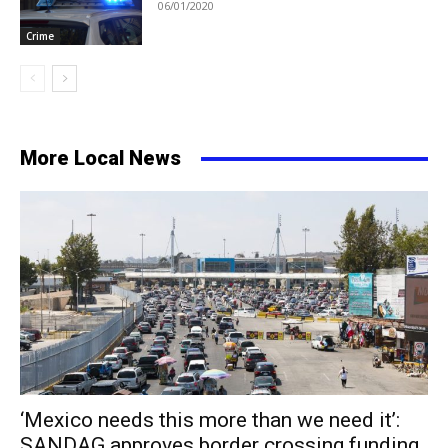
06/01/2020
Crime
More Local News
‘Mexico needs this more than we need it’:
SANDAG approves border crossing funding