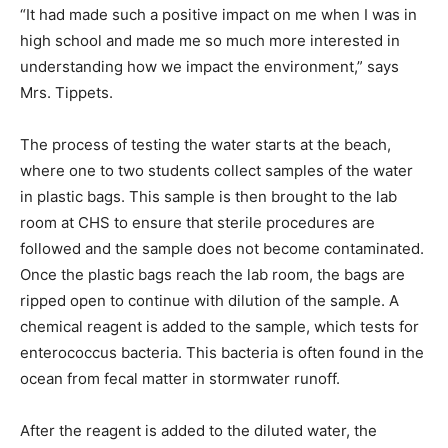
“It had made such a positive impact on me when I was in
high school and made me so much more interested in
understanding how we impact the environment,” says
Mrs. Tippets.
The process of testing the water starts at the beach,
where one to two students collect samples of the water
in plastic bags. This sample is then brought to the lab
room at CHS to ensure that sterile procedures are
followed and the sample does not become contaminated.
Once the plastic bags reach the lab room, the bags are
ripped open to continue with dilution of the sample. A
chemical reagent is added to the sample, which tests for
enterococcus bacteria. This bacteria is often found in the
ocean from fecal matter in stormwater runoff.
After the reagent is added to the diluted water, the