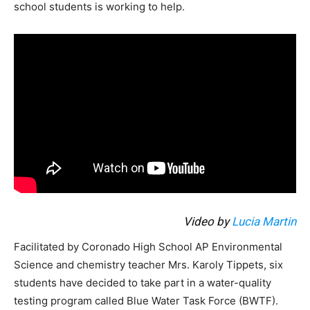
school students is working to help.
Video by
Lucia Martin
Facilitated by Coronado High School AP Environmental
Science and chemistry teacher Mrs. Karoly Tippets, six
students have decided to take part in a water-quality
testing program called Blue Water Task Force (BWTF).