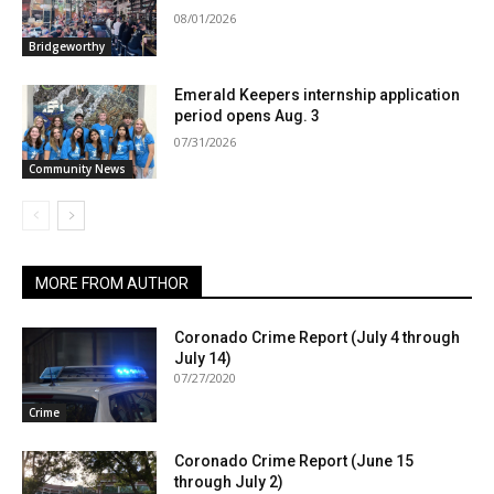
08/01/2026
Bridgeworthy
Emerald Keepers internship application
period opens Aug. 3
07/31/2026
Community News
MORE FROM AUTHOR
Coronado Crime Report (July 4 through
July 14)
07/27/2020
Crime
Coronado Crime Report (June 15
through July 2)