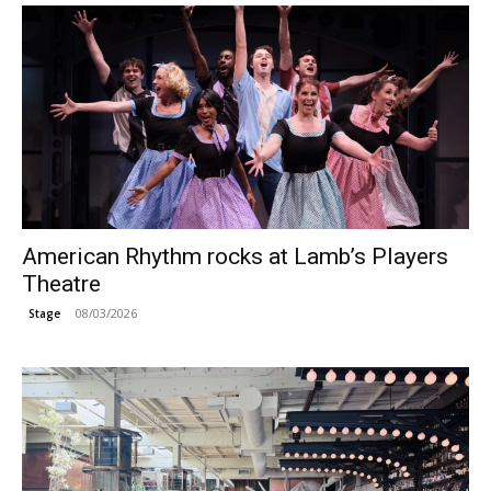
American Rhythm rocks at Lamb’s Players
Theatre
08/03/2026
Stage