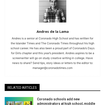
Andres de la Lama
Andres is a senior at Coronado High School and has written for
the Islander Times and The Coronado Times throughout his high
school career. He has also been a proud part of Coronado’s Days
for Girls chapter and this year’s president. Andres aspires to be a
screenwriter will go on study creative writing in college. Have
news to share? Send tips, story ideas or letters to the editor to:
manager@coronadotimes.com
RELATED ARTICLES
Coronado schools add new
administrators at high school, middle