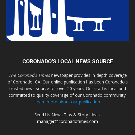
CORONADO'S LOCAL NEWS SOURCE
The Coronado Times
newspaper provides in-depth coverage
of Coronado, CA. Our online publication has been Coronado's
trusted news source for over 20 years. Our staff is local and
committed to quality coverage of our Coronado community.
Learn more about our publication.
Send Us News Tips & Story Ideas:
manager@coronadotimes.com