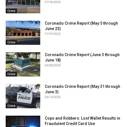
07/18/2020
Crime
Coronado Crime Report (May 5 through
June 23)
07/10/2020
Crime
Coronado Crime Report (June 3 through
June 18)
06/28/2020
Crime
Coronado Crime Report (May 31 through
June 3)
06/15/2020
Crime
Cops and Robbers: Lost Wallet Results in
Fraudulent Credit Card Use