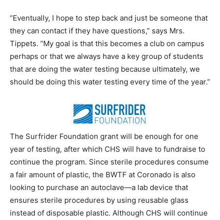
“Eventually, I hope to step back and just be someone that
they can contact if they have questions,” says Mrs.
Tippets. “My goal is that this becomes a club on campus
perhaps or that we always have a key group of students
that are doing the water testing because ultimately, we
should be doing this water testing every time of the year.”
The Surfrider Foundation grant will be enough for one
year of testing, after which CHS will have to fundraise to
continue the program. Since sterile procedures consume
a fair amount of plastic, the BWTF at Coronado is also
looking to purchase an autoclave—a lab device that
ensures sterile procedures by using reusable glass
instead of disposable plastic. Although CHS will continue