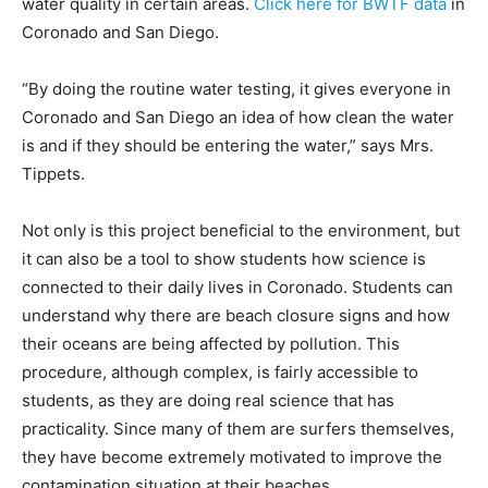
water quality in certain areas.
Click here for BWTF data
in
Coronado and San Diego.
“By doing the routine water testing, it gives everyone in
Coronado and San Diego an idea of how clean the water
is and if they should be entering the water,” says Mrs.
Tippets.
Not only is this project beneficial to the environment, but
it can also be a tool to show students how science is
connected to their daily lives in Coronado. Students can
understand why there are beach closure signs and how
their oceans are being affected by pollution. This
procedure, although complex, is fairly accessible to
students, as they are doing real science that has
practicality. Since many of them are surfers themselves,
they have become extremely motivated to improve the
contamination situation at their beaches.