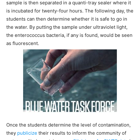
sample is then separated in a quanti-tray sealer where it
is incubated for twenty-four hours. The following day, the
students can then determine whether it is safe to go in
the water. By putting the sample under ultraviolet light,
the enterococcus bacteria, if any is found, would be seen
as fluorescent.
Once the students determine the level of contamination,
they
publicize
their results to inform the community of