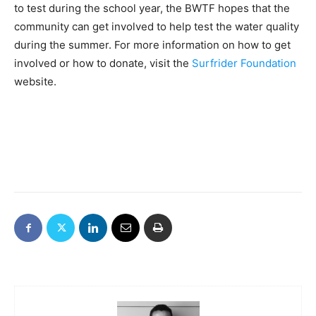
to test during the school year, the BWTF hopes that the
community can get involved to help test the water quality
during the summer. For more information on how to get
involved or how to donate, visit the
Surfrider Foundation
website.