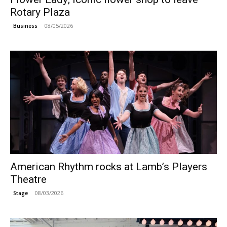
Rotary Plaza
08/05/2026
Business
American Rhythm rocks at Lamb’s Players
Theatre
08/03/2026
Stage