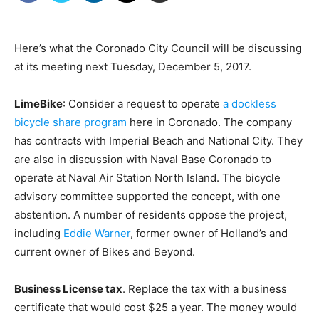
Here’s what the Coronado City Council will be discussing
at its meeting next Tuesday, December 5, 2017.
LimeBike
: Consider a request to operate
a dockless
bicycle share program
here in Coronado. The company
has contracts with Imperial Beach and National City. They
are also in discussion with Naval Base Coronado to
operate at Naval Air Station North Island. The bicycle
advisory committee supported the concept, with one
abstention. A number of residents oppose the project,
including
Eddie Warner
, former owner of Holland’s and
current owner of Bikes and Beyond.
Business License tax
. Replace the tax with a business
certificate that would cost $25 a year. The money would