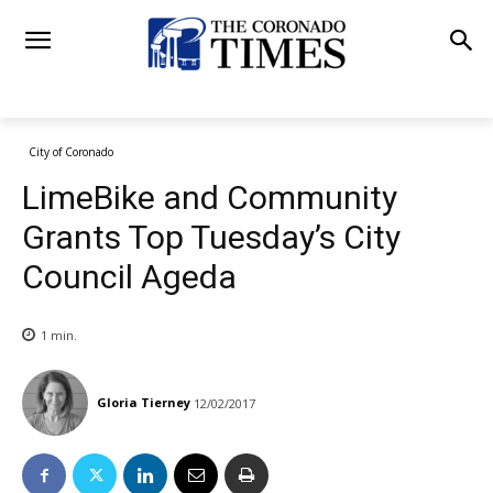
City of Coronado
LimeBike and Community
Grants Top Tuesday’s City
Council Ageda
1
min.
Gloria Tierney
12/02/2017