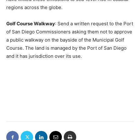
regions across the globe.
Golf Course Walkway
: Send a written request to the Port
of San Diego Commissioners asking them not to approve
a public walkway on the bayside of the Municipal Golf
Course. The land is managed by the Port of San Diego
and it has jurisdiction over its use.