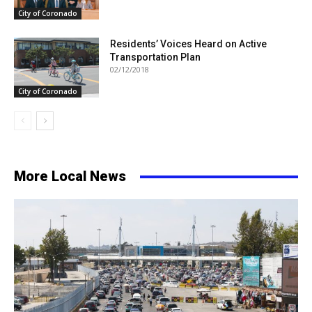
City of Coronado
Residents’ Voices Heard on Active
Transportation Plan
02/12/2018
City of Coronado
More Local News