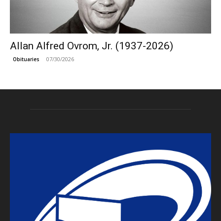
Allan Alfred Ovrom, Jr. (1937-2026)
07/30/2026
Obituaries