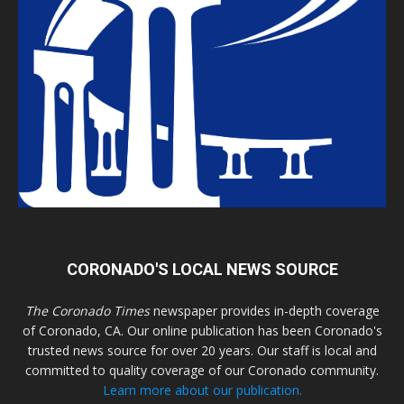
CORONADO'S LOCAL NEWS SOURCE
The Coronado Times
newspaper provides in-depth coverage
of Coronado, CA. Our online publication has been Coronado's
trusted news source for over 20 years. Our staff is local and
committed to quality coverage of our Coronado community.
Learn more about our publication.