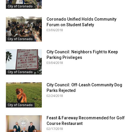
City of Coronado
Coronado Unified Holds Community
Forum on Student Safety
03/06/2018
City of Coronado
City Council: Neighbors Fight to Keep
Parking Privileges
03/04/2018
City of Coronado
City Council: Off-Leash Community Dog
Parks Rejected
02/24/2018
City of Coronado
Feast & Fareway Recommended for Golf
Course Restaurant
02/17/2018