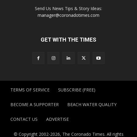
Send Us News Tips & Story Ideas:
manager@coronadotimes.com
GET WITH THE TIMES
TERMS OF SERVICE
SUBSCRIBE (FREE)
BECOME A SUPPORTER
BEACH WATER QUALITY
CONTACT US
ADVERTISE
© Copyright 2002-2026, The Coronado Times. All rights