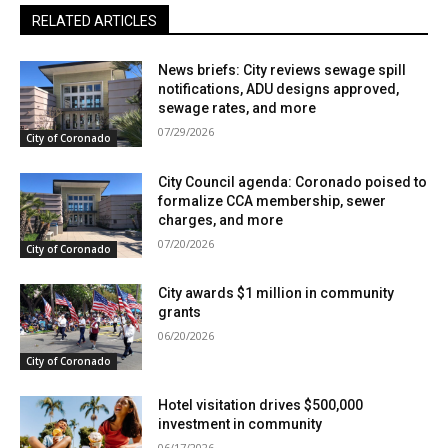
RELATED ARTICLES
News briefs: City reviews sewage spill
notifications, ADU designs approved,
sewage rates, and more
07/29/2026
City of Coronado
City Council agenda: Coronado poised to
formalize CCA membership, sewer
charges, and more
07/20/2026
City of Coronado
City awards $1 million in community
grants
06/20/2026
City of Coronado
Hotel visitation drives $500,000
investment in community
06/17/2026