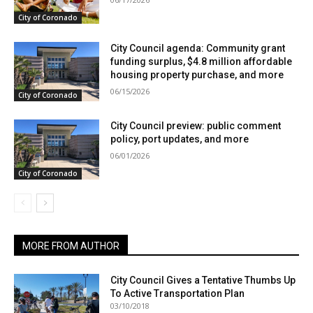
City of Coronado
City Council agenda: Community grant
funding surplus, $4.8 million affordable
housing property purchase, and more
06/15/2026
City of Coronado
City Council preview: public comment
policy, port updates, and more
06/01/2026
City of Coronado
MORE FROM AUTHOR
City Council Gives a Tentative Thumbs Up
To Active Transportation Plan
03/10/2018