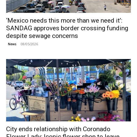
‘Mexico needs this more than we need it’:
SANDAG approves border crossing funding
despite sewage concerns
08/05/2026
News
City ends relationship with Coronado
Flower Lady; Iconic flower shop to leave