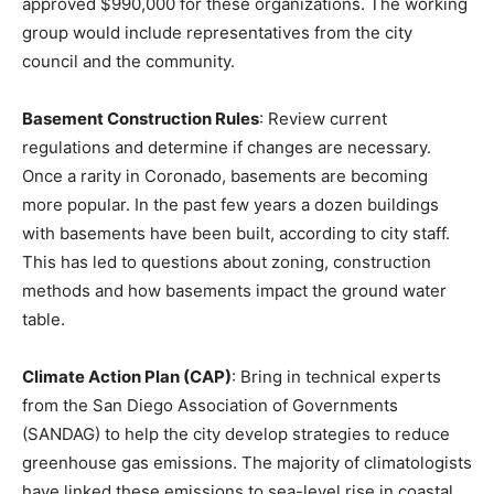
approved $990,000 for these organizations. The working
group would include representatives from the city
council and the community.
Basement Construction Rules
: Review current
regulations and determine if changes are necessary.
Once a rarity in Coronado, basements are becoming
more popular. In the past few years a dozen buildings
with basements have been built, according to city staff.
This has led to questions about zoning, construction
methods and how basements impact the ground water
table.
Climate Action Plan (CAP)
: Bring in technical experts
from the San Diego Association of Governments
(SANDAG) to help the city develop strategies to reduce
greenhouse gas emissions. The majority of climatologists
have linked these emissions to sea-level rise in coastal