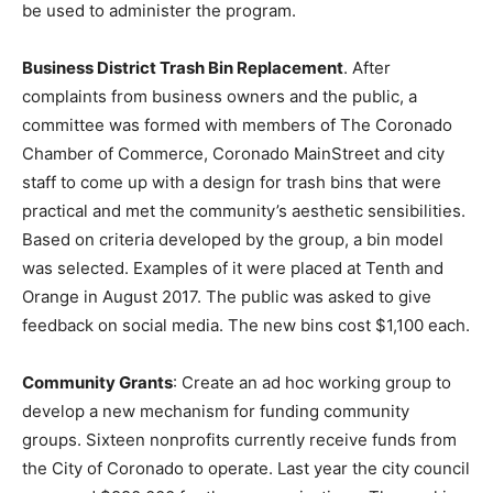
be used to administer the program.
Business District Trash Bin Replacement
. After
complaints from business owners and the public, a
committee was formed with members of The Coronado
Chamber of Commerce, Coronado MainStreet and city
staff to come up with a design for trash bins that were
practical and met the community’s aesthetic sensibilities.
Based on criteria developed by the group, a bin model
was selected. Examples of it were placed at Tenth and
Orange in August 2017. The public was asked to give
feedback on social media. The new bins cost $1,100 each.
Community Grants
: Create an ad hoc working group to
develop a new mechanism for funding community
groups. Sixteen nonprofits currently receive funds from
the City of Coronado to operate. Last year the city council