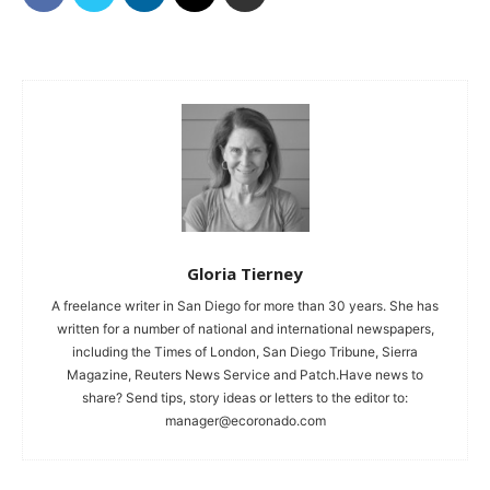
Gloria Tierney
A freelance writer in San Diego for more than 30 years. She has
written for a number of national and international newspapers,
including the Times of London, San Diego Tribune, Sierra
Magazine, Reuters News Service and Patch.Have news to
share? Send tips, story ideas or letters to the editor to:
manager@ecoronado.com