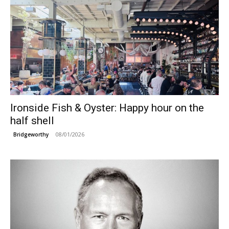
Ironside Fish & Oyster: Happy hour on the
half shell
08/01/2026
Bridgeworthy