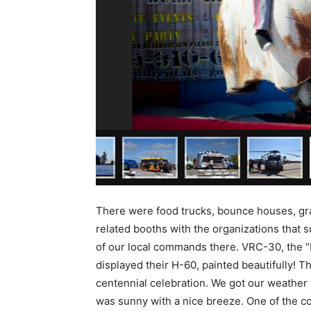
There were food trucks, bounce houses, grav
related booths with the organizations that s
of our local commands there. VRC-30, the “
displayed their H-60, painted beautifully!
centennial celebration. We got our weather 
was sunny with a nice breeze. One of the 