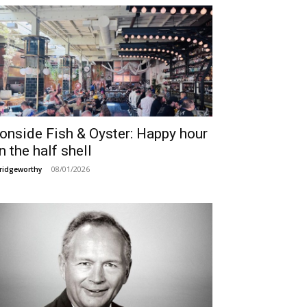
ronside Fish & Oyster: Happy hour
n the half shell
08/01/2026
ridgeworthy