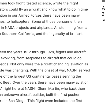
men took flight, tested science, wrote the flight
A
iators could fly an aircraft and know what to do in time
2
iation in our Armed Forces there have been many
O
ines, to helicopters. Some of those personnel then
g in NASA projects and airplanes. All stemming from a
 Southern California, and the ingenuity of brilliant
en the years 1912 through 1928, flights and aircraft
evolving, from seaplanes to aircraft that could do
atics. Not only were the aircraft changing, aviation as
le was changing. With the onset of war, NASNI served
e of the largest US continental bases serving the
ic fleet. Over the years there have been many aviation
ts” right here at NASNI. Glenn Martin, who back then
n unknown aircraft builder, built the first pusher
re in San Diego. This flight even included the first