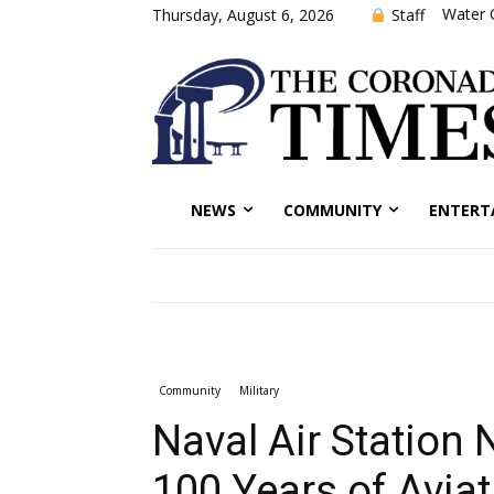
Water 
Staff
Thursday, August 6, 2026
NEWS
COMMUNITY
ENTERT
Community
Military
Naval Air Station 
100 Years of Aviat