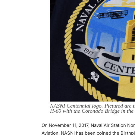
NASNI Centennial logo. Pictured are th
H-60 with the Coronado Bridge in the
On November 11, 2017, Naval Air Station Nor
Aviation. NASNI has been coined the Birthpla