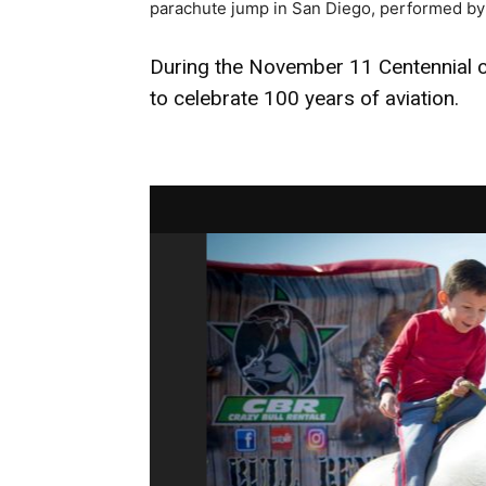
parachute jump in San Diego, performed by
During the November 11 Centennial ce
to celebrate 100 years of aviation.