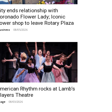
ity ends relationship with
oronado Flower Lady; Iconic
lower shop to leave Rotary Plaza
08/05/2026
usiness
merican Rhythm rocks at Lamb’s
layers Theatre
08/03/2026
tage