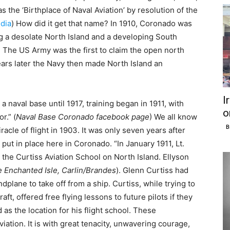
as the ‘Birthplace of Naval Aviation’ by resolution of the
dia
) How did it get that name? In 1910, Coronado was
ng a desolate North Island and a developing South
. The US Army was the first to claim the open north
ears later the Navy then made North Island an
I
naval base until 1917, training began in 1911, with
o
r.” (
Naval Base Coronado facebook page
) We all know
B
racle of flight in 1903. It was only seven years after
e put in place here in Coronado. “In January 1911, Lt.
 the Curtiss Aviation School on North Island. Ellyson
 Enchanted Isle, Carlin/Brandes
). Glenn Curtiss had
andplane to take off from a ship. Curtiss, while trying to
ft, offered free flying lessons to future pilots if they
as the location for his flight school. These
aviation. It is with great tenacity, unwavering courage,