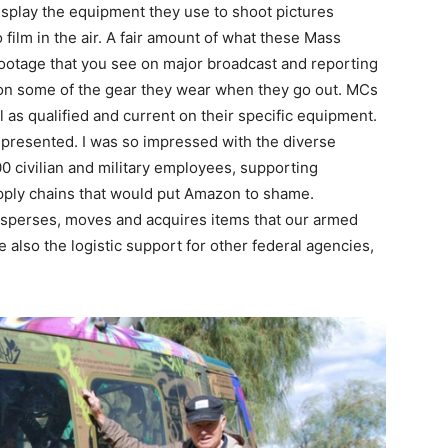
isplay the equipment they use to shoot pictures
film in the air. A fair amount of what these Mass
ootage that you see on major broadcast and reporting
 on some of the gear they wear when they go out. MCs
ll as qualified and current on their specific equipment.
presented. I was so impressed with the diverse
00 civilian and military employees, supporting
ply chains that would put Amazon to shame.
 disperses, moves and acquires items that our armed
re also the logistic support for other federal agencies,