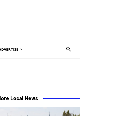
ADVERTISE
ore Local News