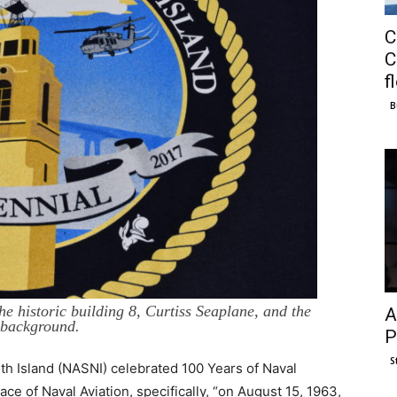
C
C
f
B
e historic building 8, Curtiss Seaplane, and the
A
 background.
P
S
th Island (NASNI) celebrated 100 Years of Naval
ce of Naval Aviation, specifically, “on August 15, 1963,