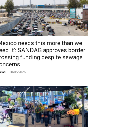
Mexico needs this more than we
eed it’: SANDAG approves border
rossing funding despite sewage
oncerns
08/05/2026
ews