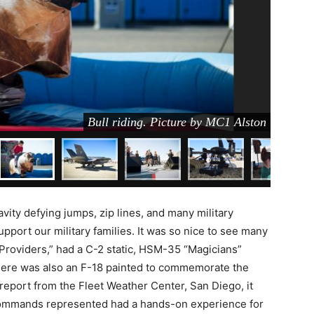
Bull riding. Picture by MC1 Alston
ity defying jumps, zip lines, and many military
upport our military families. It was so nice to see many
Providers,” had a C-2 static, HSM-35 “Magicians”
 There was also an F-18 painted to commemorate the
report from the Fleet Weather Center, San Diego, it
commands represented had a hands-on experience for