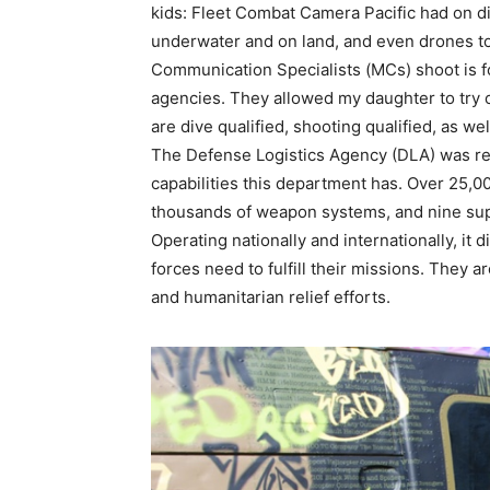
kids: Fleet Combat Camera Pacific had on d
underwater and on land, and even drones to 
Communication Specialists (MCs) shoot is f
agencies. They allowed my daughter to try
are dive qualified, shooting qualified, as we
The Defense Logistics Agency (DLA) was re
capabilities this department has. Over 25,0
thousands of weapon systems, and nine sup
Operating nationally and internationally, it
forces need to fulfill their missions. They a
and humanitarian relief efforts.