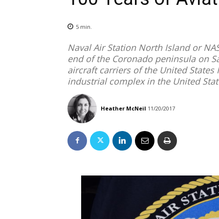
5
min.
Naval Air Station North Island or NAS
end of the Coronado peninsula on Sa
aircraft carriers of the United States 
industrial complex in the United Sta
Heather McNeil
11/20/2017