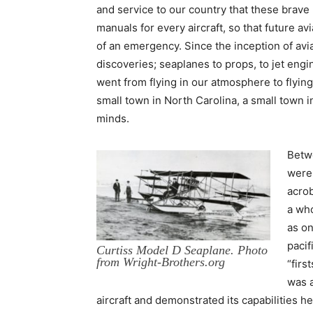
and service to our country that these brave 
manuals for every aircraft, so that future av
of an emergency. Since the inception of av
discoveries; seaplanes to props, to jet eng
went from flying in our atmosphere to flyin
small town in North Carolina, a small town in
minds.
Betwe
were 
acrob
a who
as on
pacif
Curtiss Model D Seaplane. Photo
from Wright-Brothers.org
“firs
was a
aircraft and demonstrated its capabilities he