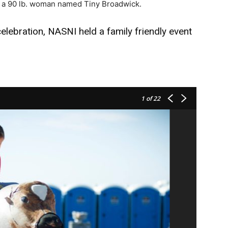
 a 90 lb. woman named Tiny Broadwick.
lebration, NASNI held a family friendly event
1
of 22