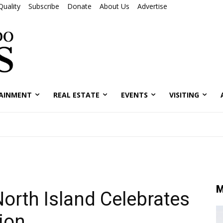
Quality
Subscribe
Donate
About Us
Advertise
AINMENT
REAL ESTATE
EVENTS
VISITING
M
North Island Celebrates
ion