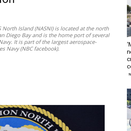
 North Island (NASNI) is located at the north
n Diego Bay and is the home port of several
Navy. It is part of the largest aerospace-
‘
tes Navy (NBC facebook).
n
c
c
N