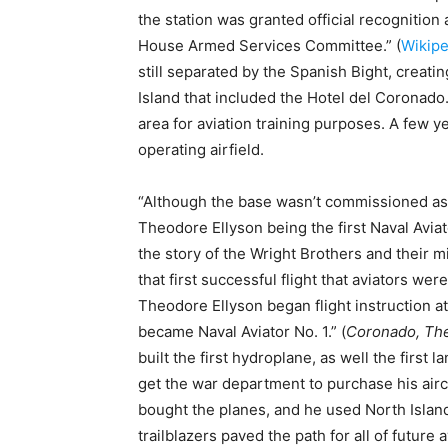
the station was granted official recognition 
House Armed Services Committee.” (
Wikipe
still separated by the Spanish Bight, creati
Island that included the Hotel del Coronado
area for aviation training purposes. A few y
operating airfield.
“Although the base wasn’t commissioned as a 
Theodore Ellyson being the first Naval Aviato
the story of the Wright Brothers and their mi
that first successful flight that aviators wer
Theodore Ellyson began flight instruction at
became Naval Aviator No. 1.” (
Coronado, The
built the first hydroplane, as well the first l
get the war department to purchase his aircra
bought the planes, and he used North Island 
trailblazers paved the path for all of future 