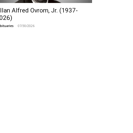
llan Alfred Ovrom, Jr. (1937-
026)
07/30/2026
bituaries