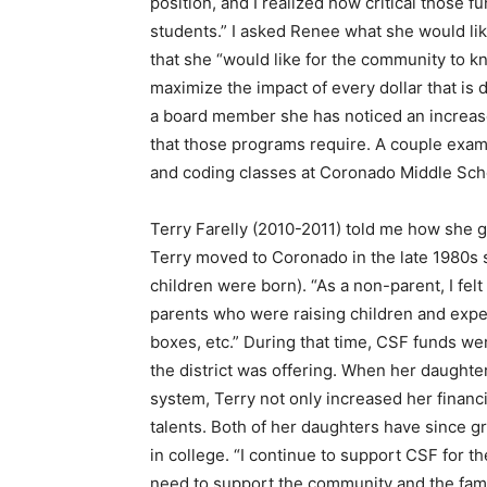
position, and I realized how critical those
students.” I asked Renee what she would l
that she “would like for the community to k
maximize the impact of every dollar that is
a board member she has noticed an increas
that those programs require. A couple exam
and coding classes at Coronado Middle Sch
Terry Farelly (2010-2011) told me how she 
Terry moved to Coronado in the late 1980s 
children were born). “As a non-parent, I fel
parents who were raising children and exper
boxes, etc.” During that time, CSF funds we
the district was offering. When her daughte
system, Terry not only increased her financi
talents. Both of her daughters have since 
in college. “I continue to support CSF for th
need to support the community and the famil