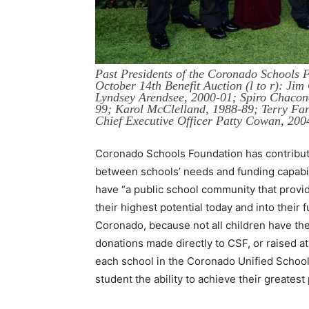
Past Presidents of the Coronado Schools 
October 14th Benefit Auction (l to r): Ji
Lyndsey Arendsee, 2000-01; Spiro Chacona
99; Karol McClelland, 1988-89; Terry Fa
Chief Executive Officer Patty Cowan, 20
Coronado Schools Foundation has contributed
between schools’ needs and funding capabili
have “a public school community that provid
their highest potential today and into their fu
Coronado, because not all children have th
donations made directly to CSF, or raised a
each school in the Coronado Unified School 
student the ability to achieve their greatest 