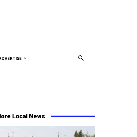
ADVERTISE
ore Local News