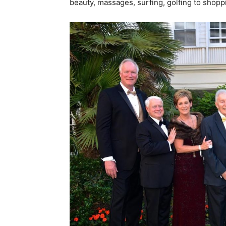
beauty, massages, surfing, golfing to shop