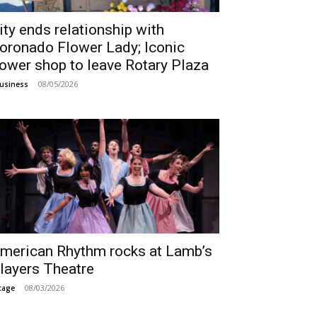
ity ends relationship with
oronado Flower Lady; Iconic
lower shop to leave Rotary Plaza
08/05/2026
usiness
merican Rhythm rocks at Lamb’s
layers Theatre
08/03/2026
tage