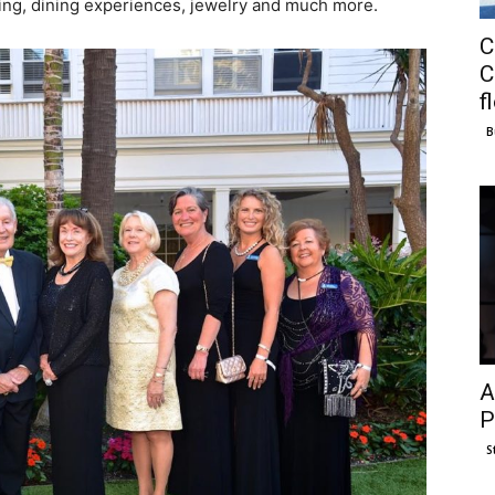
ping, dining experiences, jewelry and much more.
C
C
f
B
A
P
S