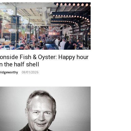
ronside Fish & Oyster: Happy hour
n the half shell
08/01/2026
ridgeworthy