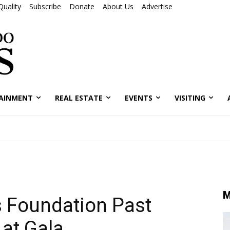
Quality
Subscribe
Donate
About Us
Advertise
AINMENT
REAL ESTATE
EVENTS
VISITING
M
 Foundation Past
 at Gala