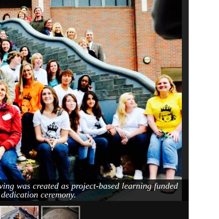
ving was created as project-based learning funded
c dedication ceremony.