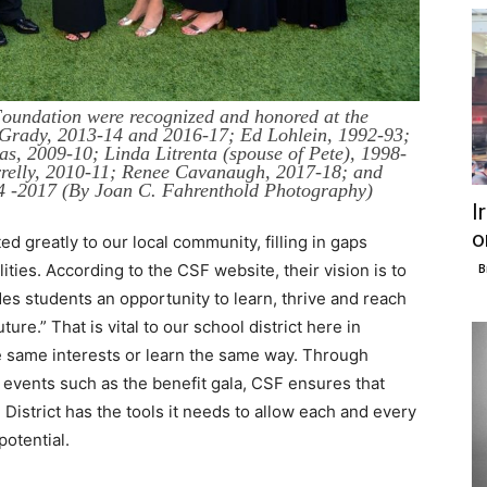
Foundation were recognized and honored at the
m Grady, 2013-14 and 2016-17; Ed Lohlein, 1992-93;
s, 2009-10; Linda Litrenta (spouse of Pete), 1998-
rrelly, 2010-11; Renee Cavanaugh, 2017-18; and
04 -2017 (By Joan C. Fahrenthold Photography)
I
o
 greatly to our local community, filling in gaps
ties. According to the CSF website, their vision is to
B
es students an opportunity to learn, thrive and reach
ture.” That is vital to our school district here in
e same interests or learn the same way. Through
t events such as the benefit gala, CSF ensures that
District has the tools it needs to allow each and every
potential.