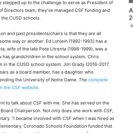
 stepped up to the challenge to serve as President of
A
d of Directors team, they’ve managed CSF funding and
2
to the CUSD schools.
O
n and past presidents/chairs is that they are all
 some way or another. Ed Lohlein (1992-1993) has a
a, wife of the late Pete Litrenta (1998-1999), was a
w has grandchildren in the school system. Chris
ren in the CUSD school system. Jim Grady (2016-2017,
ears as a board member, has a daughter who
ttending the University of Notre Dame. The
complete
 on the CSF website
.
 to talk about CSF with me. She has served on the
F Board Chairperson. Not only does she work with CSF,
entary. “I became involved with CSF when I was hired as
Elementary. Coronado Schools Foundation funded that