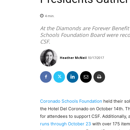
4
min.
At the Diamonds are Forever Benefit
Schools Foundation Board were reco
CSF.
Heather McNeil
10/17/2017
Coronado Schools Foundation
held their so
the Hotel Del Coronado on October 14th. Th
for attendees to support CSF. Additionally,
runs through October 23
with over 175 item