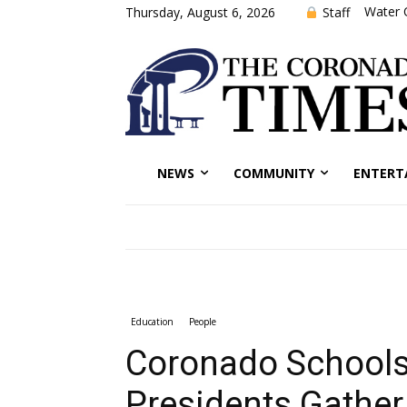
Water 
Staff
Thursday, August 6, 2026
NEWS
COMMUNITY
ENTERT
Education
People
Coronado Schools
Presidents Gather