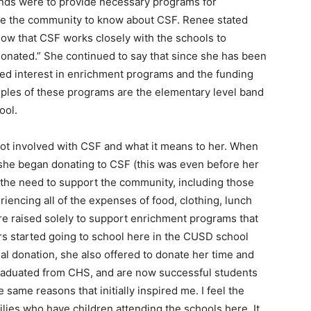
 funds were to provide necessary programs for
ike the community to know about CSF. Renee stated
now that CSF works closely with the schools to
 donated.” She continued to say that since she has been
ed interest in enrichment programs and the funding
ples of these programs are the elementary level band
ool.
got involved with CSF and what it means to her. When
she began donating to CSF (this was even before her
t the need to support the community, including those
iencing all of the expenses of food, clothing, lunch
re raised solely to support enrichment programs that
rs started going to school here in the CUSD school
al donation, she also offered to donate her time and
graduated from CHS, and are now successful students
e same reasons that initially inspired me. I feel the
ies who have children attending the schools here. It