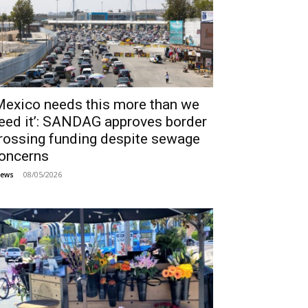
Mexico needs this more than we
eed it’: SANDAG approves border
rossing funding despite sewage
oncerns
08/05/2026
ews