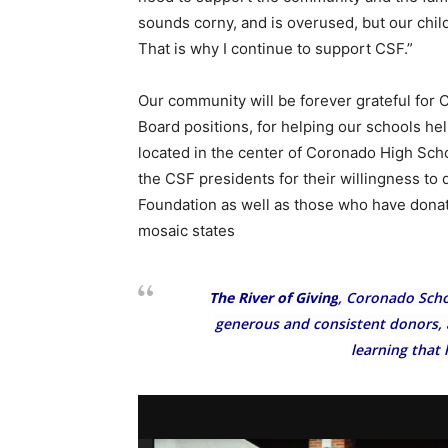
sounds corny, and is overused, but our chil
That is why I continue to support CSF.”
Our community will be forever grateful for C
Board positions, for helping our schools hel
located in the center of Coronado High Schoo
the CSF presidents for their willingness to
Foundation as well as those who have dona
mosaic states
The River of Giving
, Coronado Scho
generous and consistent donors, a
learning that 