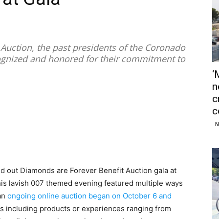
 Auction, the past presidents of the Coronado
gnized and honored for their commitment to
‘
n
c
c
N
ld out Diamonds are Forever Benefit Auction gala at
is lavish 007 themed evening featured multiple ways
 an
ongoing online auction began on October 6 and
s including products or experiences ranging from