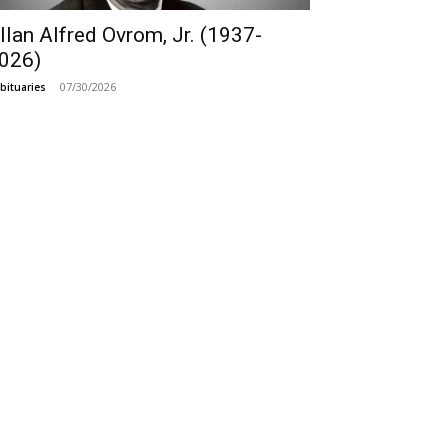
llan Alfred Ovrom, Jr. (1937-
026)
07/30/2026
bituaries