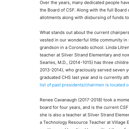
Over the years, many dedicated people have
the Board of CSF. Along with the full Boar
allotments along with disbursing of funds 
What stands out about the current chairperso
vested in our wonderful little community in
grandson in a Coronado school. Linda Litrent
teacher at Silver Strand Elementary and no
Searles, M.D., (2014-1015) has three child
2013-2014), who graciously served seven y
graduated CHS last year and is currently a
list of past presidents/chairmen is located
Renee Cavanaugh (2017-2018) took a moment
board for four years, and is the current CS
she is also a teacher at Silver Strand Elem
a Technology Resource Teacher at Village 