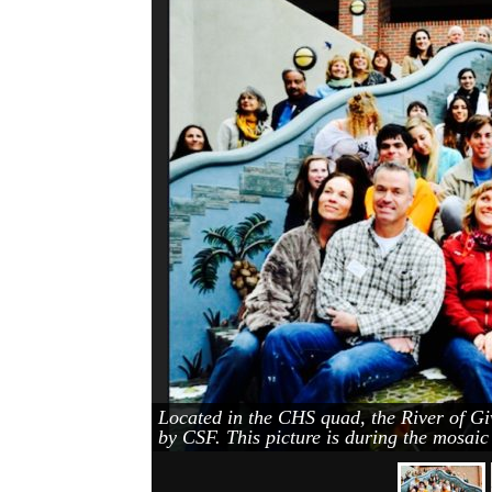
Located in the CHS quad, the River of Gi
by CSF. This picture is during the mosai