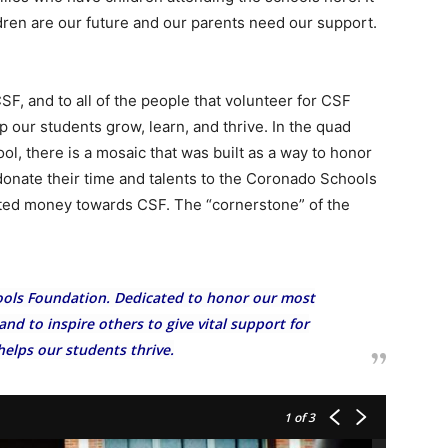
dren are our future and our parents need our support.
SF, and to all of the people that volunteer for CSF
p our students grow, learn, and thrive. In the quad
l, there is a mosaic that was built as a way to honor
 donate their time and talents to the Coronado Schools
ted money towards CSF. The “cornerstone” of the
ols Foundation. Dedicated to honor our most
nd to inspire others to give vital support for
helps our students thrive.
1
of 3