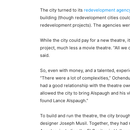
The city turned to its
redevelopment agenc
building (though redevelopment cities could
redevelopment projects). The agencies were
While the city could pay for a new theatre, 
project, much less a movie theatre. “All we 
said.
So, even with money, and a talented, experi
“There were a lot of complexities,” Ochend
had a good relationship with the theatre ow
allowed the city to bring Alspaugh and his 
found Lance Alspaugh.”
To build and run the theatre, the city brou
designer Joseph Musil. Together, they had