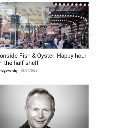
ronside Fish & Oyster: Happy hour
n the half shell
08/01/2026
ridgeworthy