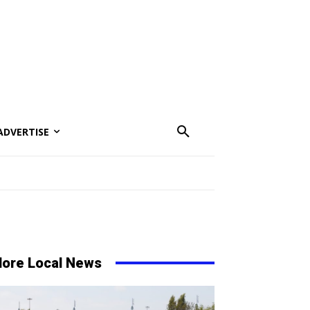
ADVERTISE
ore Local News