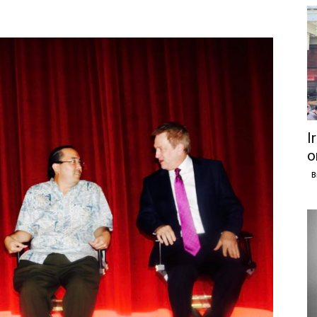
I
o
B