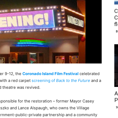
C
C
f
B
ber 9-12, the
Coronado Island Film Festival
celebrated
 with a red carpet
screening of
Back to the Future
and a
d theatre was revived.
A
P
sponsible for the restoration – former Mayor Casey
S
szko and Lance Alspaugh, who owns the Village
ernment-public-private partnership and a community