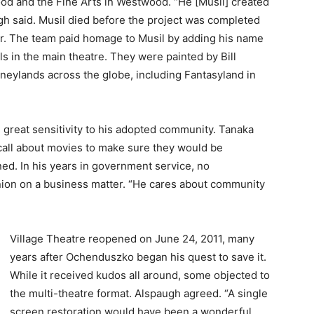
ood and the Fine Arts in Westwood. “He [Musil] created
ugh said. Musil died before the project was completed
r. The team paid homage to Musil by adding his name
s in the main theatre. They were painted by Bill
eylands across the globe, including Fantasyland in
great sensitivity to his adopted community. Tanaka
all about movies to make sure they would be
ed. In his years in government service, no
ion on a business matter. “He cares about community
Village Theatre reopened on June 24, 2011, many
years after Ochenduszko began his quest to save it.
While it received kudos all around, some objected to
the multi-theatre format. Alspaugh agreed. “A single
screen restoration would have been a wonderful