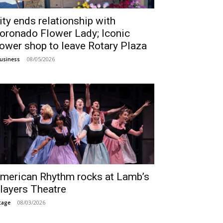
ity ends relationship with
oronado Flower Lady; Iconic
lower shop to leave Rotary Plaza
08/05/2026
usiness
merican Rhythm rocks at Lamb’s
layers Theatre
08/03/2026
tage