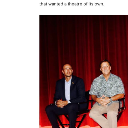
that wanted a theatre of its own.