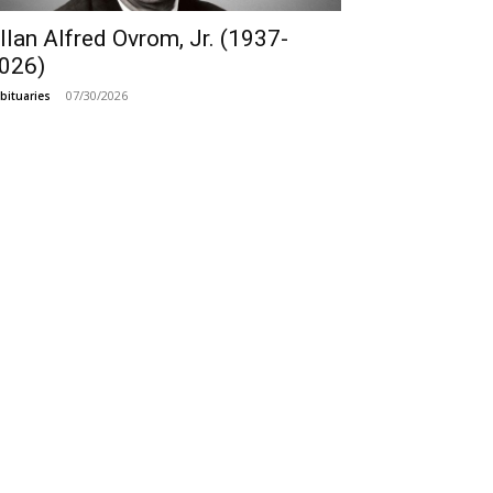
llan Alfred Ovrom, Jr. (1937-
026)
07/30/2026
bituaries