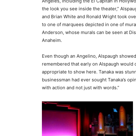
Angeles, including the El Capitan in Hollyw
the look you see inside the theater,” Alspa
and Brian White and Ronald Wright took ove
to one of marquees depicted in one of mural
Anderson, whose murals can be seen at Disn
Anaheim.
Even though an Angelino, Alspaugh showed 
remembered that early on Alspaugh would c
appropriate to show here. Tanaka was stunn
businessman had ever sought Tanaka’s opin
with action and not just with words.”