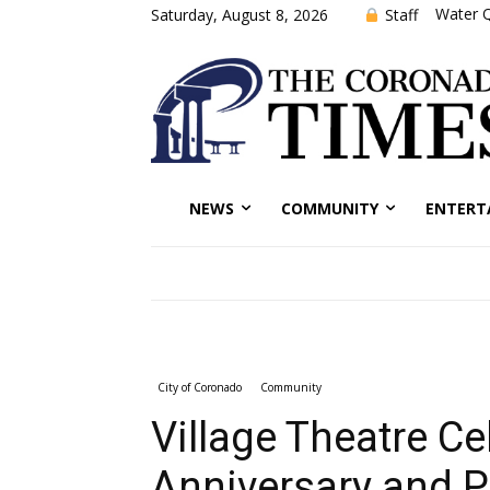
Water Q
Staff
Saturday, August 8, 2026
NEWS
COMMUNITY
ENTERT
City of Coronado
Community
Village Theatre Ce
Anniversary and P