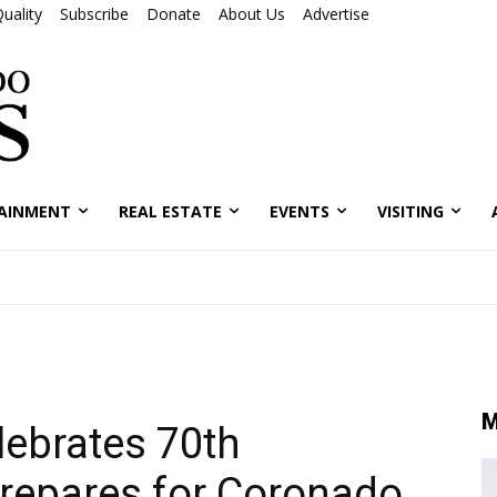
uality
Subscribe
Donate
About Us
Advertise
AINMENT
REAL ESTATE
EVENTS
VISITING
M
lebrates 70th
repares for Coronado