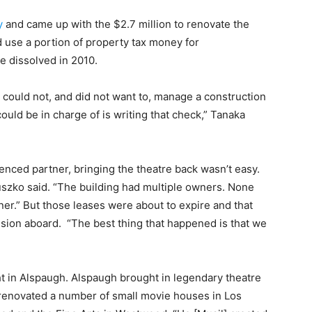
y
and came up with the $2.7 million to renovate the
 use a portion of property tax money for
 dissolved in 2010.
it could not, and did not want to, manage a construction
could be in charge of is writing that check,” Tanaka
enced partner, bringing the theatre back wasn’t easy.
uszko said. “The building had multiple owners. None
ner.” But those leases were about to expire and that
vision aboard. “The best thing that happened is that we
ght in Alspaugh. Alspaugh brought in legendary theatre
 renovated a number of small movie houses in Los