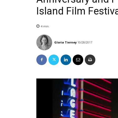
Island Film Festiv
4
min.
Gloria Tierney
10/28/2017