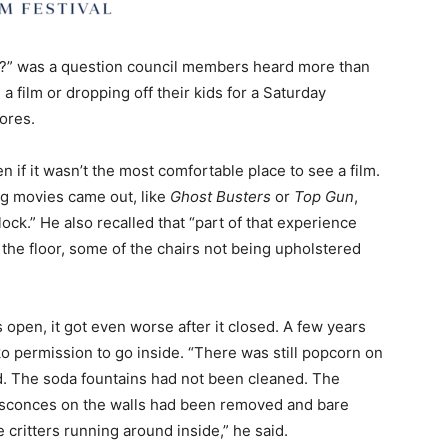
re?” was a question council members heard more than
 film or dropping off their kids for a Saturday
ores.
if it wasn’t the most comfortable place to see a film.
g movies came out, like
Ghost Busters
or
Top Gun
,
ock.” He also recalled that “part of that experience
 the floor, some of the chairs not being upholstered
open, it got even worse after it closed. A few years
o permission to go inside. “There was still popcorn on
ed. The soda fountains had not been cleaned. The
 sconces on the walls had been removed and bare
critters running around inside,” he said.