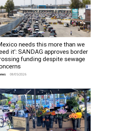
Mexico needs this more than we
eed it’: SANDAG approves border
rossing funding despite sewage
oncerns
08/05/2026
ews