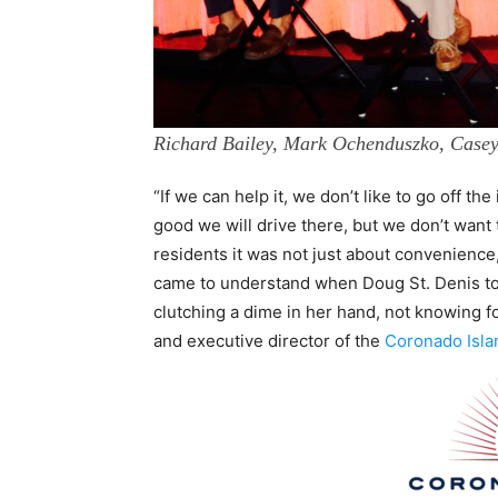
Richard Bailey, Mark Ochenduszko, Case
“If we can help it, we don’t like to go off the 
good we will drive there, but we don’t want
residents it was not just about convenienc
came to understand when Doug St. Denis tol
clutching a dime in her hand, not knowing fo
and executive director of the
Coronado Islan