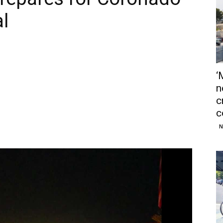
al
‘
n
c
c
N