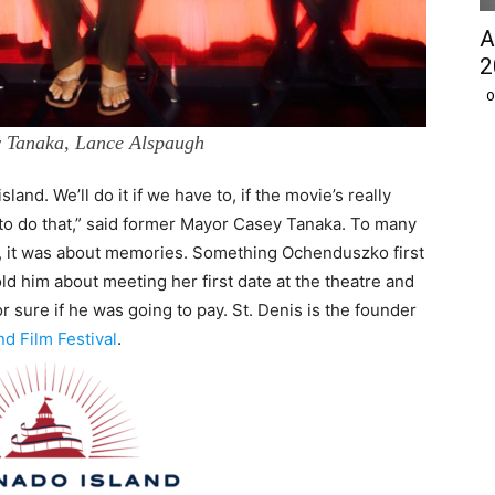
A
2
O
y Tanaka, Lance Alspaugh
island. We’ll do it if we have to, if the movie’s really
 to do that,” said former Mayor Casey Tanaka. To many
e, it was about memories. Something Ochenduszko first
d him about meeting her first date at the theatre and
r sure if he was going to pay. St. Denis is the founder
d Film Festival
.