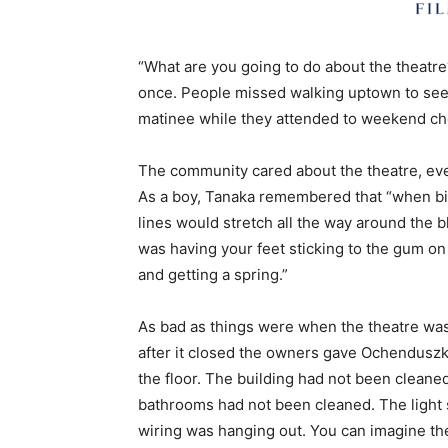
“What are you going to do about the theat
once. People missed walking uptown to see a
matinee while they attended to weekend ch
The community cared about the theatre, even 
As a boy, Tanaka remembered that “when bi
lines would stretch all the way around the bl
was having your feet sticking to the gum on
and getting a spring.”
As bad as things were when the theatre was 
after it closed the owners gave Ochenduszk
the floor. The building had not been clean
bathrooms had not been cleaned. The light
wiring was hanging out. You can imagine the 