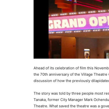
Ahead of its celebration of film this Novem
the 70th anniversary of the Village Theatre
discussion of how the previously dilapidate
The story was told by three people most re
Tanaka, former City Manager Mark Ochendu
Theatre. What saved the theatre was a gov