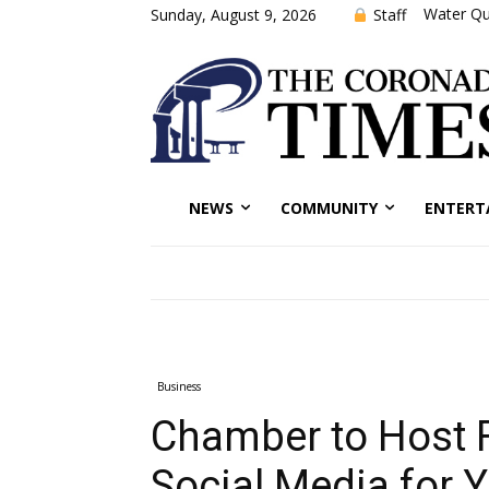
Water Qu
Staff
Sunday, August 9, 2026
NEWS
COMMUNITY
ENTERT
Business
Chamber to Host 
Social Media for 