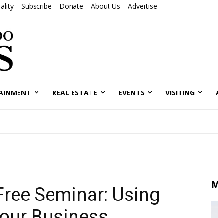
ality
Subscribe
Donate
About Us
Advertise
AINMENT
REAL ESTATE
EVENTS
VISITING
M
Free Seminar: Using
Your Business