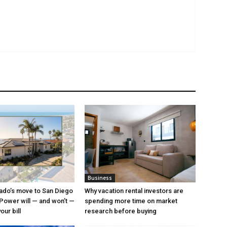
Business
ado’s move to San Diego
Why vacation rental investors are
ower will — and won’t —
spending more time on market
ur bill
research before buying