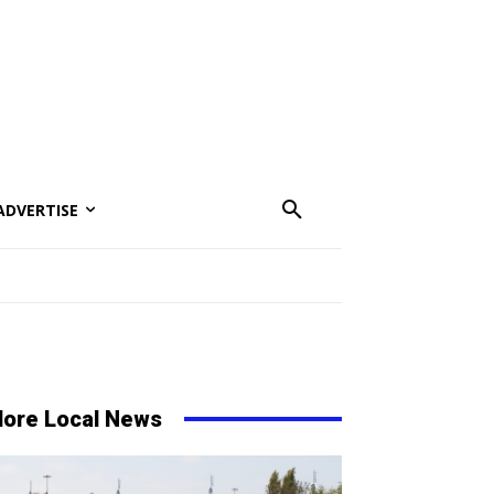
ADVERTISE
ore Local News