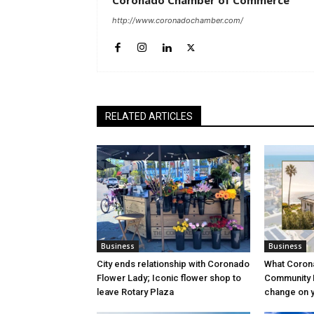
Coronado Chamber of Commerce
http://www.coronadochamber.com/
RELATED ARTICLES
Business
Business
City ends relationship with Coronado
What Coron
Flower Lady; Iconic flower shop to
Community P
leave Rotary Plaza
change on yo