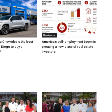
Business
 Chevrolet is the best
America’s self-employment boom is
 Diego to buy a
creating a new class of real estate
V
investors