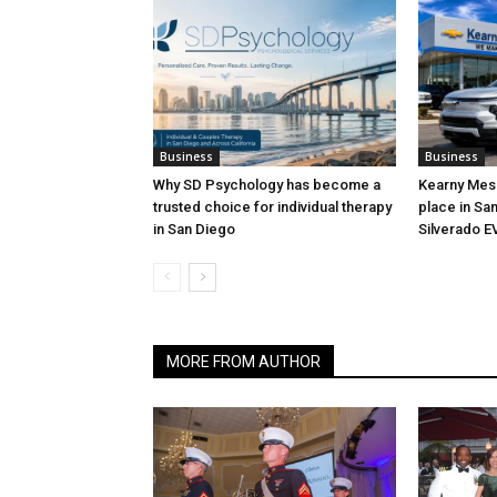
Business
Business
Why SD Psychology has become a
Kearny Mesa
trusted choice for individual therapy
place in San
in San Diego
Silverado E
MORE FROM AUTHOR