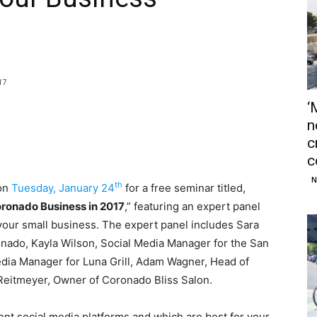
17
‘
n
c
c
N
th
on
Tuesday, January 24
for a free seminar titled,
oronado Business in 2017
,” featuring an expert panel
our small business. The expert panel includes Sara
nado, Kayla Wilson, Social Media Manager for the San
dia Manager for Luna Grill, Adam Wagner, Head of
 Reitmeyer, Owner of Coronado Bliss Salon.
erent social media platforms and which are best for your