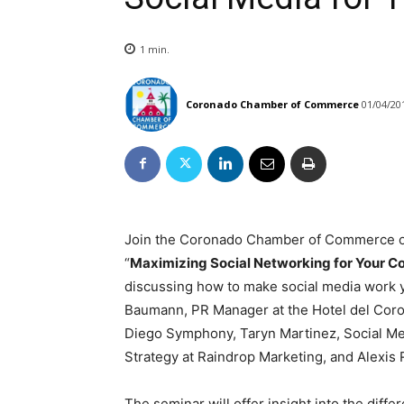
1
min.
Coronado Chamber of Commerce
01/04/20
Join the Coronado Chamber of Commerce 
“
Maximizing Social Networking for Your C
discussing how to make social media work y
Baumann, PR Manager at the Hotel del Coro
Diego Symphony, Taryn Martinez, Social Me
Strategy at Raindrop Marketing, and Alexis
The seminar will offer insight into the diff