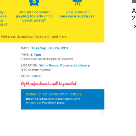
A
2
O