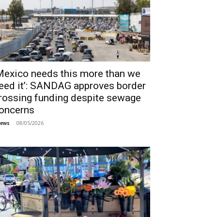
Mexico needs this more than we
eed it’: SANDAG approves border
rossing funding despite sewage
oncerns
08/05/2026
ews