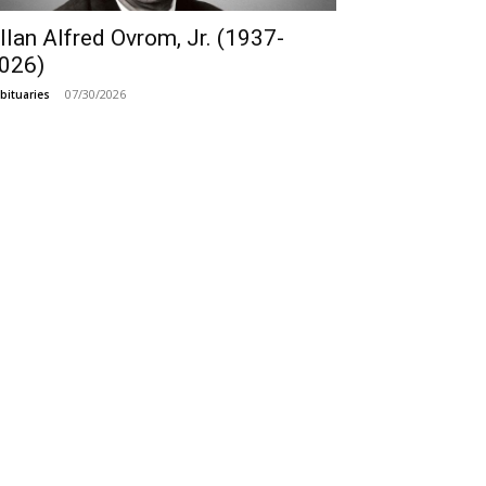
llan Alfred Ovrom, Jr. (1937-
026)
07/30/2026
bituaries