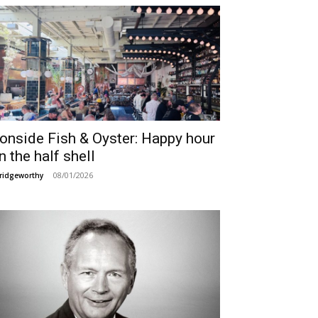
ronside Fish & Oyster: Happy hour
n the half shell
08/01/2026
ridgeworthy