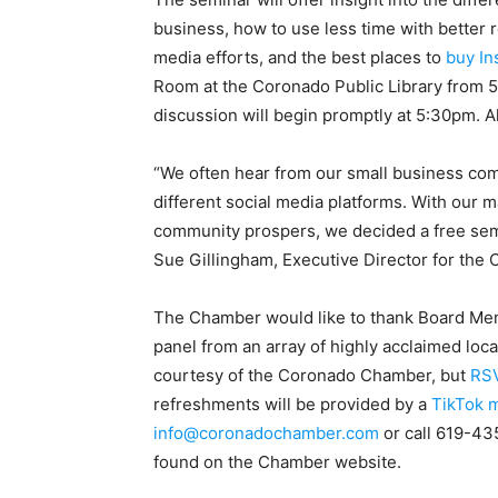
business, how to use less time with better 
media efforts, and the best places to
buy In
Room at the Coronado Public Library from 
discussion will begin promptly at 5:30pm. All
“We often hear from our small business co
different social media platforms. With our 
community prospers, we decided a free sem
Sue Gillingham, Executive Director for th
The Chamber would like to thank Board Memb
panel from an array of highly acclaimed loca
courtesy of the Coronado Chamber, but
RSV
refreshments will be provided by a
TikTok m
info@coronadochamber.com
or call 619-43
found on the Chamber website.