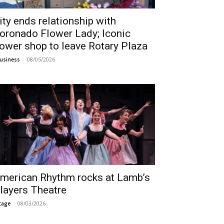
ity ends relationship with
oronado Flower Lady; Iconic
lower shop to leave Rotary Plaza
08/05/2026
usiness
merican Rhythm rocks at Lamb’s
layers Theatre
08/03/2026
tage