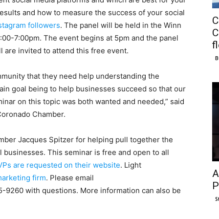
results and how to measure the success of your social
C
stagram followers
. The panel will be held in the Winn
C
5:00-7:00pm. The event begins at 5pm and the panel
f
 are invited to attend this free event.
B
mmunity that they need help understanding the
main goal being to help businesses succeed so that our
inar on this topic was both wanted and needed,” said
e Coronado Chamber.
er Jacques Spitzer for helping pull together the
l businesses. This seminar is free and open to all
Ps are requested on their website
. Light
A
arketing firm
. Please email
P
5-9260 with questions. More information can also be
S