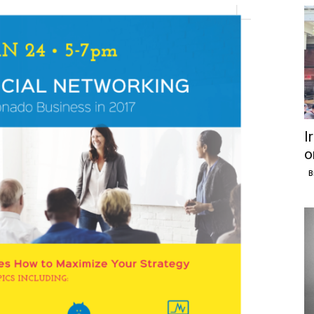
I
o
B