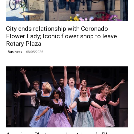
City ends relationship with Coronado
Flower Lady; Iconic flower shop to leave
Rotary Plaza
08/05/2026
Business