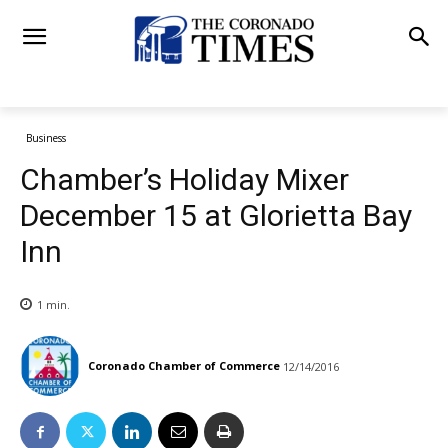
Business
Chamber’s Holiday Mixer
December 15 at Glorietta Bay
Inn
1
min.
Coronado Chamber of Commerce
12/14/2016