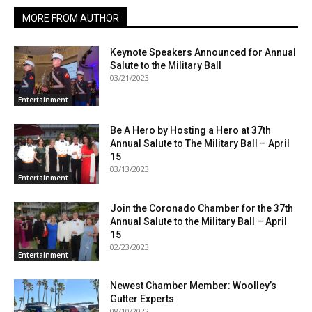
MORE FROM AUTHOR
Keynote Speakers Announced for Annual
Salute to the Military Ball
03/21/2023
Entertainment
Be A Hero by Hosting a Hero at 37th
Annual Salute to The Military Ball – April
15
03/13/2023
Entertainment
Join the Coronado Chamber for the 37th
Annual Salute to the Military Ball – April
15
02/23/2023
Entertainment
Newest Chamber Member: Woolley’s
Gutter Experts
08/10/2022