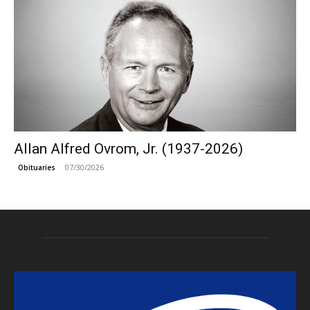
Allan Alfred Ovrom, Jr. (1937-2026)
07/30/2026
Obituaries