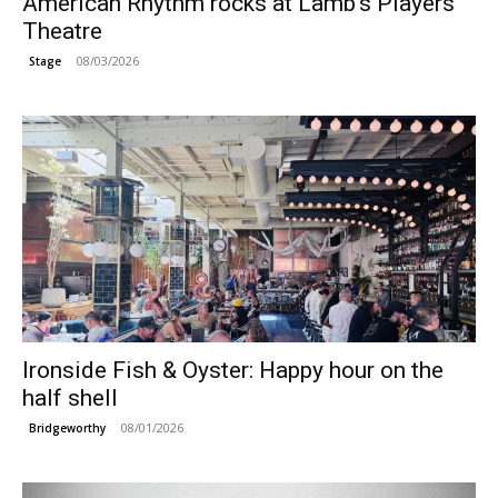
American Rhythm rocks at Lamb’s Players
Theatre
08/03/2026
Stage
Ironside Fish & Oyster: Happy hour on the
half shell
08/01/2026
Bridgeworthy