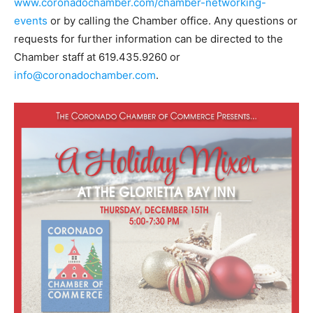
www.coronadochamber.com/chamber-networking-
events
or by calling the Chamber office. Any questions or
requests for further information can be directed to the
Chamber staff at 619.435.9260 or
info@coronadochamber.com
.