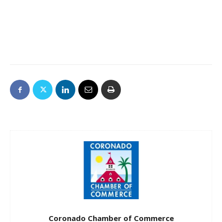
Coronado Chamber of Commerce