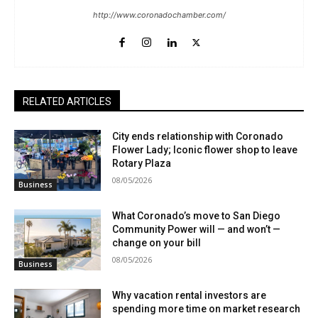
http://www.coronadochamber.com/
RELATED ARTICLES
City ends relationship with Coronado
Flower Lady; Iconic flower shop to leave
Rotary Plaza
08/05/2026
Business
What Coronado’s move to San Diego
Community Power will — and won’t —
change on your bill
08/05/2026
Business
Why vacation rental investors are
spending more time on market research