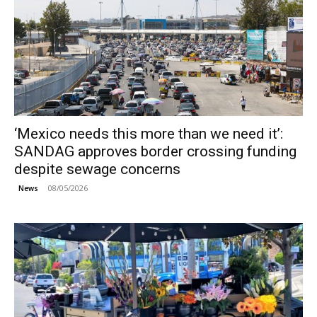
‘Mexico needs this more than we need it’:
SANDAG approves border crossing funding
despite sewage concerns
08/05/2026
News