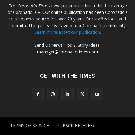
The Coronado Times
newspaper provides in-depth coverage
of Coronado, CA. Our online publication has been Coronado's
trusted news source for over 20 years. Our staff is local and
committed to quality coverage of our Coronado community.
Learn more about our publication.
Send Us News Tips & Story Ideas:
manager@coronadotimes.com
GET WITH THE TIMES
TERMS OF SERVICE
SUBSCRIBE (FREE)