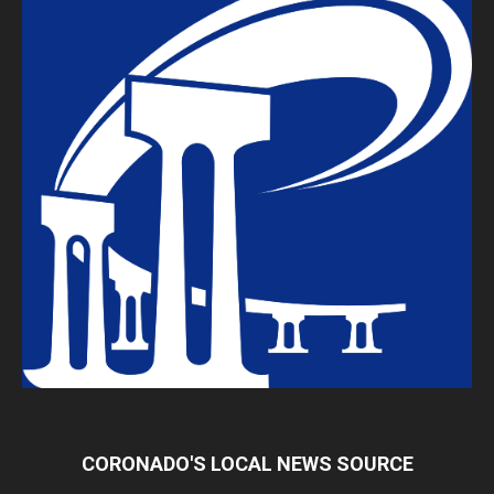
CORONADO'S LOCAL NEWS SOURCE