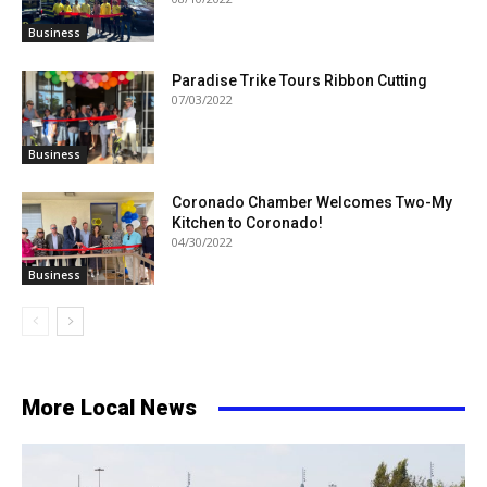
Business
Paradise Trike Tours Ribbon Cutting
07/03/2022
Business
Coronado Chamber Welcomes Two-My
Kitchen to Coronado!
04/30/2022
Business
More Local News