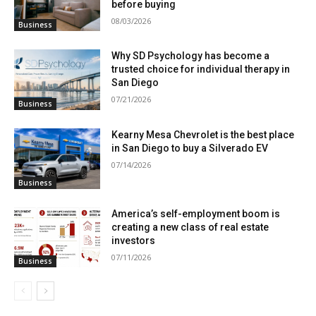
before buying
08/03/2026
Business
Why SD Psychology has become a
trusted choice for individual therapy in
San Diego
07/21/2026
Business
Kearny Mesa Chevrolet is the best place
in San Diego to buy a Silverado EV
07/14/2026
Business
America’s self-employment boom is
creating a new class of real estate
investors
07/11/2026
Business