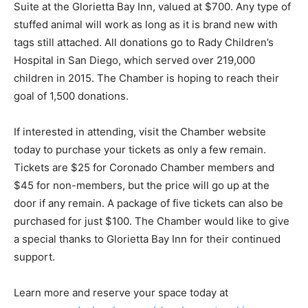
Suite at the Glorietta Bay Inn, valued at $700. Any type of
stuffed animal will work as long as it is brand new with
tags still attached. All donations go to Rady Children’s
Hospital in San Diego, which served over 219,000
children in 2015. The Chamber is hoping to reach their
goal of 1,500 donations.
If interested in attending, visit the Chamber website
today to purchase your tickets as only a few remain.
Tickets are $25 for Coronado Chamber members and
$45 for non-members, but the price will go up at the
door if any remain. A package of five tickets can also be
purchased for just $100. The Chamber would like to give
a special thanks to Glorietta Bay Inn for their continued
support.
Learn more and reserve your space today at