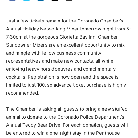
Just a few tickets remain for the Coronado Chamber’s
Annual Holiday Networking Mixer tomorrow night from 5-
7:30pm at the gorgeous Glorietta Bay Inn. Chamber
Sundowner Mixers are an excellent opportunity to mix
and mingle with fellow business community
representatives and make new contacts, all while
enjoying heavy hors d’oeuvres and complimentary
cocktails. Registration is now open and the space is
limited to just 100, so advance ticket purchase is highly
recommended.
The Chamber is asking all guests to bring a new stuffed
animal to donate to the Coronado Police Department’s
Annual Teddy Bear Drive. For each donation, guests will
be entered to win a one-night stay in the Penthouse