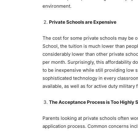
environment.
Private Schools are Expensive
The cost for some private schools may be o
School, the tuition is much lower than people
considerably lower than other private scho
per month. Surprisingly, this affordability d
to be inexpensive while still providing low 
sophisticated technology in every classroom
available, as well as for active duty military 
The Acceptance Process is Too Highly S
Parents looking at private schools often wor
application process. Common concerns incl