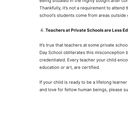
Being situated in the highly sought after 
Thankfully, it’s not a requirement to attend 
school’s students come from areas outside
Teachers at Private Schools are Less E
It’s true that teachers at some private scho
Day School obliterates this misconception by
credentialed. Every teacher your child encou
education or art, are certified.
If your child is ready to be a lifelong learn
and love for fellow human beings, please s