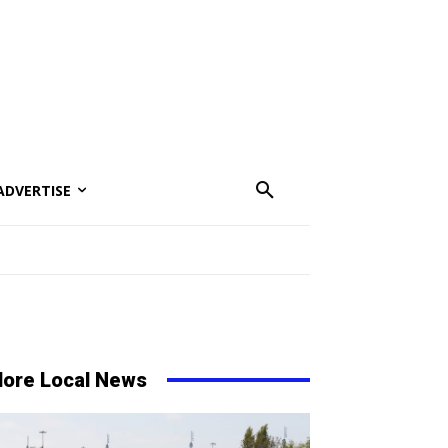
ADVERTISE
ore Local News