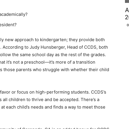
A
 academically?
2
esident?
O
rly new approach to kindergarten; they provide both
es. According to Judy Hunsberger, Head of CCDS, both
ollow the same school day as the rest of the grades.
at it’s not a preschool—it’s more of a transition
s those parents who struggle with whether their child
 favor or focus on high-performing students. CCDS’s
s all children to thrive and be accepted. There’s a
 at each child’s needs and finds a way to meet those