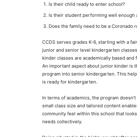
Is their child ready to enter school?
Is their student performing well enough
Does the family need to be a Coronado r
CCDS serves grades K-6, starting with a fai
junior and senior level kindergarten class
kinder classes are academically based and f
An important aspect about junior kinder is th
program into senior kindergarten. This help
is ready for kindergarten.
In terms of academics, the program doesn’t
small class size and tailored content enable
community feel within this school that looks
needs collectively.