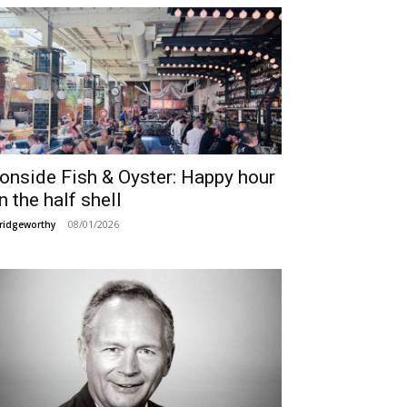
ronside Fish & Oyster: Happy hour
n the half shell
08/01/2026
ridgeworthy