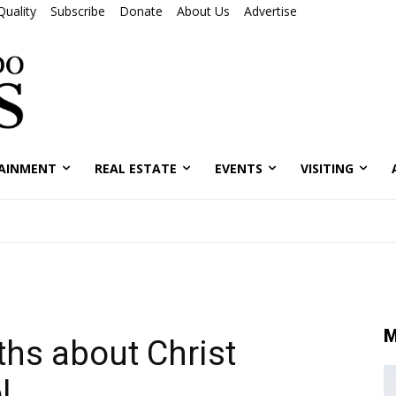
Quality
Subscribe
Donate
About Us
Advertise
AINMENT
REAL ESTATE
EVENTS
VISITING
M
s about Christ
l