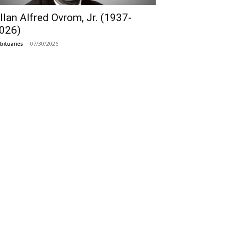
llan Alfred Ovrom, Jr. (1937-
026)
07/30/2026
bituaries