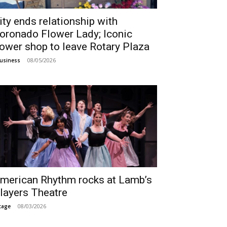
ity ends relationship with
oronado Flower Lady; Iconic
lower shop to leave Rotary Plaza
08/05/2026
usiness
merican Rhythm rocks at Lamb’s
layers Theatre
08/03/2026
tage