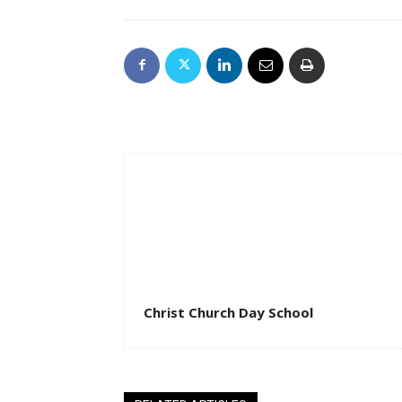
Christ Church Day School