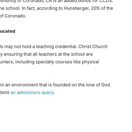
community of Coronado, CA is an added bonus for CCDS.
the school. In fact, according to Hunsberger, 20% of the
 of Coronado.
ducated
ols may not hold a teaching credential. Christ Church
 ensuring that all teachers at the school are
nters, including specialty courses like physical
er in an environment that is founded on the love of God
ubmit
an admissions query
.