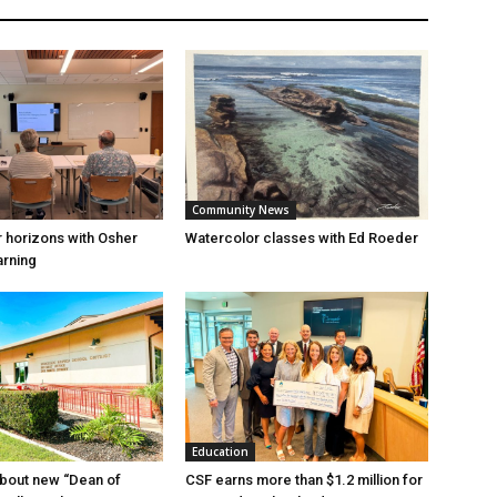
Community News
 horizons with Osher
Watercolor classes with Ed Roeder
arning
Education
bout new “Dean of
CSF earns more than $1.2 million for