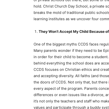
hold. Christ Church Day School, a private s
breaks the mold of traditional public scho
learning institutes as we uncover four co
They Won’t Accept My Child Because of 
One of the biggest myths CCDS faces regula
Many parents wonder if they need to be Epi
in order for their child to become a studen
behind everything the school does are accep
CCDS focuses on Christian ethics and creati
and accepting diversity. All faiths (and tho
the doors of CCDS. Not only that, but there
every aspect of the program. Parents concern
differences or even issues like a divorce,
it’s not only the teachers and staff who ma
values and participate through a buddy syst