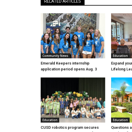
RELATED ARTICLES
Community News
Education
Emerald Keepers internship
Expand your
application period opens Aug. 3
Lifelong Le
Education
Education
CUSD robotics program secures
Questions a