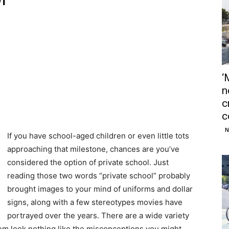
‘
n
c
c
N
If you have school-aged children or even little tots
approaching that milestone, chances are you’ve
considered the option of private school. Just
reading those two words “private school” probably
brought images to your mind of uniforms and dollar
signs, along with a few stereotypes movies have
portrayed over the years. There are a wide variety
hem look nothing like the misconceptions you might