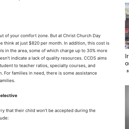
ut of your comfort zone. But at Christ Church Day
 think at just $820 per month. In addition, this cost is
ols in the area, some of which charge up to 30% more
I
oesn’t indicate a lack of quality resources. CCDS aims
o
student to teacher ratios, specialty courses, and
B
. For families in need, there is some assistance
families.
elective
ry that their child won’t be accepted during the
ude: