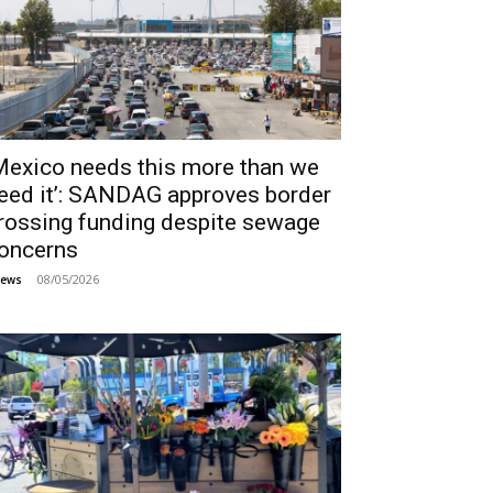
Mexico needs this more than we
eed it’: SANDAG approves border
rossing funding despite sewage
oncerns
08/05/2026
ews