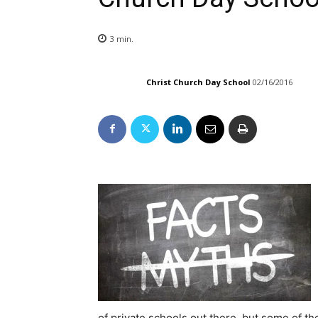
3
min.
Christ Church Day School
02/16/2016
of private schools out there, but some of t