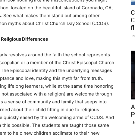
chool located on the beautiful island of Coronado, CA,
C
ols. See what makes them stand out among other
C
mmon myths about Christ Church Day School (CCDS).
f
B
Religious Differences
rly revolves around the faith the school represents.
scopalian or a member of the Christ Episcopal Church
t. The Episcopal identity and the underlying messages
tance and love, making this myth far from truth.
ng lifelong learners, while at the same time honoring
se not associated with a religion) are welcome through
 is a sense of community and family that seeps into
A
ed about their child fitting in due to religious
P
 are quickly eased by the welcoming arms of CCDS. And
S
ke this possible. The students are taught those same
em to help new children acclimate to their new