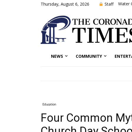
Water 
Staff
Thursday, August 6, 2026
NEWS
COMMUNITY
ENTERT
Education
Four Common Myth
Church Day Schoo