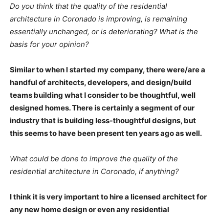
Do you think that the quality of the residential
architecture in Coronado is improving, is remaining
essentially unchanged, or is deteriorating? What is the
basis for your opinion?
Similar to when I started my company, there were/are a
handful of architects, developers, and design/build
teams building what I consider to be thoughtful, well
designed homes. There is certainly a segment of our
industry that is building less-thoughtful designs, but
this seems to have been present ten years ago as well.
What could be done to improve the quality of the
residential architecture in Coronado, if anything?
I think it is very important to hire a licensed architect for
any new home design or even any residential