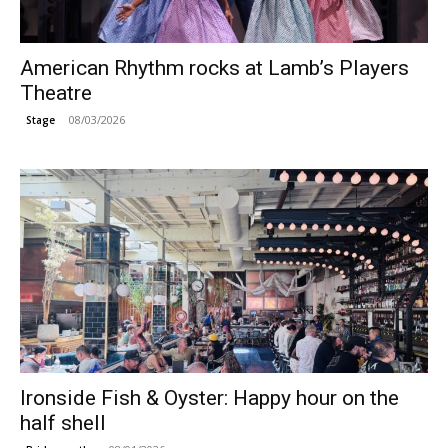
American Rhythm rocks at Lamb’s Players
Theatre
08/03/2026
Stage
Ironside Fish & Oyster: Happy hour on the
half shell