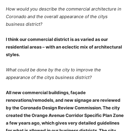
How would you describe the commercial architecture in
Coronado and the overall appearance of the citys
business district?
I think our commercial district is as varied as our
residential areas – with an eclectic mix of architectural
styles.
What could be done by the city to improve the
appearance of the citys business district?
All new commercial buildings, façade
renovations/remodels, and new signage are reviewed
by the Coronado Design Review Commission. The city
created the Orange Avenue Corridor Specific Plan Zone
a few years ago, which gives very detailed guidelines
for what is allowed in our business districts. The city