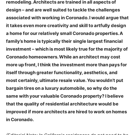
remodeling. Architects are trained in all aspects of
design – and are well suited to tackle the challenges
associated with working in Coronado. I would argue that
it takes even more creativity and skill to artfully design
a home for our relatively small Coronado properties. A
family’s home is typically their
single largest financial
investment – which is most likely true for the majority of
Coronado homeowners. While an architect may cost
more up front, I think the investment more than pays for
itself through greater functionality, aesthetics, and
most certainly, ultimate resale value. You wouldn’t put
bargain tires on a luxury automobile, so why do the
same with your valuable Coronado property? I believe
that the quality of residential architecture would be
improved if more architects are hired to work on homes
in Coronado.