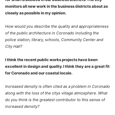
monitors all new work in the business districts about as
closely as possible in my opinion.
How would you describe the quality and appropriateness
of the public architecture in Coronado including the
police station, library, schools, Community Center and
City Hall?
I think the recent public works projects have been
excellent in design and quality. I think they are a great fit
for Coronado and our coastal locale.
Increased density is often cited as a problem in Coronado
along with the loss of the citys village atmosphere. What
do you think is the greatest contributor to this sense of
increased density?