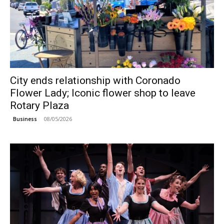
City ends relationship with Coronado
Flower Lady; Iconic flower shop to leave
Rotary Plaza
08/05/2026
Business