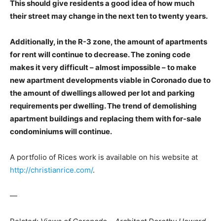
This should give residents a good idea of how much
their street may change in the next ten to twenty years.
Additionally, in the R-3 zone, the amount of apartments
for rent will continue to decrease. The zoning code
makes it very difficult – almost impossible – to make
new apartment developments viable in Coronado due to
the amount of dwellings allowed per lot and parking
requirements per dwelling. The trend of demolishing
apartment buildings and replacing them with for-sale
condominiums will continue.
A portfolio of Rices work is available on his website at
http://christianrice.com/
.
—