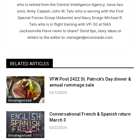
who is retired from the Central Intelligence Agency, have two
sons: Army Captain John W. Tato who is serving with the First
Special Forces Group (Airborne) and Navy Ensign Michael R.
Tato who is in flight training with VP-30 at NAS
Jacksonville.Have news to share? Send tips, story ideas or
letters to the editor to:
manager@ecoronado.com
RELATED ARTICLES
VFW Post 2422 St. Patrick’s Day dinner &
annual rummage sale
03/13/2026
Uncategorized
Conversational French & Spanish return
March 3
02/22/2026
Uncategorized