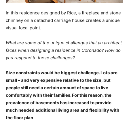
In this residence designed by Rice, a fireplace and stone
chimney on a detached carriage house creates a unique
visual focal point.
What are some of the unique challenges that an architect
faces when designing a residence in Coronado? How do
you respond to these challenges?
Size constraints would be biggest challenge. Lots are
small – and very expensive relative to the size, but
people still need a certain amount of space to live
comfortably with their families. For this reason, the
prevalence of basements has increased to provide
much needed additional living area and flexibility with
the floor plan