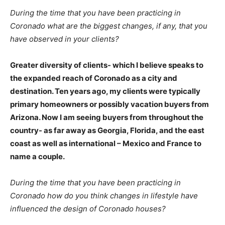
During the time that you have been practicing in
Coronado what are the biggest changes, if any, that you
have observed in your clients?
Greater diversity of clients- which I believe speaks to
the expanded reach of Coronado as a city and
destination. Ten years ago, my clients were typically
primary homeowners or possibly vacation buyers from
Arizona. Now I am seeing buyers from throughout the
country- as far away as Georgia, Florida, and the east
coast as well as international – Mexico and France to
name a couple.
During the time that you have been practicing in
Coronado how do you think changes in lifestyle have
influenced the design of Coronado houses?