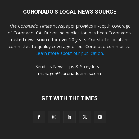
CORONADO'S LOCAL NEWS SOURCE
The Coronado Times
newspaper provides in-depth coverage
of Coronado, CA. Our online publication has been Coronado's
trusted news source for over 20 years. Our staff is local and
committed to quality coverage of our Coronado community.
Learn more about our publication.
Send Us News Tips & Story Ideas:
manager@coronadotimes.com
GET WITH THE TIMES