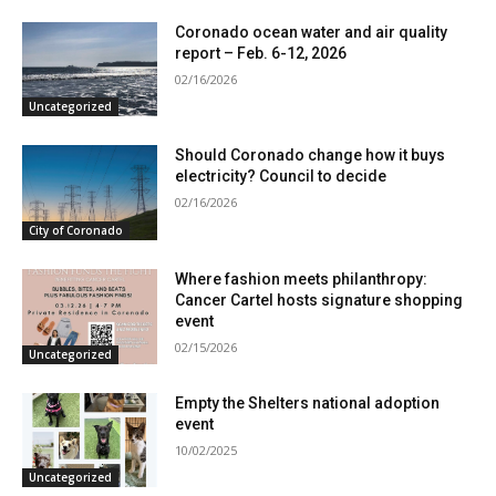
Coronado ocean water and air quality
report – Feb. 6-12, 2026
02/16/2026
Uncategorized
Should Coronado change how it buys
electricity? Council to decide
02/16/2026
City of Coronado
Where fashion meets philanthropy:
Cancer Cartel hosts signature shopping
event
02/15/2026
Uncategorized
Empty the Shelters national adoption
event
10/02/2025
Uncategorized