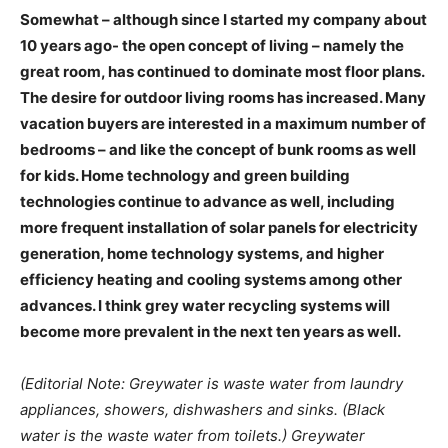
Somewhat – although since I started my company about
10 years ago- the open concept of living – namely the
great room, has continued to dominate most floor plans.
The desire for outdoor living rooms has increased. Many
vacation buyers are interested in a maximum number of
bedrooms – and like the concept of bunk rooms as well
for kids. Home technology and green building
technologies continue to advance as well, including
more frequent installation of solar panels for electricity
generation, home technology systems, and higher
efficiency heating and cooling systems among other
advances. I think grey water recycling systems will
become more prevalent in the next ten years as well.
(Editorial Note: Greywater is waste water from laundry
appliances, showers, dishwashers and sinks. (Black
water is the waste water from toilets.) Greywater