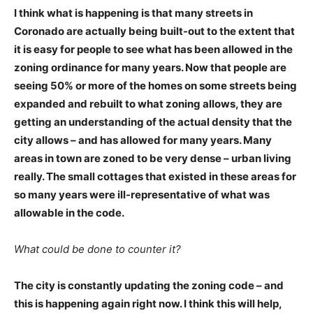
I think what is happening is that many streets in
Coronado are actually being built-out to the extent that
it is easy for people to see what has been allowed in the
zoning ordinance for many years. Now that people are
seeing 50% or more of the homes on some streets being
expanded and rebuilt to what zoning allows, they are
getting an understanding of the actual density that the
city allows – and has allowed for many years. Many
areas in town are zoned to be very dense – urban living
really. The small cottages that existed in these areas for
so many years were ill-representative of what was
allowable in the code.
What could be done to counter it?
The city is constantly updating the zoning code – and
this is happening again right now. I think this will help,