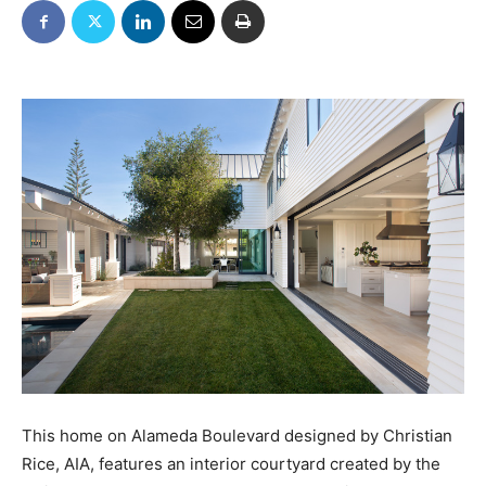
This home on Alameda Boulevard designed by Christian
Rice, AIA, features an interior courtyard created by the