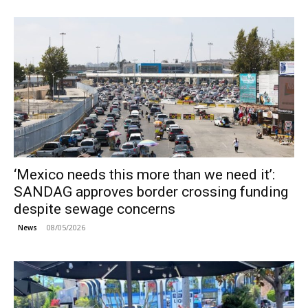
‘Mexico needs this more than we need it’:
SANDAG approves border crossing funding
despite sewage concerns
08/05/2026
News