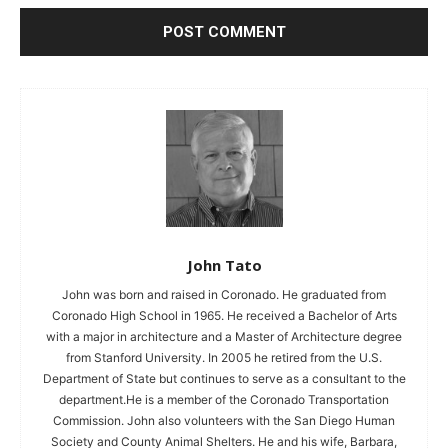
John Tato
John was born and raised in Coronado. He graduated from
Coronado High School in 1965. He received a Bachelor of Arts
with a major in architecture and a Master of Architecture degree
from Stanford University. In 2005 he retired from the U.S.
Department of State but continues to serve as a consultant to the
department.He is a member of the Coronado Transportation
Commission. John also volunteers with the San Diego Human
Society and County Animal Shelters. He and his wife, Barbara,