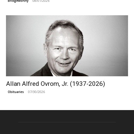
08/01/2026
Bridgeworthy
Allan Alfred Ovrom, Jr. (1937-2026)
07/30/2026
Obituaries