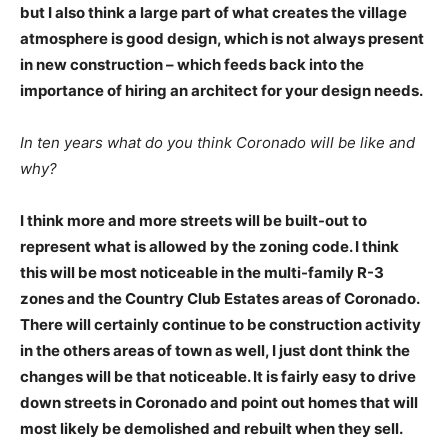
but I also think a large part of what creates the village
atmosphere is good design, which is not always present
in new construction – which feeds back into the
importance of hiring an architect for your design needs.
In ten years what do you think Coronado will be like and
why?
I think more and more streets will be built-out to
represent what is allowed by the zoning code. I think
this will be most noticeable in the multi-family R-3
zones and the Country Club Estates areas of Coronado.
There will certainly continue to be construction activity
in the others areas of town as well, I just dont think the
changes will be that noticeable. It is fairly easy to drive
down streets in Coronado and point out homes that will
most likely be demolished and rebuilt when they sell.