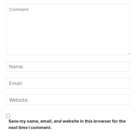
Comment:
Na
Ema
We
Save my name, email, and website in this browser for the
next time I comment.