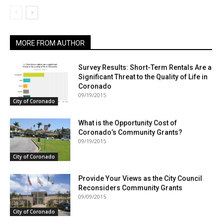
MORE FROM AUTHOR
Survey Results: Short-Term Rentals Are a
Significant Threat to the Quality of Life in
Coronado
09/19/2015
City of Coronado
What is the Opportunity Cost of
Coronado’s Community Grants?
09/19/2015
City of Coronado
Provide Your Views as the City Council
Reconsiders Community Grants
09/09/2015
City of Coronado