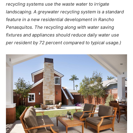
recycling systems use the waste water to irrigate
landscaping. A greywater recycling system is a standard
feature in a new residential development in Rancho
Penasquitos. The recycling along with water saving
fixtures and appliances should reduce daily water use
per resident by 72 percent compared to typical usage.)