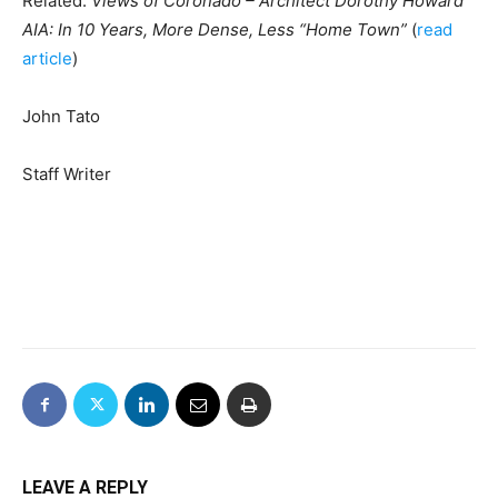
Related:
Views of Coronado – Architect Dorothy Howard
AIA: In 10 Years, More Dense, Less “Home Town”
(
read
article
)
John Tato
Staff Writer
LEAVE A REPLY