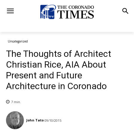
Uncategorized
The Thoughts of Architect
Christian Rice, AIA About
Present and Future
Architecture in Coronado
7
min.
John Tato
09/10/2015