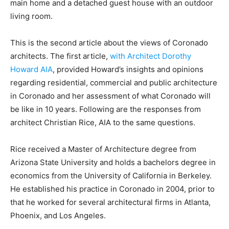
main home and a detached guest house with an outdoor
living room.
This is the second article about the views of Coronado
architects. The first article,
with Architect Dorothy
Howard AIA
, provided Howard’s insights and opinions
regarding residential, commercial and public architecture
in Coronado and her assessment of what Coronado will
be like in 10 years. Following are the responses from
architect Christian Rice, AIA to the same questions.
Rice received a Master of Architecture degree from
Arizona State University and holds a bachelors degree in
economics from the University of California in Berkeley.
He established his practice in Coronado in 2004, prior to
that he worked for several architectural firms in Atlanta,
Phoenix, and Los Angeles.