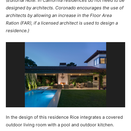
(Editorial Note: In California residences do not need to be
designed by architects. Coronado encourages the use of
architects by allowing an increase in the Floor Area
Ration (FAR), if a licensed architect is used to design a
residence.)
In the design of this residence Rice integrates a covered
outdoor living room with a pool and outdoor kitchen.