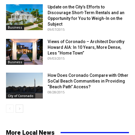
Update on the City’s Efforts to
Discourage Short-Term Rentals and an
Opportunity for You to Weigh-In on the
Subject
Business
09/07/2015
Views of Coronado – Architect Dorothy
Howard AIA: In 10 Years, More Dense,
Less “Home Town”
09/03/2015
Business
How Does Coronado Compare with Other
SoCal Beach Communities in Providing
“Beach Path” Access?
08/28/2015
City of Coronado
More Local News