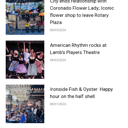
City ends relationship with
Coronado Flower Lady; Iconic
flower shop to leave Rotary
Plaza
08/05/2026
American Rhythm rocks at
Lamb’s Players Theatre
08/03/2026
Ironside Fish & Oyster: Happy
hour on the half shell
08/01/2026