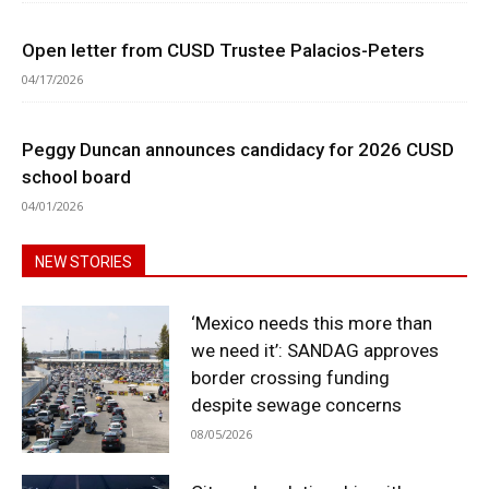
Open letter from CUSD Trustee Palacios-Peters
04/17/2026
Peggy Duncan announces candidacy for 2026 CUSD
school board
04/01/2026
NEW STORIES
‘Mexico needs this more than
we need it’: SANDAG approves
border crossing funding
despite sewage concerns
08/05/2026