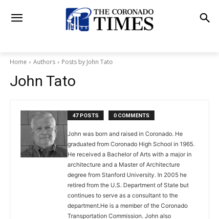
Home
Authors
Posts by John Tato
John Tato
47 POSTS
0 COMMENTS
John was born and raised in Coronado. He
graduated from Coronado High School in 1965.
He received a Bachelor of Arts with a major in
architecture and a Master of Architecture
degree from Stanford University. In 2005 he
retired from the U.S. Department of State but
continues to serve as a consultant to the
department.He is a member of the Coronado
Transportation Commission. John also