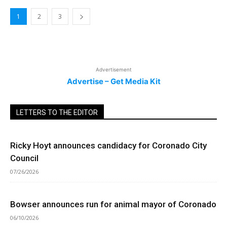
1
2
3
Advertisement
Advertise – Get Media Kit
LETTERS TO THE EDITOR
Ricky Hoyt announces candidacy for Coronado City
Council
07/26/2026
Bowser announces run for animal mayor of Coronado
06/10/2026