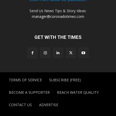
Send Us News Tips & Story Ideas:
manager@coronadotimes.com
GET WITH THE TIMES
TERMS OF SERVICE
SUBSCRIBE (FREE)
BECOME A SUPPORTER
BEACH WATER QUALITY
CONTACT US
ADVERTISE