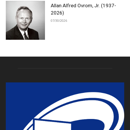
Allan Alfred Ovrom, Jr. (1937-
2026)
07/30/2026