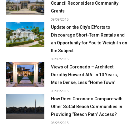
Council Reconsiders Community
Grants
09/09/2015
Update on the City’s Efforts to
Discourage Short-Term Rentals and
an Opportunity for You to Weigh-In on
the Subject
09/07/2015
Views of Coronado – Architect
Dorothy Howard AIA: In 10 Years,
More Dense, Less “Home Town”
09/03/2015
How Does Coronado Compare with
Other SoCal Beach Communities in
Providing “Beach Path” Access?
08/28/2015