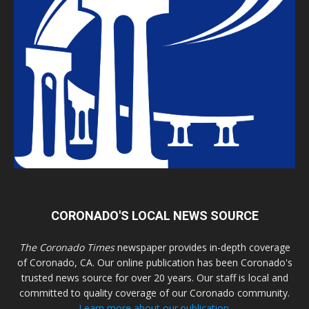
CORONADO'S LOCAL NEWS SOURCE
The Coronado Times
newspaper provides in-depth coverage
of Coronado, CA. Our online publication has been Coronado's
trusted news source for over 20 years. Our staff is local and
committed to quality coverage of our Coronado community.
Learn more about our publication.