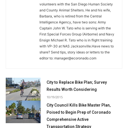
volunteers with the San Diego Human Society
and County Animal Shelters. He and his wife,
Barbara, who is retired from the Central
Intelligence Agency, have two sons: Army
Captain John W. Tato who is serving with the
First Special Forces Group (Airborne) and Navy
Ensign Michael R. Tato who is in flight training
with VP-30 at NAS Jacksonville.Have news to
share? Send tips, story ideas or letters to the
editor to:
manager@ecoronado.com
City to Replace Bike Plan; Survey
Results Worth Considering
10/19/2015
City Council Kills Bike Master Plan,
Poised to Begin Prep of Coronado
Comprehensive Active
Transportation Strategy