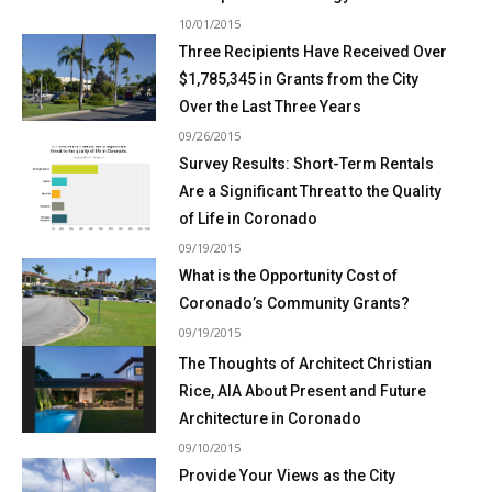
10/01/2015
Three Recipients Have Received Over
$1,785,345 in Grants from the City
Over the Last Three Years
09/26/2015
Survey Results: Short-Term Rentals
Are a Significant Threat to the Quality
of Life in Coronado
09/19/2015
What is the Opportunity Cost of
Coronado’s Community Grants?
09/19/2015
The Thoughts of Architect Christian
Rice, AIA About Present and Future
Architecture in Coronado
09/10/2015
Provide Your Views as the City