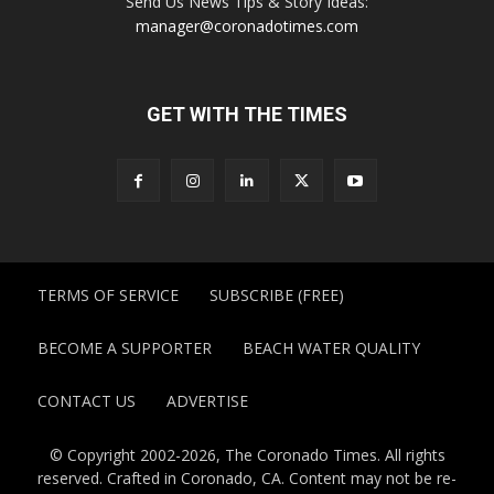
Send Us News Tips & Story Ideas:
manager@coronadotimes.com
GET WITH THE TIMES
TERMS OF SERVICE
SUBSCRIBE (FREE)
BECOME A SUPPORTER
BEACH WATER QUALITY
CONTACT US
ADVERTISE
© Copyright 2002-2026, The Coronado Times. All rights
reserved. Crafted in Coronado, CA. Content may not be re-