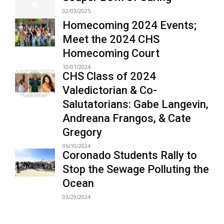
02/03/2025
Homecoming 2024 Events;
Meet the 2024 CHS
Homecoming Court
10/01/2024
CHS Class of 2024
Valedictorian & Co-
Salutatorians: Gabe Langevin,
Andreana Frangos, & Cate
Gregory
06/10/2024
Coronado Students Rally to
Stop the Sewage Polluting the
Ocean
03/29/2024