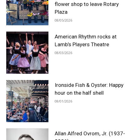
flower shop to leave Rotary
Plaza
08/05/2026
American Rhythm rocks at
Lamb’s Players Theatre
08/03/2026
Ironside Fish & Oyster: Happy
hour on the half shell
08/01/2026
Allan Alfred Ovrom, Jr. (1937-