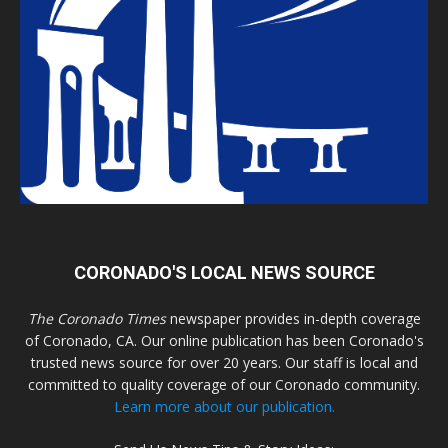
CORONADO'S LOCAL NEWS SOURCE
The Coronado Times
newspaper provides in-depth coverage
of Coronado, CA. Our online publication has been Coronado's
trusted news source for over 20 years. Our staff is local and
committed to quality coverage of our Coronado community.
Learn more about our publication.