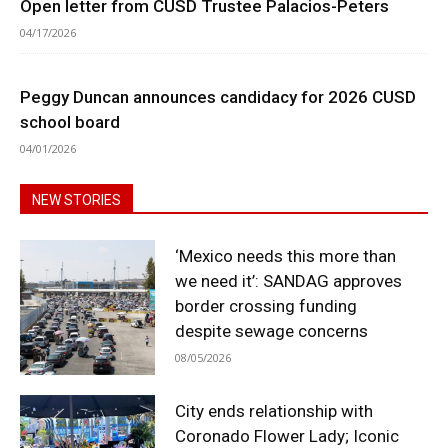
Open letter from CUSD Trustee Palacios-Peters
04/17/2026
Peggy Duncan announces candidacy for 2026 CUSD
school board
04/01/2026
NEW STORIES
‘Mexico needs this more than
we need it’: SANDAG approves
border crossing funding
despite sewage concerns
08/05/2026
City ends relationship with
Coronado Flower Lady; Iconic