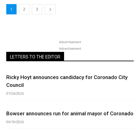
1
2
3
Advertisement
Advertisement
LETTERS TO THE EDITOR
Ricky Hoyt announces candidacy for Coronado City
Council
07/26/2026
Bowser announces run for animal mayor of Coronado
06/10/2026