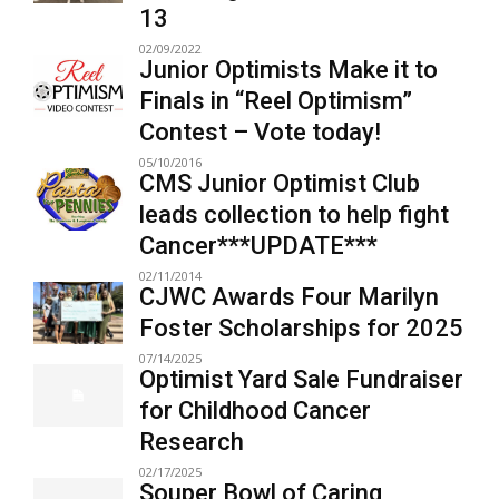
13
02/09/2022
Junior Optimists Make it to
Finals in “Reel Optimism”
Contest – Vote today!
05/10/2016
CMS Junior Optimist Club
leads collection to help fight
Cancer***UPDATE***
02/11/2014
CJWC Awards Four Marilyn
Foster Scholarships for 2025
07/14/2025
Optimist Yard Sale Fundraiser
for Childhood Cancer
Research
02/17/2025
Souper Bowl of Caring