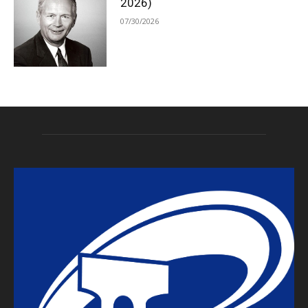
2026)
07/30/2026