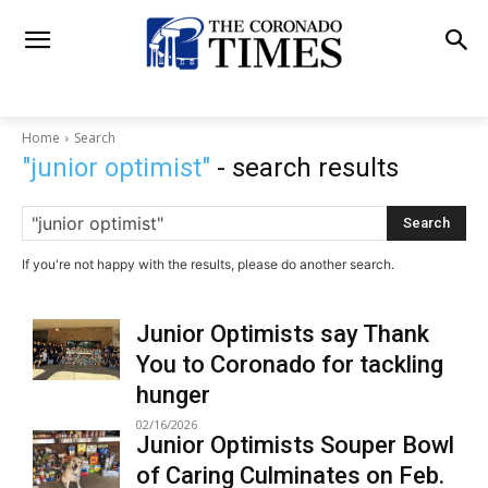
Home
Search
"junior optimist"
- search results
Search
If you're not happy with the results, please do another search.
Junior Optimists say Thank
You to Coronado for tackling
hunger
02/16/2026
Junior Optimists Souper Bowl
of Caring Culminates on Feb.