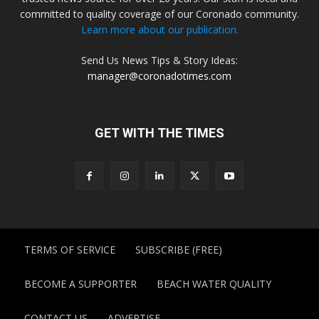
committed to quality coverage of our Coronado community.
Learn more about our publication.
Send Us News Tips & Story Ideas:
manager@coronadotimes.com
GET WITH THE TIMES
TERMS OF SERVICE
SUBSCRIBE (FREE)
BECOME A SUPPORTER
BEACH WATER QUALITY
CONTACT US
ADVERTISE