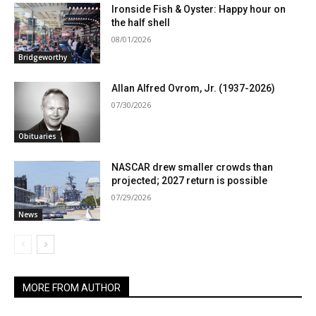
Ironside Fish & Oyster: Happy hour on
the half shell
08/01/2026
Bridgeworthy
Allan Alfred Ovrom, Jr. (1937-2026)
07/30/2026
Obituaries
NASCAR drew smaller crowds than
projected; 2027 return is possible
07/29/2026
News
MORE FROM AUTHOR