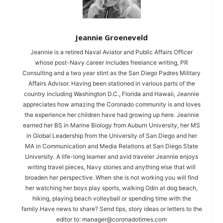
Jeannie Groeneveld
Jeannie is a retired Naval Aviator and Public Affairs Officer
whose post-Navy career includes freelance writing, PR
Consulting and a two year stint as the San Diego Padres Military
Affairs Advisor. Having been stationed in various parts of the
country including Washington D.C., Florida and Hawaii, Jeannie
appreciates how amazing the Coronado community is and loves
the experience her children have had growing up here. Jeannie
earned her BS in Marine Biology from Auburn University, her MS
in Global Leadership from the University of San Diego and her
MA in Communication and Media Relations at San Diego State
University. A life-long learner and avid traveler Jeannie enjoys
writing travel pieces, Navy stories and anything else that will
broaden her perspective. When she is not working you will find
her watching her boys play sports, walking Odin at dog beach,
hiking, playing beach volleyball or spending time with the
family.Have news to share? Send tips, story ideas or letters to the
editor to:
manager@coronadotimes.com