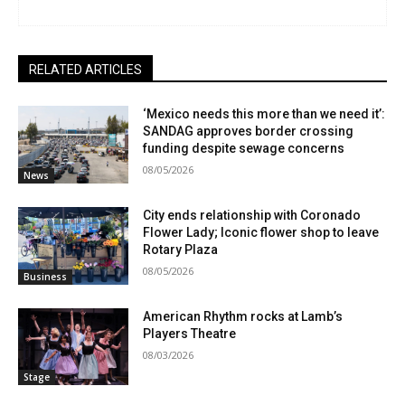
RELATED ARTICLES
‘Mexico needs this more than we need it’:
SANDAG approves border crossing
funding despite sewage concerns
08/05/2026
News
City ends relationship with Coronado
Flower Lady; Iconic flower shop to leave
Rotary Plaza
08/05/2026
Business
American Rhythm rocks at Lamb’s
Players Theatre
08/03/2026
Stage