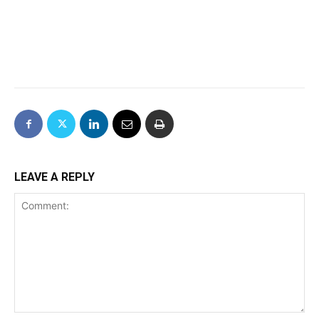
LEAVE A REPLY