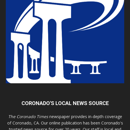
CORONADO'S LOCAL NEWS SOURCE
The Coronado Times
newspaper provides in-depth coverage
of Coronado, CA. Our online publication has been Coronado's
trusted news source for over 20 years. Our staff is local and