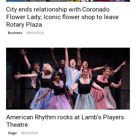
City ends relationship with Coronado
Flower Lady; Iconic flower shop to leave
Rotary Plaza
08/05/2026
Business
American Rhythm rocks at Lamb’s Players
Theatre
08/03/2026
Stage