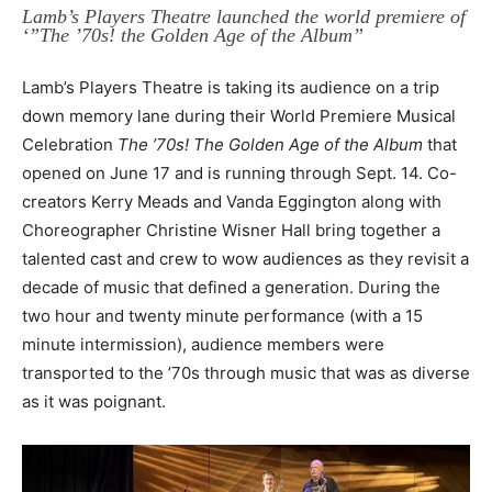
Lamb’s Players Theatre launched the world premiere of
‘”The ’70s! the Golden Age of the Album”
Lamb’s Players Theatre is taking its audience on a trip
down memory lane during their World Premiere Musical
Celebration
The ’70s! The Golden Age of the Album
that
opened on June 17 and is running through Sept. 14. Co-
creators Kerry Meads and Vanda Eggington along with
Choreographer Christine Wisner Hall bring together a
talented cast and crew to wow audiences as they revisit a
decade of music that defined a generation. During the
two hour and twenty minute performance (with a 15
minute intermission), audience members were
transported to the ’70s through music that was as diverse
as it was poignant.