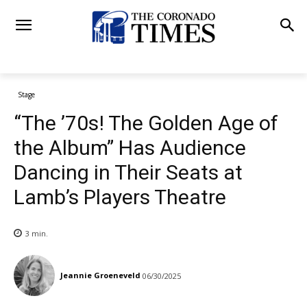
Stage
“The ’70s! The Golden Age of
the Album” Has Audience
Dancing in Their Seats at
Lamb’s Players Theatre
3
min.
Jeannie Groeneveld
06/30/2025