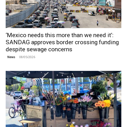
‘Mexico needs this more than we need it’:
SANDAG approves border crossing funding
despite sewage concerns
08/05/2026
News