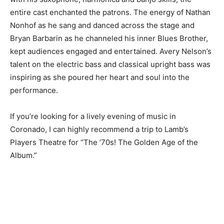
entire cast enchanted the patrons. The energy of Nathan
Nonhof as he sang and danced across the stage and
Bryan Barbarin as he channeled his inner Blues Brother,
kept audiences engaged and entertained. Avery Nelson’s
talent on the electric bass and classical upright bass was
inspiring as she poured her heart and soul into the
performance.
If you’re looking for a lively evening of music in
Coronado, I can highly recommend a trip to Lamb’s
Players Theatre for “The ’70s! The Golden Age of the
Album.”