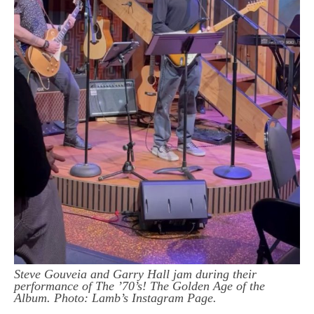
Steve Gouveia and Garry Hall jam during their
performance of The ’70’s! The Golden Age of the
Album. Photo: Lamb’s Instagram Page.