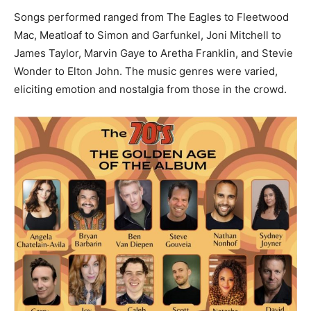
Songs performed ranged from The Eagles to Fleetwood
Mac, Meatloaf to Simon and Garfunkel, Joni Mitchell to
James Taylor, Marvin Gaye to Aretha Franklin, and Stevie
Wonder to Elton John. The music genres were varied,
eliciting emotion and nostalgia from those in the crowd.