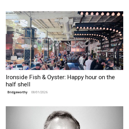
Ironside Fish & Oyster: Happy hour on the
half shell
08/01/2026
Bridgeworthy