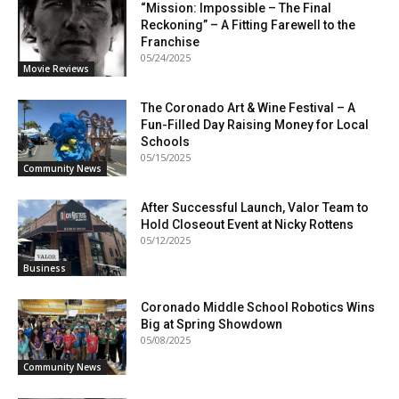
“Mission: Impossible – The Final
Reckoning” – A Fitting Farewell to the
Franchise
05/24/2025
Movie Reviews
The Coronado Art & Wine Festival – A
Fun-Filled Day Raising Money for Local
Schools
05/15/2025
Community News
After Successful Launch, Valor Team to
Hold Closeout Event at Nicky Rottens
05/12/2025
Business
Coronado Middle School Robotics Wins
Big at Spring Showdown
05/08/2025
Community News