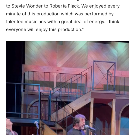
to Stevie Wonder to Roberta Flack. We enjoyed every
minute of this production which was performed by
talented musicians with a great deal of energy. I think
everyone will enjoy this production.”