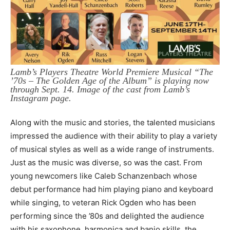
Lamb’s Players Theatre World Premiere Musical “The
’70s – The Golden Age of the Album” is playing now
through Sept. 14. Image of the cast from Lamb’s
Instagram page.
Along with the music and stories, the talented musicians
impressed the audience with their ability to play a variety
of musical styles as well as a wide range of instruments.
Just as the music was diverse, so was the cast. From
young newcomers like Caleb Schanzenbach whose
debut performance had him playing piano and keyboard
while singing, to veteran Rick Ogden who has been
performing since the ’80s and delighted the audience
with his saxophone, harmonica and banjo skills, the