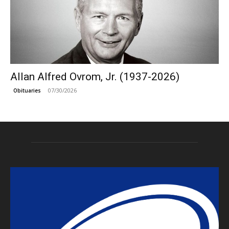
Allan Alfred Ovrom, Jr. (1937-2026)
07/30/2026
Obituaries