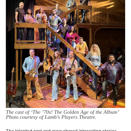
The cast of ‘The ’70s! The Golden Age of the Album’
Photo courtesy of Lamb’s Players Theatre.
The talented cast and crew shared interesting stories