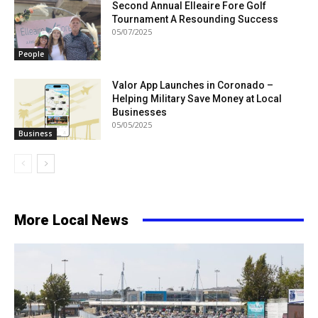
Second Annual Elleaire Fore Golf
Tournament A Resounding Success
05/07/2025
People
Valor App Launches in Coronado –
Helping Military Save Money at Local
Businesses
05/05/2025
Business
More Local News