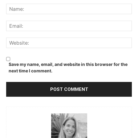
Comment:
Na
Ema
We
Save my name, email, and website in this browser for the
next time I comment.