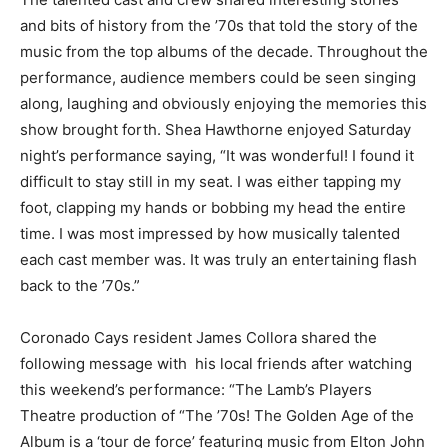
and bits of history from the ’70s that told the story of the
music from the top albums of the decade. Throughout the
performance, audience members could be seen singing
along, laughing and obviously enjoying the memories this
show brought forth. Shea Hawthorne enjoyed Saturday
night’s performance saying, “It was wonderful! I found it
difficult to stay still in my seat. I was either tapping my
foot, clapping my hands or bobbing my head the entire
time. I was most impressed by how musically talented
each cast member was. It was truly an entertaining flash
back to the ’70s.”
Coronado Cays resident James Collora shared the
following message with his local friends after watching
this weekend’s performance: “The Lamb’s Players
Theatre production of “The ’70s! The Golden Age of the
Album is a ‘tour de force’ featuring music from Elton John