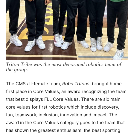
Triton Tribe was the most decorated robotics team of
the group.
The CMS all-female team,
Robo Tritons
, brought home
first place in Core Values, an award recognizing the team
that best displays FLL Core Values. There are six main
core values for first robotics which include discovery,
fun, teamwork, inclusion, innovation and impact. The
award in the Core Values category goes to the team that
has shown the greatest enthusiasm, the best sporting