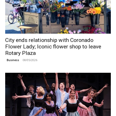
City ends relationship with Coronado
Flower Lady; Iconic flower shop to leave
Rotary Plaza
08/05/2026
Business