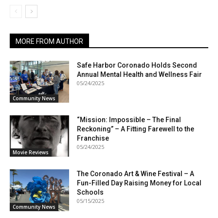
MORE FROM AUTHOR
Safe Harbor Coronado Holds Second
Annual Mental Health and Wellness Fair
05/24/2025
Community News
“Mission: Impossible – The Final
Reckoning” – A Fitting Farewell to the
Franchise
05/24/2025
Movie Reviews
The Coronado Art & Wine Festival – A
Fun-Filled Day Raising Money for Local
Schools
05/15/2025
Community News