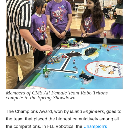
Members of CMS All Female Team Robo Tritons
compete in the Spring Showdown.
The Champions Award, won by
Island Engineers
, goes to
the team that placed the highest cumulatively among all
the competitions. In FLL Robotics, the
Champion’s