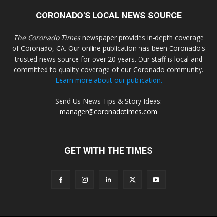
CORONADO'S LOCAL NEWS SOURCE
The Coronado Times
newspaper provides in-depth coverage
of Coronado, CA. Our online publication has been Coronado's
trusted news source for over 20 years. Our staff is local and
committed to quality coverage of our Coronado community.
Learn more about our publication.
Send Us News Tips & Story Ideas:
manager@coronadotimes.com
GET WITH THE TIMES