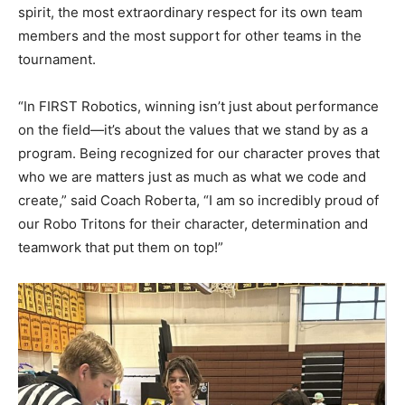
spirit, the most extraordinary respect for its own team
members and the most support for other teams in the
tournament.
“In FIRST Robotics, winning isn’t just about performance
on the field—it’s about the values that we stand by as a
program. Being recognized for our character proves that
who we are matters just as much as what we code and
create,” said Coach Roberta, “I am so incredibly proud of
our Robo Tritons for their character, determination and
teamwork that put them on top!”