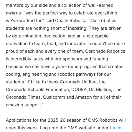
mentors by our side and a collection of well-earned
awards—was the perfect way to celebrate everything
we’ve worked for,” said Coach Roberta. “Our robotics
students are nothing short of inspiring! They are driven
by determination, dedication, and an unstoppable
motivation to learn, lead, and innovate. I couldn’t be more
proud of each and every one of them. Coronado Robotics
is incredibly lucky with our sponsors and funding
because we can have a year-round program that creates
coding, engineering and robotics pathways for our
students. I’d like to thank Coronado Unified, the
Coronado Schools Foundation, DODEA, Dr. Mullins, The
Coronado Times, Qualcomm and Amazon for all of their
amazing support.”
Applications for the 2025-26 season of CMS Robotics will
open this week. Log onto the CMS website under
teams