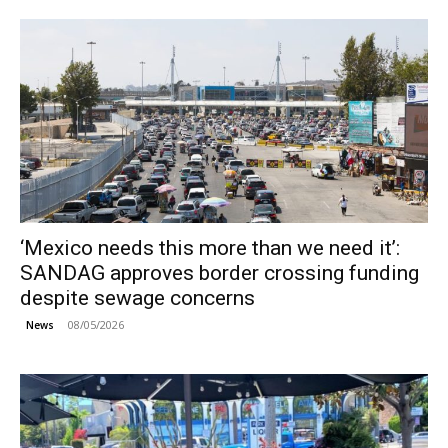
‘Mexico needs this more than we need it’:
SANDAG approves border crossing funding
despite sewage concerns
08/05/2026
News