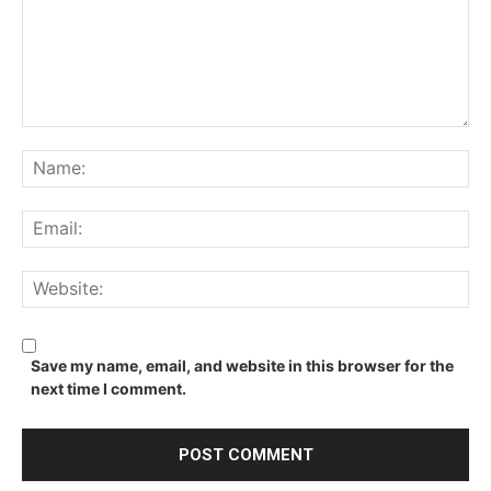
Comment:
Na
Ema
We
Save my name, email, and website in this browser for the
next time I comment.