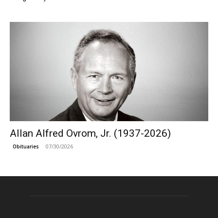
Allan Alfred Ovrom, Jr. (1937-2026)
07/30/2026
Obituaries