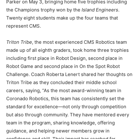
Parker on May 3, bringing home five trophies including
the Champions trophy won by the
Island Engineers
.
Twenty eight students make up the four teams that
represent CMS.
Triton Tribe
, the most experienced CMS Robotics team
made up of all eighth graders, took home three trophies
including first place in Robot Design, second place in
Robot Game and second place in On the Spot Robot
Challenge. Coach Roberta Lenert shared her thoughts on
Triton Tribe as they concluded their middle school
careers, saying, “As the most award-winning team in
Coronado Robotics, this team has consistently set the
standard for excellence—not only through competition
but also through community. They have mentored every
team in the program, sharing knowledge, offering
guidance, and helping newer members grow in
confidence and skill. Their impact has reached far