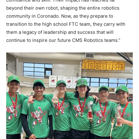
beyond their own robot, shaping the entire robotics
community in Coronado. Now, as they prepare to
transition to the high school FTC team, they carry with
them a legacy of leadership and success that will
continue to inspire our future CMS Robotics teams.”