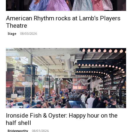
American Rhythm rocks at Lamb’s Players
Theatre
08/03/2026
Stage
Ironside Fish & Oyster: Happy hour on the
half shell
08/01/2026
Bridgeworthy