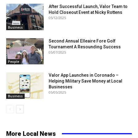
After Successful Launch, Valor Team to
Hold Closeout Event at Nicky Rottens
05/12/2025
Business
Second Annual Elleaire Fore Golf
Tournament A Resounding Success
05/07/2025
People
Valor App Launches in Coronado –
Helping Military Save Money at Local
Businesses
05/05/2025
Business
More Local News