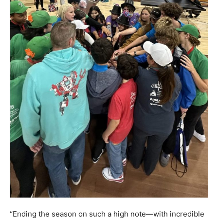
“Ending the season on such a high note—with incredible