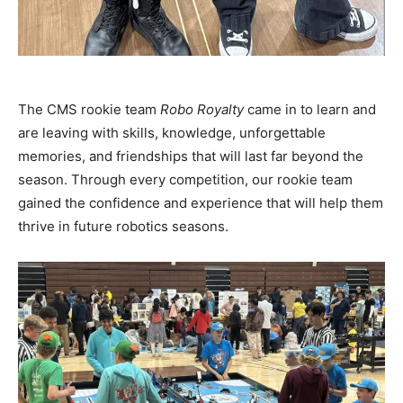
The CMS rookie team
Robo Royalty
came in to learn and
are leaving with skills, knowledge, unforgettable
memories, and friendships that will last far beyond the
season. Through every competition, our rookie team
gained the confidence and experience that will help them
thrive in future robotics seasons.