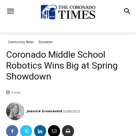
Community News
Education
Coronado Middle School
Robotics Wins Big at Spring
Showdown
3
min.
Jeannie Groeneveld
05/08/2025