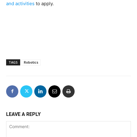
and activities
to apply.
TAGS
Robotics
LEAVE A REPLY