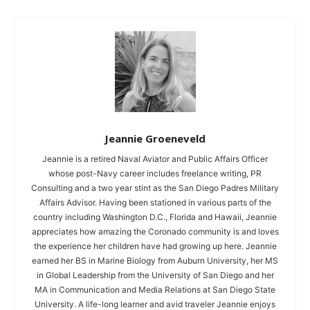
Jeannie Groeneveld
Jeannie is a retired Naval Aviator and Public Affairs Officer
whose post-Navy career includes freelance writing, PR
Consulting and a two year stint as the San Diego Padres Military
Affairs Advisor. Having been stationed in various parts of the
country including Washington D.C., Florida and Hawaii, Jeannie
appreciates how amazing the Coronado community is and loves
the experience her children have had growing up here. Jeannie
earned her BS in Marine Biology from Auburn University, her MS
in Global Leadership from the University of San Diego and her
MA in Communication and Media Relations at San Diego State
University. A life-long learner and avid traveler Jeannie enjoys