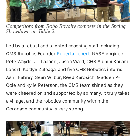
Competitors from Robo Royalty compete in the Spring
Showdown on Table 2.
Led by a robust and talented coaching staff including
CMS Robotics Founder
Roberta Lenert
, NASA engineer
Pete Waydo, JD Laaperi, Jason Ward, CHS Alumni Kailani
Lenert, Kaitlyn Zuloaga, and five CHS Robotics interns,
Ashli Fabrey, Sean Wilbur, Reed Karosich, Madden P-
Cole and Kylie Peterson, the CMS team shined as they
were cheered on and supported by so many. It truly takes
a village, and the robotics community within the
Coronado community is very strong.