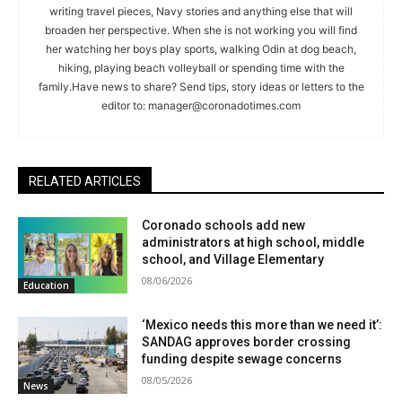
writing travel pieces, Navy stories and anything else that will
broaden her perspective. When she is not working you will find
her watching her boys play sports, walking Odin at dog beach,
hiking, playing beach volleyball or spending time with the
family.Have news to share? Send tips, story ideas or letters to the
editor to:
manager@coronadotimes.com
RELATED ARTICLES
Coronado schools add new
administrators at high school, middle
school, and Village Elementary
08/06/2026
Education
‘Mexico needs this more than we need it’:
SANDAG approves border crossing
funding despite sewage concerns
08/05/2026
News