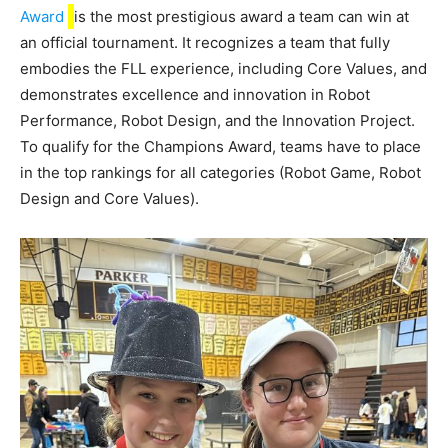
Award
is the most prestigious award a team can win at
an official tournament. It recognizes a team that fully
embodies the FLL experience, including Core Values, and
demonstrates excellence and innovation in Robot
Performance, Robot Design, and the Innovation Project.
To qualify for the Champions Award, teams have to place
in the top rankings for all categories (Robot Game, Robot
Design and Core Values).