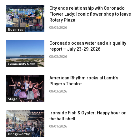
City ends relationship with Coronado
Flower Lady; Iconic flower shop to leave
Rotary Plaza
08/05/2026
Business
Coronado ocean water and air quality
report – July 23-29, 2026
08/03/2026
Community News
American Rhythm rocks at Lamb’s
Players Theatre
08/03/2026
Stage
Ironside Fish & Oyster: Happy hour on
the half shell
08/01/2026
Bridgeworthy