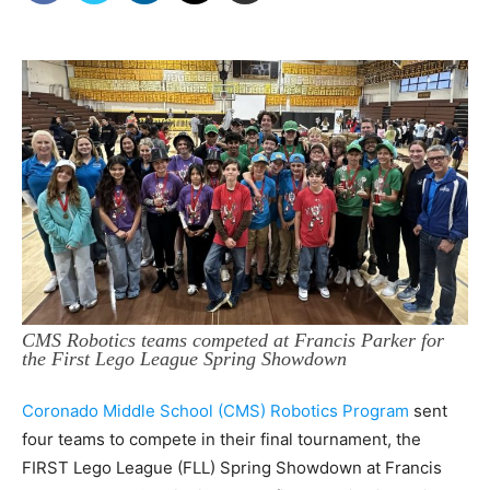
CMS Robotics teams competed at Francis Parker for
the First Lego League Spring Showdown
Coronado Middle School (CMS) Robotics Program
sent
four teams to compete in their final tournament, the
FIRST Lego League (FLL) Spring Showdown at Francis