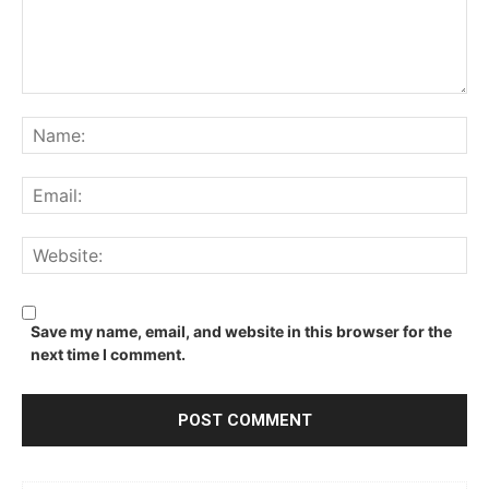
Comment:
Na
Ema
We
Save my name, email, and website in this browser for the
next time I comment.