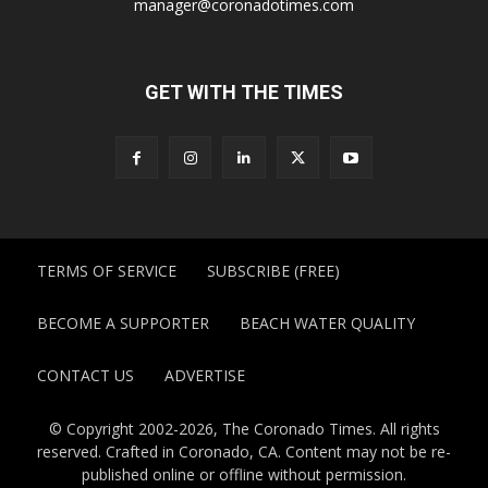
manager@coronadotimes.com
GET WITH THE TIMES
TERMS OF SERVICE
SUBSCRIBE (FREE)
BECOME A SUPPORTER
BEACH WATER QUALITY
CONTACT US
ADVERTISE
© Copyright 2002-2026, The Coronado Times. All rights
reserved. Crafted in Coronado, CA. Content may not be re-
published online or offline without permission.