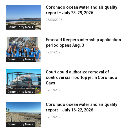
Coronado ocean water and air quality
report – July 23-29, 2026
08/03/2026
Community News
Emerald Keepers internship application
period opens Aug. 3
07/31/2026
Community News
Court could authorize removal of
controversial rooftop jet in Coronado
Cays
07/27/2026
Community News
Coronado ocean water and air quality
report – July 16-22, 2026
07/27/2026
Community News