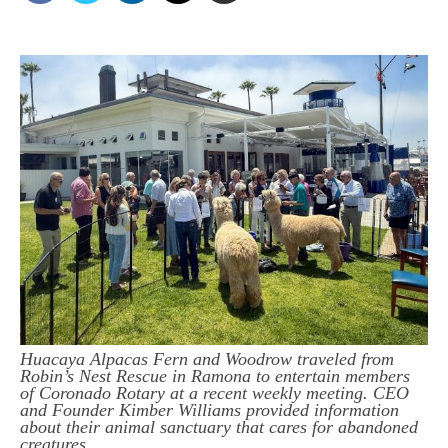
Huacaya Alpacas Fern and Woodrow traveled from
Robin’s Nest Rescue in Ramona to entertain members
of Coronado Rotary at a recent weekly meeting. CEO
and Founder Kimber Williams provided information
about their animal sanctuary that cares for abandoned
creatures.