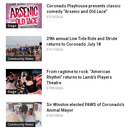
Coronado Playhouse presents classic
comedy “Arsenic and Old Lace”
07/15/2026
Stage
29th annual Low Tide Ride and Stride
returns to Coronado July 18
07/11/2026
Community News
From ragtime to rock: “American
Rhythm” returns to Lamb’s Players
Theatre
07/09/2026
Stage
Sir Winston elected PAWS of Coronado’s
Animal Mayor
07/07/2026
Community News