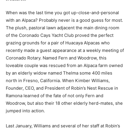
When was the last time you got up-close-and-personal
with an Alpaca? Probably never is a good guess for most.
The plush, pastoral lawn adjacent the main dining room
of the Coronado Cays Yacht Club proved the perfect
grazing grounds for a pair of Huacaya Alpacas who
recently made a guest appearance at a weekly meeting of
Coronado Rotary. Named Fern and Woodrow, this
loveable couple was rescued from an Alpaca farm owned
by an elderly widow named Thelma some 400 miles
north in Fresno, California. When Kimber Williams,
Founder, CEO, and President of Robin’s Nest Rescue in
Ramona learned of the fate of not only Fern and
Woodrow, but also their 18 other elderly herd-mates, she
jumped into action.
Last January, Williams and several of her staff at Robin’s