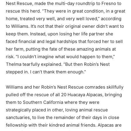
Nest Rescue, made the multi-day roundtrip to Fresno to
rescue this herd. “They were in great condition, in a great
home, treated very well, and very well loved,” according
to Williams. It’s not that their original owner didn’t want to
keep them. Instead, upon losing her life partner she
faced financial and legal hardships that forced her to sell
her farm, putting the fate of these amazing animals at
risk. “I couldn’t imagine what would happen to them,”
Thelma tearfully explained. “But then Robin’s Nest
stepped in. I can’t thank them enough.”
Williams and her Robin’s Nest Rescue comrades skillfully
pulled off the rescue of all 20 Huacaya Alpacas, bringing
them to Southern California where they were
strategically placed in other, loving animal rescue
sanctuaries, to live the remainder of their days in close
fellowship with their kindred animal friends. Alpacas are