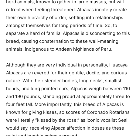
herd animals, known to gather in large masses, but will
retreat when feeling threatened. Alpacas innately create
their own hierarchy of order, settling into relationships
amongst themselves for long periods of time. So, to
separate a herd of familial Alpacas is disconcerting to this
breed, causing consternation to these well-meaning
animals, indigenous to Andean highlands of Peru.
Although they are very individual in personality, Huacaya
Alpacas are revered for their gentile, docile, and curious
nature. With their slender bodies, long necks, smallish
heads, and long pointed ears, Alpacas weigh between 110
and 190 pounds, standing proud at approximately three to
four feet tall. More importantly, this breed of Alpacas is
known for giving kisses, so scores of Coronado Rotarians
were literally “kissed by the rose,” as iconic vocalist Seal
would say, receiving Alpaca affection in doses as these
quiet and humble animals grazed.