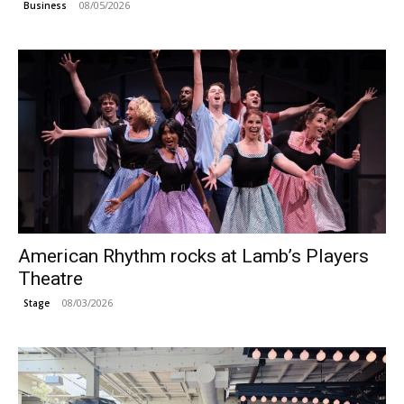
08/05/2026
Business
American Rhythm rocks at Lamb’s Players
Theatre
08/03/2026
Stage