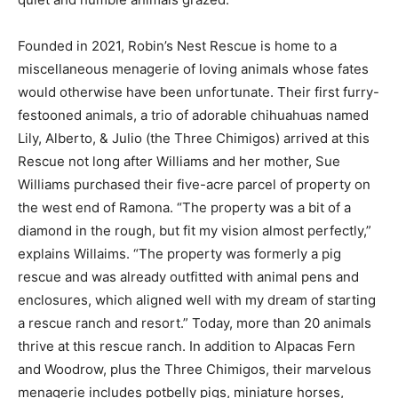
Founded in 2021, Robin’s Nest Rescue is home to a
miscellaneous menagerie of loving animals whose fates
would otherwise have been unfortunate. Their first furry-
festooned animals, a trio of adorable chihuahuas named
Lily, Alberto, & Julio (the Three Chimigos) arrived at this
Rescue not long after Williams and her mother, Sue
Williams purchased their five-acre parcel of property on
the west end of Ramona. “The property was a bit of a
diamond in the rough, but fit my vision almost perfectly,”
explains Willaims. “The property was formerly a pig
rescue and was already outfitted with animal pens and
enclosures, which aligned well with my dream of starting
a rescue ranch and resort.” Today, more than 20 animals
thrive at this rescue ranch. In addition to Alpacas Fern
and Woodrow, plus the Three Chimigos, their marvelous
menagerie includes potbelly pigs, miniature horses,