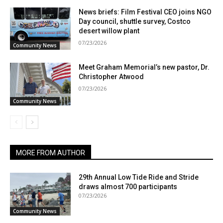
News briefs: Film Festival CEO joins NGO
Day council, shuttle survey, Costco
desert willow plant
07/23/2026
Community News
Meet Graham Memorial’s new pastor, Dr.
Christopher Atwood
07/23/2026
Community News
MORE FROM AUTHOR
29th Annual Low Tide Ride and Stride
draws almost 700 participants
07/23/2026
Community News