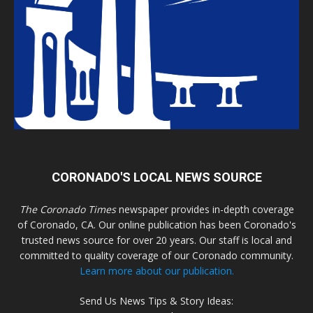
CORONADO'S LOCAL NEWS SOURCE
The Coronado Times
newspaper provides in-depth coverage
of Coronado, CA. Our online publication has been Coronado's
trusted news source for over 20 years. Our staff is local and
committed to quality coverage of our Coronado community.
Learn more about our publication.
Send Us News Tips & Story Ideas: