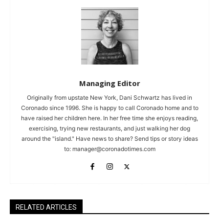
Managing Editor
Originally from upstate New York, Dani Schwartz has lived in
Coronado since 1996. She is happy to call Coronado home and to
have raised her children here. In her free time she enjoys reading,
exercising, trying new restaurants, and just walking her dog
around the "island." Have news to share? Send tips or story ideas
to:
manager@coronadotimes.com
RELATED ARTICLES