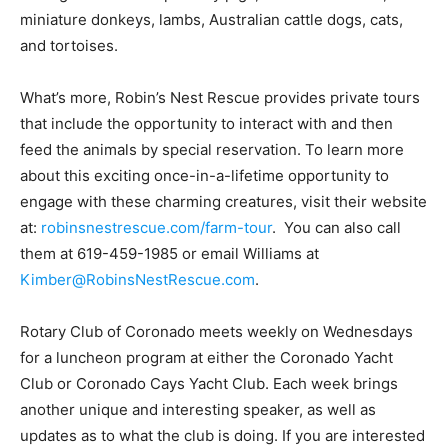
miniature donkeys, lambs, Australian cattle dogs, cats,
and tortoises.
What’s more, Robin’s Nest Rescue provides private tours
that include the opportunity to interact with and then
feed the animals by special reservation. To learn more
about this exciting once-in-a-lifetime opportunity to
engage with these charming creatures, visit their website
at:
robinsnestrescue.com/farm-tour
. You can also call
them at 619-459-1985 or email Williams at
Kimber@RobinsNestRescue.com
.
Rotary Club of Coronado meets weekly on Wednesdays
for a luncheon program at either the Coronado Yacht
Club or Coronado Cays Yacht Club. Each week brings
another unique and interesting speaker, as well as
updates as to what the club is doing. If you are interested