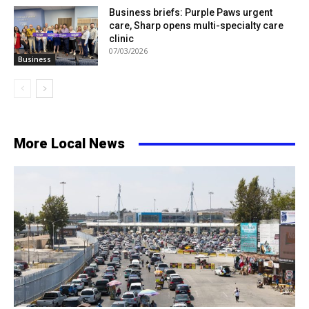
Business briefs: Purple Paws urgent
care, Sharp opens multi-specialty care
clinic
07/03/2026
Business
More Local News