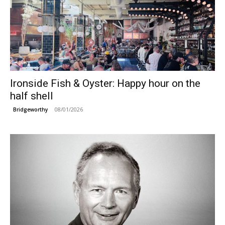
Ironside Fish & Oyster: Happy hour on the
half shell
08/01/2026
Bridgeworthy