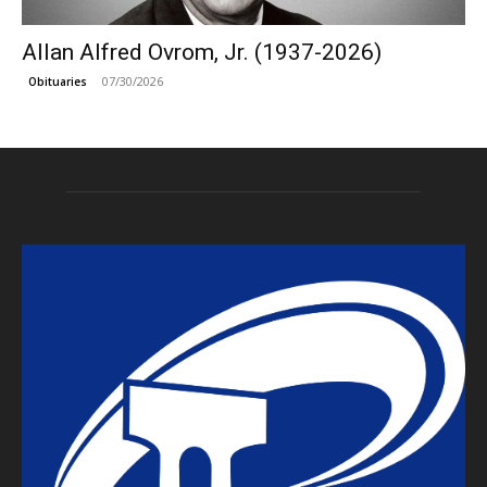
Allan Alfred Ovrom, Jr. (1937-2026)
07/30/2026
Obituaries