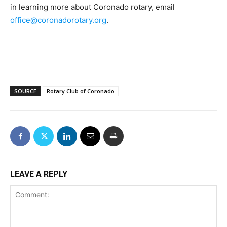
in learning more about Coronado rotary, email
office@coronadorotary.org
.
SOURCE
Rotary Club of Coronado
LEAVE A REPLY