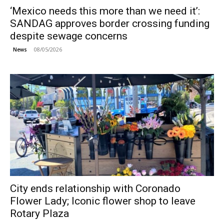
‘Mexico needs this more than we need it’:
SANDAG approves border crossing funding
despite sewage concerns
08/05/2026
News
City ends relationship with Coronado
Flower Lady; Iconic flower shop to leave
Rotary Plaza