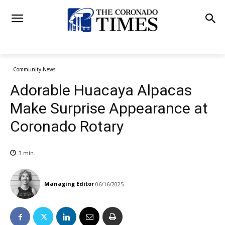
Community News
Adorable Huacaya Alpacas
Make Surprise Appearance at
Coronado Rotary
3
min.
Managing Editor
06/16/2025