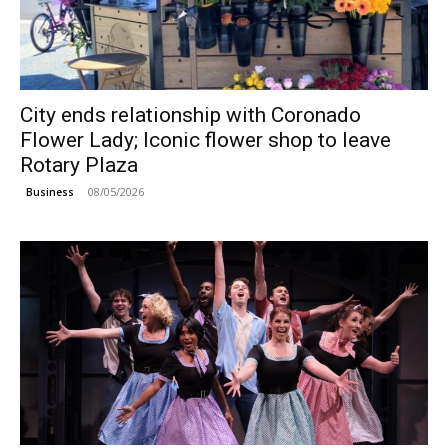
City ends relationship with Coronado
Flower Lady; Iconic flower shop to leave
Rotary Plaza
08/05/2026
Business