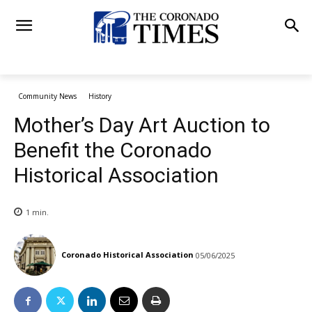
Community News
History
Mother’s Day Art Auction to
Benefit the Coronado
Historical Association
1
min.
Coronado Historical Association
05/06/2025