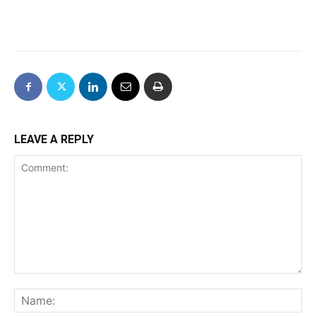
LEAVE A REPLY
Comment:
Na