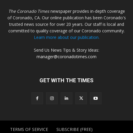
The Coronado Times
newspaper provides in-depth coverage
of Coronado, CA. Our online publication has been Coronado's
trusted news source for over 20 years. Our staff is local and
committed to quality coverage of our Coronado community.
Learn more about our publication.
Send Us News Tips & Story Ideas:
manager@coronadotimes.com
GET WITH THE TIMES
TERMS OF SERVICE
SUBSCRIBE (FREE)