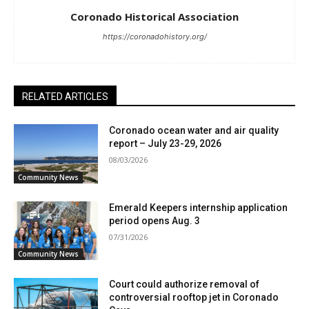
Coronado Historical Association
https://coronadohistory.org/
RELATED ARTICLES
Coronado ocean water and air quality
report – July 23-29, 2026
08/03/2026
Community News
Emerald Keepers internship application
period opens Aug. 3
07/31/2026
Community News
Court could authorize removal of
controversial rooftop jet in Coronado