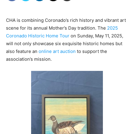
CHA is combining Coronado’s rich history and vibrant art
scene for its annual Mother’s Day tradition. The
2025
Coronado Historic Home Tour
on Sunday, May 11, 2025,
will not only showcase six exquisite historic homes but
also feature an
online art auction
to support the
association’s mission.