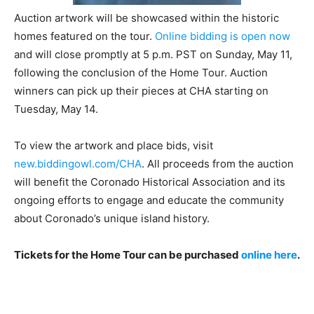
Auction artwork will be showcased within the historic
homes featured on the tour.
Online bidding is open now
and will close promptly at 5 p.m. PST on Sunday, May 11,
following the conclusion of the Home Tour. Auction
winners can pick up their pieces at CHA starting on
Tuesday, May 14.
To view the artwork and place bids, visit
new.biddingowl.com/CHA
. All proceeds from the auction
will benefit the Coronado Historical Association and its
ongoing efforts to engage and educate the community
about Coronado’s unique island history.
Tickets for the Home Tour can be purchased
online here
.