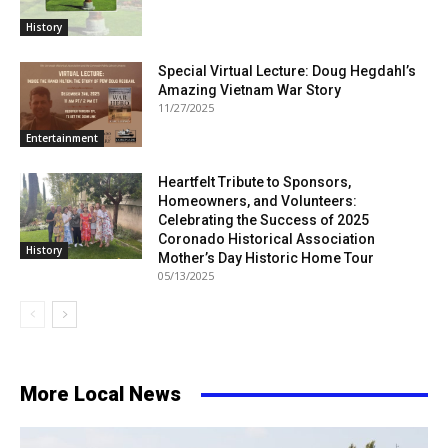
History
Special Virtual Lecture: Doug Hegdahl’s
Amazing Vietnam War Story
11/27/2025
Entertainment
Heartfelt Tribute to Sponsors,
Homeowners, and Volunteers:
Celebrating the Success of 2025
Coronado Historical Association
History
Mother’s Day Historic Home Tour
05/13/2025
More Local News