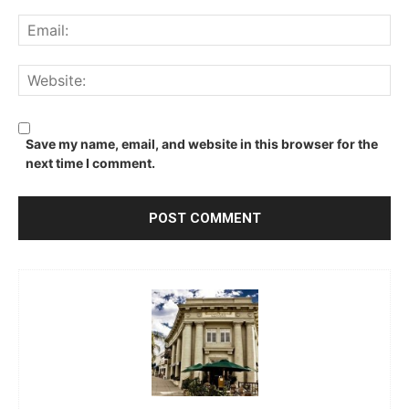
Ema
We
Save my name, email, and website in this browser for the
next time I comment.