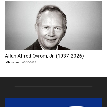
Allan Alfred Ovrom, Jr. (1937-2026)
07/30/2026
Obituaries