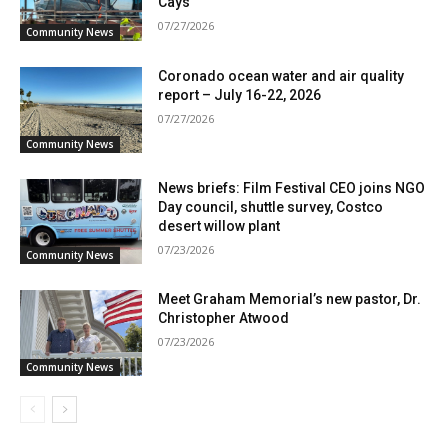
Cays
07/27/2026
Community News
Coronado ocean water and air quality
report – July 16-22, 2026
07/27/2026
Community News
News briefs: Film Festival CEO joins NGO
Day council, shuttle survey, Costco
desert willow plant
07/23/2026
Community News
Meet Graham Memorial’s new pastor, Dr.
Christopher Atwood
07/23/2026
Community News