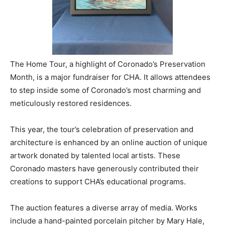
The Home Tour, a highlight of Coronado’s Preservation
Month, is a major fundraiser for CHA. It allows attendees
to step inside some of Coronado’s most charming and
meticulously restored residences.
This year, the tour’s celebration of preservation and
architecture is enhanced by an online auction of unique
artwork donated by talented local artists. These
Coronado masters have generously contributed their
creations to support CHA’s educational programs.
The auction features a diverse array of media. Works
include a hand-painted porcelain pitcher by Mary Hale,