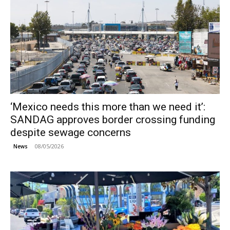
‘Mexico needs this more than we need it’:
SANDAG approves border crossing funding
despite sewage concerns
08/05/2026
News