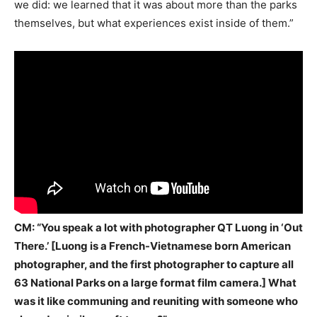
we did: we learned that it was about more than the parks
themselves, but what experiences exist inside of them.”
CM: “You speak a lot with photographer QT Luong in ‘Out
There.’ [Luong is a French-Vietnamese born American
photographer, and the first photographer to capture all
63 National Parks on a large format film camera.] What
was it like communing and reuniting with someone who