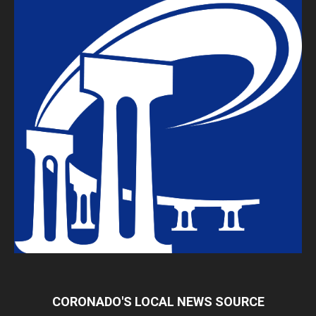
CORONADO'S LOCAL NEWS SOURCE