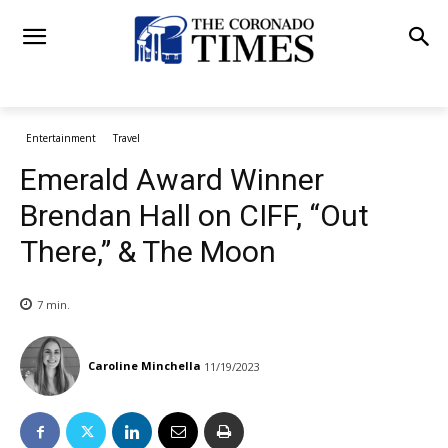
Entertainment
Travel
Emerald Award Winner
Brendan Hall on CIFF, “Out
There,” & The Moon
7
min.
Caroline Minchella
11/19/2023