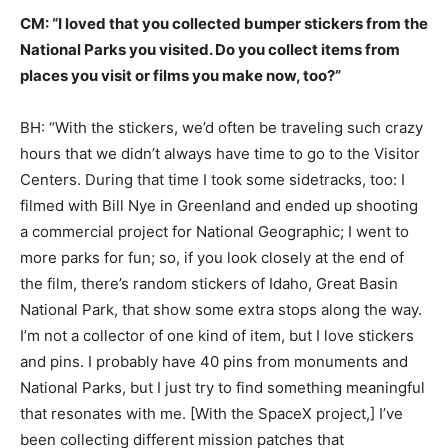
CM: “I loved that you collected bumper stickers from the
National Parks you visited. Do you collect items from
places you visit or films you make now, too?”
BH: “With the stickers, we’d often be traveling such crazy
hours that we didn’t always have time to go to the Visitor
Centers. During that time I took some sidetracks, too: I
filmed with Bill Nye in Greenland and ended up shooting
a commercial project for National Geographic; I went to
more parks for fun; so, if you look closely at the end of
the film, there’s random stickers of Idaho, Great Basin
National Park, that show some extra stops along the way.
I’m not a collector of one kind of item, but I love stickers
and pins. I probably have 40 pins from monuments and
National Parks, but I just try to find something meaningful
that resonates with me. [With the SpaceX project,] I’ve
been collecting different mission patches that