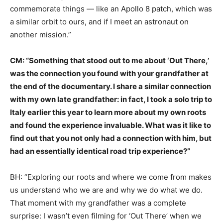
commemorate things — like an Apollo 8 patch, which was
a similar orbit to ours, and if I meet an astronaut on
another mission.”
CM: “Something that stood out to me about ‘Out There,’
was the connection you found with your grandfather at
the end of the documentary. I share a similar connection
with my own late grandfather: in fact, I took a solo trip to
Italy earlier this year to learn more about my own roots
and found the experience invaluable. What was it like to
find out that you not only had a connection with him, but
had an essentially identical road trip experience?”
BH: “Exploring our roots and where we come from makes
us understand who we are and why we do what we do.
That moment with my grandfather was a complete
surprise: I wasn’t even filming for ‘Out There’ when we