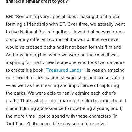
shared a similar craft to you?”
BH: “Something very special about making the film was
forming a friendship with QT. Over time, we actually went
to five National Parks together. I loved that he was from a
completely different corner of the world, that we never
would’ve crossed paths had it not been for this film and
Anthony finding him while we were on the road. It was
inspiring for me to meet someone who took two decades
to create his book, ‘
Treasured Lands
.’ He was an amazing
role model for dedication, stewardship, and preservation
— as well as the meaning and importance of capturing
the parks. We were able to really admire each other’s
crafts. That’s what a lot of making the film became about. I
made it during adolescence to now being a young adult;
the more time I got to spend with these characters [in
‘Out There’], the more bits of wisdom I’d receive.”