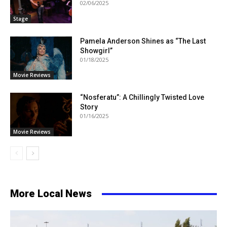
02/06/2025
Stage
Pamela Anderson Shines as “The Last
Showgirl”
01/18/2025
Movie Reviews
“Nosferatu”: A Chillingly Twisted Love
Story
01/16/2025
Movie Reviews
More Local News