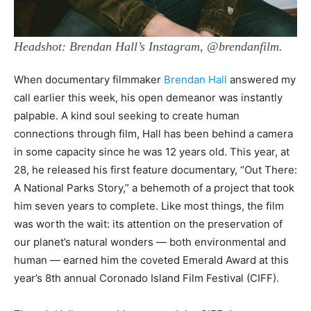
Headshot: Brendan Hall’s Instagram, @brendanfilm.
When documentary filmmaker
Brendan Hall
answered my
call earlier this week, his open demeanor was instantly
palpable. A kind soul seeking to create human
connections through film, Hall has been behind a camera
in some capacity since he was 12 years old. This year, at
28, he released his first feature documentary, “Out There:
A National Parks Story,” a behemoth of a project that took
him seven years to complete. Like most things, the film
was worth the wait: its attention on the preservation of
our planet’s natural wonders — both environmental and
human — earned him the coveted Emerald Award at this
year’s 8th annual Coronado Island Film Festival (CIFF).