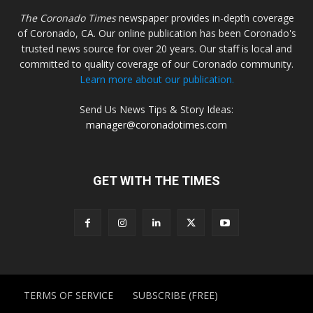
The Coronado Times
newspaper provides in-depth coverage
of Coronado, CA. Our online publication has been Coronado's
trusted news source for over 20 years. Our staff is local and
committed to quality coverage of our Coronado community.
Learn more about our publication.
Send Us News Tips & Story Ideas:
manager@coronadotimes.com
GET WITH THE TIMES
TERMS OF SERVICE
SUBSCRIBE (FREE)