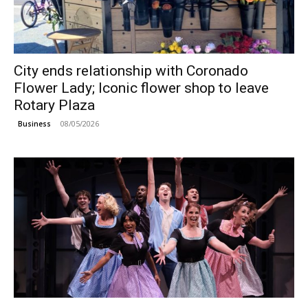
City ends relationship with Coronado
Flower Lady; Iconic flower shop to leave
Rotary Plaza
08/05/2026
Business