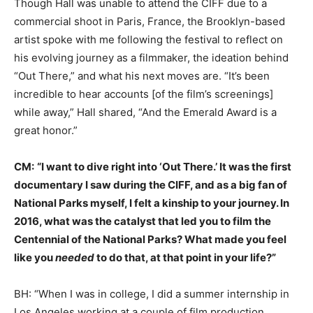
Though Hall was unable to attend the CIFF due to a
commercial shoot in Paris, France, the Brooklyn-based
artist spoke with me following the festival to reflect on
his evolving journey as a filmmaker, the ideation behind
“Out There,” and what his next moves are. “It’s been
incredible to hear accounts [of the film’s screenings]
while away,” Hall shared, “And the Emerald Award is a
great honor.”
CM:
“I want to dive right into ‘Out There.’ It was the first
documentary I saw during the CIFF, and as a big fan of
National Parks myself, I felt a kinship to your journey. In
2016, what was the catalyst that led you to film the
Centennial of the National Parks? What made you feel
like you
needed
to do that, at that point in your life?”
BH: “When I was in college, I did a summer internship in
Los Angeles working at a couple of film production