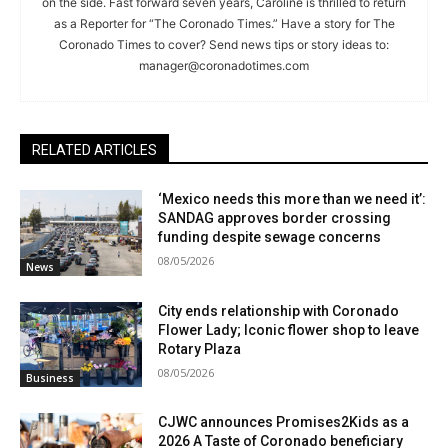
on the side. Fast forward seven years, Caroline is thrilled to return
as a Reporter for “The Coronado Times.” Have a story for The
Coronado Times to cover? Send news tips or story ideas to:
manager@coronadotimes.com
RELATED ARTICLES
‘Mexico needs this more than we need it’:
SANDAG approves border crossing
funding despite sewage concerns
08/05/2026
News
City ends relationship with Coronado
Flower Lady; Iconic flower shop to leave
Rotary Plaza
08/05/2026
Business
CJWC announces Promises2Kids as a
2026 A Taste of Coronado beneficiary