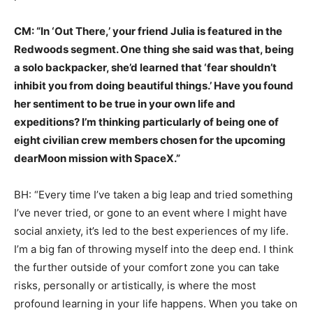
CM: “In ‘Out There,’ your friend Julia is featured in the
Redwoods segment. One thing she said was that, being
a solo backpacker, she’d learned that ‘fear shouldn’t
inhibit you from doing beautiful things.’ Have you found
her sentiment to be true in your own life and
expeditions? I’m thinking particularly of being one of
eight civilian crew members chosen for the upcoming
dearMoon mission with SpaceX.”
BH: “Every time I’ve taken a big leap and tried something
I’ve never tried, or gone to an event where I might have
social anxiety, it’s led to the best experiences of my life.
I’m a big fan of throwing myself into the deep end. I think
the further outside of your comfort zone you can take
risks, personally or artistically, is where the most
profound learning in your life happens. When you take on