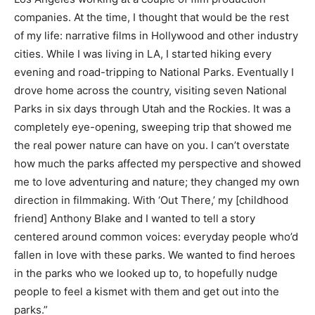
companies. At the time, I thought that would be the rest
of my life: narrative films in Hollywood and other industry
cities. While I was living in LA, I started hiking every
evening and road-tripping to National Parks. Eventually I
drove home across the country, visiting seven National
Parks in six days through Utah and the Rockies. It was a
completely eye-opening, sweeping trip that showed me
the real power nature can have on you. I can’t overstate
how much the parks affected my perspective and showed
me to love adventuring and nature; they changed my own
direction in filmmaking. With ‘Out There,’
my [childhood
friend] Anthony Blake and I wanted to tell a story
centered around common voices: everyday people who’d
fallen in love with these parks. We wanted to find heroes
in the parks who we looked up to, to hopefully nudge
people to feel a kismet with them and get out into the
parks.”