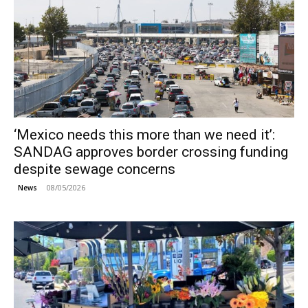
‘Mexico needs this more than we need it’:
SANDAG approves border crossing funding
despite sewage concerns
08/05/2026
News