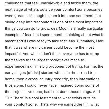
challenges that feel unachievable and tackle them, the
next stage of what’s outside your comfort zone becomes
even greater. It’s tough to sum it into one sentiment, but
diving deep into discomfort is one of the most important
things you can do to grow. dearMoon is a really particular
example of fear, but I spent months thinking about what it
meant and if I was ready to take that leap. Ultimately, I felt
that it was where my career could become the most
impactful. And while I don’t think everyone has to strap
themselves to the largest rocket ever made to
experience risk, I’m a big proponent of trying. For me, the
early stages [of risk] started with a six-hour road trip
home, then a cross-country road trip, then international
trips alone. I could never have imagined doing some of
the projects I’ve done, had I not done those things. And
‘Out There’ is a cool testament to what exists outside
your comfort zone. That’s why we named the film what