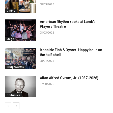
08/03/2026
Dining
American Rhythm rocks at Lamb’s
Players Theatre
08/03/2026
Stage
Ironside Fish & Oyster: Happy hour on
the half shell
08/01/2026
Bridgeworthy
Allan Alfred Ovrom, Jr. (1937-2026)
07/30/2026
Obituaries