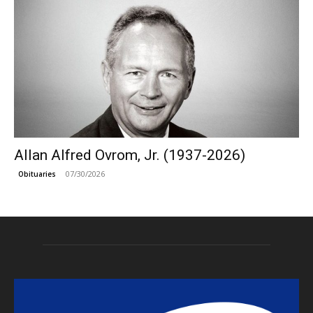
Allan Alfred Ovrom, Jr. (1937-2026)
07/30/2026
Obituaries