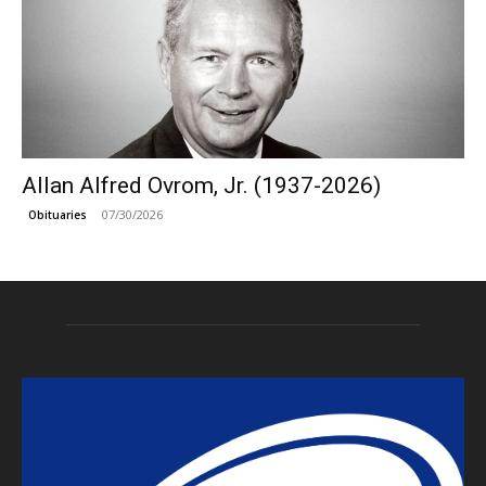
Allan Alfred Ovrom, Jr. (1937-2026)
07/30/2026
Obituaries