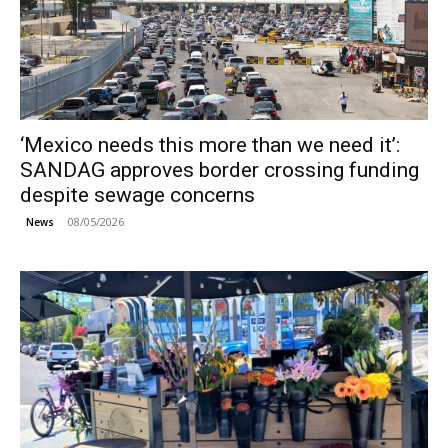
‘Mexico needs this more than we need it’:
SANDAG approves border crossing funding
despite sewage concerns
08/05/2026
News