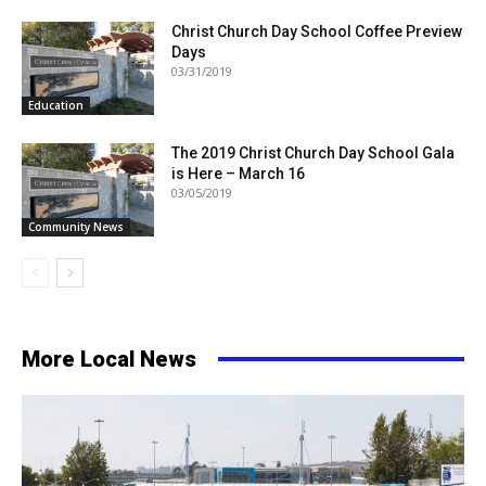
Christ Church Day School Coffee Preview
Days
03/31/2019
Education
The 2019 Christ Church Day School Gala
is Here – March 16
03/05/2019
Community News
More Local News