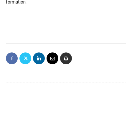
formation.