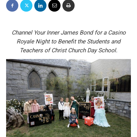
Channel Your Inner James Bond for a Casino
Royale Night to Benefit the Students and
Teachers of Christ Church Day School.