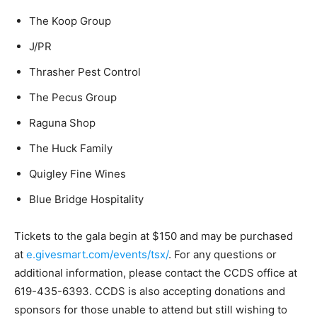
The Koop Group
J/PR
Thrasher Pest Control
The Pecus Group
Raguna Shop
The Huck Family
Quigley Fine Wines
Blue Bridge Hospitality
Tickets to the gala begin at $150 and may be purchased
at
e.givesmart.com/events/tsx/
. For any questions or
additional information, please contact the CCDS office at
619-435-6393. CCDS is also accepting donations and
sponsors for those unable to attend but still wishing to