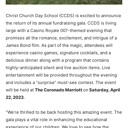
Christ Church Day School (CCDS) is excited to announce
the return of its annual fundraising gala. CCDS is living
large with a Casino Royale 007-themed evening that
promises all the romance, excitement, and intrigue of a
James Bond film. As part of the magic, attendees will
experience casino games, signature cocktails, and a
delicious dinner along with a program that contains
highly-anticipated silent and live auction items. Live
entertainment will be provided throughout the evening
and includes a “surprise” must-see contest. The event
will be held at
The Coronado Marriott
on
Saturday, April
22, 2023
.
“We’re thrilled to be back hosting this amazing event. The
gala plays a vital role in enhancing the educational
experience of our children. We love to see how the