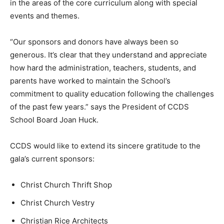
in the areas of the core curriculum along with special
events and themes.
“Our sponsors and donors have always been so
generous. It’s clear that they understand and appreciate
how hard the administration, teachers, students, and
parents have worked to maintain the School’s
commitment to quality education following the challenges
of the past few years.” says the President of CCDS
School Board Joan Huck.
CCDS would like to extend its sincere gratitude to the
gala’s current sponsors:
Christ Church Thrift Shop
Christ Church Vestry
Christian Rice Architects