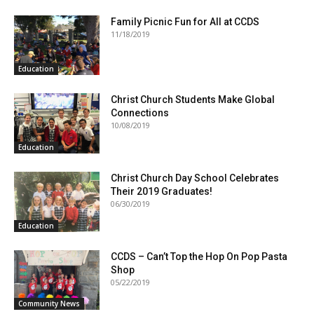
Family Picnic Fun for All at CCDS
11/18/2019
Education
Christ Church Students Make Global
Connections
10/08/2019
Education
Christ Church Day School Celebrates
Their 2019 Graduates!
06/30/2019
Education
CCDS – Can’t Top the Hop On Pop Pasta
Shop
05/22/2019
Community News