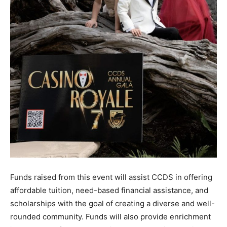
Funds raised from this event will assist CCDS in offering
affordable tuition, need-based financial assistance, and
scholarships with the goal of creating a diverse and well-
rounded community. Funds will also provide enrichment