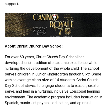
support.
About Christ Church Day School:
For over 60 years, Christ Church Day School has
developed a rich tradition of academic excellence while
nurturing the development of the whole child. The school
serves children in Junior Kindergarten through Sixth Grade
with an average class size of 14 students. Christ Church
Day School strives to engage students to reason, create,
serve, and lead in a nurturing, inclusive Episcopal learning
environment. The academic program includes instruction in
Spanish, music, art, physical education, and spiritual