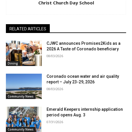
Christ Church Day School
RELATED ARTICLES
CJWC announces Promises2Kids as a
2026 A Taste of Coronado beneficiary
08/03/2026
Dining
Coronado ocean water and air quality
report – July 23-29, 2026
08/03/2026
Community News
Emerald Keepers internship application
period opens Aug. 3
07/31/2026
Community News