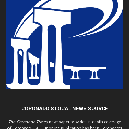
CORONADO'S LOCAL NEWS SOURCE
The Coronado Times
newspaper provides in-depth coverage
of Coronado, CA. Our online publication has been Coronado's