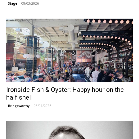
08/03/2026
Stage
Ironside Fish & Oyster: Happy hour on the
half shell
08/01/2026
Bridgeworthy