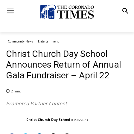
Community News
Entertainment
Christ Church Day School
Announces Return of Annual
Gala Fundraiser – April 22
2
min.
Promoted Partner Content
Christ Church Day School
03/06/2023