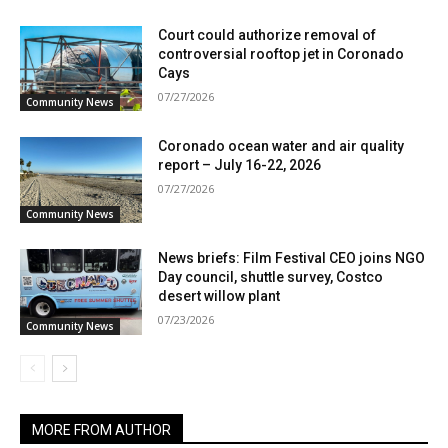
Court could authorize removal of
controversial rooftop jet in Coronado
Cays
07/27/2026
Community News
Coronado ocean water and air quality
report – July 16-22, 2026
07/27/2026
Community News
News briefs: Film Festival CEO joins NGO
Day council, shuttle survey, Costco
desert willow plant
07/23/2026
Community News
MORE FROM AUTHOR