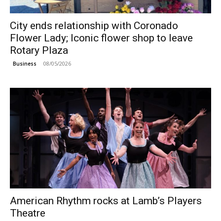
City ends relationship with Coronado
Flower Lady; Iconic flower shop to leave
Rotary Plaza
08/05/2026
Business
American Rhythm rocks at Lamb’s Players
Theatre