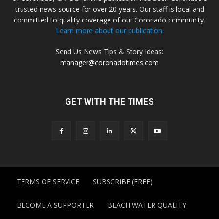
trusted news source for over 20 years. Our staff is local and
committed to quality coverage of our Coronado community.
Learn more about our publication.
Send Us News Tips & Story Ideas:
manager@coronadotimes.com
GET WITH THE TIMES
TERMS OF SERVICE
SUBSCRIBE (FREE)
BECOME A SUPPORTER
BEACH WATER QUALITY