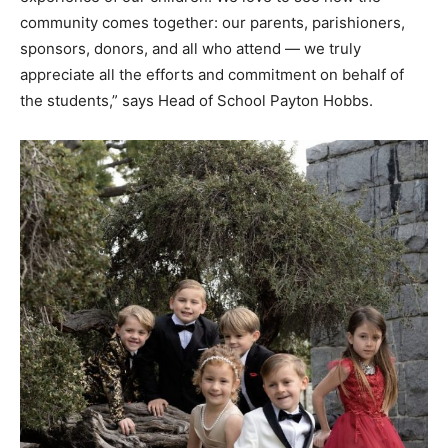
community comes together: our parents, parishioners,
sponsors, donors, and all who attend — we truly
appreciate all the efforts and commitment on behalf of
the students,” says Head of School Payton Hobbs.