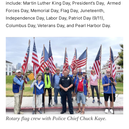
include: Martin Luther King Day, President’s Day, Armed
Forces Day, Memorial Day, Flag Day, Juneteenth,
Independence Day, Labor Day, Patriot Day (9/11),
Columbus Day, Veterans Day, and Pearl Harbor Day.
Rotary flag crew with Police Chief Chuck Kaye.