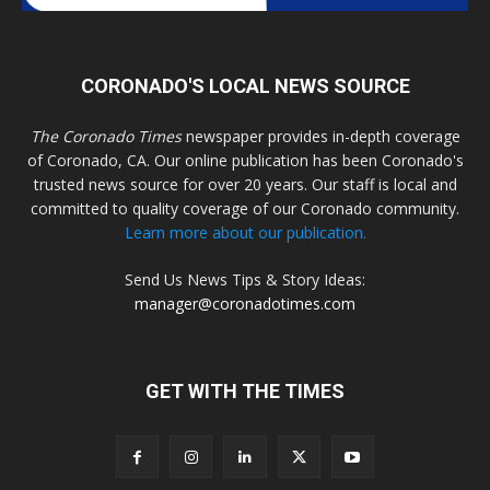
CORONADO'S LOCAL NEWS SOURCE
The Coronado Times
newspaper provides in-depth coverage
of Coronado, CA. Our online publication has been Coronado's
trusted news source for over 20 years. Our staff is local and
committed to quality coverage of our Coronado community.
Learn more about our publication.
Send Us News Tips & Story Ideas:
manager@coronadotimes.com
GET WITH THE TIMES