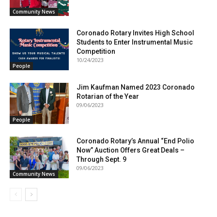
Community News
Coronado Rotary Invites High School
Students to Enter Instrumental Music
Competition
10/24/2023
People
Jim Kaufman Named 2023 Coronado
Rotarian of the Year
09/06/2023
People
Coronado Rotary’s Annual “End Polio
Now” Auction Offers Great Deals –
Through Sept. 9
09/06/2023
Community News