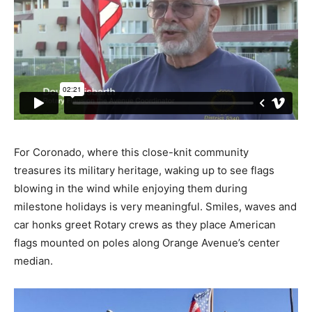
For Coronado, where this close-knit community
treasures its military heritage, waking up to see flags
blowing in the wind while enjoying them during
milestone holidays is very meaningful. Smiles, waves and
car honks greet Rotary crews as they place American
flags mounted on poles along Orange Avenue’s center
median.