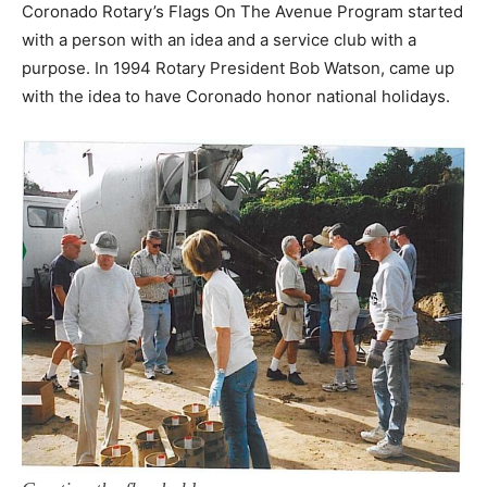
Coronado Rotary’s Flags On The Avenue Program started
with a person with an idea and a service club with a
purpose. In 1994 Rotary President Bob Watson, came up
with the idea to have Coronado honor national holidays.