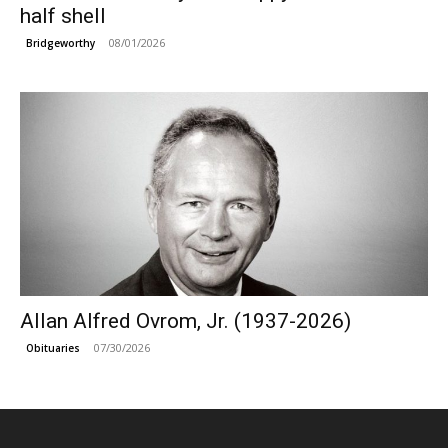
half shell
08/01/2026
Bridgeworthy
Allan Alfred Ovrom, Jr. (1937-2026)
07/30/2026
Obituaries