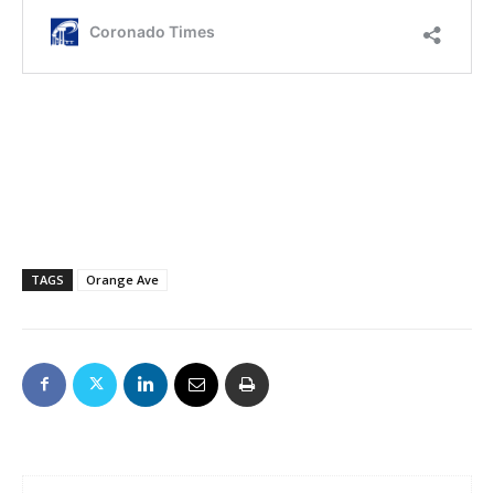
TAGS
Orange Ave