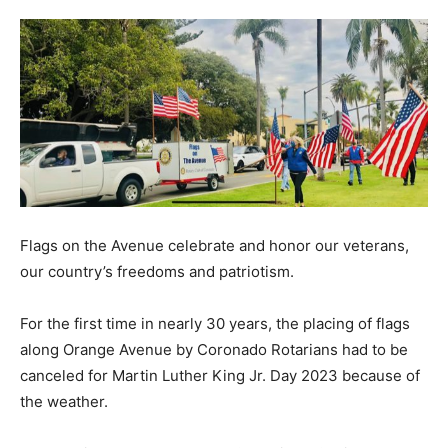
Flags on the Avenue celebrate and honor our veterans,
our country’s freedoms and patriotism.
For the first time in nearly 30 years, the placing of flags
along Orange Avenue by Coronado Rotarians had to be
canceled for Martin Luther King Jr. Day 2023 because of
the weather.