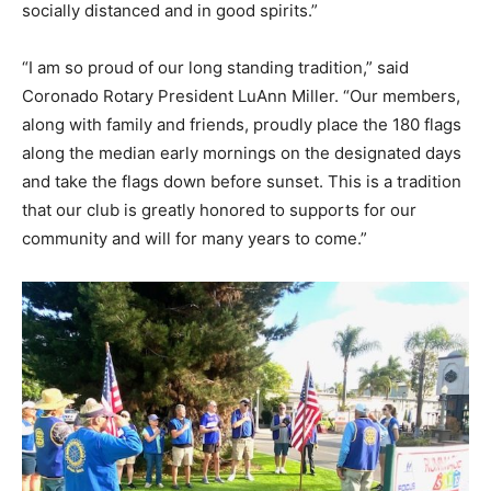
socially distanced and in good spirits.”
“I am so proud of our long standing tradition,” said
Coronado Rotary President LuAnn Miller. “Our members,
along with family and friends, proudly place the 180 flags
along the median early mornings on the designated days
and take the flags down before sunset. This is a tradition
that our club is greatly honored to supports for our
community and will for many years to come.”