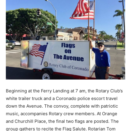
Beginning at the Ferry Landing at 7 am, the Rotary Club’s
white trailer truck and a Coronado police escort travel
down the Avenue. The convoy, complete with patriotic
music, accompanies Rotary crew members. At Orange
and Churchill Place, the final two flags are posted. The
group gathers to recite the Flag Salute. Rotarian Tom