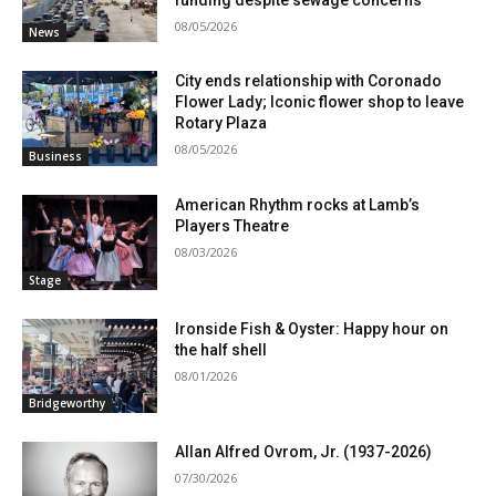
08/05/2026
News
City ends relationship with Coronado
Flower Lady; Iconic flower shop to leave
Rotary Plaza
08/05/2026
Business
American Rhythm rocks at Lamb’s
Players Theatre
08/03/2026
Stage
Ironside Fish & Oyster: Happy hour on
the half shell
08/01/2026
Bridgeworthy
Allan Alfred Ovrom, Jr. (1937-2026)
07/30/2026