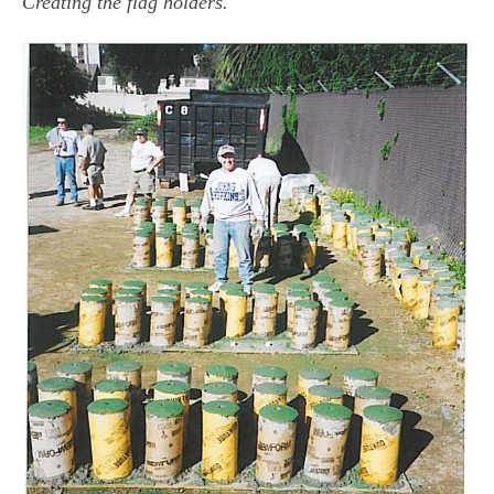
Creating the flag holders.