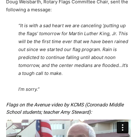
Doug Weisbarth, Rotary Flags Committee Chair, sent the
following a message:
“It is with a sad heart we are canceling ‘putting up
the flags’ tomorrow for Martin Luther King, Jr. This
will be the first time ever that we have been rained
out since we started our flag program. Rain is
predicted to continue falling until about noon
tomorrow, and the center medians are flooded…It’s
a tough call to make.
I’m sorry.”
Flags on the Avenue video by KCMS (Coronado Middle
School students; teacher Amy Steward):