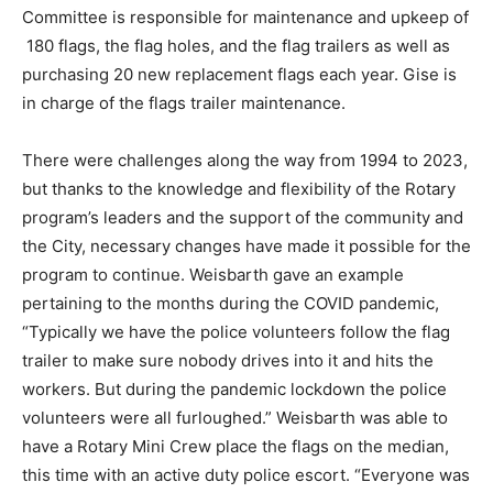
Committee is responsible for maintenance and upkeep of
180 flags, the flag holes, and the flag trailers as well as
purchasing 20 new replacement flags each year. Gise is
in charge of the flags trailer maintenance.
There were challenges along the way from 1994 to 2023,
but thanks to the knowledge and flexibility of the Rotary
program’s leaders and the support of the community and
the City, necessary changes have made it possible for the
program to continue. Weisbarth gave an example
pertaining to the months during the COVID pandemic,
“Typically we have the police volunteers follow the flag
trailer to make sure nobody drives into it and hits the
workers. But during the pandemic lockdown the police
volunteers were all furloughed.” Weisbarth was able to
have a Rotary Mini Crew place the flags on the median,
this time with an active duty police escort. “Everyone was