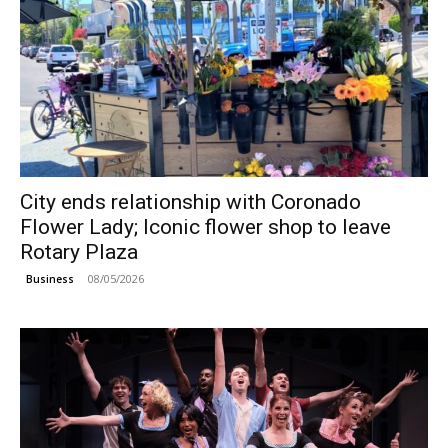
City ends relationship with Coronado
Flower Lady; Iconic flower shop to leave
Rotary Plaza
08/05/2026
Business