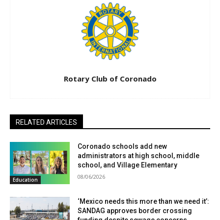
Rotary Club of Coronado
RELATED ARTICLES
Coronado schools add new
administrators at high school, middle
school, and Village Elementary
08/06/2026
Education
‘Mexico needs this more than we need it’:
SANDAG approves border crossing
funding despite sewage concerns