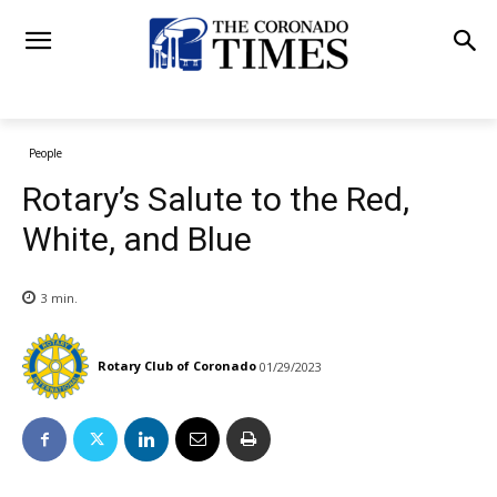
People
Rotary’s Salute to the Red,
White, and Blue
3
min.
Rotary Club of Coronado
01/29/2023