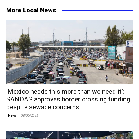
More Local News
‘Mexico needs this more than we need it’:
SANDAG approves border crossing funding
despite sewage concerns
08/05/2026
News