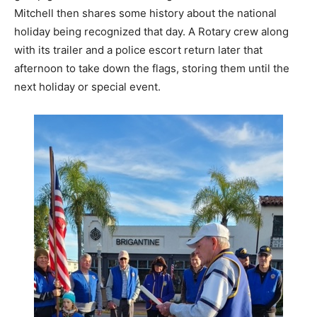
Mitchell then shares some history about the national
holiday being recognized that day. A Rotary crew along
with its trailer and a police escort return later that
afternoon to take down the flags, storing them until the
next holiday or special event.