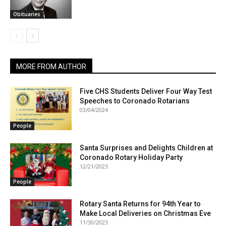
Obituaries
MORE FROM AUTHOR
Five CHS Students Deliver Four Way Test
Speeches to Coronado Rotarians
03/04/2024
People
Santa Surprises and Delights Children at
Coronado Rotary Holiday Party
12/21/2023
People
Rotary Santa Returns for 94th Year to
Make Local Deliveries on Christmas Eve
11/30/2023