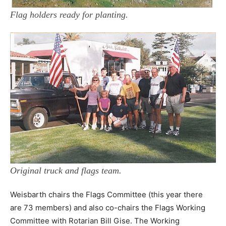
Flag holders ready for planting.
Original truck and flags team.
Weisbarth chairs the Flags Committee (this year there
are 73 members) and also co-chairs the Flags Working
Committee with Rotarian Bill Gise. The Working