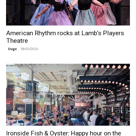
American Rhythm rocks at Lamb’s Players
Theatre
08/03/2026
Stage
Ironside Fish & Oyster: Happy hour on the