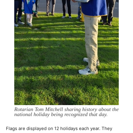
Rotarian Tom Mitchell sharing history about the
national holiday being recognized that day.
Flags are displayed on 12 holidays each year. They