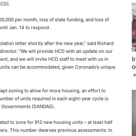
HCD).
100,000 per month, loss of state funding, and loss of
 until Jan. 14 to respond.
lation letter shortly after the new year,” said Richard
irector. “We will provide HCD with an update on our
I
nt, and we will invite HCD staff to meet with us in
o
units can be accommodated, given Coronado’s unique
B
dapt zoning to allow for more housing, an effort to
umber of units required in each eight-year cycle is
of Governments (SANDAG).
ated to zone for 912 new housing units – at least half
ers. This number dwarves previous assessments: In