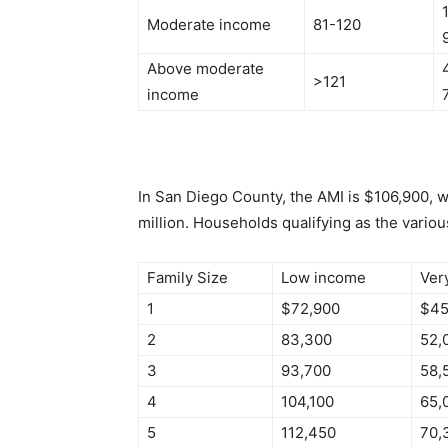
Moderate income
81-120
Above moderate
>121
income
In San Diego County, the AMI is $106,900, 
million. Households qualifying as the variou
Family Size
Low income
Ver
1
$72,900
$45
2
83,300
52,
3
93,700
58,
4
104,100
65,
5
112,450
70,