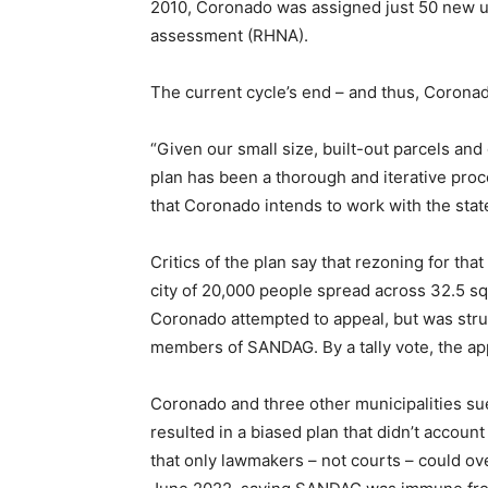
2010, Coronado was assigned just 50 new 
assessment (RHNA).
The current cycle’s end – and thus, Coronad
“Given our small size, built-out parcels an
plan has been a thorough and iterative proc
that Coronado intends to work with the stat
Critics of the plan say that rezoning for th
city of 20,000 people spread across 32.5 sq
Coronado attempted to appeal, but was str
members of SANDAG. By a tally vote, the a
Coronado and three other municipalities su
resulted in a biased plan that didn’t accoun
that only lawmakers – not courts – could o