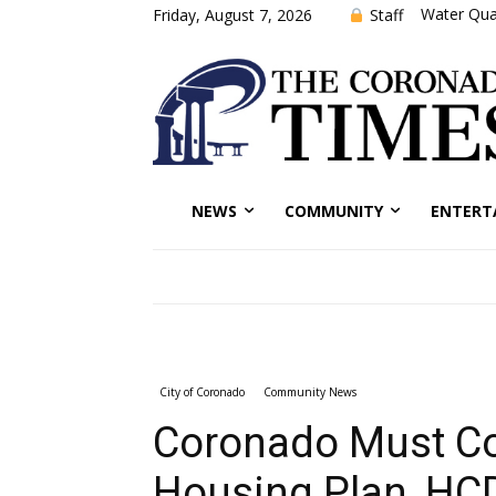
Water Qual
Staff
Friday, August 7, 2026
NEWS
COMMUNITY
ENTERT
City of Coronado
Community News
Coronado Must Co
Housing Plan, HC