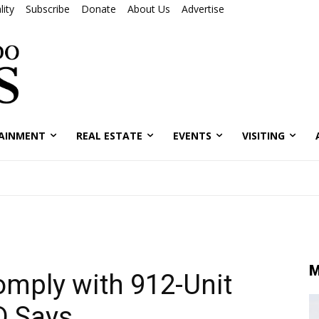
ity
Subscribe
Donate
About Us
Advertise
AINMENT
REAL ESTATE
EVENTS
VISITING
M
mply with 912-Unit
D Says