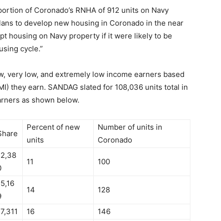
a portion of Coronado’s RNHA of 912 units on Navy
lans to develop new housing in Coronado in the near
t housing on Navy property if it were likely to be
using cycle.”
w, very low, and extremely low income earners based
) they earn. SANDAG slated for 108,036 units total in
arners as shown below.
Percent of new
Number of units in
Share
units
Coronado
12,38
11
100
0
15,16
14
128
9
17,311
16
146