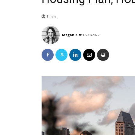
3
min.
Megan Kitt
12/31/2022