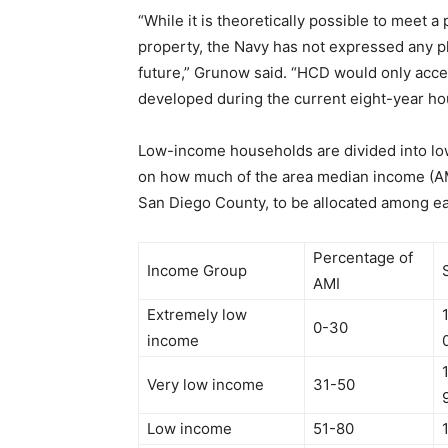
“While it is theoretically possible to meet 
property, the Navy has not expressed any p
future,” Grunow said. “HCD would only accep
developed during the current eight-year ho
Low-income households are divided into lo
on how much of the area median income (AMI
San Diego County, to be allocated among e
Percentage of
Income Group
AMI
Extremely low
0-30
income
Very low income
31-50
Low income
51-80