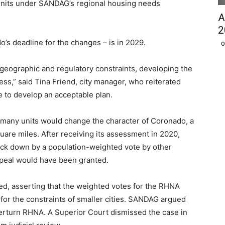
units under SANDAG’s regional housing needs
A
2
o’s deadline for the changes – is in 2029.
O
d geographic and regulatory constraints, developing the
ess,” said Tina Friend, city manager, who reiterated
e to develop an acceptable plan.
at many units would change the character of Coronado, a
uare miles. After receiving its assessment in 2020,
uck down by a population-weighted vote by other
ppeal would have been granted.
ed, asserting that the weighted votes for the RHNA
t for the constraints of smaller cities. SANDAG argued
verturn RHNA. A Superior Court dismissed the case in