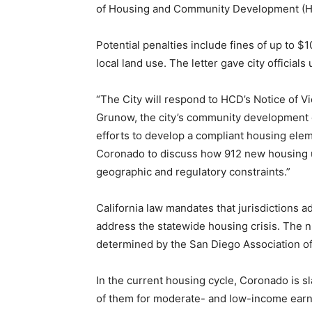
of Housing and Community Development (
Potential penalties include fines of up to $
local land use. The letter gave city officials
“The City will respond to HCD’s Notice of Vio
Grunow, the city’s community development d
efforts to develop a compliant housing eleme
Coronado to discuss how 912 new housing 
geographic and regulatory constraints.”
California law mandates that jurisdictions a
address the statewide housing crisis. The n
determined by the San Diego Association 
In the current housing cycle, Coronado is sl
of them for moderate- and low-income earn