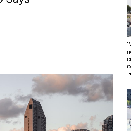
‘
n
c
c
N