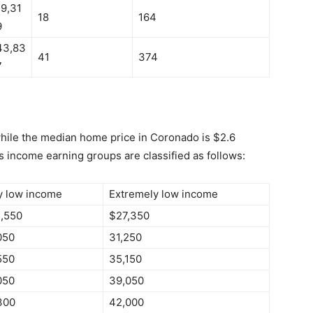
19,31
18
164
9
43,83
41
374
7
while the median home price in Coronado is $2.6
s income earning groups are classified as follows:
y low income
Extremely low income
,550
$27,350
050
31,250
550
35,150
050
39,050
300
42,000