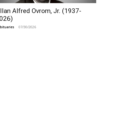
llan Alfred Ovrom, Jr. (1937-
026)
07/30/2026
bituaries