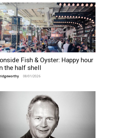
ronside Fish & Oyster: Happy hour
n the half shell
08/01/2026
ridgeworthy