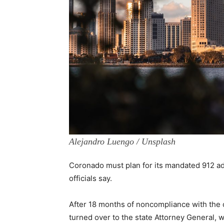
Alejandro Luengo / Unsplash
Coronado must plan for its mandated 912 add
officials say.
After 18 months of noncompliance with the 
turned over to the state Attorney General, 