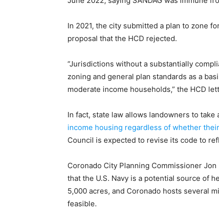
June 2022, saying SANDAG was immune from
In 2021, the city submitted a plan to zone fo
proposal that the HCD rejected.
“Jurisdictions without a substantially comp
zoning and general plan standards as a basis
moderate income households,” the HCD lett
In fact, state law allows landowners to take
income housing regardless of whether their 
Council is expected to revise its code to ref
Coronado City Planning Commissioner Jon 
that the U.S. Navy is a potential source of h
5,000 acres, and Coronado hosts several mi
feasible.