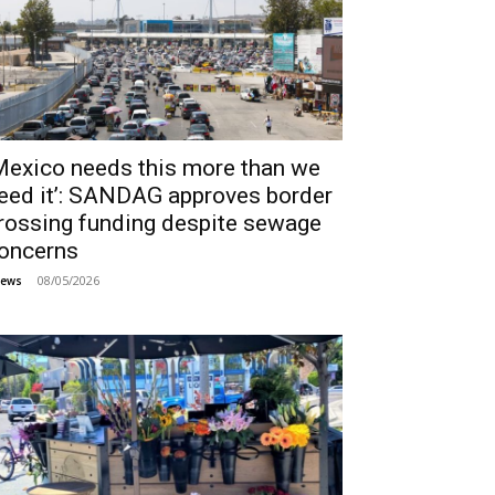
Mexico needs this more than we
eed it’: SANDAG approves border
rossing funding despite sewage
oncerns
08/05/2026
ews