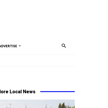
ADVERTISE
ore Local News