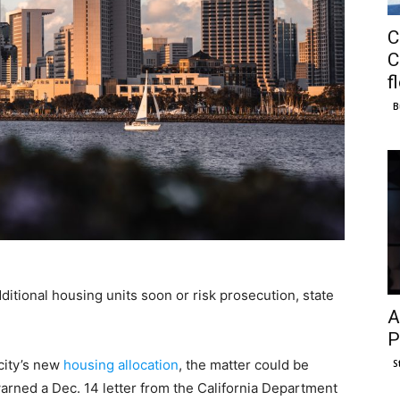
C
C
f
B
itional housing units soon or risk prosecution, state
A
P
city’s new
housing allocation
, the matter could be
S
warned a Dec. 14 letter from the California Department