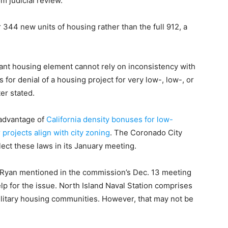
 judicial review.
r 344 new units of housing rather than the full 912, a
liant housing element cannot rely on inconsistency with
 for denial of a housing project for very low-, low-, or
er stated.
 advantage of
California density bonuses for low-
projects align with city zoning
. The Coronado City
lect these laws in its January meeting.
Ryan mentioned in the commission’s Dec. 13 meeting
elp for the issue. North Island Naval Station comprises
litary housing communities. However, that may not be