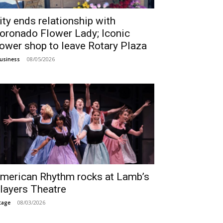
ity ends relationship with
oronado Flower Lady; Iconic
lower shop to leave Rotary Plaza
08/05/2026
usiness
merican Rhythm rocks at Lamb’s
layers Theatre
08/03/2026
tage