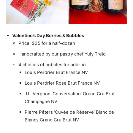
Valentine’s Day Berries & Bubbles
Price: $35 for a half-dozen
Handcrafted by our pastry chef Yuly Trejo
4 choices of bubbles for add-on
Louis Perdrier Brut France NV
Louis Perdrier Rose Brut France NV
J.L. Vergnon ‘Conversation’ Grand Cru Brut
Champagne NV
Pierre Péters ‘Cuvée de Réserve’ Blanc de
Blancs Grand Cru Brut NV