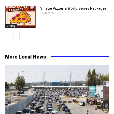
Village Pizzeria World Series Packages
10/31/2022
Dining
More Local News