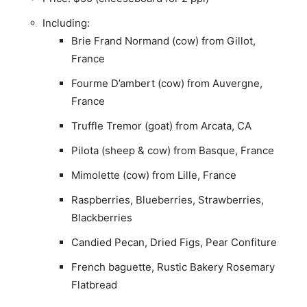
Including:
Brie Frand Normand (cow) from Gillot,
France
Fourme D’ambert (cow) from Auvergne,
France
Truffle Tremor (goat) from Arcata, CA
Pilota (sheep & cow) from Basque, France
Mimolette (cow) from Lille, France
Raspberries, Blueberries, Strawberries,
Blackberries
Candied Pecan, Dried Figs, Pear Confiture
French baguette, Rustic Bakery Rosemary
Flatbread