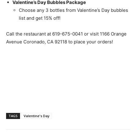
Valentine’s Day Bubbles Package
Choose any 3 bottles from Valentine’s Day bubbles
list and get 15% off!
Call the restaurant at
619-675-0041
or visit 1166 Orange
Avenue Coronado, CA 92118 to place your orders!
TAGS
Valentine's Day