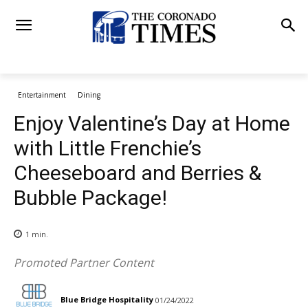
Entertainment
Dining
Enjoy Valentine’s Day at Home
with Little Frenchie’s
Cheeseboard and Berries &
Bubble Package!
1
min.
Promoted Partner Content
Blue Bridge Hospitality
01/24/2022