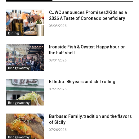
CJWC announces Promises2Kids as a
2026 A Taste of Coronado beneficiary
08/03/2026
Dining
Ironside Fish & Oyster: Happy hour on
the half shell
08/01/2026
Bridgeworthy
El Indio: 86 years and still rolling
07/29/2026
Bridgeworthy
Barbusa: Family, tradition and the flavors
of Sicily
07/26/2026
Bridgeworthy