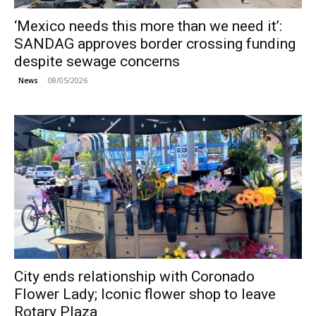
‘Mexico needs this more than we need it’:
SANDAG approves border crossing funding
despite sewage concerns
08/05/2026
News
City ends relationship with Coronado
Flower Lady; Iconic flower shop to leave
Rotary Plaza