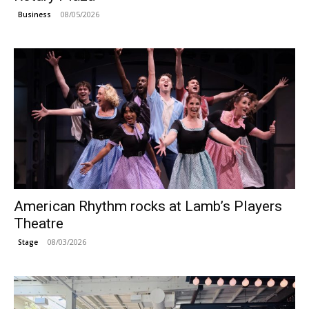
08/05/2026
Business
American Rhythm rocks at Lamb’s Players
Theatre
08/03/2026
Stage