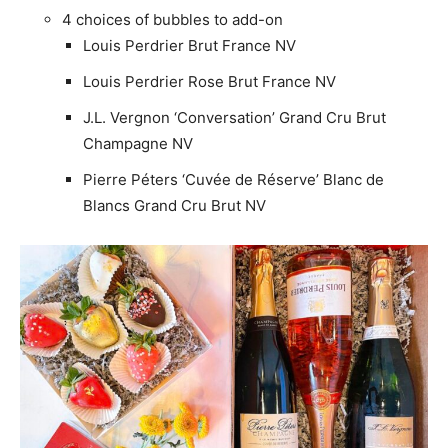
4 choices of bubbles to add-on
Louis Perdrier Brut France NV
Louis Perdrier Rose Brut France NV
J.L. Vergnon ‘Conversation’ Grand Cru Brut
Champagne NV
Pierre Péters ‘Cuvée de Réserve’ Blanc de
Blancs Grand Cru Brut NV