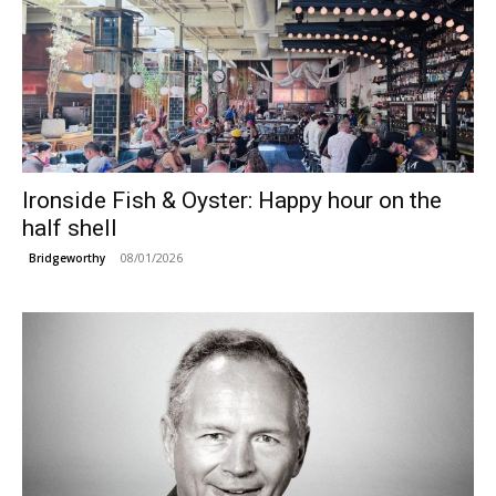
Ironside Fish & Oyster: Happy hour on the
half shell
08/01/2026
Bridgeworthy