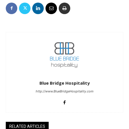
Blue Bridge Hospitality
http://www.BlueBridgeHospitality.com
RELATED ARTICLES