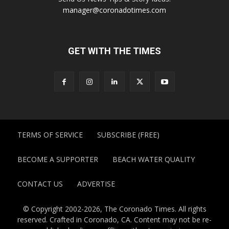
manager@coronadotimes.com
GET WITH THE TIMES
TERMS OF SERVICE
SUBSCRIBE (FREE)
BECOME A SUPPORTER
BEACH WATER QUALITY
CONTACT US
ADVERTISE
© Copyright 2002-2026, The Coronado Times. All rights
reserved. Crafted in Coronado, CA. Content may not be re-