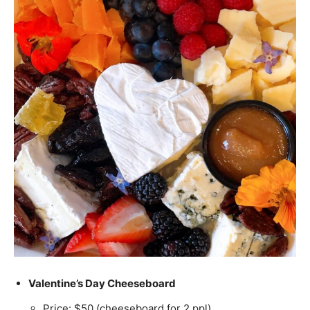
Valentine’s Day Cheeseboard
Price: $50 (cheeseboard for 2 ppl)