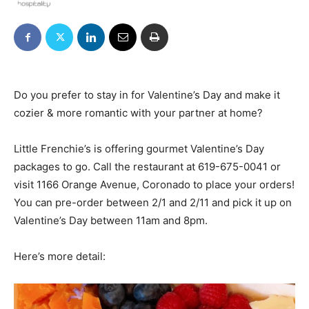
Do you prefer to stay in for Valentine’s Day and make it
cozier & more romantic with your partner at home?
Little Frenchie’s is offering gourmet Valentine’s Day
packages to go. Call the restaurant at
619-675-0041
or
visit 1166 Orange Avenue, Coronado to place your orders!
You can pre-order between 2/1 and 2/11 and pick it up on
Valentine’s Day between 11am and 8pm.
Here’s more detail: