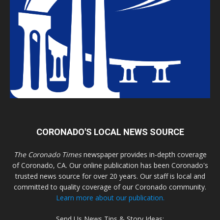
CORONADO'S LOCAL NEWS SOURCE
The Coronado Times
newspaper provides in-depth coverage
of Coronado, CA. Our online publication has been Coronado's
trusted news source for over 20 years. Our staff is local and
committed to quality coverage of our Coronado community.
Learn more about our publication.
Send Us News Tips & Story Ideas: