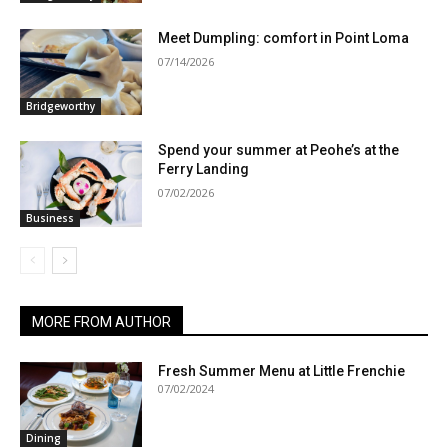
Meet Dumpling: comfort in Point Loma
07/14/2026
Bridgeworthy
Spend your summer at Peohe’s at the
Ferry Landing
07/02/2026
Business
MORE FROM AUTHOR
Fresh Summer Menu at Little Frenchie
07/02/2024
Dining