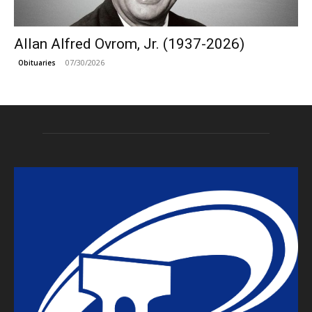
Allan Alfred Ovrom, Jr. (1937-2026)
07/30/2026
Obituaries