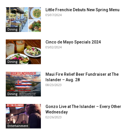
Little Frenchie Debuts New Spring Menu
05/07/2024
Dining
Cinco de Mayo Specials 2024
05/02/2024
Dining
Maui Fire Relief Beer Fundraiser at The
Islander – Aug. 28
08/23/2023
Dining
Gonzo Live at The Islander – Every Other
Wednesday
02/26/2023
Entertainment