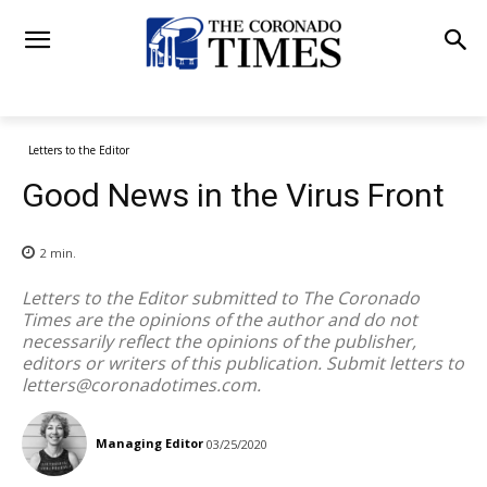
Letters to the Editor
Good News in the Virus Front
2
min.
Letters to the Editor submitted to The Coronado
Times are the opinions of the author and do not
necessarily reflect the opinions of the publisher,
editors or writers of this publication. Submit letters to
letters@coronadotimes.com
.
Managing Editor
03/25/2020