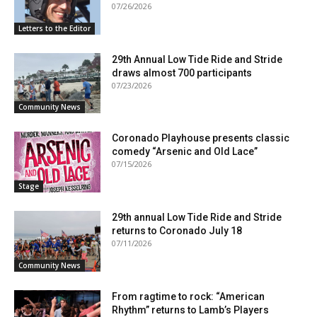
07/26/2026
Letters to the Editor
29th Annual Low Tide Ride and Stride
draws almost 700 participants
07/23/2026
Community News
Coronado Playhouse presents classic
comedy “Arsenic and Old Lace”
07/15/2026
Stage
29th annual Low Tide Ride and Stride
returns to Coronado July 18
07/11/2026
Community News
From ragtime to rock: “American
Rhythm” returns to Lamb’s Players