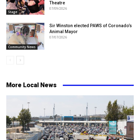
Theatre
07/09/2026
Stage
Sir Winston elected PAWS of Coronado’s
Animal Mayor
07/07/2026
Community News
More Local News