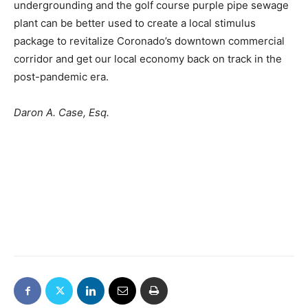
undergrounding and the golf course purple pipe sewage
plant can be better used to create a local stimulus
package to revitalize Coronado’s downtown commercial
corridor and get our local economy back on track in the
post-pandemic era.
Daron A. Case, Esq.