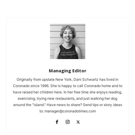
Managing Editor
Originally from upstate New York, Dani Schwartz has lived in
Coronado since 1996. She is happy to call Coronado home and to
have raised her children here. In her free time she enjoys reading,
exercising, trying new restaurants, and just walking her dog
around the "island." Have news to share? Send tips or story ideas
to:
manager@coronadotimes.com