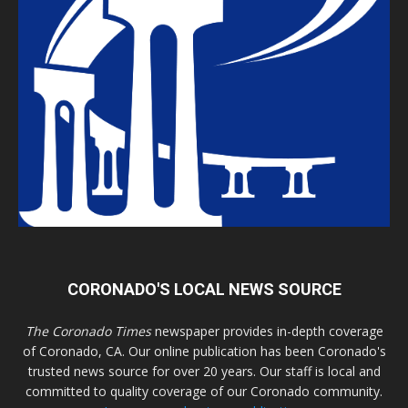
CORONADO'S LOCAL NEWS SOURCE
The Coronado Times
newspaper provides in-depth coverage
of Coronado, CA. Our online publication has been Coronado's
trusted news source for over 20 years. Our staff is local and
committed to quality coverage of our Coronado community.