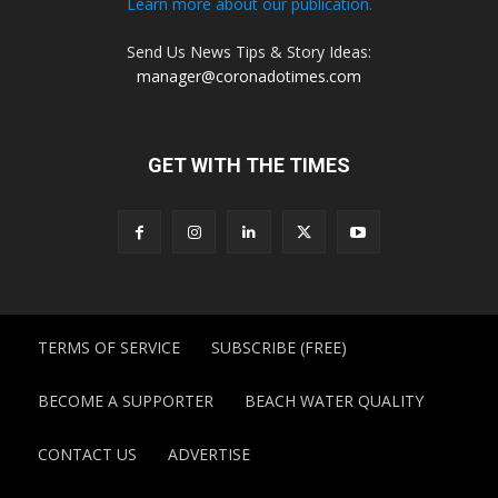
Learn more about our publication.
Send Us News Tips & Story Ideas:
manager@coronadotimes.com
GET WITH THE TIMES
TERMS OF SERVICE
SUBSCRIBE (FREE)
BECOME A SUPPORTER
BEACH WATER QUALITY
CONTACT US
ADVERTISE