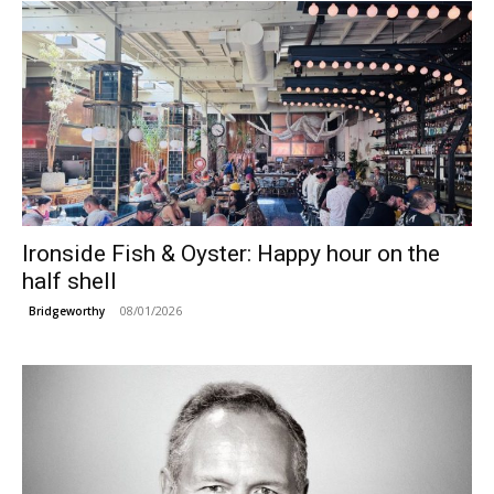
Ironside Fish & Oyster: Happy hour on the
half shell
08/01/2026
Bridgeworthy