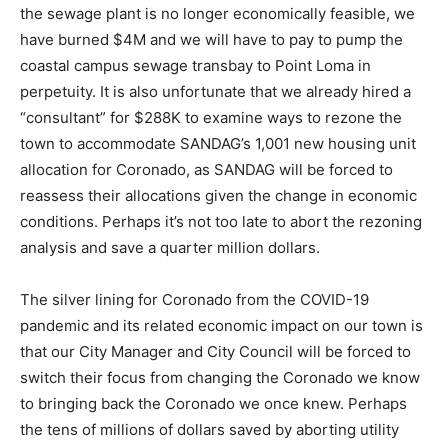
the sewage plant is no longer economically feasible, we
have burned $4M and we will have to pay to pump the
coastal campus sewage transbay to Point Loma in
perpetuity. It is also unfortunate that we already hired a
“consultant” for $288K to examine ways to rezone the
town to accommodate SANDAG’s 1,001 new housing unit
allocation for Coronado, as SANDAG will be forced to
reassess their allocations given the change in economic
conditions. Perhaps it’s not too late to abort the rezoning
analysis and save a quarter million dollars.
The silver lining for Coronado from the COVID-19
pandemic and its related economic impact on our town is
that our City Manager and City Council will be forced to
switch their focus from changing the Coronado we know
to bringing back the Coronado we once knew. Perhaps
the tens of millions of dollars saved by aborting utility