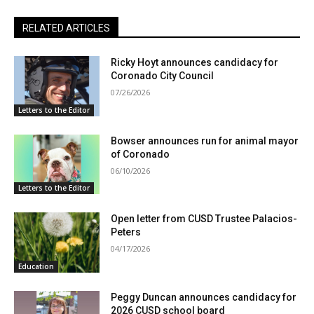
RELATED ARTICLES
Ricky Hoyt announces candidacy for
Coronado City Council
07/26/2026
Letters to the Editor
Bowser announces run for animal mayor
of Coronado
06/10/2026
Letters to the Editor
Open letter from CUSD Trustee Palacios-
Peters
04/17/2026
Education
Peggy Duncan announces candidacy for
2026 CUSD school board