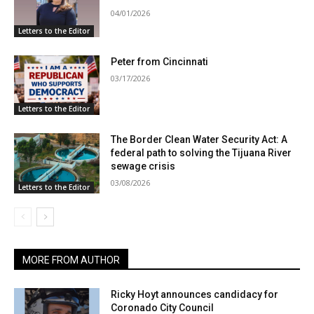
04/01/2026
Letters to the Editor
Peter from Cincinnati
03/17/2026
Letters to the Editor
The Border Clean Water Security Act: A
federal path to solving the Tijuana River
sewage crisis
03/08/2026
Letters to the Editor
MORE FROM AUTHOR
Ricky Hoyt announces candidacy for
Coronado City Council