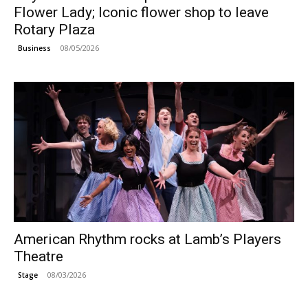
Flower Lady; Iconic flower shop to leave
Rotary Plaza
08/05/2026
Business
American Rhythm rocks at Lamb’s Players
Theatre
08/03/2026
Stage