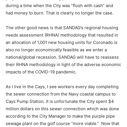
during a time when the City was “flush with cash” and
had money to burn. That is clearly no longer the case.
The other good news is that SANDAG’s regional housing
needs assessment (RHNA) methodology that resulted in
an allocation of 1,001 new housing units for Coronado is
also no longer economically feasible as we enter a
national/global recession. SANDAG will have to reassess
their RHNA methodology in light of the adverse economic
impacts of the COVID-19 pandemic.
As I live in the Cays, I see workers every day completing
the sewer connection from the Navy coastal campus to
Cays Pump Station. It is unfortunate the City spent $4
million dollars on this sewer connection which was done
according to the City Manager to make the purple pipe
sewage plant on the golf course “more viable.” Now that