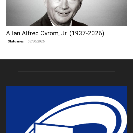
Allan Alfred Ovrom, Jr. (1937-2026)
07/30/2026
Obituaries