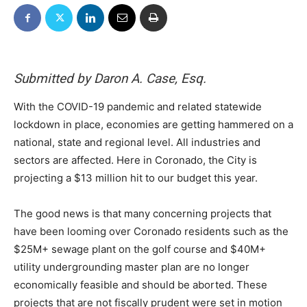
Submitted by Daron A. Case, Esq.
With the COVID-19 pandemic and related statewide
lockdown in place, economies are getting hammered on a
national, state and regional level. All industries and
sectors are affected. Here in Coronado, the City is
projecting a $13 million hit to our budget this year.
The good news is that many concerning projects that
have been looming over Coronado residents such as the
$25M+ sewage plant on the golf course and $40M+
utility undergrounding master plan are no longer
economically feasible and should be aborted. These
projects that are not fiscally prudent were set in motion