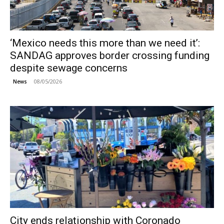
‘Mexico needs this more than we need it’:
SANDAG approves border crossing funding
despite sewage concerns
08/05/2026
News
City ends relationship with Coronado