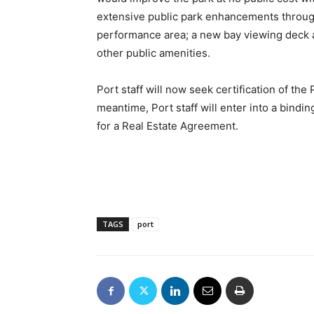
extensive public park enhancements throug
performance area; a new bay viewing deck a
other public amenities.
Port staff will now seek certification of th
meantime, Port staff will enter into a bin
for a Real Estate Agreement.
TAGS
port