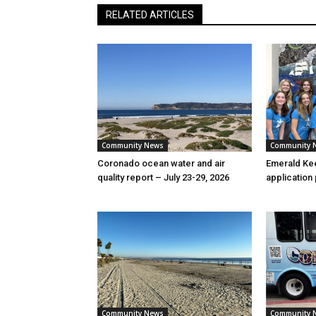
RELATED ARTICLES
Community News
Community 
Coronado ocean water and air
Emerald Kee
quality report – July 23-29, 2026
application
Community News
Community 