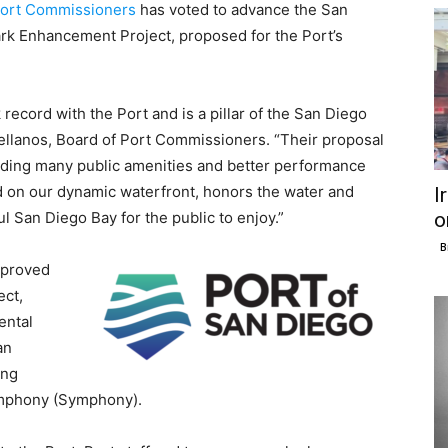
Port Commissioners
has voted to advance the San
k Enhancement Project, proposed for the Port’s
ecord with the Port and is a pillar of the San Diego
ellanos, Board of Port Commissioners. “Their proposal
luding many public amenities and better performance
rd on our dynamic waterfront, honors the water and
I
o
l San Diego Bay for the public to enjoy.”
B
pproved
ect,
ental
an
ing
Symphony (Symphony).