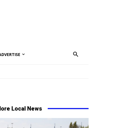
ADVERTISE
ore Local News