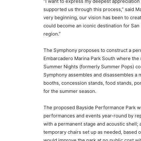
“I want to express my deepest appreciation 
supported us through this process,” said 
very beginning, our vision has been to create
could become an iconic destination for San D
region.”
The Symphony proposes to construct a per
Embarcadero Marina Park South where the n
Summer Nights (formerly Summer Pops) conce
Symphony assembles and disassembles a musi
booths, concession stands, food stands, por
for the summer season.
The proposed Bayside Performance Park wou
performances and events year-round by re
with a permanent stage and acoustic shell; 
temporary chairs set up as needed, based on
would improve the park at no public cost w