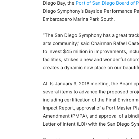
Diego Bay, the
Port of San Diego
Board of 
Diego Symphony’s Bayside Performance Par
Embarcadero Marina Park South.
“The San Diego Symphony has a great track r
arts community,” said Chairman Rafael Cast
to invest $45 million in improvements, inc
facilities, strikes a new and wonderful cho
creates a dynamic new place on our beautifu
At its January 9, 2018 meeting, the Board a
several items to advance the proposed proj
including certification of the Final Environm
Impact Report, approval of a Port Master Pl
Amendment (PMPA), and approval of a bind
Letter of Intent (LOI) with the San Diego 