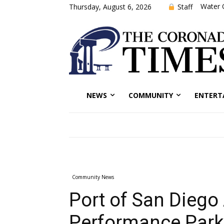
Water 
Staff
Thursday, August 6, 2026
NEWS
COMMUNITY
ENTERT
Community News
Port of San Diego
Performance Park