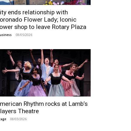
ity ends relationship with
oronado Flower Lady; Iconic
lower shop to leave Rotary Plaza
08/05/2026
usiness
merican Rhythm rocks at Lamb’s
layers Theatre
08/03/2026
tage