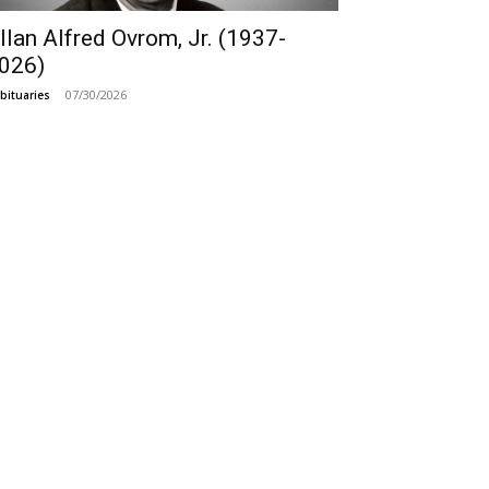
llan Alfred Ovrom, Jr. (1937-
026)
07/30/2026
bituaries