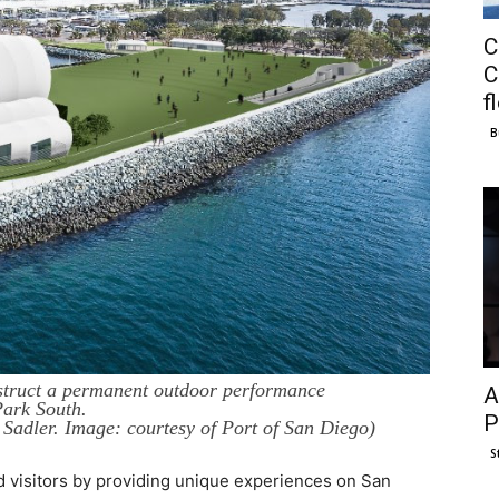
C
C
f
B
truct a permanent outdoor performance
A
ark South.
P
Sadler. Image: courtesy of Port of San Diego)
S
nd visitors by providing unique experiences on San