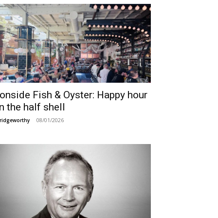
ronside Fish & Oyster: Happy hour
n the half shell
08/01/2026
ridgeworthy