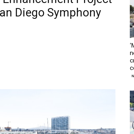
San Diego Symphony
‘
n
c
c
N