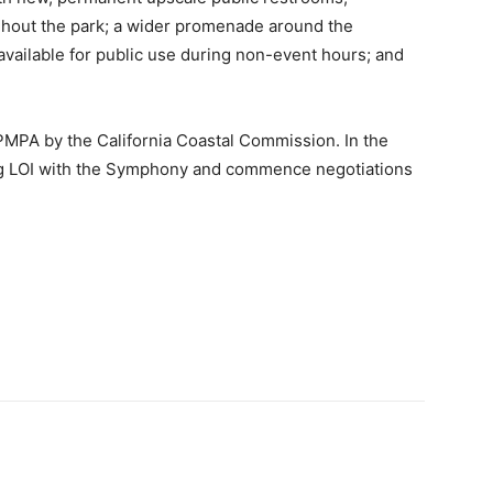
hout the park; a wider promenade around the
vailable for public use during non-event hours; and
e PMPA by the California Coastal Commission. In the
ding LOI with the Symphony and commence negotiations