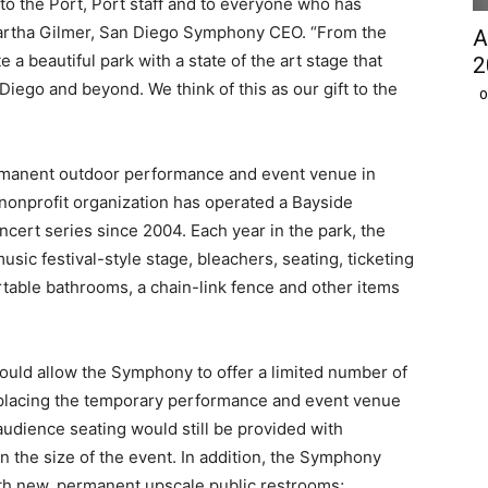
to the Port, Port staff and to everyone who has
Martha Gilmer, San Diego Symphony CEO. “From the
A
 a beautiful park with a state of the art stage that
2
iego and beyond. We think of this as our gift to the
O
manent outdoor performance and event venue in
onprofit organization has operated a Bayside
rt series since 2004. Each year in the park, the
c festival-style stage, bleachers, seating, ticketing
table bathrooms, a chain-link fence and other items
ld allow the Symphony to offer a limited number of
placing the temporary performance and event venue
audience seating would still be provided with
 the size of the event. In addition, the Symphony
ith new, permanent upscale public restrooms;