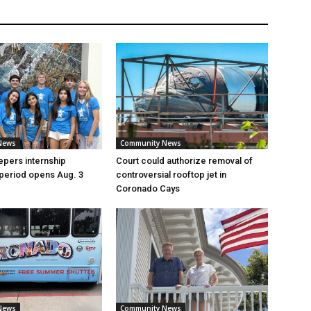
News
Community News
pers internship
Court could authorize removal of
 period opens Aug. 3
controversial rooftop jet in
Coronado Cays
News
Community News