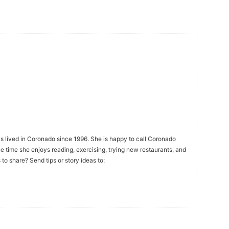
s lived in Coronado since 1996. She is happy to call Coronado
ee time she enjoys reading, exercising, trying new restaurants, and
to share? Send tips or story ideas to: