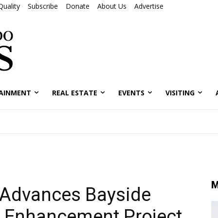
Quality
Subscribe
Donate
About Us
Advertise
AINMENT
REAL ESTATE
EVENTS
VISITING
M
 Advances Bayside
 Enhancement Project