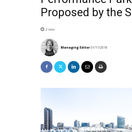
Proposed by the 
2
min.
Managing Editor
01/11/2018