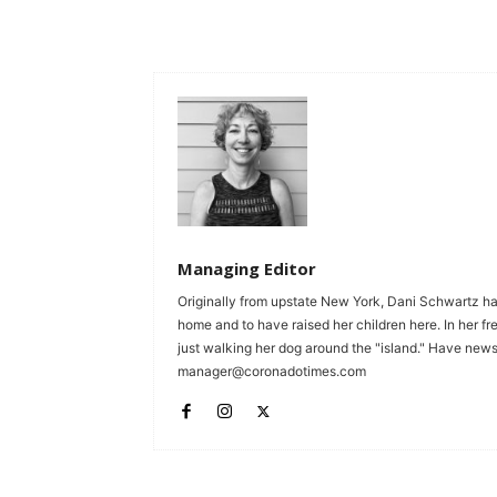
Managing Editor
Originally from upstate New York, Dani Schwartz ha
home and to have raised her children here. In her fr
just walking her dog around the "island." Have news 
manager@coronadotimes.com