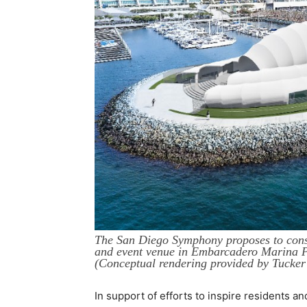
The San Diego Symphony proposes to cons
and event venue in Embarcadero Marina P
(Conceptual rendering provided by Tucker 
In support of efforts to inspire residents a