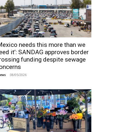
Mexico needs this more than we
eed it’: SANDAG approves border
rossing funding despite sewage
oncerns
08/05/2026
ews