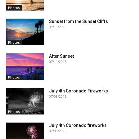
Photos
Sunset from the Sunset Cliffs
07/11/2015
Photos
After Sunset
07/11/2015
Photos
July 4th Coronado Fireworks
07/08/2015
Photos
July 4th Coronado fireworks
07/08/2015