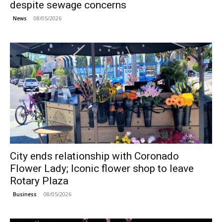
despite sewage concerns
08/05/2026
News
City ends relationship with Coronado
Flower Lady; Iconic flower shop to leave
Rotary Plaza
08/05/2026
Business