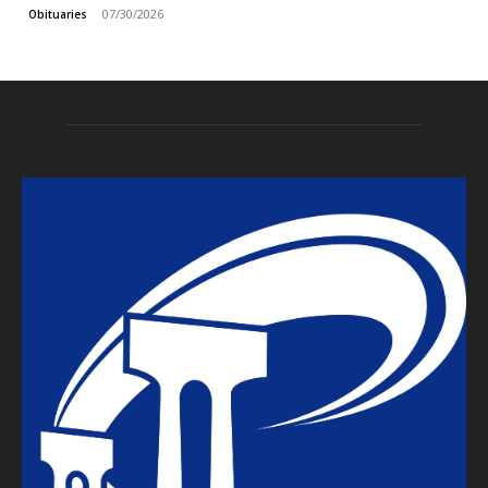
07/30/2026
Obituaries