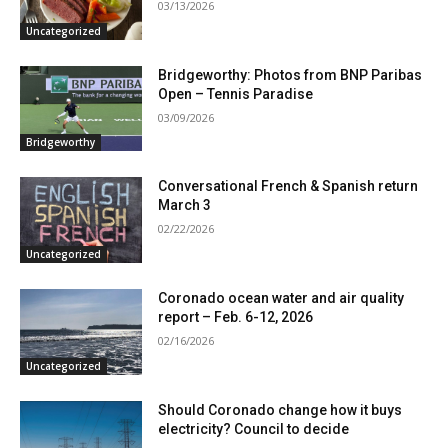
03/13/2026
Uncategorized
Bridgeworthy: Photos from BNP Paribas
Open – Tennis Paradise
03/09/2026
Bridgeworthy
Conversational French & Spanish return
March 3
02/22/2026
Uncategorized
Coronado ocean water and air quality
report – Feb. 6-12, 2026
02/16/2026
Uncategorized
Should Coronado change how it buys
electricity? Council to decide