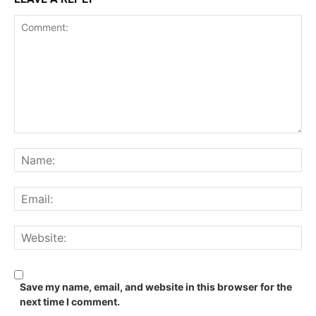
Comment:
Na
Ema
We
Save my name, email, and website in this browser for the
next time I comment.