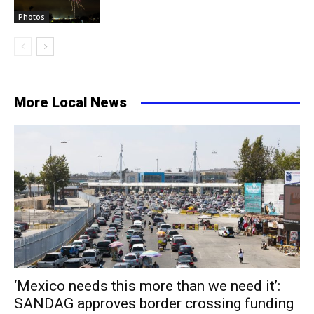
Photos
More Local News
‘Mexico needs this more than we need it’:
SANDAG approves border crossing funding