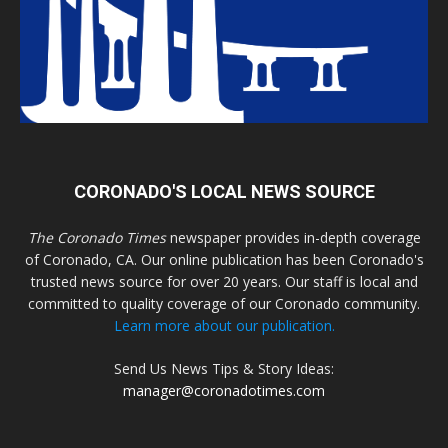
CORONADO'S LOCAL NEWS SOURCE
The Coronado Times
newspaper provides in-depth coverage
of Coronado, CA. Our online publication has been Coronado's
trusted news source for over 20 years. Our staff is local and
committed to quality coverage of our Coronado community.
Learn more about our publication.
Send Us News Tips & Story Ideas:
manager@coronadotimes.com