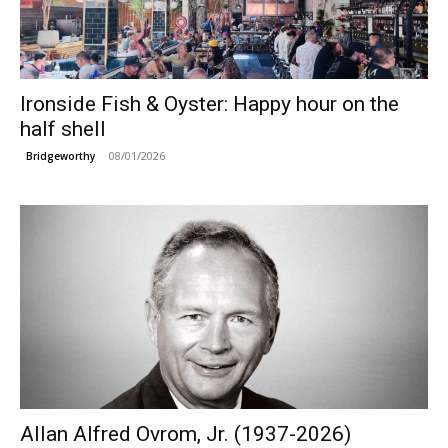
Ironside Fish & Oyster: Happy hour on the
half shell
08/01/2026
Bridgeworthy
Allan Alfred Ovrom, Jr. (1937-2026)