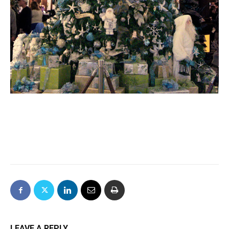
LEAVE A REPLY