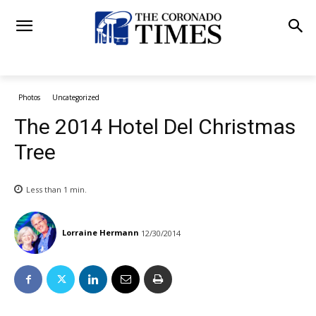
Photos
Uncategorized
The 2014 Hotel Del Christmas
Tree
Less than 1
min.
Lorraine Hermann
12/30/2014