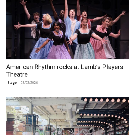
American Rhythm rocks at Lamb’s Players
Theatre
08/03/2026
Stage