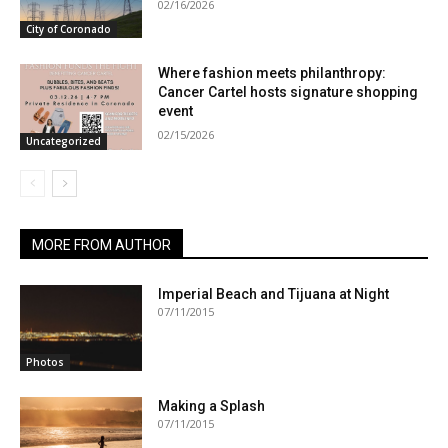
02/16/2026
City of Coronado
Where fashion meets philanthropy:
Cancer Cartel hosts signature shopping
event
02/15/2026
Uncategorized
MORE FROM AUTHOR
Imperial Beach and Tijuana at Night
07/11/2015
Photos
Making a Splash
07/11/2015