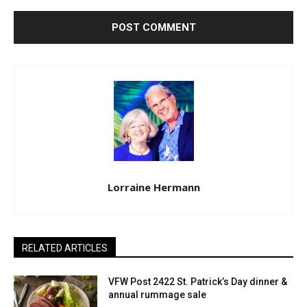
Lorraine Hermann
RELATED ARTICLES
VFW Post 2422 St. Patrick’s Day dinner &
annual rummage sale