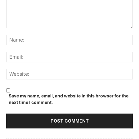
Comment:
Na
Ema
We
Save my name, email, and website in this browser for the
next time I comment.