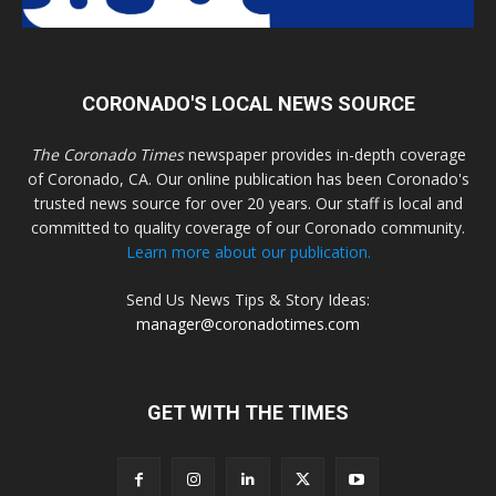
CORONADO'S LOCAL NEWS SOURCE
The Coronado Times
newspaper provides in-depth coverage
of Coronado, CA. Our online publication has been Coronado's
trusted news source for over 20 years. Our staff is local and
committed to quality coverage of our Coronado community.
Learn more about our publication.
Send Us News Tips & Story Ideas:
manager@coronadotimes.com
GET WITH THE TIMES