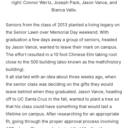
right: Connor Wertz, Joseph Pack, Jason Vance, and
Bianca Valle.
Seniors from the class of 2013 planted a living legacy on
the Senior Lawn over Memorial Day weekend. With
graduation a few days away a group of seniors, headed
by Jason Vance, wanted to leave their mark on campus.
The effort resulted in a 10 foot Chinese Elm taking root
close to the 500 building (also known as the math/history
building).
It all started with an idea about three weeks ago, when
the senior class was deciding on the gifts they would
leave behind when they graduated. Jason Vance, heading
off to UC Santa Cruz in the fall, wanted to plant a tree so
that his class could have something that would last a
lifetime on campus. After researching for an appropriate
fit, going through the proper approval process involving