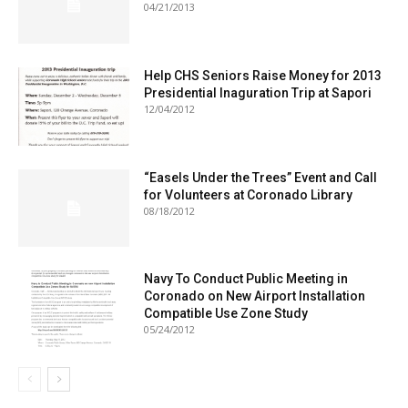
04/21/2013
Help CHS Seniors Raise Money for 2013
Presidential Inaguration Trip at Sapori
12/04/2012
“Easels Under the Trees” Event and Call
for Volunteers at Coronado Library
08/18/2012
Navy To Conduct Public Meeting in
Coronado on New Airport Installation
Compatible Use Zone Study
05/24/2012