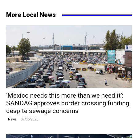
More Local News
‘Mexico needs this more than we need it’:
SANDAG approves border crossing funding
despite sewage concerns
08/05/2026
News