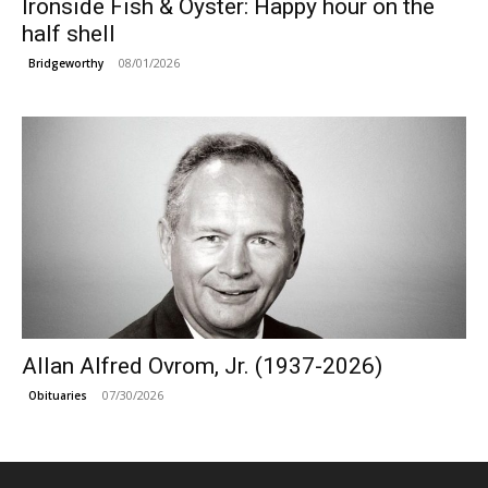
Ironside Fish & Oyster: Happy hour on the
half shell
08/01/2026
Bridgeworthy
Allan Alfred Ovrom, Jr. (1937-2026)
07/30/2026
Obituaries