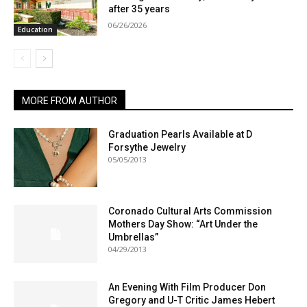
after 35 years
06/26/2026
Education
MORE FROM AUTHOR
Graduation Pearls Available at D
Forsythe Jewelry
05/05/2013
Coronado Cultural Arts Commission
Mothers Day Show: “Art Under the
Umbrellas”
04/29/2013
An Evening With Film Producer Don
Gregory and U-T Critic James Hebert