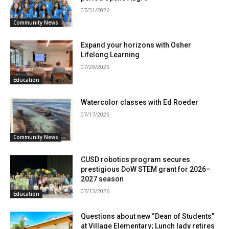
07/31/2026
Community News
Expand your horizons with Osher
Lifelong Learning
07/29/2026
Education
Watercolor classes with Ed Roeder
07/17/2026
Community News
CUSD robotics program secures
prestigious DoW STEM grant for 2026–
2027 season
07/13/2026
Education
Questions about new “Dean of Students”
at Village Elementary; Lunch lady retires