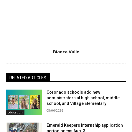
Bianca Valle
RELATED ARTICLES
Coronado schools add new
administrators at high school, middle
school, and Village Elementary
08/06/2026
Education
Emerald Keepers internship application
period opens Aug. 3