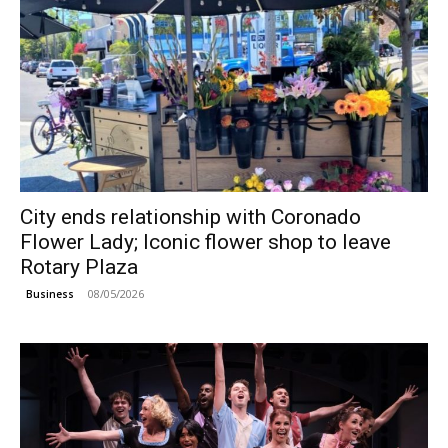
City ends relationship with Coronado
Flower Lady; Iconic flower shop to leave
Rotary Plaza
08/05/2026
Business