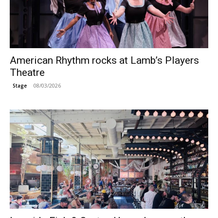
American Rhythm rocks at Lamb’s Players
Theatre
08/03/2026
Stage