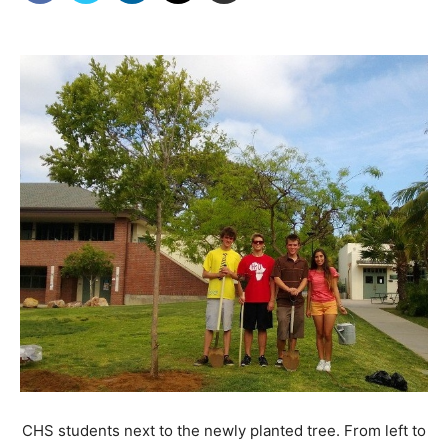
CHS students next to the newly planted tree. From left to