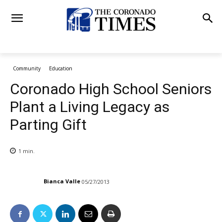
Community
Education
Coronado High School Seniors
Plant a Living Legacy as
Parting Gift
1
min.
Bianca Valle
05/27/2013