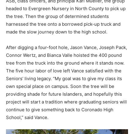
ASB, class officers, and principal Karl Mueller, the group
headed to Evergreen Nursery in North County to pick up
the tree. Then the group of determined students
harnessed the tree onto a borrowed pick-up truck and
made the slow journey down to the high school.
After digging a four-foot hole, Jason Vance, Joseph Pack,
Connor Wertz, and Bianca Valle hoisted the 400 pound
tree from the truck into the ground where it stands now.
The five hour labor of love left Vance satisfied with the
Seniors’ living legacy. “My goal was to give my class its
own special place on campus. Soon the tree will be
providing shade for future Islanders, and hopefully this
project will start a tradition where graduating seniors will
continue to give something back to Coronado High
School,” said Vance.