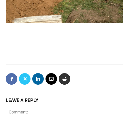
LEAVE A REPLY