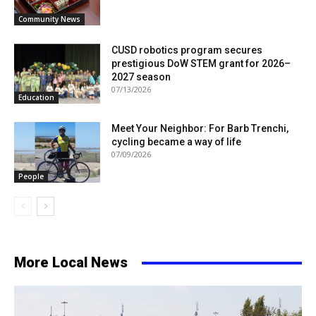
Community News
CUSD robotics program secures
prestigious DoW STEM grant for 2026–
2027 season
07/13/2026
Education
Meet Your Neighbor: For Barb Trenchi,
cycling became a way of life
07/09/2026
People
More Local News