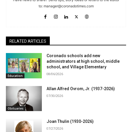
to:
manager@coronadotimes.com
RELATED ARTICLES
Coronado schools add new
administrators at high school, middle
school, and Village Elementary
08/06/2026
Education
Allan Alfred Ovrom, Jr. (1937-2026)
07/30/2026
Obituaries
Joan Thulin (1930-2026)
07/27/2026