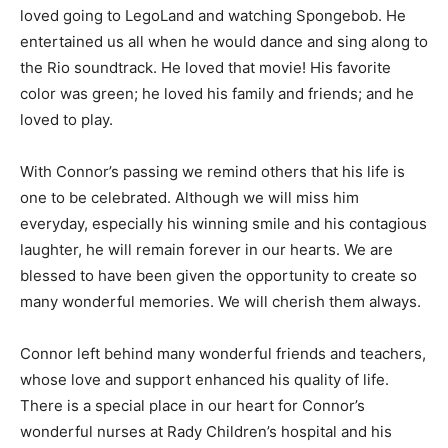
loved going to LegoLand and watching Spongebob. He
entertained us all when he would dance and sing along to
the Rio soundtrack. He loved that movie! His favorite
color was green; he loved his family and friends; and he
loved to play.
With Connor’s passing we remind others that his life is
one to be celebrated. Although we will miss him
everyday, especially his winning smile and his contagious
laughter, he will remain forever in our hearts. We are
blessed to have been given the opportunity to create so
many wonderful memories. We will cherish them always.
Connor left behind many wonderful friends and teachers,
whose love and support enhanced his quality of life.
There is a special place in our heart for Connor’s
wonderful nurses at Rady Children’s hospital and his