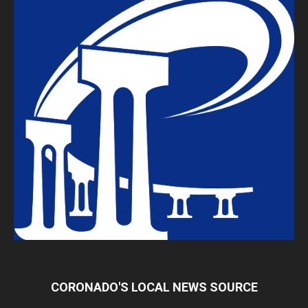
CORONADO'S LOCAL NEWS SOURCE