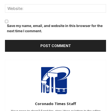
We
Save my name, email, and website in this browser for the
next time I comment.
Coronado Times Staff
Have news to share? Send tips, story ideas or letters to the editor