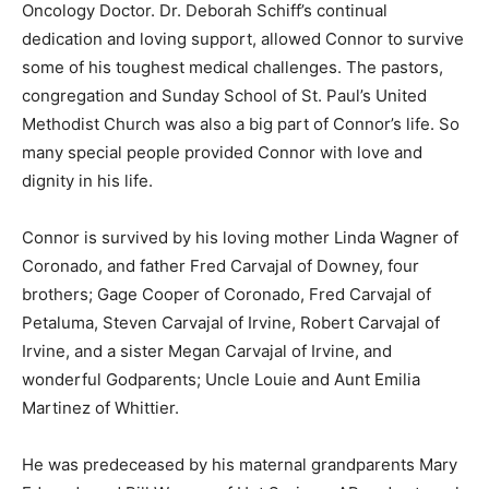
Oncology Doctor. Dr. Deborah Schiff’s continual
dedication and loving support, allowed Connor to survive
some of his toughest medical challenges. The pastors,
congregation and Sunday School of St. Paul’s United
Methodist Church was also a big part of Connor’s life. So
many special people provided Connor with love and
dignity in his life.
Connor is survived by his loving mother Linda Wagner of
Coronado, and father Fred Carvajal of Downey, four
brothers; Gage Cooper of Coronado, Fred Carvajal of
Petaluma, Steven Carvajal of Irvine, Robert Carvajal of
Irvine, and a sister Megan Carvajal of Irvine, and
wonderful Godparents; Uncle Louie and Aunt Emilia
Martinez of Whittier.
He was predeceased by his maternal grandparents Mary