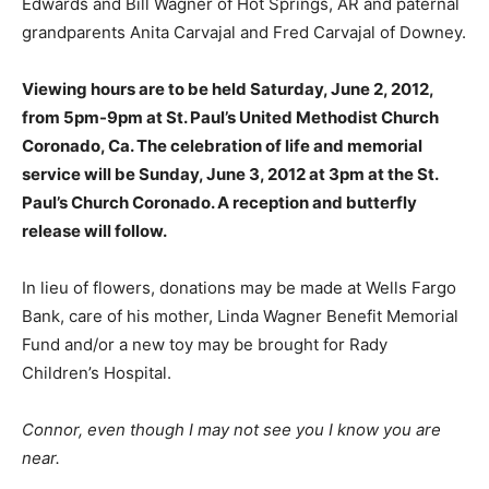
Edwards and Bill Wagner of Hot Springs, AR and paternal
grandparents Anita Carvajal and Fred Carvajal of Downey.
Viewing hours are to be held Saturday, June 2, 2012,
from 5pm-9pm at St. Paul’s United Methodist Church
Coronado, Ca. The celebration of life and memorial
service will be Sunday, June 3, 2012 at 3pm at the St.
Paul’s Church Coronado. A reception and butterfly
release will follow.
In lieu of flowers, donations may be made at Wells Fargo
Bank, care of his mother, Linda Wagner Benefit Memorial
Fund and/or a new toy may be brought for Rady
Children’s Hospital.
Connor, even though I may not see you I know you are
near.