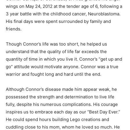
wings on May 24, 2012 at the tender age of 6, following a
3 year battle with the childhood cancer, Neuroblastoma.
His final days were spent surrounded by family and
friends.
Though Connor’s life was too short, he helped us
understand that the quality of life far exceeds the
quantity of time in which you live it. Connor’s “get up and
go” attitude would motivate anyone. Connor was a true
warrior and fought long and hard until the end.
Although Connor’s disease made him appear weak, he
possessed the strength and determination to live life
fully, despite his numerous complications. His courage
inspires us to embrace each day as our “Best Day Ever.”
He could spend hours building Lego creations and
cuddling close to his mom, whom he loved so much. He