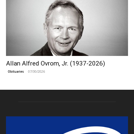
Allan Alfred Ovrom, Jr. (1937-2026)
07/30/2026
Obituaries