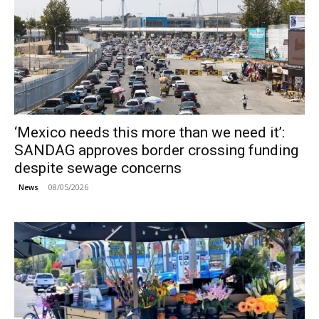
‘Mexico needs this more than we need it’:
SANDAG approves border crossing funding
despite sewage concerns
08/05/2026
News