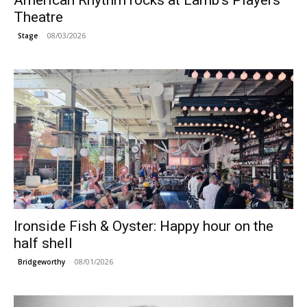
American Rhythm rocks at Lamb’s Players
Theatre
08/03/2026
Stage
Ironside Fish & Oyster: Happy hour on the
half shell
08/01/2026
Bridgeworthy