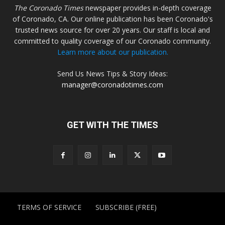
The Coronado Times
newspaper provides in-depth coverage
of Coronado, CA. Our online publication has been Coronado's
trusted news source for over 20 years. Our staff is local and
committed to quality coverage of our Coronado community.
Learn more about our publication.
Send Us News Tips & Story Ideas:
manager@coronadotimes.com
GET WITH THE TIMES
TERMS OF SERVICE
SUBSCRIBE (FREE)