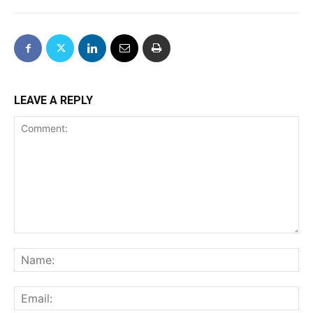
LEAVE A REPLY
Comment:
Na
Ema