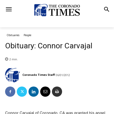
Obituaries
People
Obituary: Connor Carvajal
2
min.
Coronado Times Staff
06/01/2012
Connor Carvajal of Coronado, CA was granted his angel