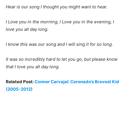
Hear is our song I thought you might want to hear.
I Love you in the morning, I Love you in the evening, I
love you all day long.
I know this was our song and I will sing it for so long.
It was so incredibly hard to let you go, but please know
that I love you all day long.
Related Post:
Connor Carvajal: Coronado’s Bravest Kid
(2005-2012)