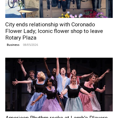
City ends relationship with Coronado
Flower Lady; Iconic flower shop to leave
Rotary Plaza
08/05/2026
Business