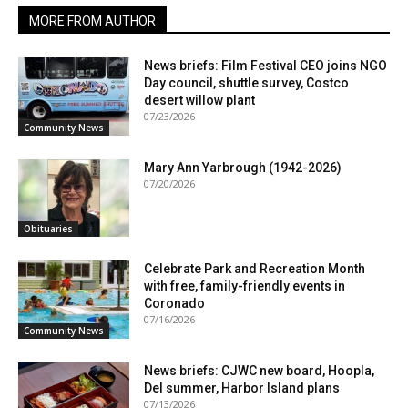
MORE FROM AUTHOR
News briefs: Film Festival CEO joins NGO
Day council, shuttle survey, Costco
desert willow plant
07/23/2026
Community News
Mary Ann Yarbrough (1942-2026)
07/20/2026
Obituaries
Celebrate Park and Recreation Month
with free, family-friendly events in
Coronado
07/16/2026
Community News
News briefs: CJWC new board, Hoopla,
Del summer, Harbor Island plans
07/13/2026