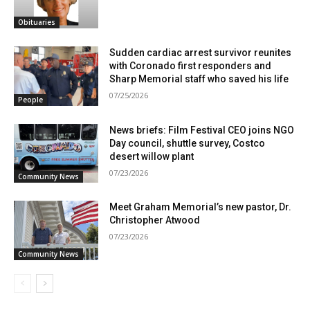
Obituaries
Sudden cardiac arrest survivor reunites
with Coronado first responders and
Sharp Memorial staff who saved his life
07/25/2026
People
News briefs: Film Festival CEO joins NGO
Day council, shuttle survey, Costco
desert willow plant
07/23/2026
Community News
Meet Graham Memorial’s new pastor, Dr.
Christopher Atwood
07/23/2026
Community News