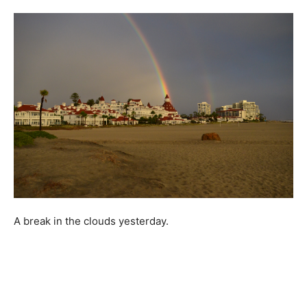
A break in the clouds yesterday.