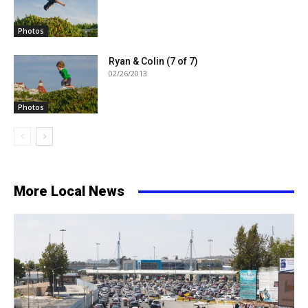
Photos
Ryan & Colin (7 of 7)
02/26/2013
Photos
More Local News