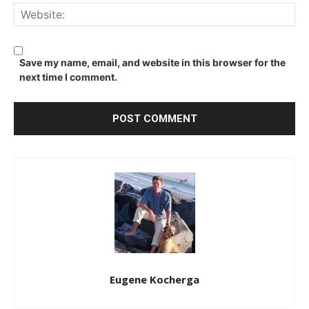
We
Save my name, email, and website in this browser for the
next time I comment.
Eugene Kocherga