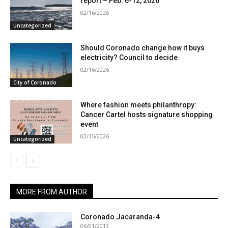
report – Feb. 6-12, 2026
02/16/2026
Uncategorized
Should Coronado change how it buys
electricity? Council to decide
02/16/2026
City of Coronado
Where fashion meets philanthropy:
Cancer Cartel hosts signature shopping
event
02/15/2026
Uncategorized
MORE FROM AUTHOR
Coronado Jacaranda-4
06/01/2013