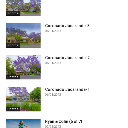
Photos
Coronado Jacaranda-3
06/01/2013
Photos
Coronado Jacaranda-2
06/01/2013
Photos
Coronado Jacaranda-1
06/01/2013
Photos
Ryan & Colin (6 of 7)
02/26/2013