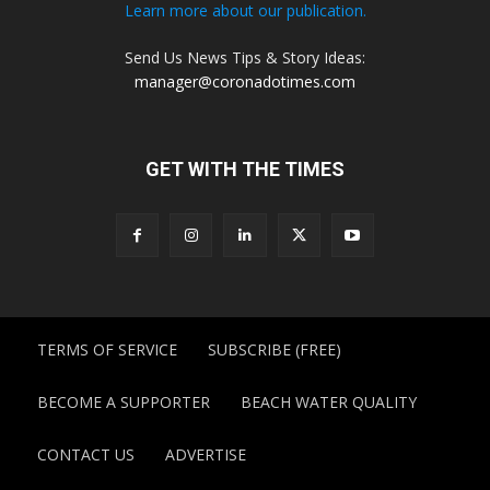
Learn more about our publication.
Send Us News Tips & Story Ideas:
manager@coronadotimes.com
GET WITH THE TIMES
TERMS OF SERVICE
SUBSCRIBE (FREE)
BECOME A SUPPORTER
BEACH WATER QUALITY
CONTACT US
ADVERTISE