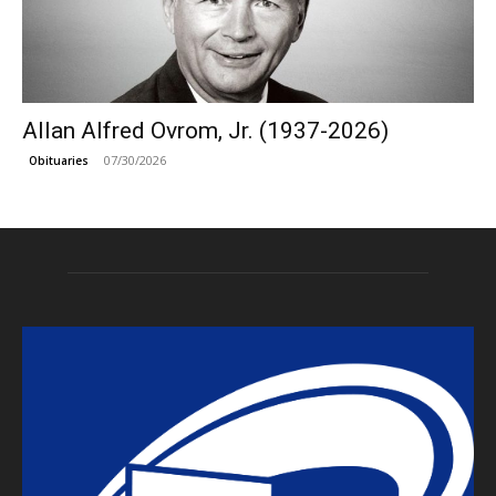
Allan Alfred Ovrom, Jr. (1937-2026)
07/30/2026
Obituaries