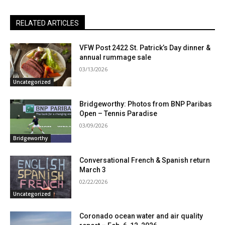
RELATED ARTICLES
VFW Post 2422 St. Patrick’s Day dinner &
annual rummage sale
03/13/2026
Uncategorized
Bridgeworthy: Photos from BNP Paribas
Open – Tennis Paradise
03/09/2026
Bridgeworthy
Conversational French & Spanish return
March 3
02/22/2026
Uncategorized
Coronado ocean water and air quality