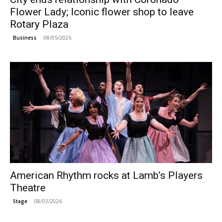
Flower Lady; Iconic flower shop to leave
Rotary Plaza
08/05/2026
Business
American Rhythm rocks at Lamb’s Players
Theatre
08/03/2026
Stage