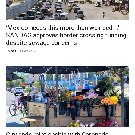
‘Mexico needs this more than we need it’:
SANDAG approves border crossing funding
despite sewage concerns
08/05/2026
News
City ends relationship with Coronado