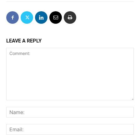
LEAVE A REPLY
Comment:
Na
Ema