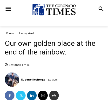
Photos
Uncategorized
Our own golden place at the
end of the rainbow.
Less than 1
min.
Eugene Kocherga
11/05/2011