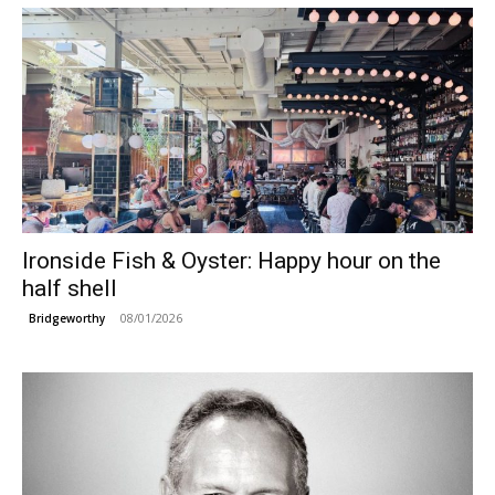
Ironside Fish & Oyster: Happy hour on the
half shell
08/01/2026
Bridgeworthy