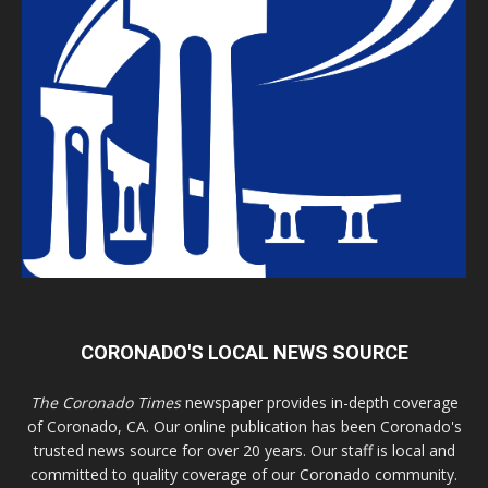
CORONADO'S LOCAL NEWS SOURCE
The Coronado Times
newspaper provides in-depth coverage
of Coronado, CA. Our online publication has been Coronado's
trusted news source for over 20 years. Our staff is local and
committed to quality coverage of our Coronado community.