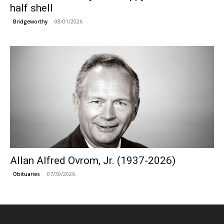
half shell
08/01/2026
Bridgeworthy
Allan Alfred Ovrom, Jr. (1937-2026)
07/30/2026
Obituaries