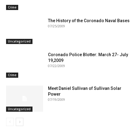
Crime
The History of the Coronado Naval Bases
07/25/2009
Uncategorized
Coronado Police Blotter: March 27- July
19,2009
07/22/2009
Crime
Meet Daniel Sullivan of Sullivan Solar
Power
07/19/2009
Uncategorized