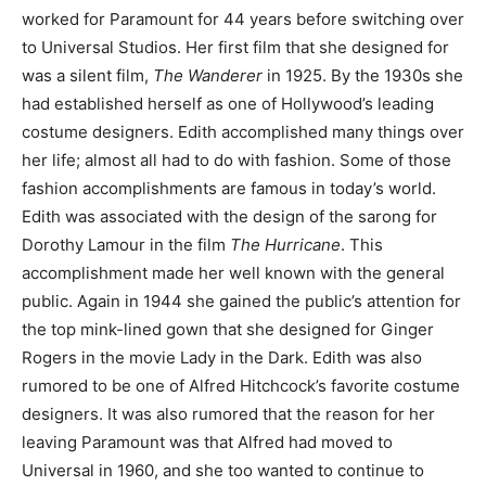
worked for Paramount for 44 years before switching over
to Universal Studios. Her first film that she designed for
was a silent film,
The Wanderer
in 1925. By the 1930s she
had established herself as one of Hollywood’s leading
costume designers. Edith accomplished many things over
her life; almost all had to do with fashion. Some of those
fashion accomplishments are famous in today’s world.
Edith was associated with the design of the sarong for
Dorothy Lamour in the film
The Hurricane
. This
accomplishment made her well known with the general
public. Again in 1944 she gained the public’s attention for
the top mink-lined gown that she designed for Ginger
Rogers in the movie Lady in the Dark. Edith was also
rumored to be one of Alfred Hitchcock’s favorite costume
designers. It was also rumored that the reason for her
leaving Paramount was that Alfred had moved to
Universal in 1960, and she too wanted to continue to