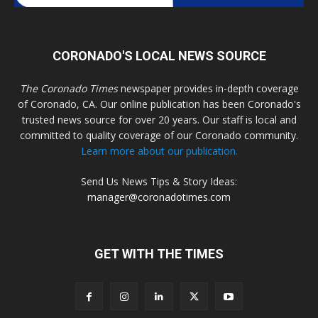
CORONADO'S LOCAL NEWS SOURCE
The Coronado Times
newspaper provides in-depth coverage
of Coronado, CA. Our online publication has been Coronado's
trusted news source for over 20 years. Our staff is local and
committed to quality coverage of our Coronado community.
Learn more about our publication.
Send Us News Tips & Story Ideas:
manager@coronadotimes.com
GET WITH THE TIMES