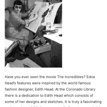
Have you ever seen the movie The Incredibles? Edna
Head’s features were inspired by the world famous
fashion designer, Edith Head. At the Coronado Library
there is a dedication to Edith Head which consists of
some of her designs and sketches. It is truly a fascinating