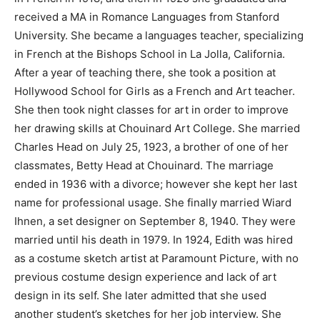
received a MA in Romance Languages from Stanford
University. She became a languages teacher, specializing
in French at the Bishops School in La Jolla, California.
After a year of teaching there, she took a position at
Hollywood School for Girls as a French and Art teacher.
She then took night classes for art in order to improve
her drawing skills at Chouinard Art College. She married
Charles Head on July 25, 1923, a brother of one of her
classmates, Betty Head at Chouinard. The marriage
ended in 1936 with a divorce; however she kept her last
name for professional usage. She finally married Wiard
Ihnen, a set designer on September 8, 1940. They were
married until his death in 1979. In 1924, Edith was hired
as a costume sketch artist at Paramount Picture, with no
previous costume design experience and lack of art
design in its self. She later admitted that she used
another student’s sketches for her job interview. She