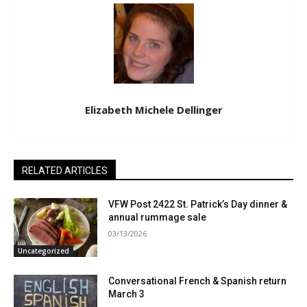
Elizabeth Michele Dellinger
RELATED ARTICLES
VFW Post 2422 St. Patrick’s Day dinner &
annual rummage sale
03/13/2026
Uncategorized
Conversational French & Spanish return
March 3