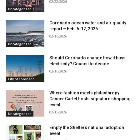
02/22/2026
Uncategorized
Coronado ocean water and air quality
report – Feb. 6-12, 2026
02/16/2026
Uncategorized
Should Coronado change how it buys
electricity? Council to decide
02/16/2026
City of Coronado
Where fashion meets philanthropy:
Cancer Cartel hosts signature shopping
event
02/15/2026
Uncategorized
Empty the Shelters national adoption
event