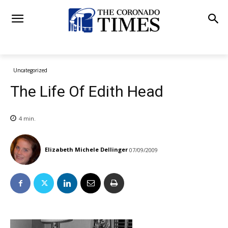
Uncategorized
The Life Of Edith Head
4
min.
Elizabeth Michele Dellinger
07/09/2009