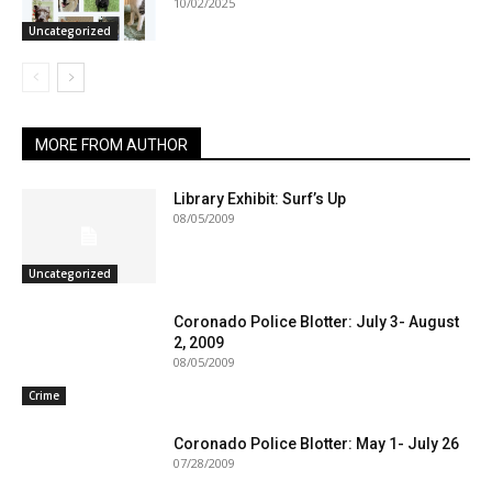
10/02/2025
Uncategorized
MORE FROM AUTHOR
Library Exhibit: Surf’s Up
08/05/2009
Uncategorized
Coronado Police Blotter: July 3- August
2, 2009
08/05/2009
Crime
Coronado Police Blotter: May 1- July 26
07/28/2009