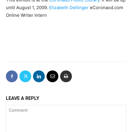
until August 1, 2009.
Elizabeth Dellinger
eCoronaod.com
Online Writer Intern
LEAVE A REPLY