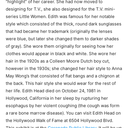
“highlight” of her career. She had now moved to
designing for T.V., she also designed for the T.V. mini-
series Little Women. Edith was famous for her notable
style which consisted of the thick, round dark sunglasses
that had became her trademark (originally the lenses
were blue, but later she changed them to darker shades
of gray). She wore them originally for seeing how her
clothes would appear in black and white. She wore her
hair in the 1920s as a Colleen Moore Dutch boy cut,
however in the 1930s; she changed her hair style to Anna
May Wong’s that consisted of flat bangs and a chignon at
the back. This hair style she would wear for the rest of
her life. Edith Head died on October 24, 1981 in
Hollywood, California in her sleep by rupturing her
esophagus by her violent coughing (the cough was form
a rare bone marrow disease). You can visit Edith Head on
the Hollywood Walk of Fame at 6504 Hollywood Blvd.
This exhibit is at the
Coronado Public Library
. It will be up