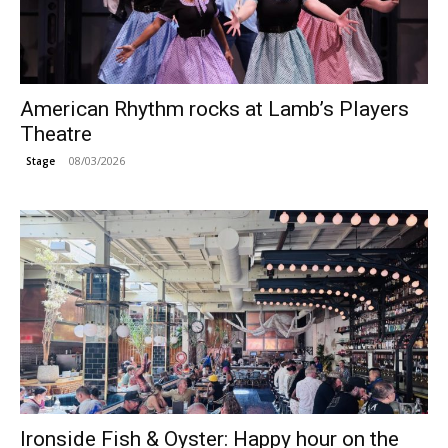
American Rhythm rocks at Lamb’s Players
Theatre
08/03/2026
Stage
Ironside Fish & Oyster: Happy hour on the