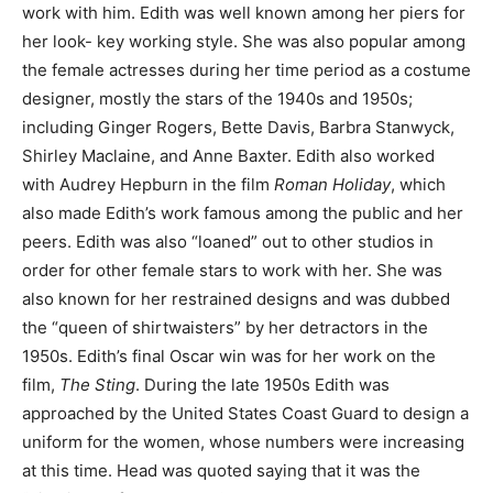
work with him. Edith was well known among her piers for
her look- key working style. She was also popular among
the female actresses during her time period as a costume
designer, mostly the stars of the 1940s and 1950s;
including Ginger Rogers, Bette Davis, Barbra Stanwyck,
Shirley Maclaine, and Anne Baxter. Edith also worked
with Audrey Hepburn in the film
Roman Holiday
, which
also made Edith’s work famous among the public and her
peers. Edith was also “loaned” out to other studios in
order for other female stars to work with her. She was
also known for her restrained designs and was dubbed
the “queen of shirtwaisters” by her detractors in the
1950s. Edith’s final Oscar win was for her work on the
film,
The Sting
. During the late 1950s Edith was
approached by the United States Coast Guard to design a
uniform for the women, whose numbers were increasing
at this time. Head was quoted saying that it was the