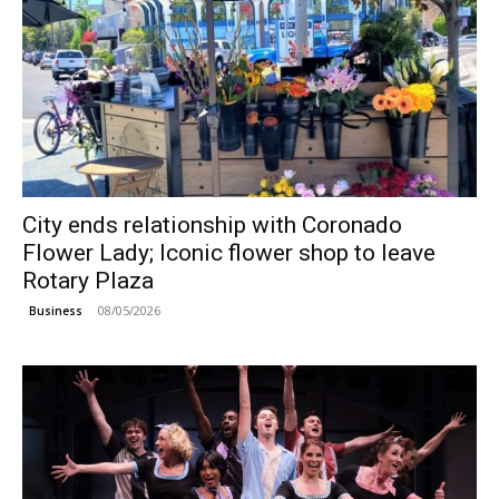
City ends relationship with Coronado
Flower Lady; Iconic flower shop to leave
Rotary Plaza
08/05/2026
Business