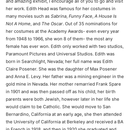
and amazing exhibit, I encourage all of you to go and visit
her work. Edith Head was famous for her costumes in
many movies such as
Sabrina
,
Funny Face
,
A House Is
Not A Home
, and
The Oscar
. Out of 35 nominations for
her costumes at the Academy Awards- even every year
from 1948 to 1966, she won 8 of them- the most any
female has ever won. Edith only worked with two studios,
Paramount Pictures and Universal Studios. Edith was
born in Searchlight, Nevada; her full name was Edith
Claire Posener. She was the daughter of Max Posener
and Anna E. Levy. Her father was a mining engineer in the
gold mine in Nevada. Her mother remarried Frank Spare
in 1901 and was then passed off as his child, her birth
parents were both Jewish, however later in her life she
would claim to be Catholic. She would move to San
Bernardino, California at an early age, she then attended
the University of California at Berkeley and received a BA
in French in 1918, and then in 1920 she graduated and