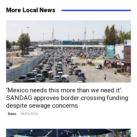
More Local News
‘Mexico needs this more than we need it’:
SANDAG approves border crossing funding
despite sewage concerns
08/05/2026
News