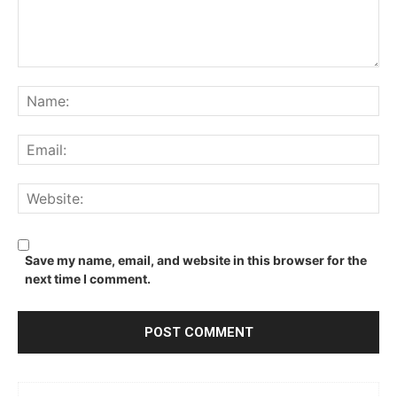
Comment:
Na
Ema
We
Save my name, email, and website in this browser for the
next time I comment.