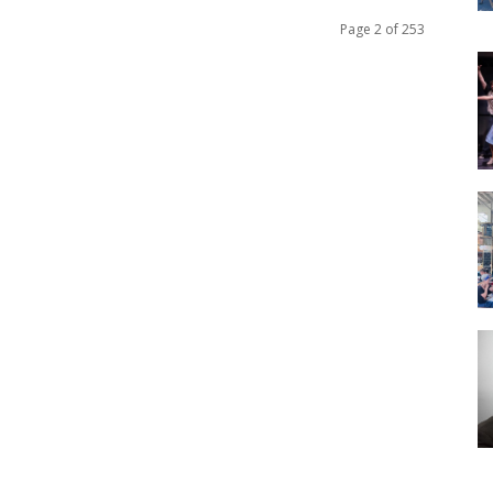
Page 2 of 253