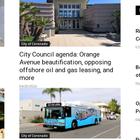
R
C
City of Coronado
07
City Council agenda: Orange
Avenue beautification, opposing
B
offshore oil and gas leasing, and
o
more
06
04/20/2026
O
P
04
City of Coronado
P