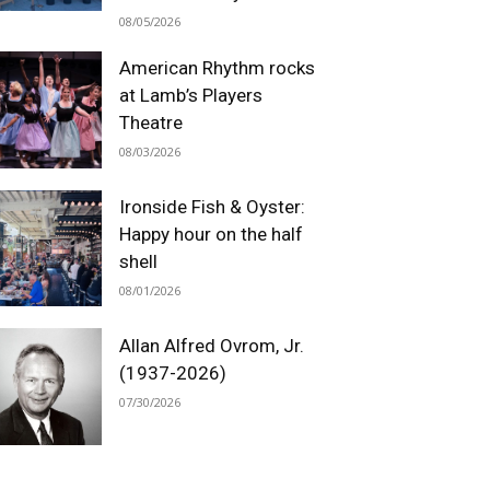
08/05/2026
American Rhythm rocks
at Lamb’s Players
Theatre
08/03/2026
Ironside Fish & Oyster:
Happy hour on the half
shell
08/01/2026
Allan Alfred Ovrom, Jr.
(1937-2026)
07/30/2026