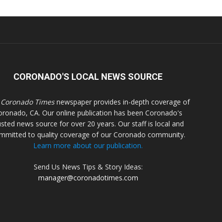
CORONADO'S LOCAL NEWS SOURCE
 Coronado Times
newspaper provides in-depth coverage of
oronado, CA. Our online publication has been Coronado's
usted news source for over 20 years. Our staff is local and
mmitted to quality coverage of our Coronado community.
Learn more about our publication.
Send Us News Tips & Story Ideas:
manager@coronadotimes.com