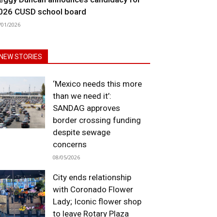
026 CUSD school board
/01/2026
NEW STORIES
‘Mexico needs this more
than we need it’:
SANDAG approves
border crossing funding
despite sewage
concerns
08/05/2026
City ends relationship
with Coronado Flower
Lady; Iconic flower shop
to leave Rotary Plaza