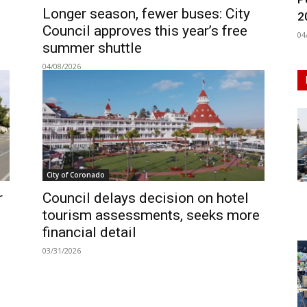
Longer season, fewer buses: City
2
Council approves this year’s free
04
summer shuttle
04/08/2026
City of Coronado
r
Council delays decision on hotel
tourism assessments, seeks more
financial detail
03/31/2026