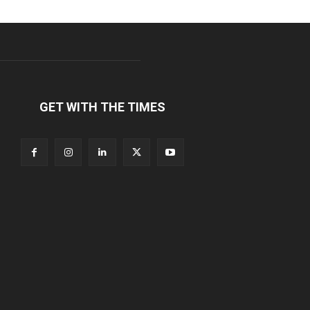
GET WITH THE TIMES