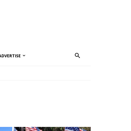
ADVERTISE