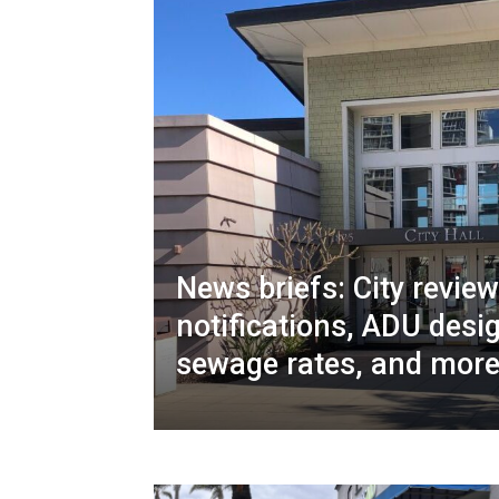
News briefs: City revie
notifications, ADU desi
sewage rates, and mor