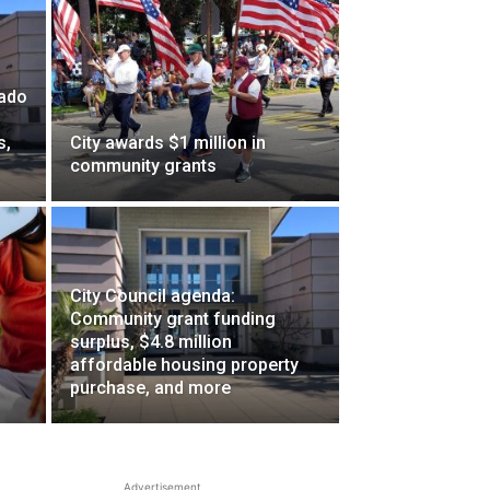
nado
s,
City awards $1 million in
community grants
City Council agenda:
Community grant funding
surplus, $4.8 million
affordable housing property
purchase, and more
Advertisement