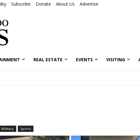
ity
Subscribe
Donate
About Us
Advertise
AINMENT
REAL ESTATE
EVENTS
VISITING
Military
Sports