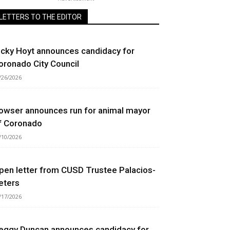
LETTERS TO THE EDITOR
icky Hoyt announces candidacy for
oronado City Council
/26/2026
owser announces run for animal mayor
f Coronado
/10/2026
pen letter from CUSD Trustee Palacios-
eters
/17/2026
eggy Duncan announces candidacy for