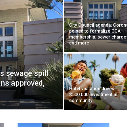
City Council agenda: Coro
poised to formalize CCA
membership, sewer charge
and more
ws sewage spill
gns approved,
Hotel visitation drives
e
$500,000 investment in
community