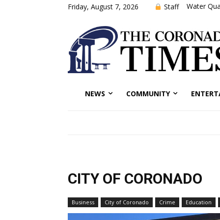
Water Qual
Staff
Friday, August 7, 2026
NEWS
COMMUNITY
ENTERT
CITY OF CORONADO
Business
City of Coronado
Crime
Education