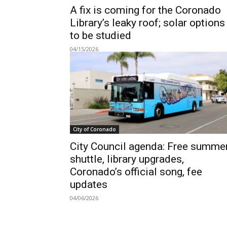
A fix is coming for the Coronado
Library’s leaky roof; solar options
to be studied
04/15/2026
City of Coronado
City Council agenda: Free summe
shuttle, library upgrades,
Coronado’s official song, fee
updates
04/06/2026