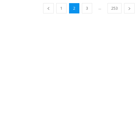
...
1
2
3
253