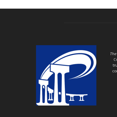
The
C
tr
co