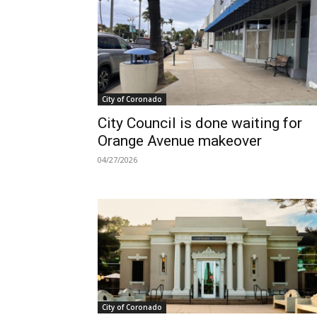
City of Coronado
City Council is done waiting for
Orange Avenue makeover
04/27/2026
City of Coronado