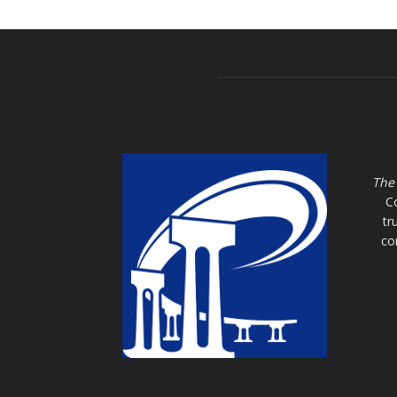
The
C
tr
co