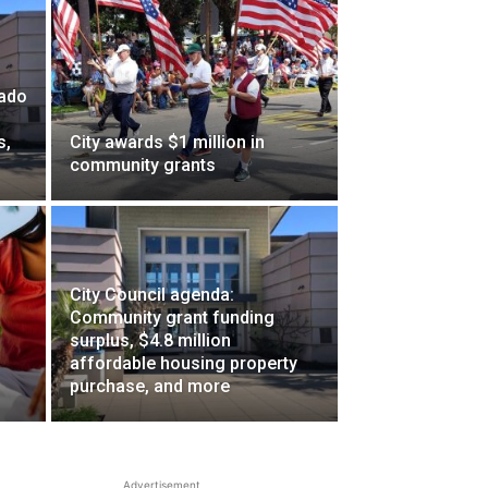
nado
s,
City awards $1 million in
community grants
City Council agenda:
Community grant funding
surplus, $4.8 million
affordable housing property
purchase, and more
Advertisement