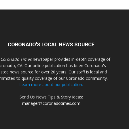
CORONADO'S LOCAL NEWS SOURCE
 Coronado Times
newspaper provides in-depth coverage of
oronado, CA. Our online publication has been Coronado's
usted news source for over 20 years. Our staff is local and
mmitted to quality coverage of our Coronado community.
Learn more about our publication.
Send Us News Tips & Story Ideas:
manager@coronadotimes.com