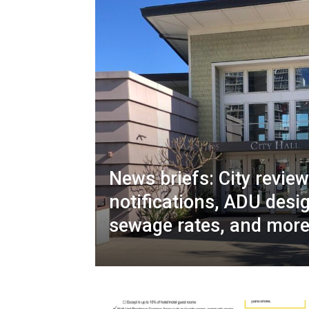
News briefs: City revie
notifications, ADU desi
sewage rates, and mor