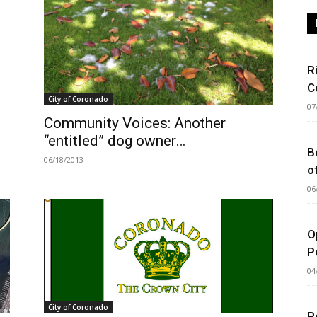
R
C
City of Coronado
07
Community Voices: Another
“entitled” dog owner…
B
06/18/2013
o
06
O
P
04
City of Coronado
P