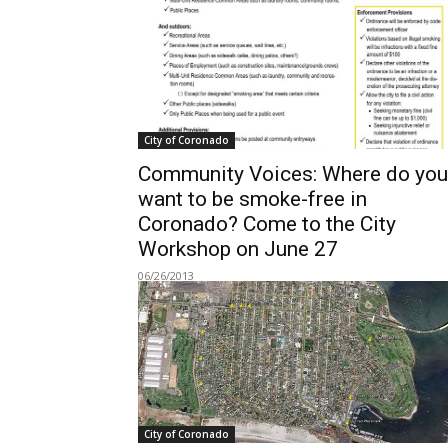
City of Coronado
Community Voices: Where do you
want to be smoke-free in
Coronado? Come to the City
Workshop on June 27
06/26/2013
City of Coronado