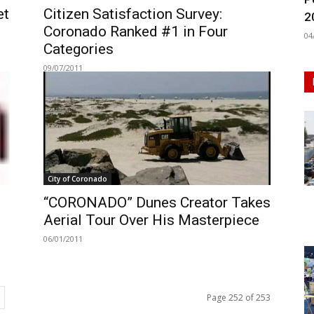
et
Citizen Satisfaction Survey:
2
Coronado Ranked #1 in Four
04
Categories
09/07/2011
City of Coronado
“CORONADO” Dunes Creator Takes
Aerial Tour Over His Masterpiece
06/01/2011
Page 252 of 253