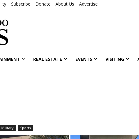
ity
Subscribe
Donate
About Us
Advertise
AINMENT
REAL ESTATE
EVENTS
VISITING
Military
Sports