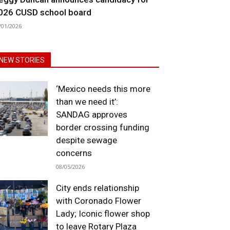
026 CUSD school board
/01/2026
NEW STORIES
‘Mexico needs this more
than we need it’:
SANDAG approves
border crossing funding
despite sewage
concerns
08/05/2026
City ends relationship
with Coronado Flower
Lady; Iconic flower shop
to leave Rotary Plaza