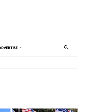
ADVERTISE