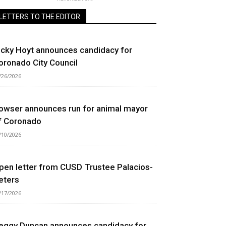
LETTERS TO THE EDITOR
icky Hoyt announces candidacy for
oronado City Council
/26/2026
owser announces run for animal mayor
f Coronado
/10/2026
pen letter from CUSD Trustee Palacios-
eters
/17/2026
eggy Duncan announces candidacy for