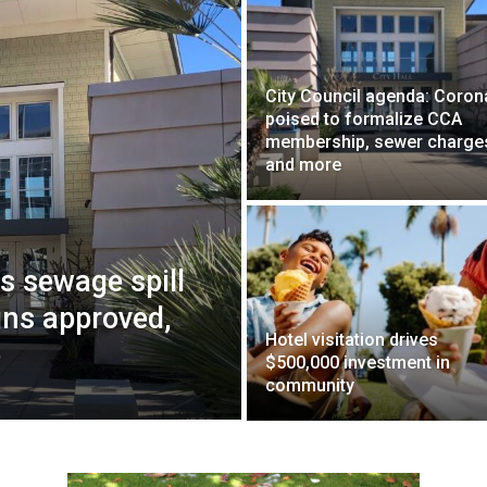
City Council agenda: Coro
poised to formalize CCA
membership, sewer charge
and more
ws sewage spill
gns approved,
Hotel visitation drives
e
$500,000 investment in
community