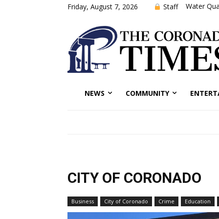
Water Qual
Staff
Friday, August 7, 2026
NEWS
COMMUNITY
ENTERT
CITY OF CORONADO
Business
City of Coronado
Crime
Education