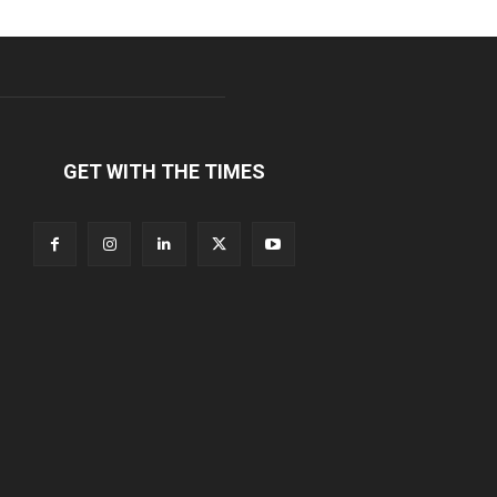
GET WITH THE TIMES