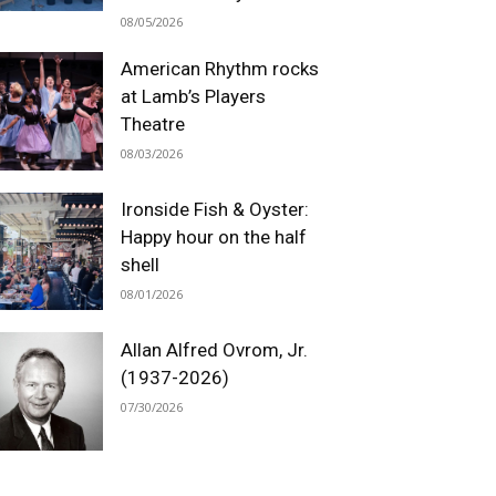
08/05/2026
American Rhythm rocks
at Lamb’s Players
Theatre
08/03/2026
Ironside Fish & Oyster:
Happy hour on the half
shell
08/01/2026
Allan Alfred Ovrom, Jr.
(1937-2026)
07/30/2026