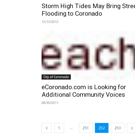
Storm High Tides May Bring Stre
Flooding to Coronado
12/13/2012
City of Coronado
eCoronado.com is Looking for
Additional Community Voices
08/30/2011
...
1
251
252
253