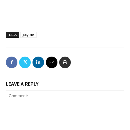
TAGS
July 4th
LEAVE A REPLY