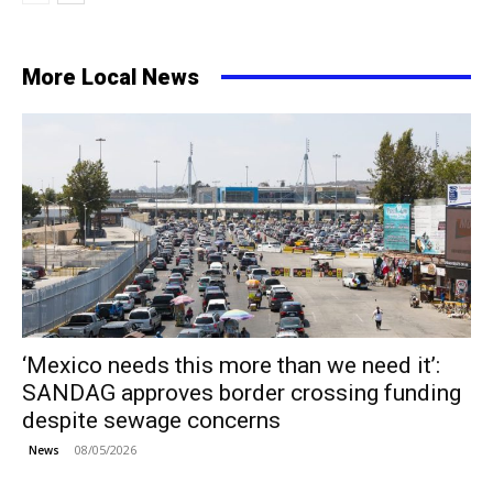
More Local News
‘Mexico needs this more than we need it’:
SANDAG approves border crossing funding
despite sewage concerns
08/05/2026
News