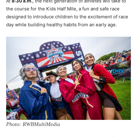
At
8:30 a.m.
, the next generation of athletes will take to
the course for the Kids Half Mile, a fun and safe race
designed to introduce children to the excitement of race
day while building healthy habits from an early age.
Photo: RWBMultiMedia