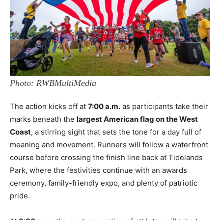
Photo: RWBMultiMedia
The action kicks off at
7:00 a.m.
as participants take their
marks beneath the
largest American flag on the West
Coast
, a stirring sight that sets the tone for a day full of
meaning and movement. Runners will follow a waterfront
course before crossing the finish line back at Tidelands
Park, where the festivities continue with an awards
ceremony, family-friendly expo, and plenty of patriotic
pride.