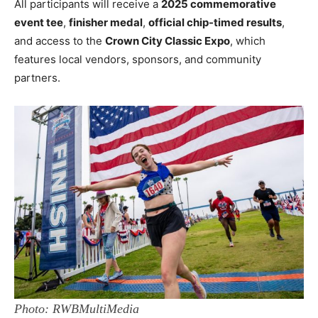
All participants will receive a
2025 commemorative
event tee
,
finisher medal
,
official chip-timed results
,
and access to the
Crown City Classic Expo
, which
features local vendors, sponsors, and community
partners.
Photo: RWBMultiMedia