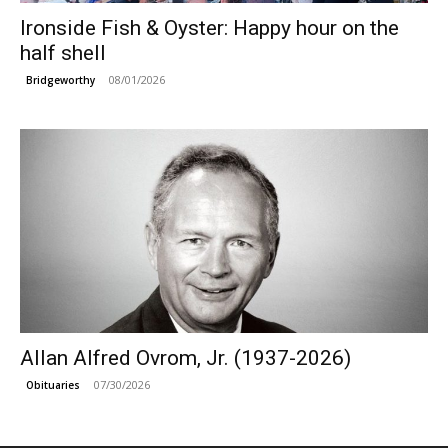
Ironside Fish & Oyster: Happy hour on the
half shell
08/01/2026
Bridgeworthy
Allan Alfred Ovrom, Jr. (1937-2026)
07/30/2026
Obituaries