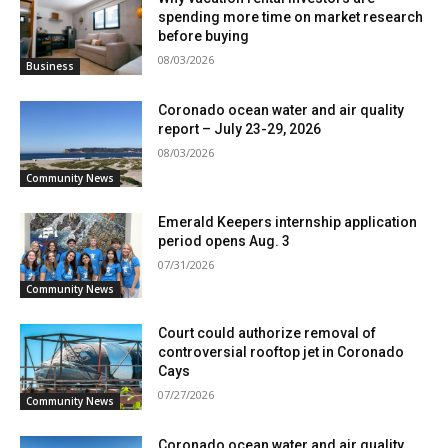
spending more time on market research
before buying
08/03/2026
Business
Coronado ocean water and air quality
report – July 23-29, 2026
08/03/2026
Community News
Emerald Keepers internship application
period opens Aug. 3
07/31/2026
Community News
Court could authorize removal of
controversial rooftop jet in Coronado
Cays
07/27/2026
Community News
Coronado ocean water and air quality