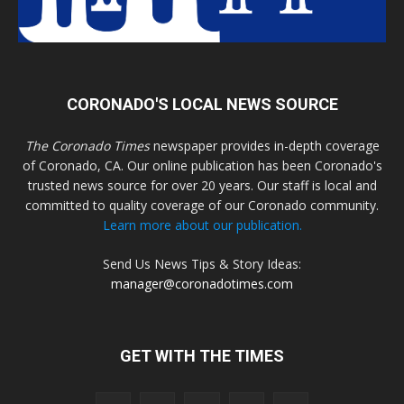
CORONADO'S LOCAL NEWS SOURCE
The Coronado Times
newspaper provides in-depth coverage
of Coronado, CA. Our online publication has been Coronado's
trusted news source for over 20 years. Our staff is local and
committed to quality coverage of our Coronado community.
Learn more about our publication.
Send Us News Tips & Story Ideas:
manager@coronadotimes.com
GET WITH THE TIMES