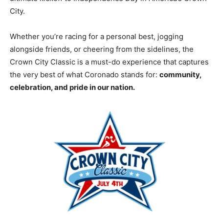
City.
Whether you’re racing for a personal best, jogging
alongside friends, or cheering from the sidelines, the
Crown City Classic is a must-do experience that captures
the very best of what Coronado stands for:
community,
celebration, and pride in our nation.