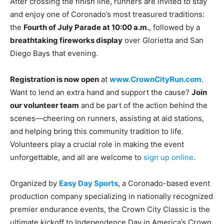
After crossing the finish line, runners are invited to stay
and enjoy one of Coronado’s most treasured traditions:
the
Fourth of July Parade at 10:00 a.m.
, followed by a
breathtaking fireworks display
over Glorietta and San
Diego Bays that evening.
Registration is now open
at
www.CrownCityRun.com
.
Want to lend an extra hand and support the cause?
Join
our volunteer team
and be part of the action behind the
scenes—cheering on runners, assisting at aid stations,
and helping bring this community tradition to life.
Volunteers play a crucial role in making the event
unforgettable, and all are welcome to
sign up online
.
Organized by
Easy Day Sports
, a Coronado-based event
production company specializing in nationally recognized
premier endurance events, the Crown City Classic is the
ultimate kickoff to Independence Day in America’s Crown