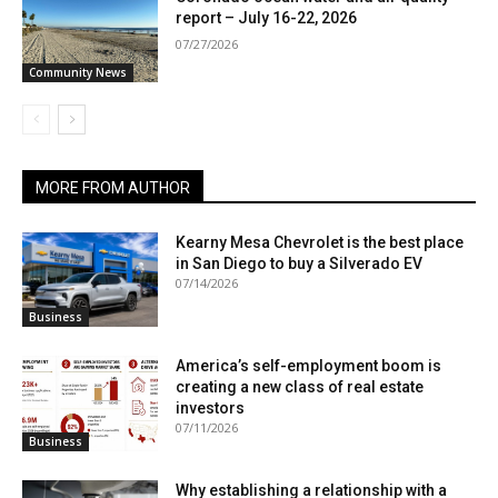
report – July 16-22, 2026
07/27/2026
Community News
MORE FROM AUTHOR
Kearny Mesa Chevrolet is the best place
in San Diego to buy a Silverado EV
07/14/2026
Business
America’s self-employment boom is
creating a new class of real estate
investors
07/11/2026
Business
Why establishing a relationship with a