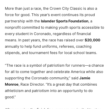
More than just a race, the Crown City Classic is also a
force for good. This year’s event continues its proud
partnership with the
Islander Sports Foundation
, a
nonprofit committed to making youth sports accessible to
every student in Coronado, regardless of financial
means. In past years, the race has raised over
$20,000
annually to help fund uniforms, referees, coaching
stipends, and tournament fees for local school teams.
“The race is a symbol of patriotism for runners—a chance
for all to come together and celebrate America while also
supporting the Coronado community,” said
Jamie
Monroe
, Race Director. “It’s a great day that combines
athleticism and patriotism into an opportunity to do
good.”