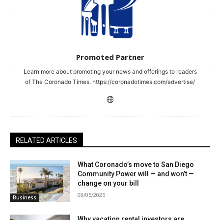
Promoted Partner
Learn more about promoting your news and offerings to readers
of The Coronado Times. https://coronadotimes.com/advertise/
RELATED ARTICLES
What Coronado’s move to San Diego
Community Power will — and won’t —
change on your bill
08/05/2026
Business
Why vacation rental investors are