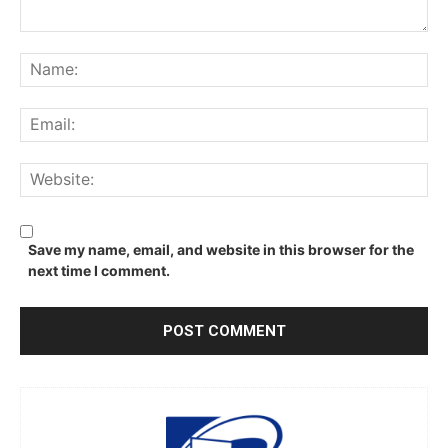
Comment:
Na
Ema
We
Save my name, email, and website in this browser for the
next time I comment.