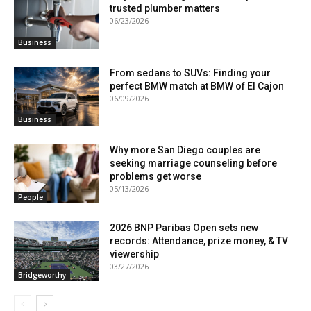
trusted plumber matters
06/23/2026
Business
From sedans to SUVs: Finding your
perfect BMW match at BMW of El Cajon
06/09/2026
Business
Why more San Diego couples are
seeking marriage counseling before
problems get worse
05/13/2026
People
2026 BNP Paribas Open sets new
records: Attendance, prize money, & TV
viewership
03/27/2026
Bridgeworthy