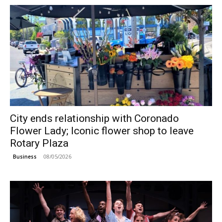
City ends relationship with Coronado
Flower Lady; Iconic flower shop to leave
Rotary Plaza
08/05/2026
Business