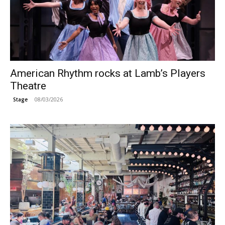
American Rhythm rocks at Lamb’s Players
Theatre
08/03/2026
Stage