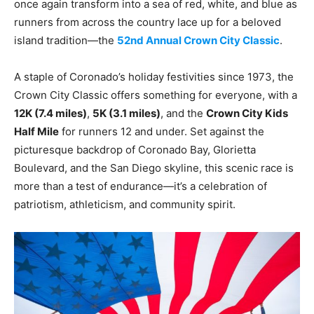
once again transform into a sea of red, white, and blue as
runners from across the country lace up for a beloved
island tradition—the
52nd Annual Crown City Classic
.
A staple of Coronado’s holiday festivities since 1973, the
Crown City Classic offers something for everyone, with a
12K (7.4 miles)
,
5K (3.1 miles)
, and the
Crown City Kids
Half Mile
for runners 12 and under. Set against the
picturesque backdrop of Coronado Bay, Glorietta
Boulevard, and the San Diego skyline, this scenic race is
more than a test of endurance—it’s a celebration of
patriotism, athleticism, and community spirit.