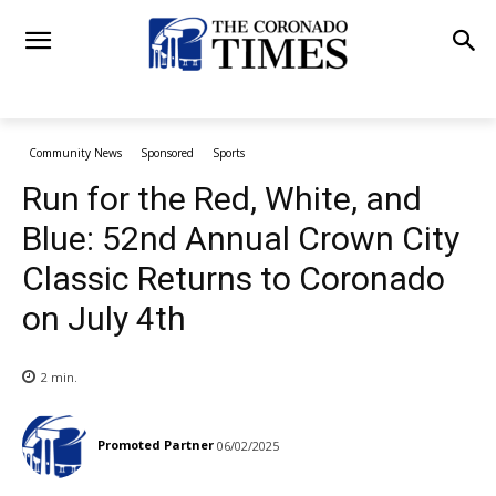
Community News
Sponsored
Sports
Run for the Red, White, and
Blue: 52nd Annual Crown City
Classic Returns to Coronado
on July 4th
2
min.
Promoted Partner
06/02/2025