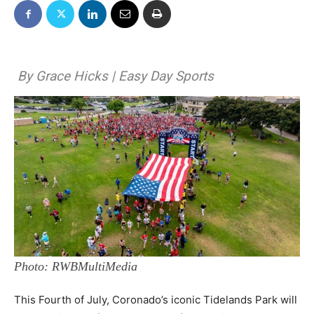
By Grace Hicks | Easy Day Sports
Photo: RWBMultiMedia
This Fourth of July, Coronado’s iconic Tidelands Park will