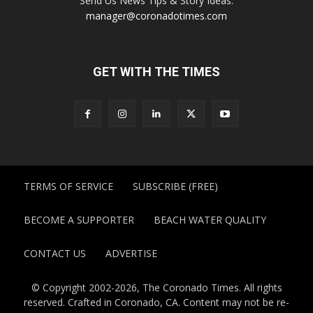
Send Us News Tips & Story Ideas:
manager@coronadotimes.com
GET WITH THE TIMES
TERMS OF SERVICE
SUBSCRIBE (FREE)
BECOME A SUPPORTER
BEACH WATER QUALITY
CONTACT US
ADVERTISE
© Copyright 2002-2026, The Coronado Times. All rights
reserved. Crafted in Coronado, CA. Content may not be re-