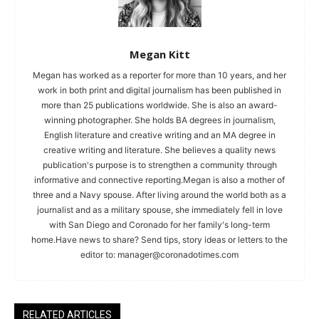
Megan Kitt
Megan has worked as a reporter for more than 10 years, and her
work in both print and digital journalism has been published in
more than 25 publications worldwide. She is also an award-
winning photographer. She holds BA degrees in journalism,
English literature and creative writing and an MA degree in
creative writing and literature. She believes a quality news
publication's purpose is to strengthen a community through
informative and connective reporting.Megan is also a mother of
three and a Navy spouse. After living around the world both as a
journalist and as a military spouse, she immediately fell in love
with San Diego and Coronado for her family's long-term
home.Have news to share? Send tips, story ideas or letters to the
editor to:
manager@coronadotimes.com
RELATED ARTICLES