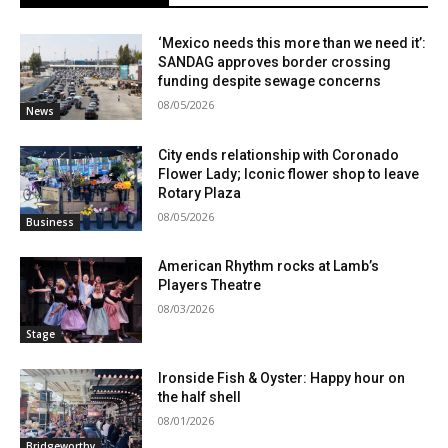
‘Mexico needs this more than we need it’:
SANDAG approves border crossing
funding despite sewage concerns
08/05/2026
News
City ends relationship with Coronado
Flower Lady; Iconic flower shop to leave
Rotary Plaza
08/05/2026
Business
American Rhythm rocks at Lamb’s
Players Theatre
08/03/2026
Stage
Ironside Fish & Oyster: Happy hour on
the half shell
08/01/2026
Bridgeworthy