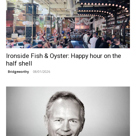
Ironside Fish & Oyster: Happy hour on the
half shell
08/01/2026
Bridgeworthy