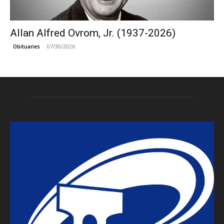
Allan Alfred Ovrom, Jr. (1937-2026)
07/30/2026
Obituaries