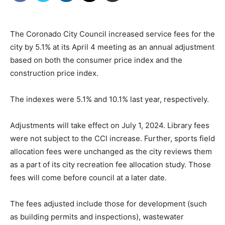
The Coronado City Council increased service fees for the
city by 5.1% at its April 4 meeting as an annual adjustment
based on both the consumer price index and the
construction price index.
The indexes were 5.1% and 10.1% last year, respectively.
Adjustments will take effect on July 1, 2024. Library fees
were not subject to the CCI increase. Further, sports field
allocation fees were unchanged as the city reviews them
as a part of its city recreation fee allocation study. Those
fees will come before council at a later date.
The fees adjusted include those for development (such
as building permits and inspections), wastewater