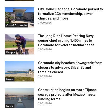
City Council agenda: Coronado poised to
formalize CCA membership, sewer
charges, and more
07/20/2026
City of Coronado
The Long Ride Home: Retiring Navy
senior chief cycling 1,400 miles to
Coronado for veteran mental health
07/09/2026
People
Coronado city beaches downgrade from
closure to advisory; Silver Strand
remains closed
07/06/2026
News
Construction begins on more Tijuana
sewage projects after Mexico meets
funding terms
07/01/2026
News