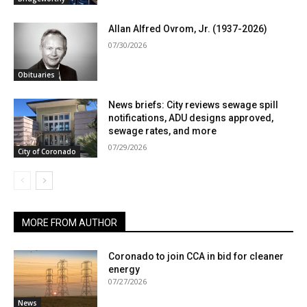
Allan Alfred Ovrom, Jr. (1937-2026)
07/30/2026
Obituaries
News briefs: City reviews sewage spill
notifications, ADU designs approved,
sewage rates, and more
07/29/2026
City of Coronado
MORE FROM AUTHOR
Coronado to join CCA in bid for cleaner
energy
07/27/2026
News