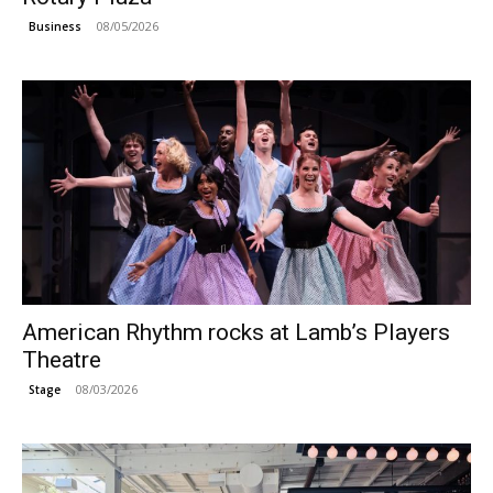
08/05/2026
Business
American Rhythm rocks at Lamb’s Players
Theatre
08/03/2026
Stage