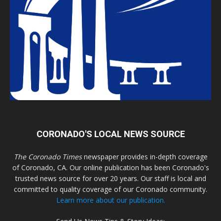
CORONADO'S LOCAL NEWS SOURCE
The Coronado Times
newspaper provides in-depth coverage
of Coronado, CA. Our online publication has been Coronado's
trusted news source for over 20 years. Our staff is local and
committed to quality coverage of our Coronado community.
Learn more about our publication.