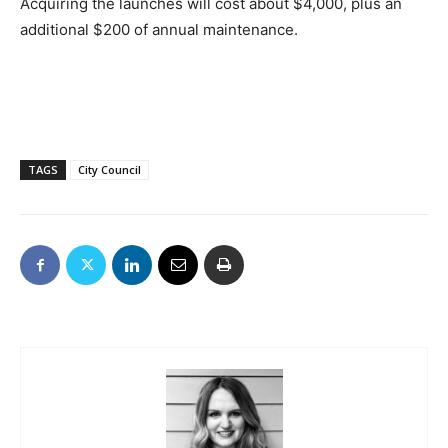
Acquiring the launches will cost about $4,000, plus an
additional $200 of annual maintenance.
TAGS
City Council