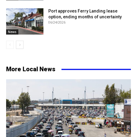
Port approves Ferry Landing lease
option, ending months of uncertainty
06/24/2026
News
More Local News