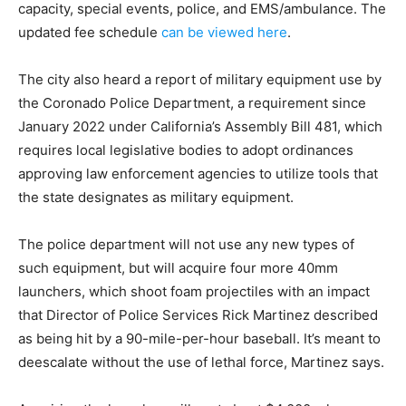
capacity, special events, police, and EMS/ambulance. The
updated fee schedule
can be viewed here
.
The city also heard a report of military equipment use by
the Coronado Police Department, a requirement since
January 2022 under California’s Assembly Bill 481, which
requires local legislative bodies to adopt ordinances
approving law enforcement agencies to utilize tools that
the state designates as military equipment.
The police department will not use any new types of
such equipment, but will acquire four more 40mm
launchers, which shoot foam projectiles with an impact
that Director of Police Services Rick Martinez described
as being hit by a 90-mile-per-hour baseball. It’s meant to
deescalate without the use of lethal force, Martinez says.