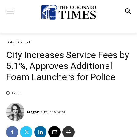
City of Coronado
City Increases Service Fees by
5.1%, Approves Additional
Foam Launchers for Police
1
min.
Megan Kitt
04/08/2024