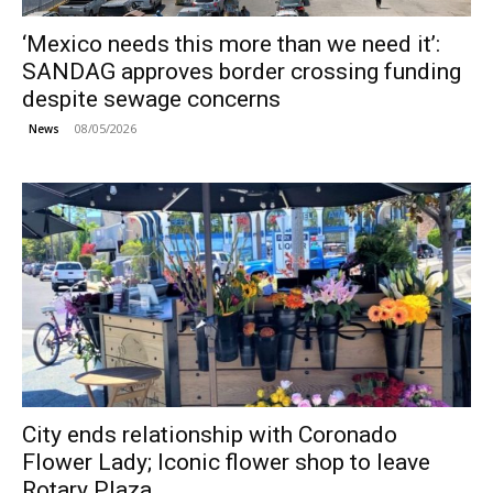
‘Mexico needs this more than we need it’:
SANDAG approves border crossing funding
despite sewage concerns
08/05/2026
News
City ends relationship with Coronado
Flower Lady; Iconic flower shop to leave
Rotary Plaza