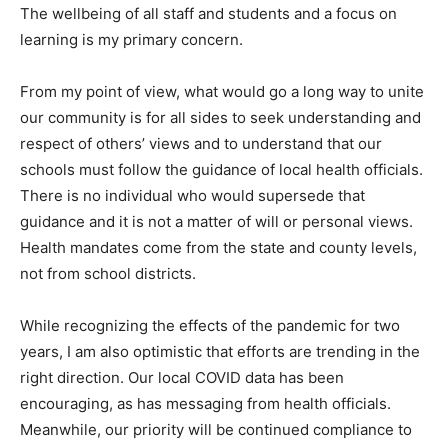
The wellbeing of all staff and students and a focus on
learning is my primary concern.
From my point of view, what would go a long way to unite
our community is for all sides to seek understanding and
respect of others’ views and to understand that our
schools must follow the guidance of local health officials.
There is no individual who would supersede that
guidance and it is not a matter of will or personal views.
Health mandates come from the state and county levels,
not from school districts.
While recognizing the effects of the pandemic for two
years, I am also optimistic that efforts are trending in the
right direction. Our local COVID data has been
encouraging, as has messaging from health officials.
Meanwhile, our priority will be continued compliance to