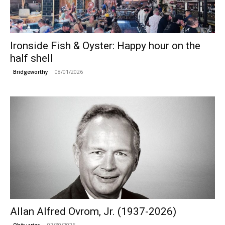
Ironside Fish & Oyster: Happy hour on the
half shell
08/01/2026
Bridgeworthy
Allan Alfred Ovrom, Jr. (1937-2026)
07/30/2026