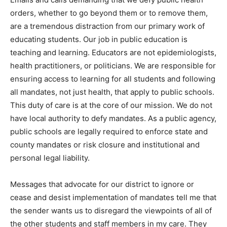
orders, whether to go beyond them or to remove them,
are a tremendous distraction from our primary work of
educating students. Our job in public education is
teaching and learning. Educators are not epidemiologists,
health practitioners, or politicians. We are responsible for
ensuring access to learning for all students and following
all mandates, not just health, that apply to public schools.
This duty of care is at the core of our mission. We do not
have local authority to defy mandates. As a public agency,
public schools are legally required to enforce state and
county mandates or risk closure and institutional and
personal legal liability.
Messages that advocate for our district to ignore or
cease and desist implementation of mandates tell me that
the sender wants us to disregard the viewpoints of all of
the other students and staff members in my care. They