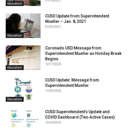
01/16/2021
Education
CUSD Update from Superintendent
Mueller – Jan. 8, 2021
01/09/2021
Education
Coronado USD Message from
Superintendent Mueller as Holiday Break
Begins
12/17/2020
Education
CUSD Update: Message from
Superintendent Mueller
11/09/2020
Education
CUSD Superintendent’s Update and
COVID Dashboard (Two Active Cases)
10/26/2020