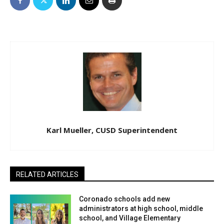
Karl Mueller, CUSD Superintendent
RELATED ARTICLES
Coronado schools add new
administrators at high school, middle
school, and Village Elementary