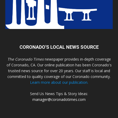
CORONADO'S LOCAL NEWS SOURCE
The Coronado Times
newspaper provides in-depth coverage
of Coronado, CA. Our online publication has been Coronado's
trusted news source for over 20 years. Our staff is local and
committed to quality coverage of our Coronado community.
Learn more about our publication.
Send Us News Tips & Story Ideas:
manager@coronadotimes.com