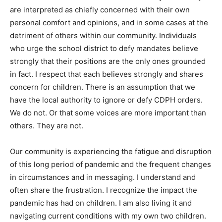
are interpreted as chiefly concerned with their own
personal comfort and opinions, and in some cases at the
detriment of others within our community. Individuals
who urge the school district to defy mandates believe
strongly that their positions are the only ones grounded
in fact. I respect that each believes strongly and shares
concern for children. There is an assumption that we
have the local authority to ignore or defy CDPH orders.
We do not. Or that some voices are more important than
others. They are not.
Our community is experiencing the fatigue and disruption
of this long period of pandemic and the frequent changes
in circumstances and in messaging. I understand and
often share the frustration. I recognize the impact the
pandemic has had on children. I am also living it and
navigating current conditions with my own two children.