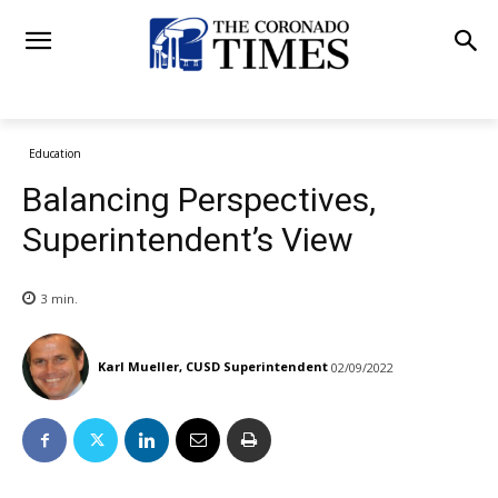
Education
Balancing Perspectives,
Superintendent’s View
3
min.
Karl Mueller, CUSD Superintendent
02/09/2022