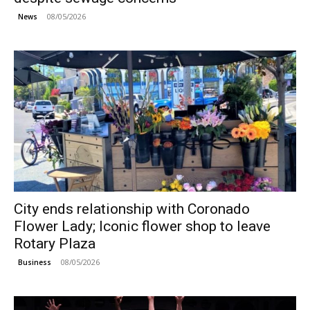
08/05/2026
News
City ends relationship with Coronado
Flower Lady; Iconic flower shop to leave
Rotary Plaza
08/05/2026
Business