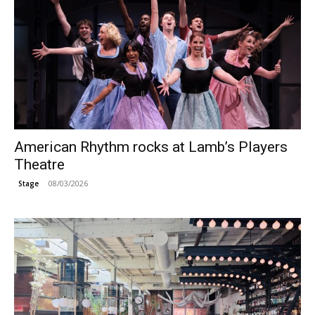
American Rhythm rocks at Lamb’s Players
Theatre
08/03/2026
Stage