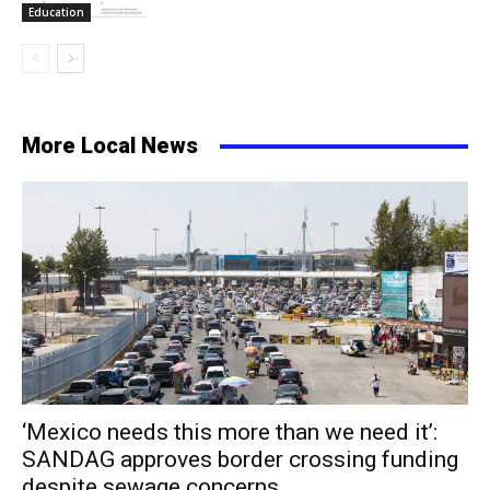
Education
More Local News
‘Mexico needs this more than we need it’:
SANDAG approves border crossing funding
despite sewage concerns