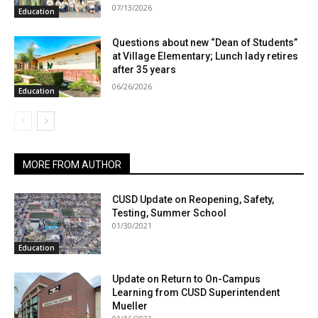
07/13/2026
Education
Questions about new “Dean of Students”
at Village Elementary; Lunch lady retires
after 35 years
06/26/2026
Education
MORE FROM AUTHOR
CUSD Update on Reopening, Safety,
Testing, Summer School
01/30/2021
Education
Update on Return to On-Campus
Learning from CUSD Superintendent
Mueller