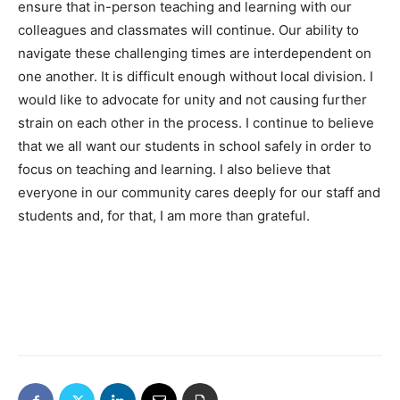
ensure that in-person teaching and learning with our
colleagues and classmates will continue. Our ability to
navigate these challenging times are interdependent on
one another. It is difficult enough without local division. I
would like to advocate for unity and not causing further
strain on each other in the process. I continue to believe
that we all want our students in school safely in order to
focus on teaching and learning. I also believe that
everyone in our community cares deeply for our staff and
students and, for that, I am more than grateful.