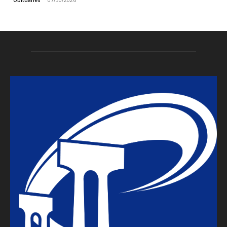
Obituaries