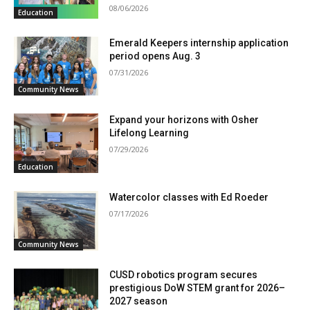
08/06/2026
Education
Emerald Keepers internship application
period opens Aug. 3
07/31/2026
Community News
Expand your horizons with Osher
Lifelong Learning
07/29/2026
Education
Watercolor classes with Ed Roeder
07/17/2026
Community News
CUSD robotics program secures
prestigious DoW STEM grant for 2026–
2027 season