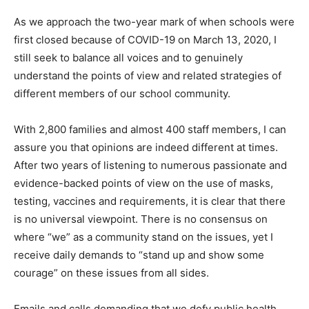
As we approach the two-year mark of when schools were
first closed because of COVID-19 on March 13, 2020, I
still seek to balance all voices and to genuinely
understand the points of view and related strategies of
different members of our school community.
With 2,800 families and almost 400 staff members, I can
assure you that opinions are indeed different at times.
After two years of listening to numerous passionate and
evidence-backed points of view on the use of masks,
testing, vaccines and requirements, it is clear that there
is no universal viewpoint. There is no consensus on
where “we” as a community stand on the issues, yet I
receive daily demands to “stand up and show some
courage” on these issues from all sides.
Emails and calls demanding that we defy public health