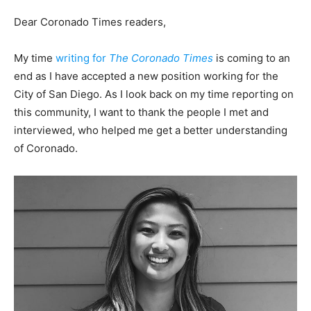
Dear Coronado Times readers,
My time
writing for
The Coronado Times
is coming to an
end as I have accepted a new position working for the
City of San Diego. As I look back on my time reporting on
this community, I want to thank the people I met and
interviewed, who helped me get a better understanding
of Coronado.