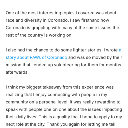
One of the most interesting topics I covered was about
race and diversity in Coronado. I saw firsthand how
Coronado is grappling with many of the same issues the
rest of the country is working on.
I also had the chance to do some lighter stories. I wrote
a
story about PAWs of Coronado
and was so moved by their
mission that I ended up volunteering for them for months
afterwards.
I think my biggest takeaway from this experience was
realizing that I enjoy connecting with people in my
community on a personal level. It was really rewarding to
speak with people one on one about the issues impacting
their daily lives. This is a quality that I hope to apply to my
next role at the city. Thank you again for letting me tell