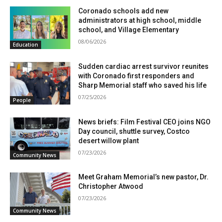
Coronado schools add new
administrators at high school, middle
school, and Village Elementary
08/06/2026
Education
Sudden cardiac arrest survivor reunites
with Coronado first responders and
Sharp Memorial staff who saved his life
07/25/2026
People
News briefs: Film Festival CEO joins NGO
Day council, shuttle survey, Costco
desert willow plant
07/23/2026
Community News
Meet Graham Memorial’s new pastor, Dr.
Christopher Atwood
07/23/2026
Community News