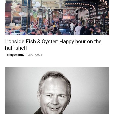
Ironside Fish & Oyster: Happy hour on the
half shell
08/01/2026
Bridgeworthy