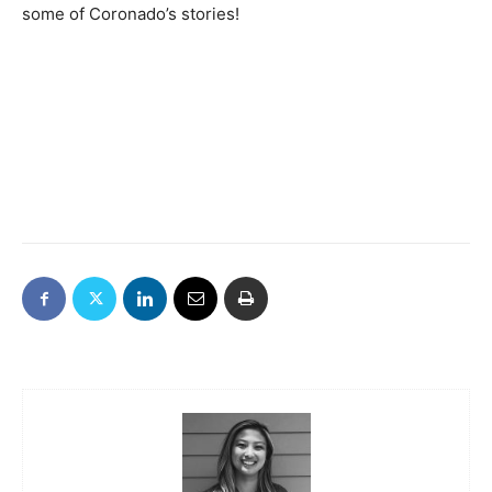
some of Coronado’s stories!