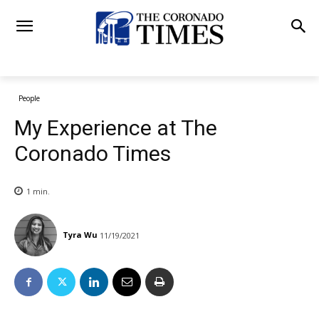
People
My Experience at The
Coronado Times
1
min.
Tyra Wu
11/19/2021