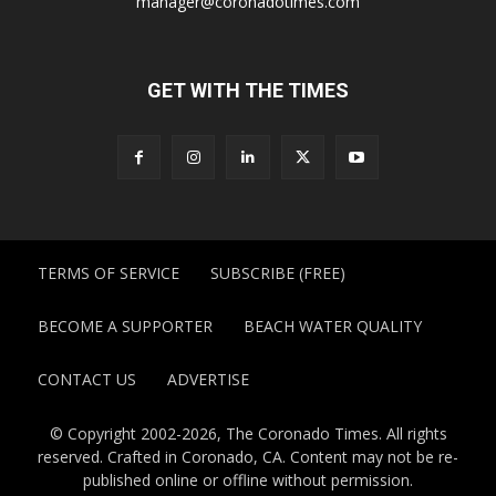
manager@coronadotimes.com
GET WITH THE TIMES
TERMS OF SERVICE
SUBSCRIBE (FREE)
BECOME A SUPPORTER
BEACH WATER QUALITY
CONTACT US
ADVERTISE
© Copyright 2002-2026, The Coronado Times. All rights
reserved. Crafted in Coronado, CA. Content may not be re-
published online or offline without permission.