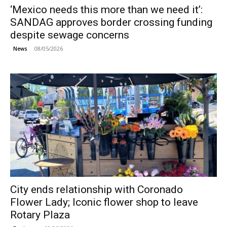
‘Mexico needs this more than we need it’:
SANDAG approves border crossing funding
despite sewage concerns
08/05/2026
News
City ends relationship with Coronado
Flower Lady; Iconic flower shop to leave
Rotary Plaza