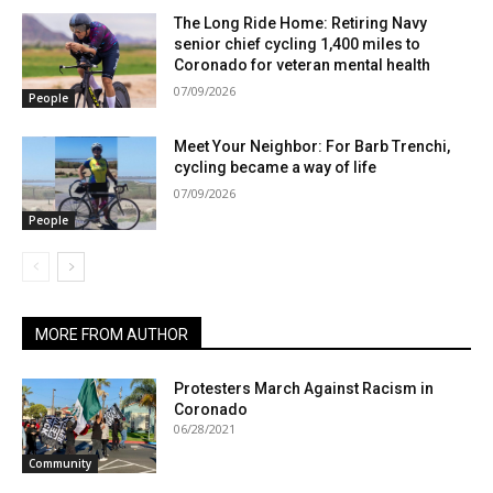
The Long Ride Home: Retiring Navy
senior chief cycling 1,400 miles to
Coronado for veteran mental health
07/09/2026
People
Meet Your Neighbor: For Barb Trenchi,
cycling became a way of life
07/09/2026
People
MORE FROM AUTHOR
Protesters March Against Racism in
Coronado
06/28/2021
Community