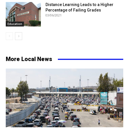
Distance Learning Leads to a Higher
Percentage of Failing Grades
03/06/2021
Education
More Local News