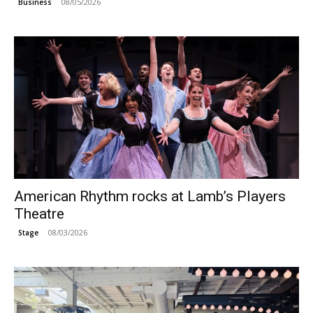
08/05/2026
Business
American Rhythm rocks at Lamb’s Players
Theatre
08/03/2026
Stage