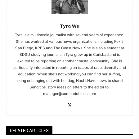
Tyra Wu
Tyra is a multimedia journalist with several years of experience.
She has worked at various news organizations including Fox 5
San Diego, KPBS and The Coast News. She is also a student at
SDSU studying journalism.Tyra grew up in Carlsbad and is
excited to be reporting on another coastal community. She is
particularly interested in reporting on issues of race, diversity and
education. When she's not working you can find her surfing,
hiking or hanging out with her dog, Hachi.Have news to share?
Send tips, story ideas or letters to the editor to:
manager@coronadotimes.com
RELATED ARTICLES