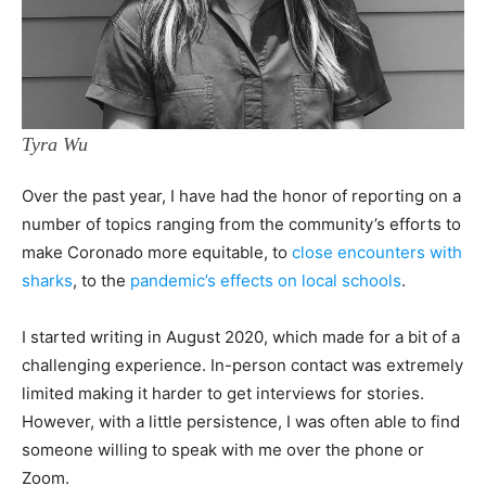
Tyra Wu
Over the past year, I have had the honor of reporting on a
number of topics ranging from the community’s efforts to
make Coronado more equitable, to
close encounters with
sharks
, to the
pandemic’s effects on local schools
.
I started writing in August 2020, which made for a bit of a
challenging experience. In-person contact was extremely
limited making it harder to get interviews for stories.
However, with a little persistence, I was often able to find
someone willing to speak with me over the phone or
Zoom.