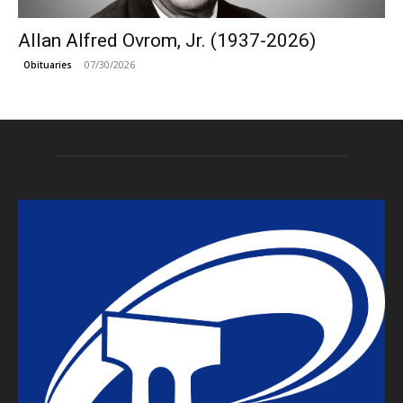
Allan Alfred Ovrom, Jr. (1937-2026)
07/30/2026
Obituaries