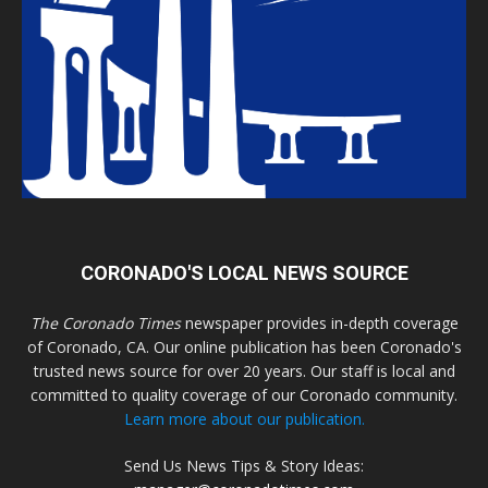
CORONADO'S LOCAL NEWS SOURCE
The Coronado Times
newspaper provides in-depth coverage
of Coronado, CA. Our online publication has been Coronado's
trusted news source for over 20 years. Our staff is local and
committed to quality coverage of our Coronado community.
Learn more about our publication.
Send Us News Tips & Story Ideas: