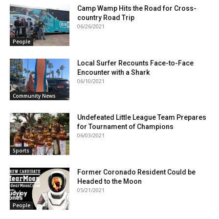
Camp Wamp Hits the Road for Cross-
country Road Trip
06/26/2021
People
Local Surfer Recounts Face-to-Face
Encounter with a Shark
06/10/2021
Community News
Undefeated Little League Team Prepares
for Tournament of Champions
06/03/2021
Sports
Former Coronado Resident Could be
Headed to the Moon
05/21/2021
People