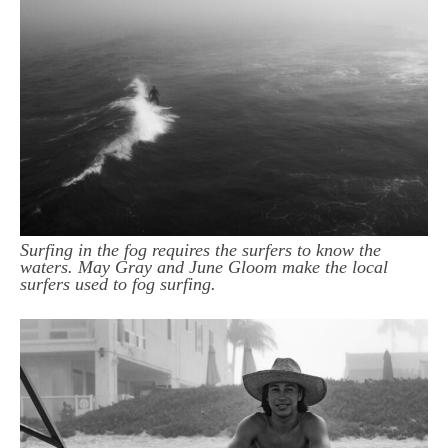
Surfing in the fog requires the surfers to know the
waters. May Gray and June Gloom make the local
surfers used to fog surfing.