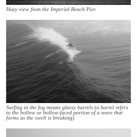
Hazy view from the Imperial Beach Pier.
Surfing in the fog means glassy barrels (a barrel refers
to the hollow or hollow-faced portion of a wave that
forms as the swell is breaking).