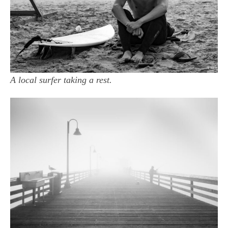
A local surfer taking a rest.