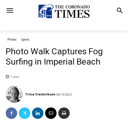
Photos
Sports
Photo Walk Captures Fog
Surfing in Imperial Beach
1
min.
Trina Frederiksen
08/19/2021