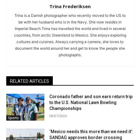
Trina Frederiksen
Trina is a Danish photographer who recently moved to the US to
be with her husband who is in the Navy. She now resides in
Imperial Beach.Trina has travelled the world and lived in several
countries, from arctic Greenland to Mexico. She enjoys exploring
cultures and cuisines. Always carrying a camera, she loves to
document the world around her and get to know the people she
photographs.
RELATED ARTICLES
Coronado father and son earn return trip
to the U.S. National Lawn Bowling
Championships
08/07/2026
Sports
‘Mexico needs this more than we need it’:
SANDAG approves border crossing