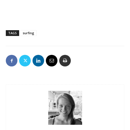
TAGS
surfing