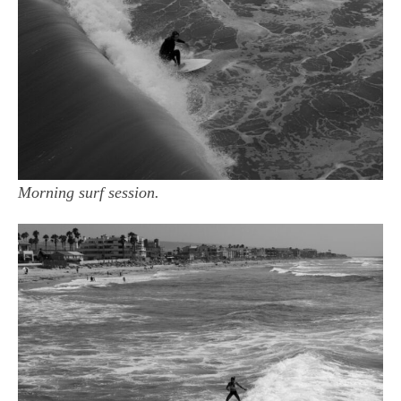
Morning surf session.