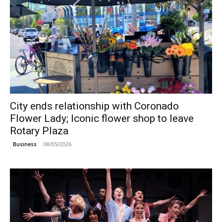
City ends relationship with Coronado
Flower Lady; Iconic flower shop to leave
Rotary Plaza
08/05/2026
Business