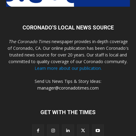
CORONADO'S LOCAL NEWS SOURCE
The Coronado Times
newspaper provides in-depth coverage
of Coronado, CA. Our online publication has been Coronado's
trusted news source for over 20 years. Our staff is local and
committed to quality coverage of our Coronado community.
Learn more about our publication.
Send Us News Tips & Story Ideas:
manager@coronadotimes.com
GET WITH THE TIMES