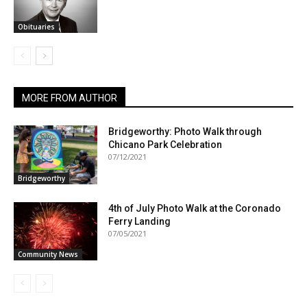
Obituaries
MORE FROM AUTHOR
Bridgeworthy: Photo Walk through
Chicano Park Celebration
07/12/2021
Bridgeworthy
4th of July Photo Walk at the Coronado
Ferry Landing
07/05/2021
Community News