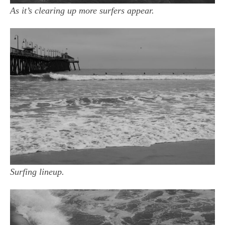
As it’s clearing up more surfers appear.
Surfing lineup.