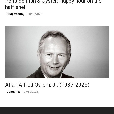
Ironside Fish & Oyster: Happy hour on the
half shell
08/01/2026
Bridgeworthy
Allan Alfred Ovrom, Jr. (1937-2026)
07/30/2026
Obituaries