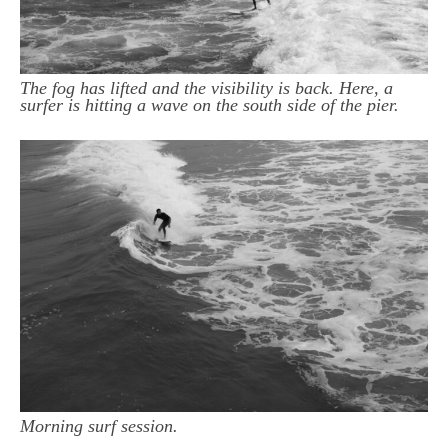
The fog has lifted and the visibility is back. Here, a
surfer is hitting a wave on the south side of the pier.
Morning surf session.