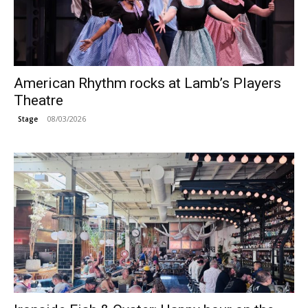
American Rhythm rocks at Lamb’s Players
Theatre
08/03/2026
Stage