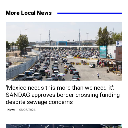
More Local News
‘Mexico needs this more than we need it’:
SANDAG approves border crossing funding
despite sewage concerns
08/05/2026
News