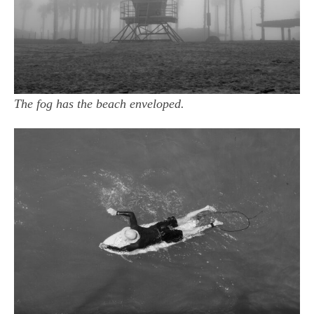
The fog has the beach enveloped.