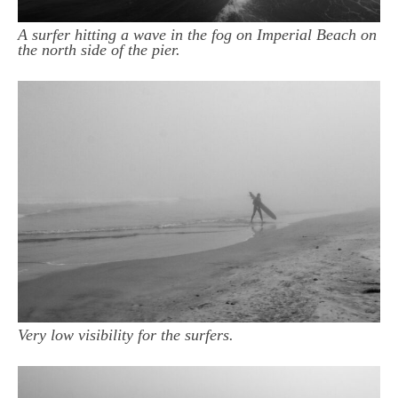
A surfer hitting a wave in the fog on Imperial Beach on
the north side of the pier.
Very low visibility for the surfers.