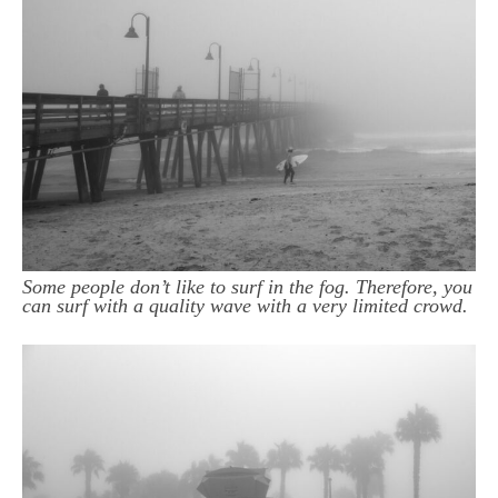
Some people don’t like to surf in the fog. Therefore, you
can surf with a quality wave with a very limited crowd.