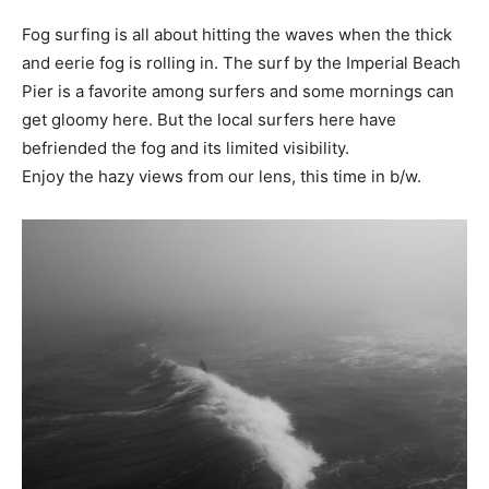
Fog surfing is all about hitting the waves when the thick
and eerie fog is rolling in. The surf by the Imperial Beach
Pier is a favorite among surfers and some mornings can
get gloomy here. But the local surfers here have
befriended the fog and its limited visibility.
Enjoy the hazy views from our lens, this time in b/w.