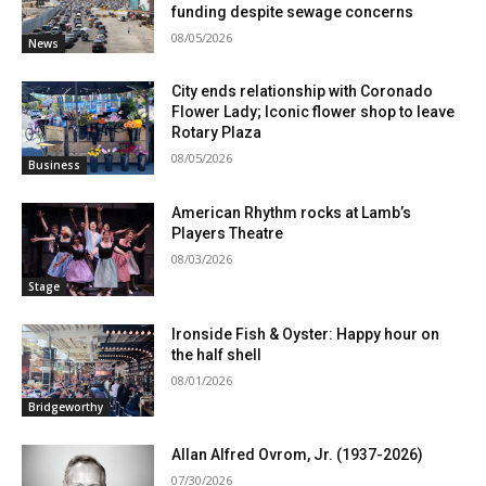
funding despite sewage concerns
08/05/2026
News
City ends relationship with Coronado
Flower Lady; Iconic flower shop to leave
Rotary Plaza
08/05/2026
Business
American Rhythm rocks at Lamb’s
Players Theatre
08/03/2026
Stage
Ironside Fish & Oyster: Happy hour on
the half shell
08/01/2026
Bridgeworthy
Allan Alfred Ovrom, Jr. (1937-2026)
07/30/2026