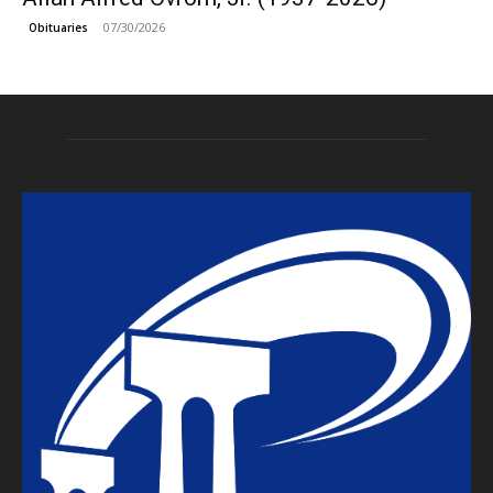
07/30/2026
Obituaries