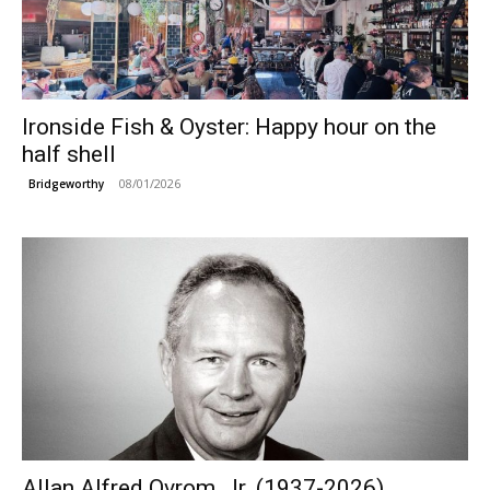
Ironside Fish & Oyster: Happy hour on the
half shell
08/01/2026
Bridgeworthy
Allan Alfred Ovrom, Jr. (1937-2026)