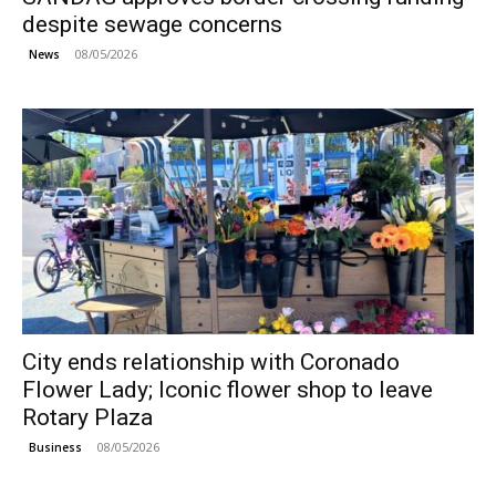
despite sewage concerns
08/05/2026
News
City ends relationship with Coronado
Flower Lady; Iconic flower shop to leave
Rotary Plaza
08/05/2026
Business