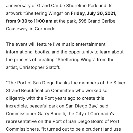
anniversary of Grand Caribe Shoreline Park and its
artwork “Sheltering Wings” on
Friday, July 30, 2021,
from 9:30 to 11:00 am
at the park, 598 Grand Caribe
Causeway, in Coronado.
The event will feature live music entertainment,
informational booths, and the opportunity to learn about
the process of creating “Sheltering Wings” from the
artist, Christopher Slatoff.
“The Port of San Diego thanks the members of the Silver
Strand Beautification Committee who worked so
diligently with the Port years ago to create this
incredible, peaceful park on San Diego Bay,” said
Commissioner Garry Bonelli, the City of Coronado’s
representative on the Port of San Diego Board of Port
Commissioners. “It turned out to be a prudent land use