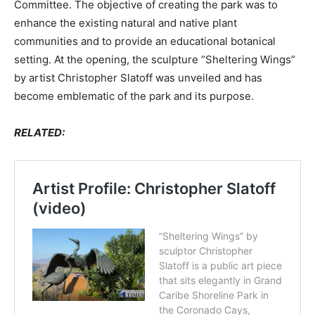
Committee. The objective of creating the park was to
enhance the existing natural and native plant
communities and to provide an educational botanical
setting. At the opening, the sculpture “Sheltering Wings”
by artist Christopher Slatoff was unveiled and has
become emblematic of the park and its purpose.
RELATED: