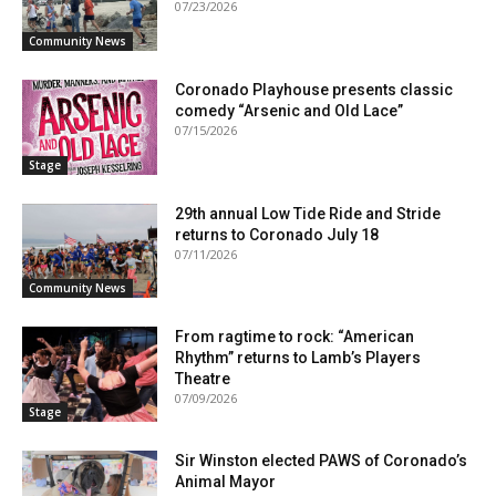
07/23/2026
Community News
Coronado Playhouse presents classic
comedy “Arsenic and Old Lace”
07/15/2026
Stage
29th annual Low Tide Ride and Stride
returns to Coronado July 18
07/11/2026
Community News
From ragtime to rock: “American
Rhythm” returns to Lamb’s Players
Theatre
07/09/2026
Stage
Sir Winston elected PAWS of Coronado’s
Animal Mayor