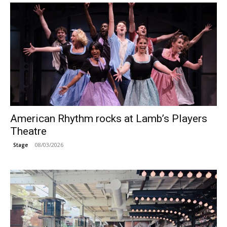
American Rhythm rocks at Lamb’s Players
Theatre
08/03/2026
Stage