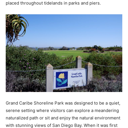
placed throughout tidelands in parks and piers.
Grand Caribe Shoreline Park was designed to be a quiet,
serene setting where visitors can explore a meandering
naturalized path or sit and enjoy the natural environment
with stunning views of San Diego Bay. When it was first