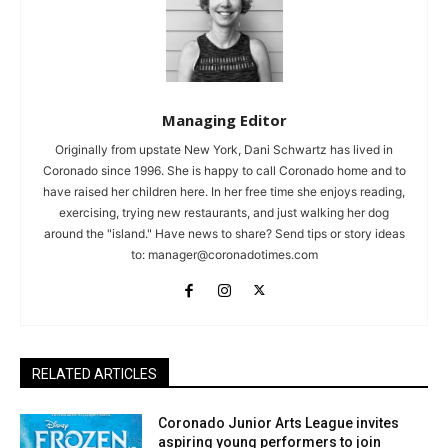
Managing Editor
Originally from upstate New York, Dani Schwartz has lived in
Coronado since 1996. She is happy to call Coronado home and to
have raised her children here. In her free time she enjoys reading,
exercising, trying new restaurants, and just walking her dog
around the "island." Have news to share? Send tips or story ideas
to:
manager@coronadotimes.com
RELATED ARTICLES
Coronado Junior Arts League invites
aspiring young performers to join