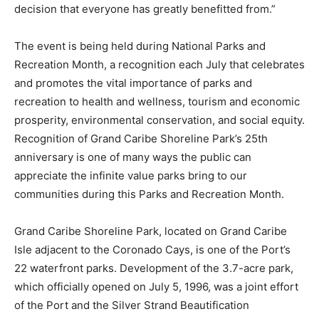
decision that everyone has greatly benefitted from.”
The event is being held during National Parks and
Recreation Month, a recognition each July that celebrates
and promotes the vital importance of parks and
recreation to health and wellness, tourism and economic
prosperity, environmental conservation, and social equity.
Recognition of Grand Caribe Shoreline Park’s 25th
anniversary is one of many ways the public can
appreciate the infinite value parks bring to our
communities during this Parks and Recreation Month.
Grand Caribe Shoreline Park, located on Grand Caribe
Isle adjacent to the Coronado Cays, is one of the Port’s
22 waterfront parks. Development of the 3.7-acre park,
which officially opened on July 5, 1996, was a joint effort
of the Port and the Silver Strand Beautification