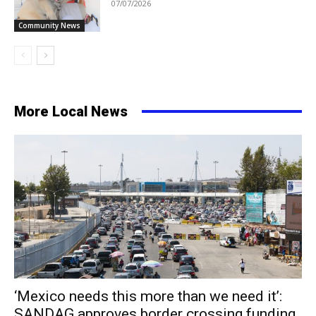
07/07/2026
Community News
More Local News
‘Mexico needs this more than we need it’:
SANDAG approves border crossing funding