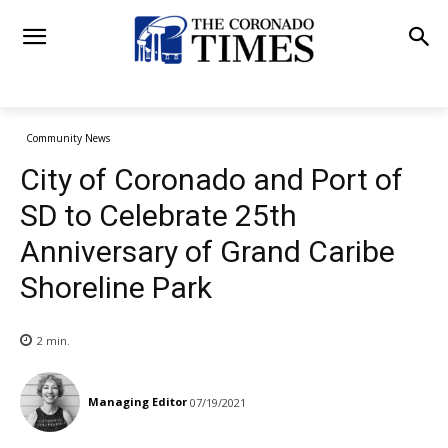
Community News
City of Coronado and Port of
SD to Celebrate 25th
Anniversary of Grand Caribe
Shoreline Park
2
min.
Managing Editor
07/19/2021