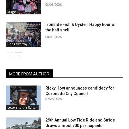
08/03/2026
Stage
Ironside Fish & Oyster: Happy hour on
the half shell
08/01/2026
Bridgeworthy
MORE FROM AUTHOR
Ricky Hoyt announces candidacy for
Coronado City Council
07/26/2026
Letters to the Editor
29th Annual Low Tide Ride and Stride
draws almost 700 participants