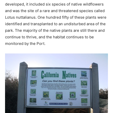
developed, it included six species of native wildflowers
and was the site of a rare and threatened species called
Lotus nuttalianus. One hundred fifty of these plants were
identified and transplanted to an undisturbed area of the
park. The majority of the native plants are still there and
continue to thrive, and the habitat continues to be
monitored by the Port.