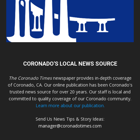
CORONADO'S LOCAL NEWS SOURCE
The Coronado Times
newspaper provides in-depth coverage
of Coronado, CA. Our online publication has been Coronado's
trusted news source for over 20 years. Our staff is local and
committed to quality coverage of our Coronado community.
Learn more about our publication.
Send Us News Tips & Story Ideas:
manager@coronadotimes.com