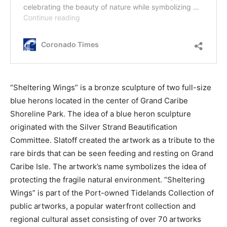
“Sheltering Wings” is a bronze sculpture of two full-size
blue herons located in the center of Grand Caribe
Shoreline Park. The idea of a blue heron sculpture
originated with the Silver Strand Beautification
Committee. Slatoff created the artwork as a tribute to the
rare birds that can be seen feeding and resting on Grand
Caribe Isle. The artwork’s name symbolizes the idea of
protecting the fragile natural environment. “Sheltering
Wings” is part of the Port-owned Tidelands Collection of
public artworks, a popular waterfront collection and
regional cultural asset consisting of over 70 artworks