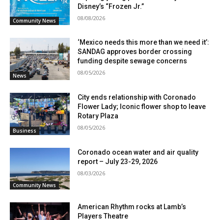
Disney’s “Frozen Jr.”
08/08/2026
Community News
‘Mexico needs this more than we need it’:
SANDAG approves border crossing
funding despite sewage concerns
08/05/2026
News
City ends relationship with Coronado
Flower Lady; Iconic flower shop to leave
Rotary Plaza
08/05/2026
Business
Coronado ocean water and air quality
report – July 23-29, 2026
08/03/2026
Community News
American Rhythm rocks at Lamb’s
Players Theatre