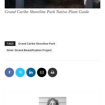
Grand Caribe Shoreline Park Native Plant Guide
TAGS
Grand Caribe Shoreline Park
Silver Strand Beautification Project