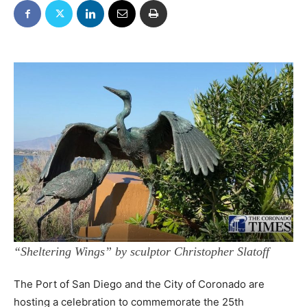
“Sheltering Wings” by sculptor Christopher Slatoff
The Port of San Diego and the City of Coronado are
hosting a celebration to commemorate the 25th