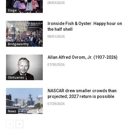
08/03/2026
Stage
Ironside Fish & Oyster: Happy hour on
the half shell
08/01/2026
Bridgeworthy
Allan Alfred Ovrom, Jr. (1937-2026)
07/30/2026
Obituaries
NASCAR drew smaller crowds than
projected; 2027 return is possible
07/29/2026
News