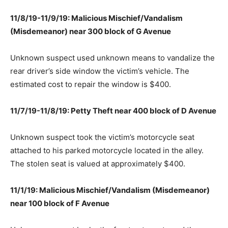
11/8/19-11/9/19: Malicious Mischief/Vandalism
(Misdemeanor) near 300 block of G Avenue
Unknown suspect used unknown means to vandalize the
rear driver’s side window the victim’s vehicle. The
estimated cost to repair the window is $400.
11/7/19-11/8/19: Petty Theft near 400 block of D Avenue
Unknown suspect took the victim’s motorcycle seat
attached to his parked motorcycle located in the alley.
The stolen seat is valued at approximately $400.
11/1/19: Malicious Mischief/Vandalism (Misdemeanor)
near 100 block of F Avenue