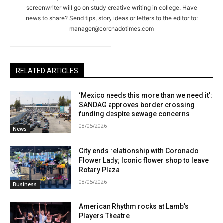
screenwriter will go on study creative writing in college. Have
news to share? Send tips, story ideas or letters to the editor to:
manager@coronadotimes.com
RELATED ARTICLES
‘Mexico needs this more than we need it’:
SANDAG approves border crossing
funding despite sewage concerns
08/05/2026
News
City ends relationship with Coronado
Flower Lady; Iconic flower shop to leave
Rotary Plaza
08/05/2026
Business
American Rhythm rocks at Lamb’s
Players Theatre