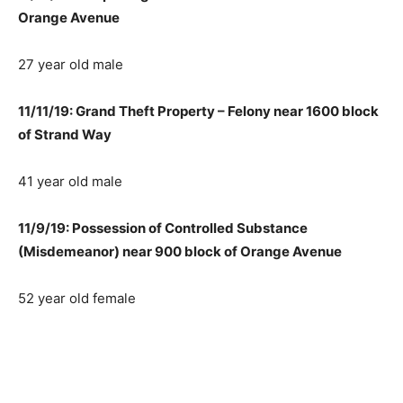
Orange Avenue
27 year old male
11/11/19: Grand Theft Property – Felony near 1600 block
of Strand Way
41 year old male
11/9/19: Possession of Controlled Substance
(Misdemeanor) near 900 block of Orange Avenue
52 year old female