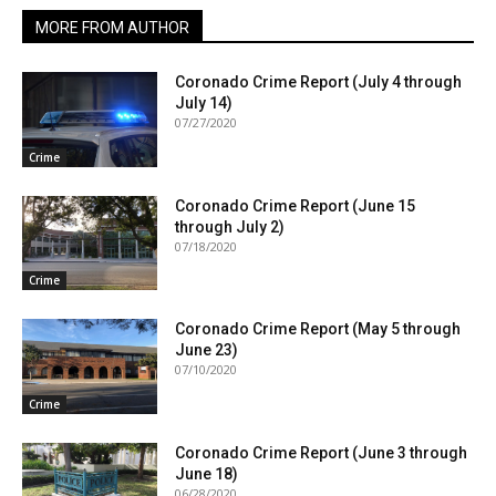
MORE FROM AUTHOR
Coronado Crime Report (July 4 through
July 14)
07/27/2020
Crime
Coronado Crime Report (June 15
through July 2)
07/18/2020
Crime
Coronado Crime Report (May 5 through
June 23)
07/10/2020
Crime
Coronado Crime Report (June 3 through
June 18)
06/28/2020