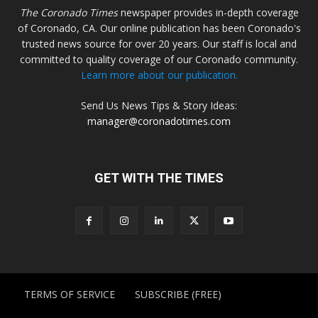
The Coronado Times
newspaper provides in-depth coverage
of Coronado, CA. Our online publication has been Coronado's
trusted news source for over 20 years. Our staff is local and
committed to quality coverage of our Coronado community.
Learn more about our publication.
Send Us News Tips & Story Ideas:
manager@coronadotimes.com
GET WITH THE TIMES
TERMS OF SERVICE
SUBSCRIBE (FREE)