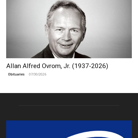
Allan Alfred Ovrom, Jr. (1937-2026)
07/30/2026
Obituaries