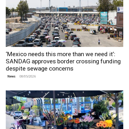
‘Mexico needs this more than we need it’:
SANDAG approves border crossing funding
despite sewage concerns
08/05/2026
News