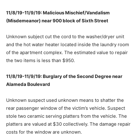
11/8/19-11/9/19: Malicious Mischief/Vandalism
(Misdemeanor) near 900 block of Sixth Street
Unknown subject cut the cord to the washer/dryer unit
and the hot water heater located inside the laundry room
of the apartment complex. The estimated value to repair
the two items is less than $950.
11/8/19-11/9/19: Burglary of the Second Degree near
Alameda Boulevard
Unknown suspect used unknown means to shatter the
rear passenger window of the victim’s vehicle. Suspect
stole two ceramic serving platters from the vehicle. The
platters are valued at $30 collectively. The damage repair
costs for the window are unknown.