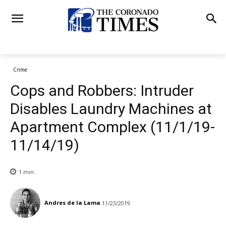
Crime
Cops and Robbers: Intruder
Disables Laundry Machines at
Apartment Complex (11/1/19-
11/14/19)
1
min.
Andres de la Lama
11/23/2019