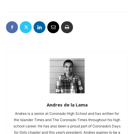
Andres de la Lama
Andres is a senior at Coronado High School and has written for
the Islander Times and The Coronado Times throughout his high
school career. He has also been a proud part of Coronado’s Days
for Girls chapter and this year’s president. Andres aspires to be a