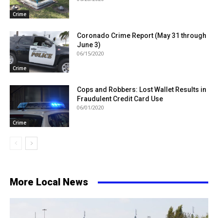
Crime
Coronado Crime Report (May 31 through
June 3)
06/15/2020
Crime
Cops and Robbers: Lost Wallet Results in
Fraudulent Credit Card Use
06/01/2020
Crime
More Local News