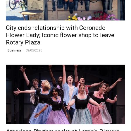
City ends relationship with Coronado
Flower Lady; Iconic flower shop to leave
Rotary Plaza
08/05/2026
Business