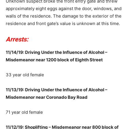
Unknown suspect broke the front entry gate and threw
approximately eight eggs against the door, windows, and
walls of the residence. The damage to the exterior of the
residence and front gate’s value is unknown at this time.
Arrests:
11/14/19: Driving Under the Influence of Alcohol –
Misdemeanor near 1200 block of Eighth Street
33 year old female
11/13/19: Driving Under the Influence of Alcohol –
Misdemeanor near Coronado Bay Road
71 year old female
11/12/19: Shoplifting – Misdemeanor near 800 block of