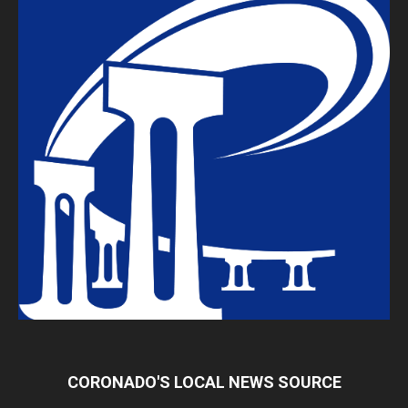
CORONADO'S LOCAL NEWS SOURCE