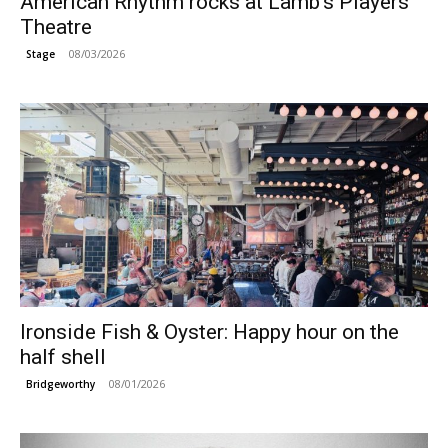
American Rhythm rocks at Lamb’s Players
Theatre
08/03/2026
Stage
Ironside Fish & Oyster: Happy hour on the
half shell
08/01/2026
Bridgeworthy