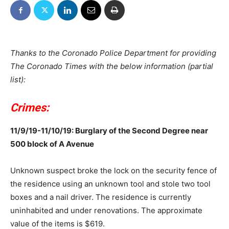
Thanks to the Coronado Police Department for providing
The Coronado Times with the below information (partial
list):
Crimes:
11/9/19-11/10/19: Burglary of the Second Degree near
500 block of A Avenue
Unknown suspect broke the lock on the security fence of
the residence using an unknown tool and stole two tool
boxes and a nail driver. The residence is currently
uninhabited and under renovations. The approximate
value of the items is $619.