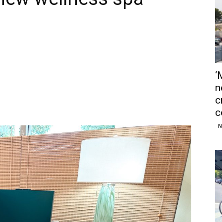
‘
n
c
c
N