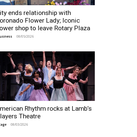
ity ends relationship with
oronado Flower Lady; Iconic
lower shop to leave Rotary Plaza
08/05/2026
usiness
merican Rhythm rocks at Lamb’s
layers Theatre
08/03/2026
tage