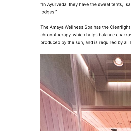
“In Ayurveda, they have the sweat tents,” 
lodges.”
The Amaya Wellness Spa has the Clearlight 
chronotherapy, which helps balance chakras
produced by the sun, and is required by all l