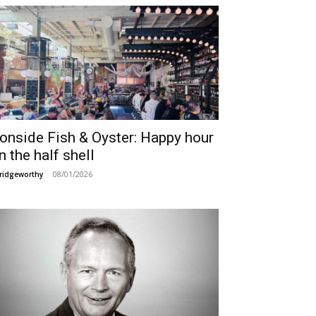
ronside Fish & Oyster: Happy hour
n the half shell
08/01/2026
ridgeworthy