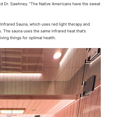
said Dr. Sawhney. “The Native Americans have the sweat
Infrared Sauna, which uses red light therapy and
. The sauna uses the same infrared heat that’s
iving things for optimal health.