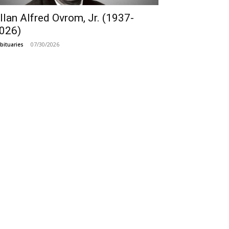
llan Alfred Ovrom, Jr. (1937-
026)
07/30/2026
bituaries