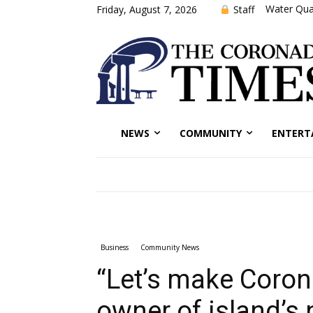
Water Qual
Staff
Friday, August 7, 2026
NEWS
COMMUNITY
ENTERT
Business
Community News
“Let’s make Coron
owner of island’s