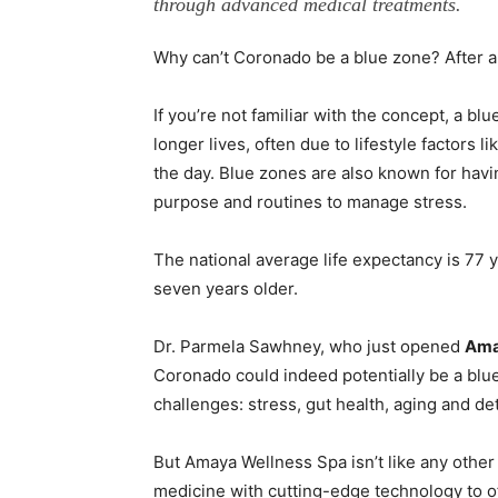
through advanced medical treatments.
Why can’t Coronado be a blue zone? After all
If you’re not familiar with the concept, a bl
longer lives, often due to lifestyle factors
the day. Blue zones are also known for hav
purpose and routines to manage stress.
The national average life expectancy is 77 y
seven years older.
Dr. Parmela Sawhney, who just opened
Amay
Coronado could indeed potentially be a blue
challenges: stress, gut health, aging and det
But Amaya Wellness Spa isn’t like any other
medicine with cutting-edge technology to 