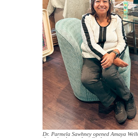
Dr. Parmela Sawhney opened Amaya Wellne