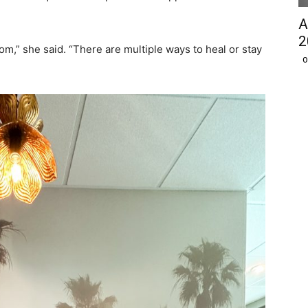
A
2
m,” she said. “There are multiple ways to heal or stay
O