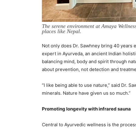
The serene environment at Amaya Wellness 
places like Nepal.
Not only does Dr. Sawhney bring 40 years ex
expert in Ayurveda, an ancient Indian holist
balancing mind, body and spirit through natur
about prevention, not detection and treatmen
“I like being able to use nature,” said Dr. 
minerals. Nature have given us so much.”
Promoting longevity with infrared sauna
Central to Ayurvedic wellness is the process