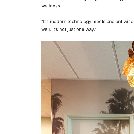
wellness.
“It’s modern technology meets ancient wisdo
well. It’s not just one way.”