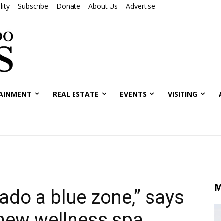
ity
Subscribe
Donate
About Us
Advertise
AINMENT
REAL ESTATE
EVENTS
VISITING
M
ado a blue zone,” says
 new wellness spa