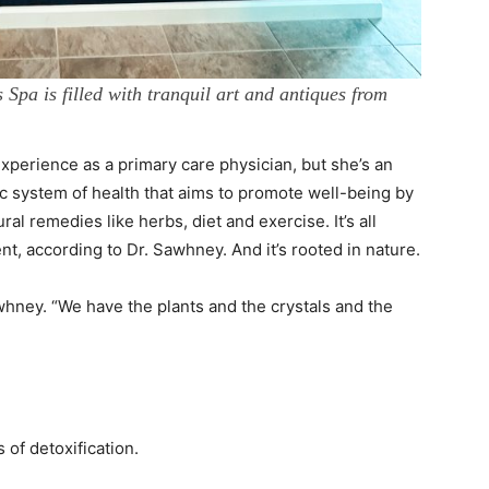
Spa is filled with tranquil art and antiques from
perience as a primary care physician, but she’s an
ic system of health that aims to promote well-being by
al remedies like herbs, diet and exercise. It’s all
t, according to Dr. Sawhney. And it’s rooted in nature.
Sawhney. “We have the plants and the crystals and the
 of detoxification.