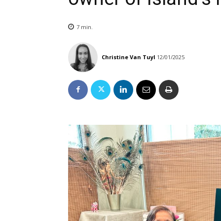
7
min.
Christine Van Tuyl
12/01/2025