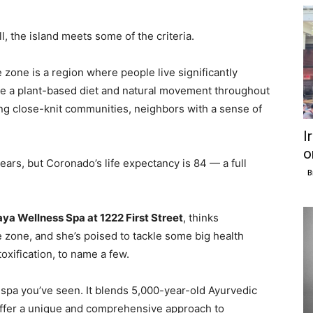
, the island meets some of the criteria.
ue zone is a region where people live significantly
 like a plant-based diet and natural movement throughout
ing close-knit communities, neighbors with a sense of
I
o
ears, but Coronado’s life expectancy is 84 — a full
B
a Wellness Spa at 1222 First Street
, thinks
 zone, and she’s poised to tackle some big health
oxification, to name a few.
 spa you’ve seen. It blends 5,000-year-old Ayurvedic
offer a unique and comprehensive approach to