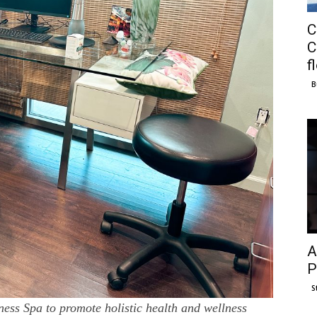
C
C
f
B
A
P
S
ss Spa to promote holistic health and wellness