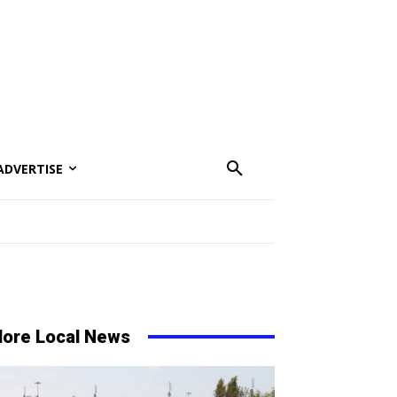
ADVERTISE
ore Local News