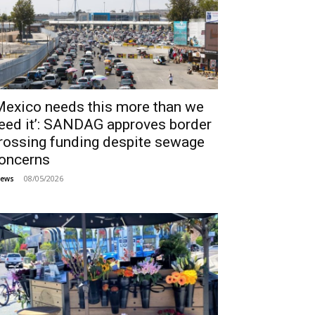
Mexico needs this more than we
eed it’: SANDAG approves border
rossing funding despite sewage
oncerns
08/05/2026
ews