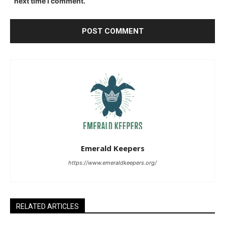
next time I comment.
Emerald Keepers
https://www.emeraldkeepers.org/
RELATED ARTICLES