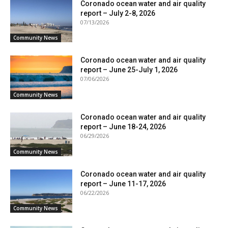
Coronado ocean water and air quality
report – July 2-8, 2026
07/13/2026
Community News
Coronado ocean water and air quality
report – June 25-July 1, 2026
07/06/2026
Community News
Coronado ocean water and air quality
report – June 18-24, 2026
06/29/2026
Community News
Coronado ocean water and air quality
report – June 11-17, 2026
06/22/2026
Community News