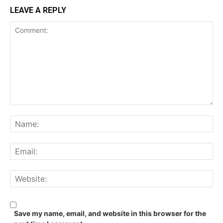
LEAVE A REPLY
Comment:
Na
Ema
We
Save my name, email, and website in this browser for the