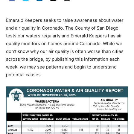
Emerald Keepers seeks to raise awareness about water
and air quality in Coronado. The County of San Diego
tests our waters regularly and Emerald Keepers has air
quality monitors on homes around Coronado. While we
don’t know why our air quality is often worse than cities
across the bridge, by publishing this information each
week, we may see patterns and begin to understand
potential causes.