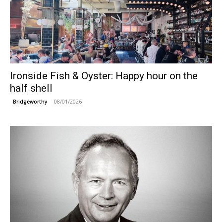
Ironside Fish & Oyster: Happy hour on the
half shell
08/01/2026
Bridgeworthy