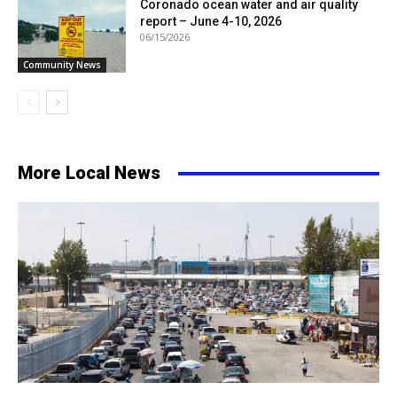
Coronado ocean water and air quality
report – June 4-10, 2026
06/15/2026
Community News
More Local News