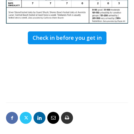
Check in before you get in