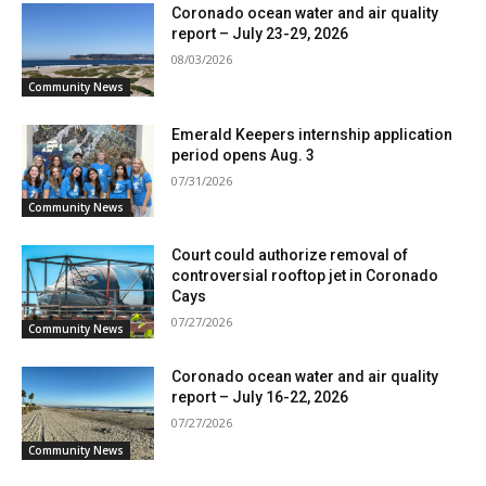
Coronado ocean water and air quality
report – July 23-29, 2026
08/03/2026
Community News
Emerald Keepers internship application
period opens Aug. 3
07/31/2026
Community News
Court could authorize removal of
controversial rooftop jet in Coronado
Cays
07/27/2026
Community News
Coronado ocean water and air quality
report – July 16-22, 2026
07/27/2026
Community News