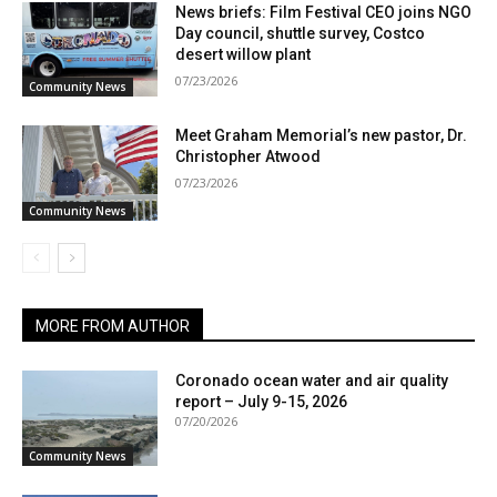
News briefs: Film Festival CEO joins NGO
Day council, shuttle survey, Costco
desert willow plant
07/23/2026
Community News
Meet Graham Memorial’s new pastor, Dr.
Christopher Atwood
07/23/2026
Community News
MORE FROM AUTHOR
Coronado ocean water and air quality
report – July 9-15, 2026
07/20/2026
Community News