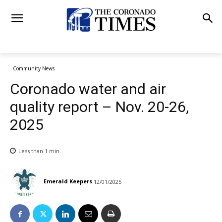
Community News
Coronado water and air
quality report – Nov. 20-26,
2025
Less than 1
min.
Emerald Keepers
12/01/2025