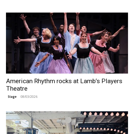
American Rhythm rocks at Lamb’s Players
Theatre
08/03/2026
Stage