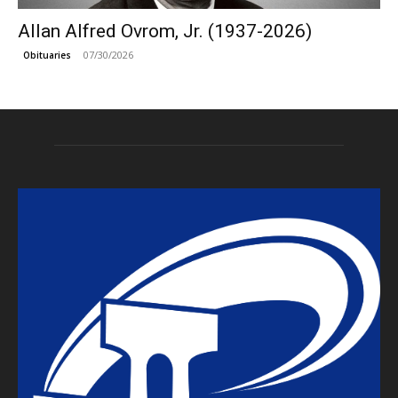
Allan Alfred Ovrom, Jr. (1937-2026)
07/30/2026
Obituaries