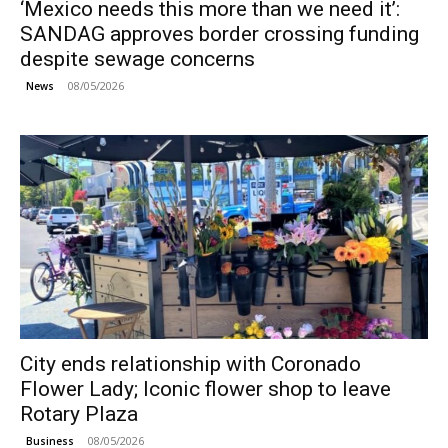
‘Mexico needs this more than we need it’:
SANDAG approves border crossing funding
despite sewage concerns
08/05/2026
News
City ends relationship with Coronado
Flower Lady; Iconic flower shop to leave
Rotary Plaza
08/05/2026
Business