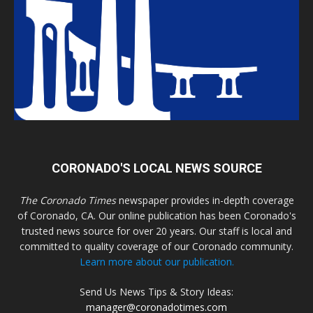
CORONADO'S LOCAL NEWS SOURCE
The Coronado Times
newspaper provides in-depth coverage
of Coronado, CA. Our online publication has been Coronado's
trusted news source for over 20 years. Our staff is local and
committed to quality coverage of our Coronado community.
Learn more about our publication.
Send Us News Tips & Story Ideas:
manager@coronadotimes.com