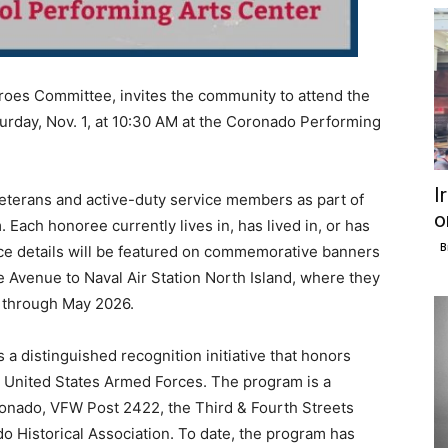
roes Committee, invites the community to attend the
day, Nov. 1, at 10:30 AM at the Coronado Performing
I
eterans and active-duty service members as part of
o
Each honoree currently lives in, has lived in, or has
B
ce details will be featured on commemorative banners
 Avenue to Naval Air Station North Island, where they
 through May 2026.
 a distinguished recognition initiative that honors
 United States Armed Forces. The program is a
oronado, VFW Post 2422, the Third & Fourth Streets
 Historical Association. To date, the program has