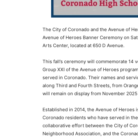
The City of Coronado and the Avenue of He
Avenue of Heroes Banner Ceremony on Satur
Arts Center, located at 650 D Avenue.
This fall’s ceremony will commemorate 14 v
Group XXI of the Avenue of Heroes program. 
served in Coronado. Their names and servi
along Third and Fourth Streets, from Orange
will remain on display from November 2025
Established in 2014, the Avenue of Heroes is
Coronado residents who have served in the
collaborative effort between the City of C
Neighborhood Association, and the Coronado