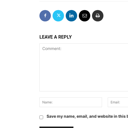
LEAVE A REPLY
Comment:
Name:
Save my name, email, and website in this 