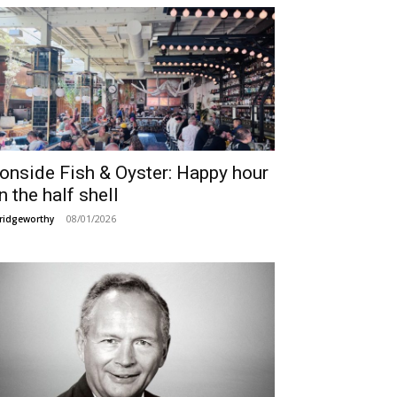
ronside Fish & Oyster: Happy hour
n the half shell
08/01/2026
ridgeworthy