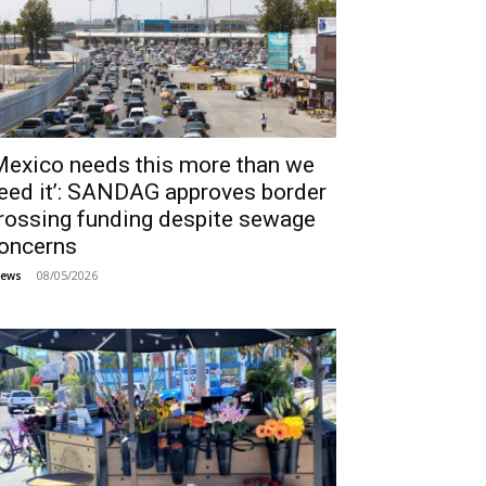
Mexico needs this more than we
eed it’: SANDAG approves border
rossing funding despite sewage
oncerns
08/05/2026
ews