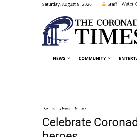
Water Q
Staff
Saturday, August 8, 2026
NEWS
COMMUNITY
ENTERT
Community News
Military
Celebrate Coronad
heroes