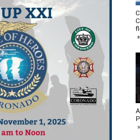
C
C
f
B
A
P
S