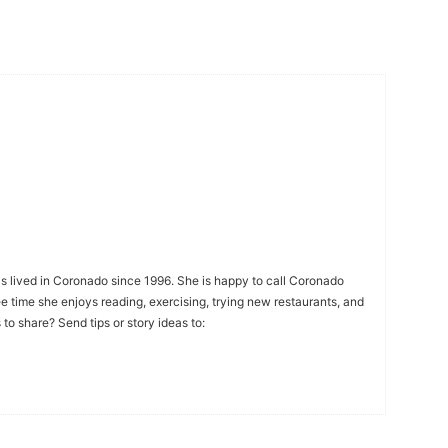
s lived in Coronado since 1996. She is happy to call Coronado
ee time she enjoys reading, exercising, trying new restaurants, and
to share? Send tips or story ideas to: