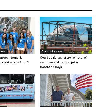
News
Community News
pers internship
Court could authorize removal of
 period opens Aug. 3
controversial rooftop jet in
Coronado Cays