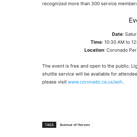
recognized more than 300 service member
Ev
Date
: Satu
Time
: 10:30 AM to 1
Location
: Coronado Per
The event is free and open to the public. L
shuttle service will be available for attende
please visit
www.coronado.ca.us/aoh
.
TAGS
Avenue of Heroes