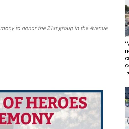
remony to honor the 21st group in the Avenue
‘
n
c
c
N