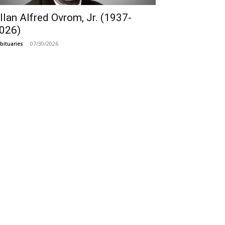
llan Alfred Ovrom, Jr. (1937-
026)
07/30/2026
bituaries