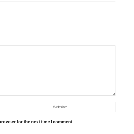
Email:
Website:
browser for the next time I comment.