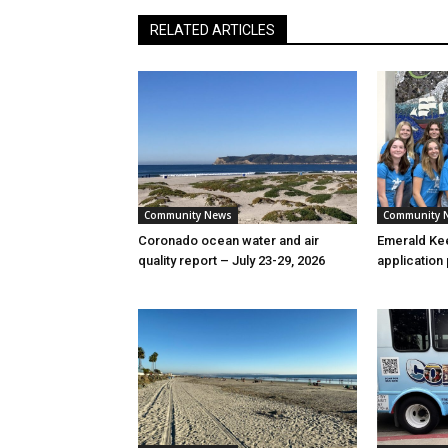
RELATED ARTICLES
Community News
Community 
Coronado ocean water and air
Emerald Kee
quality report – July 23-29, 2026
application