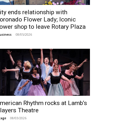
ity ends relationship with
oronado Flower Lady; Iconic
lower shop to leave Rotary Plaza
08/05/2026
usiness
merican Rhythm rocks at Lamb’s
layers Theatre
08/03/2026
tage