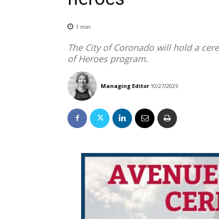
1
min.
The City of Coronado will hold a ce
of Heroes program.
Managing Editor
10/27/2025