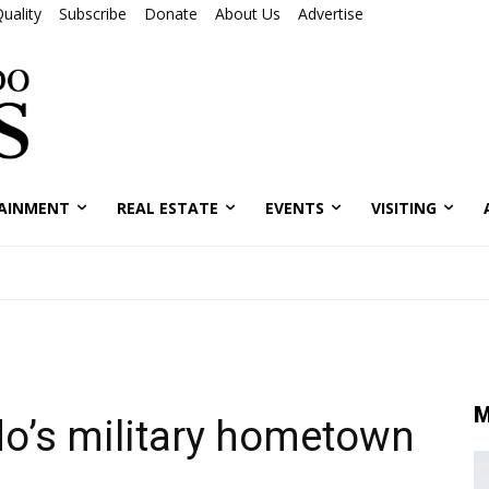
uality
Subscribe
Donate
About Us
Advertise
AINMENT
REAL ESTATE
EVENTS
VISITING
M
o’s military hometown