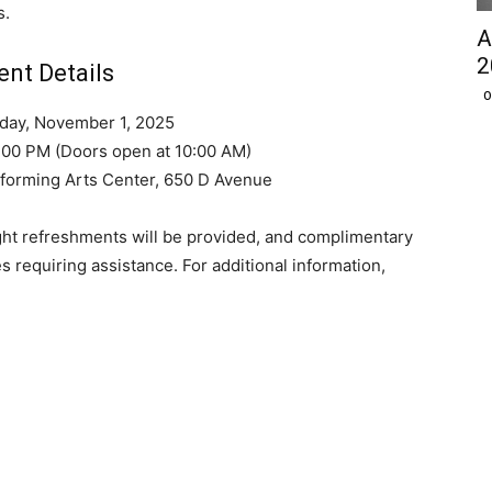
s.
A
2
ent Details
O
rday, November 1, 2025
2:00 PM (Doors open at 10:00 AM)
forming Arts Center, 650 D Avenue
ight refreshments will be provided, and complimentary
es requiring assistance. For additional information,