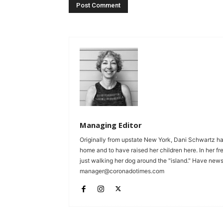
Managing Editor
Originally from upstate New York, Dani Schwartz ha
home and to have raised her children here. In her fr
just walking her dog around the "island." Have news 
manager@coronadotimes.com