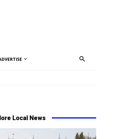
ADVERTISE
ore Local News