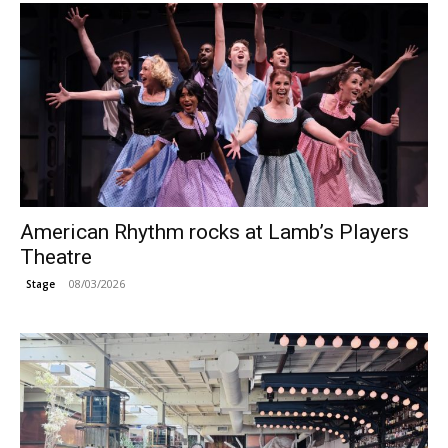
American Rhythm rocks at Lamb’s Players
Theatre
08/03/2026
Stage