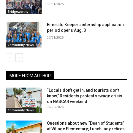
08/01/2026
Bridgeworthy
Emerald Keepers internship application
period opens Aug. 3
07/31/2026
Community News
MORE FROM AUTHOR
“Locals don’t get in, and tourists don’t
know,” Residents protest sewage crisis
on NASCAR weekend
06/26/2026
Community News
Questions about new “Dean of Students”
at Village Elementary; Lunch lady retires