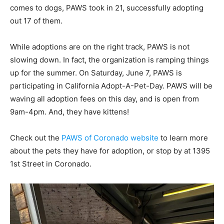
comes to dogs, PAWS took in 21, successfully adopting
out 17 of them.
While adoptions are on the right track, PAWS is not
slowing down. In fact, the organization is ramping things
up for the summer. On Saturday, June 7, PAWS is
participating in California Adopt-A-Pet-Day. PAWS will be
waving all adoption fees on this day, and is open from
9am-4pm. And, they have kittens!
Check out the
PAWS of Coronado website
to learn more
about the pets they have for adoption, or stop by at 1395
1st Street in Coronado.