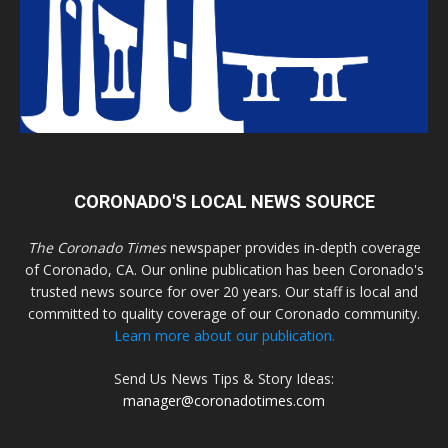
CORONADO'S LOCAL NEWS SOURCE
The Coronado Times
newspaper provides in-depth coverage
of Coronado, CA. Our online publication has been Coronado's
trusted news source for over 20 years. Our staff is local and
committed to quality coverage of our Coronado community.
Learn more about our publication.
Send Us News Tips & Story Ideas:
manager@coronadotimes.com