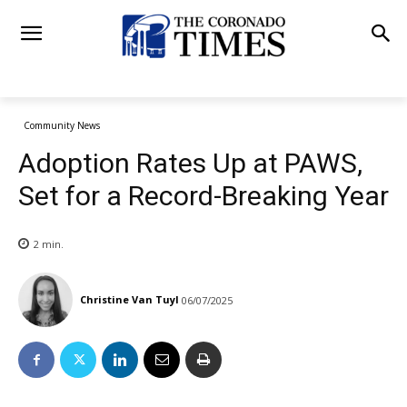
Community News
Adoption Rates Up at PAWS,
Set for a Record-Breaking Year
2
min.
Christine Van Tuyl
06/07/2025