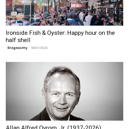
Ironside Fish & Oyster: Happy hour on the
half shell
08/01/2026
Bridgeworthy
Allan Alfred Ovrom, Jr. (1937-2026)