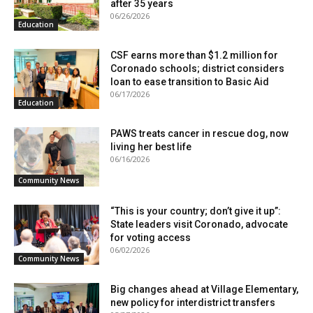
after 35 years
06/26/2026
Education
CSF earns more than $1.2 million for
Coronado schools; district considers
loan to ease transition to Basic Aid
06/17/2026
Education
PAWS treats cancer in rescue dog, now
living her best life
06/16/2026
Community News
“This is your country; don’t give it up”:
State leaders visit Coronado, advocate
for voting access
06/02/2026
Community News
Big changes ahead at Village Elementary,
new policy for interdistrict transfers