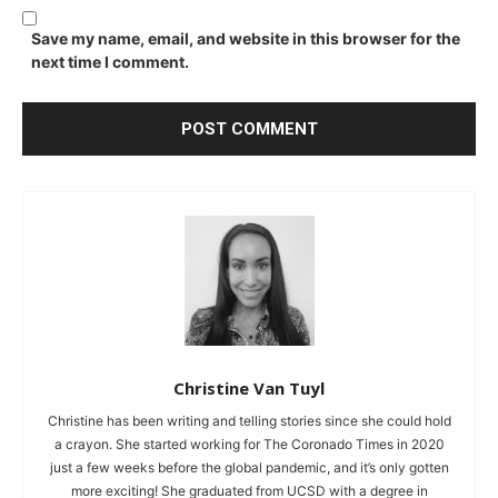
Save my name, email, and website in this browser for the
next time I comment.
Christine Van Tuyl
Christine has been writing and telling stories since she could hold
a crayon. She started working for The Coronado Times in 2020
just a few weeks before the global pandemic, and it’s only gotten
more exciting! She graduated from UCSD with a degree in