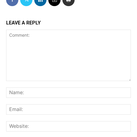
LEAVE A REPLY
Comment:
Na
Ema
We