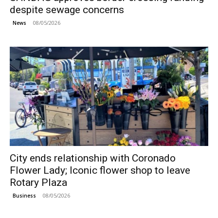
despite sewage concerns
08/05/2026
News
City ends relationship with Coronado
Flower Lady; Iconic flower shop to leave
Rotary Plaza
08/05/2026
Business