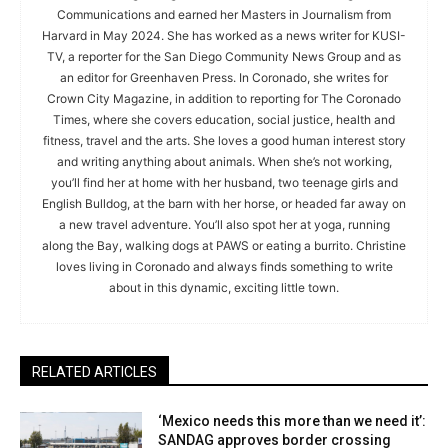
Communications and earned her Masters in Journalism from
Harvard in May 2024. She has worked as a news writer for KUSI-
TV, a reporter for the San Diego Community News Group and as
an editor for Greenhaven Press. In Coronado, she writes for
Crown City Magazine, in addition to reporting for The Coronado
Times, where she covers education, social justice, health and
fitness, travel and the arts. She loves a good human interest story
and writing anything about animals. When she’s not working,
you’ll find her at home with her husband, two teenage girls and
English Bulldog, at the barn with her horse, or headed far away on
a new travel adventure. You’ll also spot her at yoga, running
along the Bay, walking dogs at PAWS or eating a burrito. Christine
loves living in Coronado and always finds something to write
about in this dynamic, exciting little town.
RELATED ARTICLES
‘Mexico needs this more than we need it’:
SANDAG approves border crossing