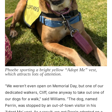
Phoebe sporting a bright yellow “Adopt Me” vest,
which attracts lots of attention.
“We weren’t even open on Memorial Day, but one of our
dedicated walkers, Cliff, came anyway to take out one of
our dogs for a walk,” said Williams. “The dog, named
Perrin, was stopped by an out-of-town visitor in his
‘Adopt Me’ vest. As a result, we got Perrin adopted on a