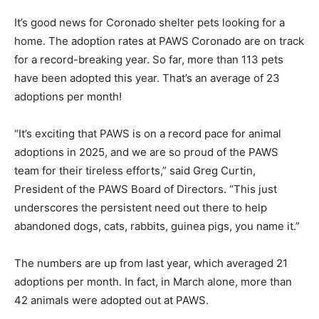
It’s good news for Coronado shelter pets looking for a
home. The adoption rates at PAWS Coronado are on track
for a record-breaking year. So far, more than 113 pets
have been adopted this year. That’s an average of 23
adoptions per month!
“It’s exciting that PAWS is on a record pace for animal
adoptions in 2025, and we are so proud of the PAWS
team for their tireless efforts,” said Greg Curtin,
President of the PAWS Board of Directors. “This just
underscores the persistent need out there to help
abandoned dogs, cats, rabbits, guinea pigs, you name it.”
The numbers are up from last year, which averaged 21
adoptions per month. In fact, in March alone, more than
42 animals were adopted out at PAWS.