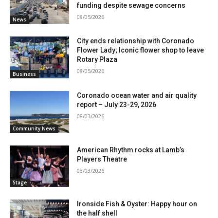
funding despite sewage concerns
08/05/2026
News
City ends relationship with Coronado
Flower Lady; Iconic flower shop to leave
Rotary Plaza
08/05/2026
Business
Coronado ocean water and air quality
report – July 23-29, 2026
08/03/2026
Community News
American Rhythm rocks at Lamb’s
Players Theatre
08/03/2026
Stage
Ironside Fish & Oyster: Happy hour on
the half shell