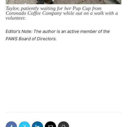
Taylor, patiently waiting for her Pup Cup from
Coronado Coffee Company while out on a walk with a
volunteer.
Editor’s Note: The author is an active member of the
PAWS Board of Directors.