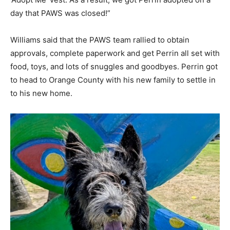
day that PAWS was closed!”
Williams said that the PAWS team rallied to obtain
approvals, complete paperwork and get Perrin all set with
food, toys, and lots of snuggles and goodbyes. Perrin got
to head to Orange County with his new family to settle in
to his new home.