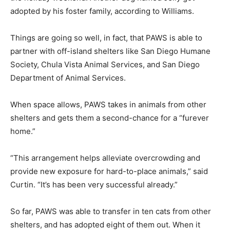
adopted by his foster family, according to Williams.
Things are going so well, in fact, that PAWS is able to
partner with off-island shelters like San Diego Humane
Society, Chula Vista Animal Services, and San Diego
Department of Animal Services.
When space allows, PAWS takes in animals from other
shelters and gets them a second-chance for a “furever
home.”
“This arrangement helps alleviate overcrowding and
provide new exposure for hard-to-place animals,” said
Curtin. “It’s has been very successful already.”
So far, PAWS was able to transfer in ten cats from other
shelters, and has adopted eight of them out. When it