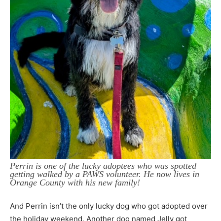
Perrin is one of the lucky adoptees who was spotted
getting walked by a PAWS volunteer. He now lives in
Orange County with his new family!
And Perrin isn’t the only lucky dog who got adopted over
the holiday weekend. Another dog named Jelly got