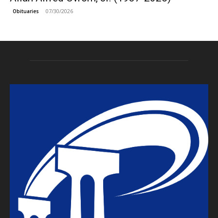
07/30/2026
Obituaries