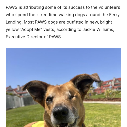
PAWS is attributing some of its success to the volunteers
who spend their free time walking dogs around the Ferry
Landing. Most PAWS dogs are outfitted in new, bright
yellow “Adopt Me” vests, according to Jackie Williams,
Executive Director of PAWS.