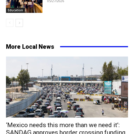
05/27/2026
Education
More Local News
‘Mexico needs this more than we need it’:
SANDAG approves border crossing funding