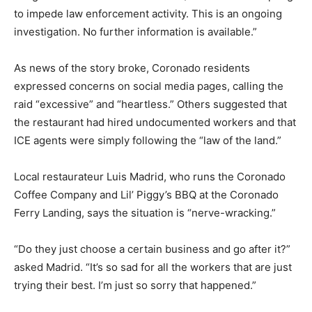
to impede law enforcement activity. This is an ongoing
investigation. No further information is available.”
As news of the story broke, Coronado residents
expressed concerns on social media pages, calling the
raid “excessive” and “heartless.” Others suggested that
the restaurant had hired undocumented workers and that
ICE agents were simply following the “law of the land.”
Local restaurateur Luis Madrid, who runs the Coronado
Coffee Company and Lil’ Piggy’s BBQ at the Coronado
Ferry Landing, says the situation is “nerve-wracking.”
“Do they just choose a certain business and go after it?”
asked Madrid. “It’s so sad for all the workers that are just
trying their best. I’m just so sorry that happened.”