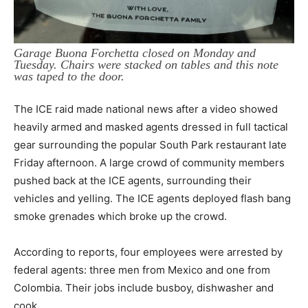
Garage Buona Forchetta closed on Monday and
Tuesday. Chairs were stacked on tables and this note
was taped to the door.
The ICE raid made national news after a video showed
heavily armed and masked agents dressed in full tactical
gear surrounding the popular South Park restaurant late
Friday afternoon. A large crowd of community members
pushed back at the ICE agents, surrounding their
vehicles and yelling. The ICE agents deployed flash bang
smoke grenades which broke up the crowd.
According to reports, four employees were arrested by
federal agents: three men from Mexico and one from
Colombia. Their jobs include busboy, dishwasher and
cook.