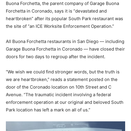
Buona Forchetta, the parent company of Garage Buona
Forchetta in Coronado, says it is “devastated and
heartbroken” after its popular South Park restaurant was
the site of “an ICE Worksite Enforcement Operation.”
All
Buona Forchetta restaurants in San Diego — including
Garage Buona Forchetta in Coronado — have closed their
doors for two days to regroup after the incident.
“We wish we could find stronger words, but the truth is
we are heartbroken,” reads a statement posted on the
door of the Coronado location on 10th Street and C
Avenue. “The traumatic incident involving a federal
enforcement operation at our original and beloved South
Park location has left a mark on all of us.”