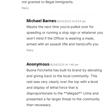
not granted to illegal immigrants.
Reply
Michael Barnes
06/03/2025 At 9:54 am
Maybe the next time you’re pulled over for
speeding or running a stop sign or whatever you
won’t mind if the Officer is wearing a mask,
armed with an assault rifle and handcuffs you
Reply
Anonymous
06/04/2025 At 1:46 am
Buona Forchetta has built its brand by elevating
and giving back to the local community. This
raid was very clearly over the top with a level
and display of lethal force that is
disproportionate to the **alleged** crime and
presented a far larger threat to the community
than necessary.