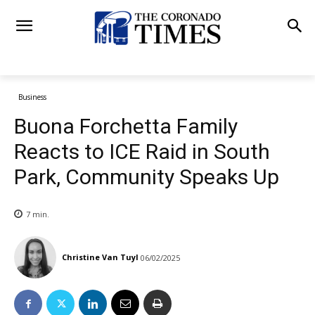
Business
Buona Forchetta Family
Reacts to ICE Raid in South
Park, Community Speaks Up
7
min.
Christine Van Tuyl
06/02/2025