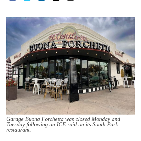
Garage Buona Forchetta was closed Monday and
Tuesday following an ICE raid on its South Park
restaurant.