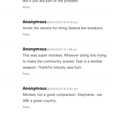
like it you are part of the problem
Reply
Anonymous
06/04/2025 At 9:06 am
Arrest the owners for hiring federal law breakers.
Reply
Anonymous
06/04/2025 At 1:48 am
This was super reckless. Whoever doing this trying
to make the community scared. Fear is a terrible
weapon. Thankful nobody was hurt.
Reply
Anonymous
06/03/2025 At 6:42 pm
Michael, not a good comparison. Stephanie…we
ARE a great country.
Reply