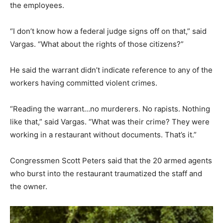
the employees.
“I don’t know how a federal judge signs off on that,” said
Vargas. “What about the rights of those citizens?”
He said the warrant didn’t indicate reference to any of the
workers having committed violent crimes.
“Reading the warrant…no murderers. No rapists. Nothing
like that,” said Vargas. “What was their crime? They were
working in a restaurant without documents. That’s it.”
Congressmen Scott Peters said that the 20 armed agents
who burst into the restaurant traumatized the staff and
the owner.