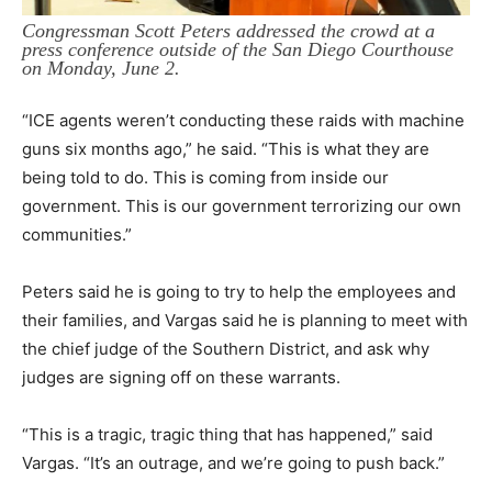
Congressman Scott Peters addressed the crowd at a
press conference outside of the San Diego Courthouse
on Monday, June 2.
“ICE agents weren’t conducting these raids with machine
guns six months ago,” he said. “This is what they are
being told to do. This is coming from inside our
government. This is our government terrorizing our own
communities.”
Peters said he is going to try to help the employees and
their families, and Vargas said he is planning to meet with
the chief judge of the Southern District, and ask why
judges are signing off on these warrants.
“This is a tragic, tragic thing that has happened,” said
Vargas. “It’s an outrage, and we’re going to push back.”