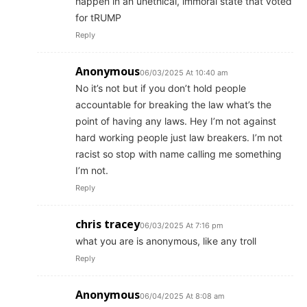
happen in an unethical, immoral state that voted
for tRUMP
Reply
Anonymous
06/03/2025 At 10:40 am
No it’s not but if you don’t hold people
accountable for breaking the law what’s the
point of having any laws. Hey I’m not against
hard working people just law breakers. I’m not
racist so stop with name calling me something
I’m not.
Reply
chris tracey
06/03/2025 At 7:16 pm
what you are is anonymous, like any troll
Reply
Anonymous
06/04/2025 At 8:08 am