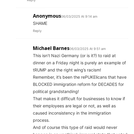
Reply
Anonymous
06/03/2025 At 9:14 am
SHAME
Reply
Michael Barnes
06/03/2025 At 9:51 am
This isn’t Nazi Germany (or is it?) to raid at
dinner on a Friday night is purely an example of
tRUMP and the right wing’s racism!
Remember, it’s been the rePUKElicans that have
BLOCKED immigration reform for DECADES for
political grandstanding!
That makes it difficult for businesses to know if
their employees are legal or not, as well as
caused inconsistency in the immigration
process.
And of course this type of raid would never