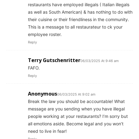
restaurants have employed illegals ( Italian illegals
as well as South American) & has nothing to do with
their cuisine or their friendliness in the community.
This is a message to all restaurateur to ck your
employee roster.
Reply
Terry Gutschenritter
06/03/2025 At 9:46 am
FAFO.
Reply
Anonymous
06/03/2025 At 9:02 am
Break the law you should be accountable! What
message are you sending when you have illegal
people working at your restaurants? I’m sorry but
all emotions aside. Become legal and you won’t
need to live in fear!