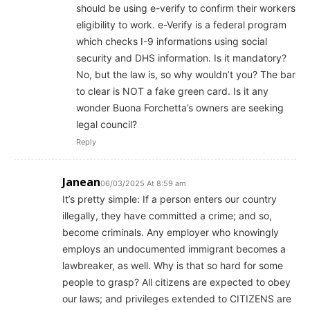
should be using e-verify to confirm their workers
eligibility to work. e-Verify is a federal program
which checks I-9 informations using social
security and DHS information. Is it mandatory?
No, but the law is, so why wouldn’t you? The bar
to clear is NOT a fake green card. Is it any
wonder Buona Forchetta’s owners are seeking
legal council?
Reply
Janean
06/03/2025 At 8:59 am
It’s pretty simple: If a person enters our country
illegally, they have committed a crime; and so,
become criminals. Any employer who knowingly
employs an undocumented immigrant becomes a
lawbreaker, as well. Why is that so hard for some
people to grasp? All citizens are expected to obey
our laws; and privileges extended to CITIZENS are