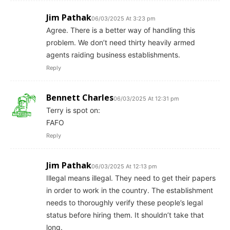
Jim Pathak
06/03/2025 At 3:23 pm
Agree. There is a better way of handling this
problem. We don’t need thirty heavily armed
agents raiding business establishments.
Reply
Bennett Charles
06/03/2025 At 12:31 pm
Terry is spot on:
FAFO
Reply
Jim Pathak
06/03/2025 At 12:13 pm
Illegal means illegal. They need to get their papers
in order to work in the country. The establishment
needs to thoroughly verify these people’s legal
status before hiring them. It shouldn’t take that
long.