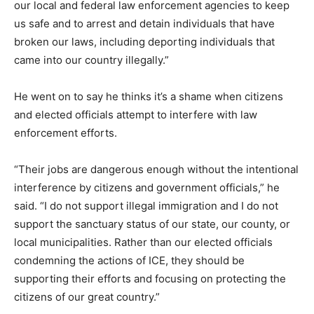
our local and federal law enforcement agencies to keep
us safe and to arrest and detain individuals that have
broken our laws, including deporting individuals that
came into our country illegally.”
He went on to say he thinks it’s a shame when citizens
and elected officials attempt to interfere with law
enforcement efforts.
“Their jobs are dangerous enough without the intentional
interference by citizens and government officials,” he
said. “I do not support illegal immigration and I do not
support the sanctuary status of our state, our county, or
local municipalities. Rather than our elected officials
condemning the actions of ICE, they should be
supporting their efforts and focusing on protecting the
citizens of our great country.”