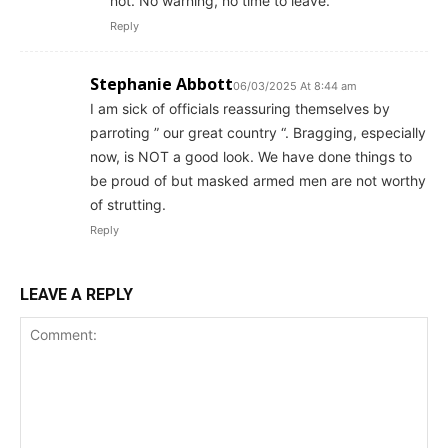
not. No warning, no time to leave.
Reply
Stephanie Abbott
06/03/2025 At 8:44 am
I am sick of officials reassuring themselves by
parroting ” our great country “. Bragging, especially
now, is NOT a good look. We have done things to
be proud of but masked armed men are not worthy
of strutting.
Reply
LEAVE A REPLY