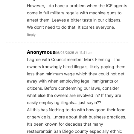
However, I do have a problem when the ICE agents
come in full military regalia with machine guns to
arrest them. Leaves a bitter taste in our citizens.
We don’t need to do that. It scares everyone.
Reply
Anonymous
06/03/2025 At 11:41 am
I agree with Council member Mark Fleming. The
owners knowingly hired illegals, likely paying them
less than minimum wage which they could not get
away with when employing legal immigrants or
citizens. Before condemning our laws, consider
what else the owners are involved in? If they are
easily employing illegals….just sayin??
All this has Nothing to do with how good their food
or service is….more about their business practices.
It’s been known for decades that many
restaurantsin San Diego county especially ethnic