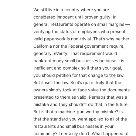
We still live in a country where you are
considered innocent until proven guilty. In
general, restaurants operate on small margins —
verifying the status of employees who present
valid paperwork is non-trivial. That’s why neither
California nor the Federal government require,
generally, eVerify. That requirement would
bankrupt many small businesses because it is
inefficient and complex so if that’s your goal,
you should petition for that change to the law.
But it isn’t the law. So it’s quite likely that the
owners simply took at face value the documents
presented to them as valid. Perhaps that was a
mistake and they shouldn’t do that in the future.
But is that a machine-gun worthy mistake? Is
that the standard you want applied to all of the
restaurants and small businesses in your
community? I certainly don’t. What happened at