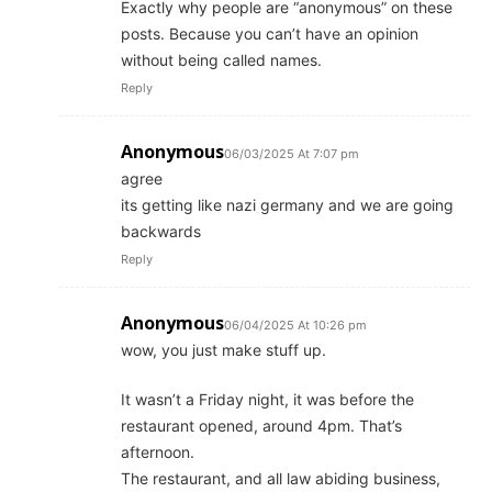
Exactly why people are “anonymous” on these
posts. Because you can’t have an opinion
without being called names.
Reply
Anonymous
06/03/2025 At 7:07 pm
agree
its getting like nazi germany and we are going
backwards
Reply
Anonymous
06/04/2025 At 10:26 pm
wow, you just make stuff up.
It wasn’t a Friday night, it was before the
restaurant opened, around 4pm. That’s
afternoon.
The restaurant, and all law abiding business,