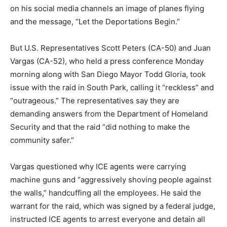
on his social media channels an image of planes flying
and the message, “Let the Deportations Begin.”
But U.S. Representatives Scott Peters (CA-50) and Juan
Vargas (CA-52), who held a press conference Monday
morning along with San Diego Mayor Todd Gloria,
took
issue with the raid in South Park, calling it “reckless” and
“outrageous.” The representatives say they are
demanding answers from the Department of Homeland
Security and that the raid “did nothing to make the
community safer.”
Vargas questioned why ICE agents were carrying
machine guns and “aggressively shoving people against
the walls,” handcuffing all the employees. He said the
warrant for the raid, which was signed by a federal judge,
instructed ICE agents to arrest everyone and detain all