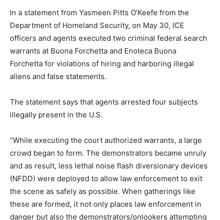
In a statement from Yasmeen Pitts O’Keefe from the
Department of Homeland Security, on May 30, ICE
officers and agents executed two criminal federal search
warrants at Buona Forchetta and Enoteca Buona
Forchetta for violations of hiring and harboring illegal
aliens and false statements.
The statement says that agents arrested four subjects
illegally present in the U.S.
“While executing the court authorized warrants, a large
crowd began to form. The demonstrators became unruly
and as result, less lethal noise flash diversionary devices
(NFDD) were deployed to allow law enforcement to exit
the scene as safely as possible. When gatherings like
these are formed, it not only places law enforcement in
danger but also the demonstrators/onlookers attempting