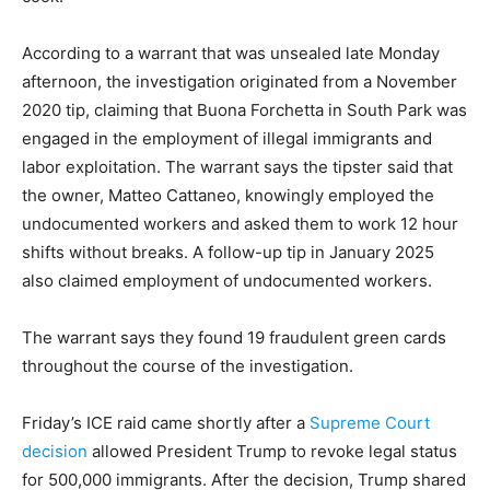
According to a warrant that was unsealed late Monday
afternoon, the investigation originated from a November
2020 tip, claiming that Buona Forchetta in South Park was
engaged in the employment of illegal immigrants and
labor exploitation. The warrant says the tipster said that
the owner, Matteo Cattaneo, knowingly employed the
undocumented workers and asked them to work 12 hour
shifts without breaks. A follow-up tip in January 2025
also claimed employment of undocumented workers.
The warrant says they found 19 fraudulent green cards
throughout the course of the investigation.
Friday’s ICE raid came shortly after a
Supreme Court
decision
allowed President Trump to revoke legal status
for 500,000 immigrants. After the decision, Trump shared