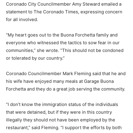
Coronado City Councilmember Amy Steward emailed a
statement to The Coronado Times, expressing concern
for all involved.
“My heart goes out to the Buona Forchetta family and
everyone who witnessed the tactics to sow fear in our
communities,” she wrote. “This should not be condoned
or tolerated by our country.”
Coronado Councilmember Mark Fleming said that he and
his wife have enjoyed many meals at Garage Buona
Forchetta and they do a great job serving the community.
“I don’t know the immigration status of the individuals
that were detained, but if they were in this country
illegally they should not have been employed by the
restaurant,” said Fleming. “I support the efforts by both