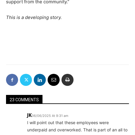
support from the community.”
This is a developing story.
23 COMMENTS
JK
06/06/2025 At 9:31 am
I will point out that these employees were
underpaid and overworked. That is part of an all to