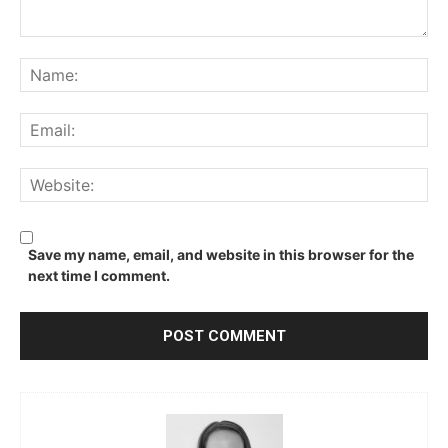
Comment:
Na
Ema
We
Save my name, email, and website in this browser for the
next time I comment.