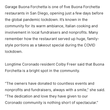
Garage Buona Forchetta is one of five Buona Forchetta
restaurants in San Diego, opening just a few days before
the global pandemic lockdown. It’s known in the
community for its warm ambiance, Italian cooking and
involvement in local fundraisers and nonprofits. Many
remember how the restaurant served up huge, family-
style portions as a takeout special during the COVID
lockdown.
Longtime Coronado resident Colby Freer said that Buona
Forchetta is a bright spot in the community.
“The owners have donated to countless events and
nonprofits and fundraisers, always with a smile,” she said.
“The dedication and love they have given to our
Coronado community is nothing short of spectacular.”