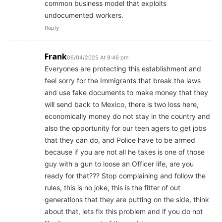
common business model that exploits
undocumented workers.
Reply
Frank
06/04/2025 At 9:46 pm
Everyones are protecting this establishment and
feel sorry for the Immigrants that break the laws
and use fake documents to make money that they
will send back to Mexico, there is two loss here,
economically money do not stay in the country and
also the opportunity for our teen agers to get jobs
that they can do, and Police have to be armed
because if you are not all he takes is one of those
guy with a gun to loose an Officer life, are you
ready for that??? Stop complaining and follow the
rules, this is no joke, this is the fitter of out
generations that they are putting on the side, think
about that, lets fix this problem and if you do not