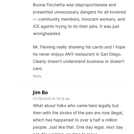
Buona Forchetta was disproportionate and
presented unnecessary dangers for all involved
— community members, innocent workers, and
ICE agents trying to do their jobs. It was just
wrongheaded.
Mr. Fleming really showing his cards and I hope
he never enjoys ANY restaurant in San Diego.
Clearly doesn’t understand business or doesn’t
care.
Reply
Jim Bo
07/18/2025 At 10:14 am
What about folks who came here legally but
then with the stroke of the pen are now illegal,
which has happened to over a half a million
people. Just like that. One day legal, next day