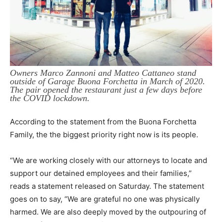
Owners Marco Zannoni and Matteo Cattaneo stand
outside of Garage Buona Forchetta in March of 2020.
The pair opened the restaurant just a few days before
the COVID lockdown.
According to the statement from the Buona Forchetta
Family, the the biggest priority right now is its people.
“We are working closely with our attorneys to locate and
support our detained employees and their families,”
reads a statement released on Saturday.
The statement
goes on to say, “We are grateful no one was physically
harmed. We are also deeply moved by the outpouring of