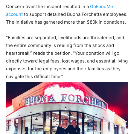
Concern over the incident resulted in a
GoFundMe
account
to support detained Buona Forchetta employees.
The initiative has garnered more than $80k in donations.
“Families are separated, livelihoods are threatened, and
the entire community is reeling from the shock and
heartbreak,” reads the petition. “Your donation will go
directly toward legal fees, lost wages, and essential living
expenses for the employees and their families as they
navigate this difficult time.”