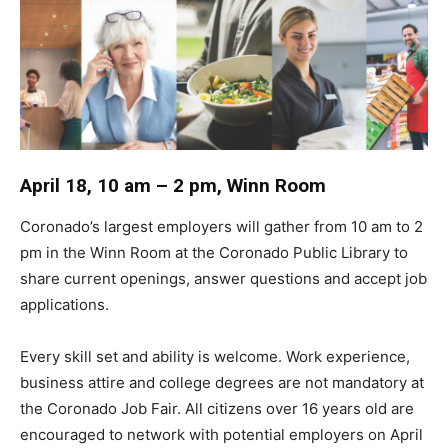
April 18, 10 am – 2 pm, Winn Room
Coronado’s largest employers will gather from 10 am to 2
pm in the Winn Room at the Coronado Public Library to
share current openings, answer questions and accept job
applications.
Every skill set and ability is welcome. Work experience,
business attire and college degrees are not mandatory at
the Coronado Job Fair. All citizens over 16 years old are
encouraged to network with potential employers on April