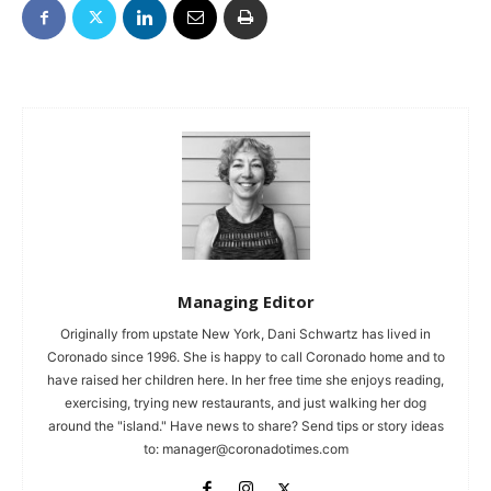
Managing Editor
Originally from upstate New York, Dani Schwartz has lived in
Coronado since 1996. She is happy to call Coronado home and to
have raised her children here. In her free time she enjoys reading,
exercising, trying new restaurants, and just walking her dog
around the "island." Have news to share? Send tips or story ideas
to:
manager@coronadotimes.com