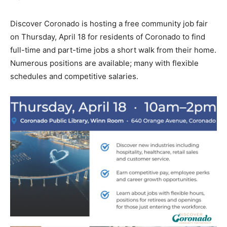
Discover Coronado is hosting a free community job fair
on Thursday, April 18 for residents of Coronado to find
full-time and part-time jobs a short walk from their home.
Numerous positions are available; many with flexible
schedules and competitive salaries.