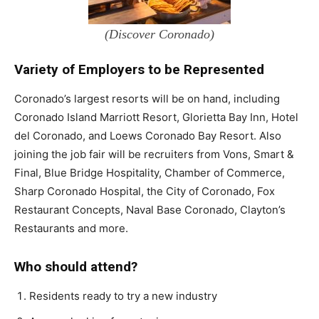
(Discover Coronado)
Variety of Employers to be Represented
Coronado’s largest resorts will be on hand, including
Coronado Island Marriott Resort, Glorietta Bay Inn, Hotel
del Coronado, and Loews Coronado Bay Resort. Also
joining the job fair will be recruiters from Vons, Smart &
Final, Blue Bridge Hospitality, Chamber of Commerce,
Sharp Coronado Hospital, the City of Coronado, Fox
Restaurant Concepts, Naval Base Coronado, Clayton’s
Restaurants and more.
Who should attend?
Residents ready to try a new industry