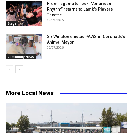
From ragtime to rock: “American
Rhythm” returns to Lamb’s Players
Theatre
07/09/2026
Stage
Sir Winston elected PAWS of Coronado’s
Animal Mayor
07/07/2026
Community News
More Local News