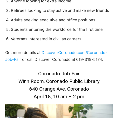
Anyone looking for extra income
Retirees looking to stay active and make new friends
Adults seeking executive and office positions
Students entering the workforce for the first time
Veterans interested in civilian careers
Get more details at
DiscoverCoronado.com/Coronado-
Job-Fair
or call Discover Coronado at 619-319-5174.
Coronado Job Fair
Winn Room, Coronado Public Library
640 Orange Ave, Coronado
April 18, 10 am – 2 pm