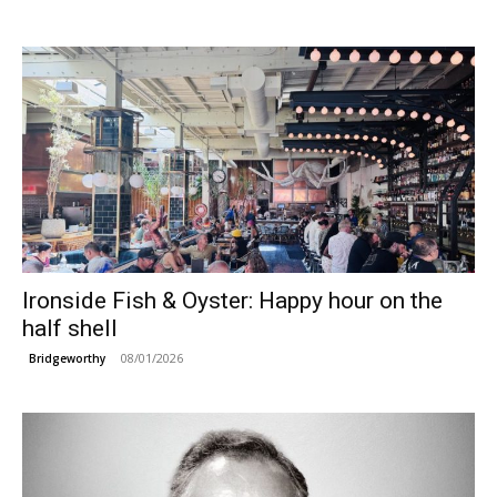
Ironside Fish & Oyster: Happy hour on the
half shell
08/01/2026
Bridgeworthy