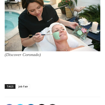
(Discover Coronado)
TAGS
Job Fair