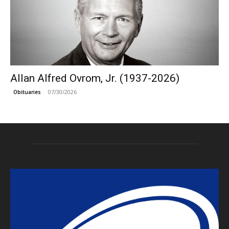
Allan Alfred Ovrom, Jr. (1937-2026)
07/30/2026
Obituaries