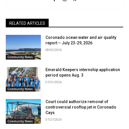
RELATED ARTICLES
Coronado ocean water and air quality
report – July 23-29, 2026
08/03/2026
Community News
Emerald Keepers internship application
period opens Aug. 3
07/31/2026
Community News
Court could authorize removal of
controversial rooftop jet in Coronado
Cays
07/27/2026
Community News