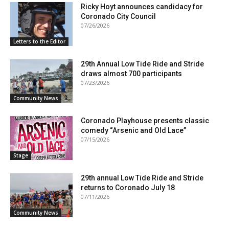
Ricky Hoyt announces candidacy for
Coronado City Council
07/26/2026
Letters to the Editor
29th Annual Low Tide Ride and Stride
draws almost 700 participants
07/23/2026
Community News
Coronado Playhouse presents classic
comedy “Arsenic and Old Lace”
07/15/2026
Stage
29th annual Low Tide Ride and Stride
returns to Coronado July 18
07/11/2026
Community News