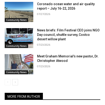
Coronado ocean water and air quality
report – July 16-22, 2026
07/27/2026
Community News
News briefs: Film Festival CEO joins NGO
Day council, shuttle survey, Costco
desert willow plant
07/23/2026
Community News
Meet Graham Memorial’s new pastor, Dr.
Christopher Atwood
07/23/2026
Community News
MORE FROM AUTHOR