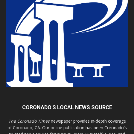
CORONADO'S LOCAL NEWS SOURCE
The Coronado Times
newspaper provides in-depth coverage
of Coronado, CA. Our online publication has been Coronado's