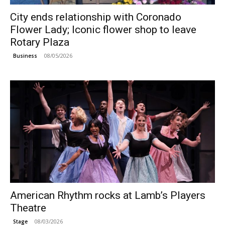
City ends relationship with Coronado
Flower Lady; Iconic flower shop to leave
Rotary Plaza
08/05/2026
Business
American Rhythm rocks at Lamb’s Players
Theatre
08/03/2026
Stage