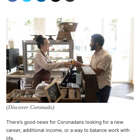
(Discover Coronado)
There’s good news for Coronadans looking for a new
career, additional income, or a way to balance work with
life.