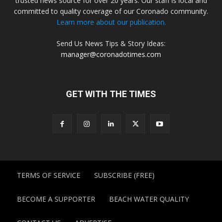
trusted news source for over 20 years. Our staff is local and
committed to quality coverage of our Coronado community.
Learn more about our publication.
Send Us News Tips & Story Ideas:
manager@coronadotimes.com
GET WITH THE TIMES
TERMS OF SERVICE
SUBSCRIBE (FREE)
BECOME A SUPPORTER
BEACH WATER QUALITY