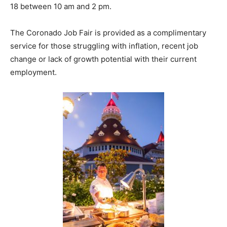
18 between 10 am and 2 pm.
The Coronado Job Fair is provided as a complimentary
service for those struggling with inflation, recent job
change or lack of growth potential with their current
employment.