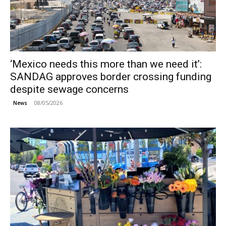
‘Mexico needs this more than we need it’:
SANDAG approves border crossing funding
despite sewage concerns
08/05/2026
News