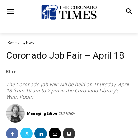
Community News
Coronado Job Fair – April 18
1
min.
The Coronado Job Fair will be held on Thursday, April
18 from 10 am to 2 pm in the Coronado Library's
Winn Room.
Managing Editor
03/25/2024