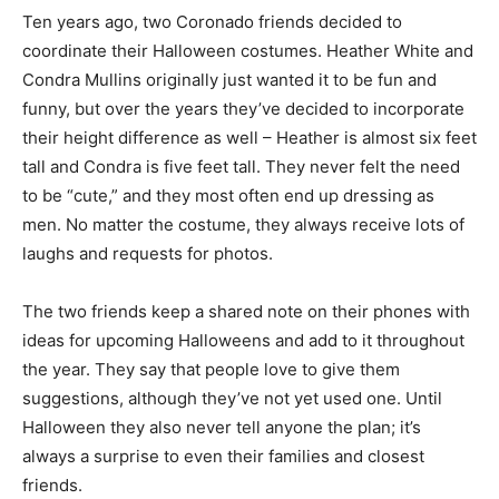
Ten years ago, two Coronado friends decided to
coordinate their Halloween costumes. Heather White and
Condra Mullins originally just wanted it to be fun and
funny, but over the years they’ve decided to incorporate
their height difference as well – Heather is almost six feet
tall and Condra is five feet tall. They never felt the need
to be “cute,” and they most often end up dressing as
men. No matter the costume, they always receive lots of
laughs and requests for photos.
The two friends keep a shared note on their phones with
ideas for upcoming Halloweens and add to it throughout
the year. They say that people love to give them
suggestions, although they’ve not yet used one. Until
Halloween they also never tell anyone the plan; it’s
always a surprise to even their families and closest
friends.