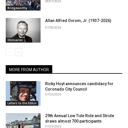
08/01/2026
Bridgeworthy
Allan Alfred Ovrom, Jr. (1937-2026)
07/30/2026
Obituaries
MORE FROM AUTHOR
Ricky Hoyt announces candidacy for
Coronado City Council
07/26/2026
Letters to the Editor
29th Annual Low Tide Ride and Stride
draws almost 700 participants
07/23/2026