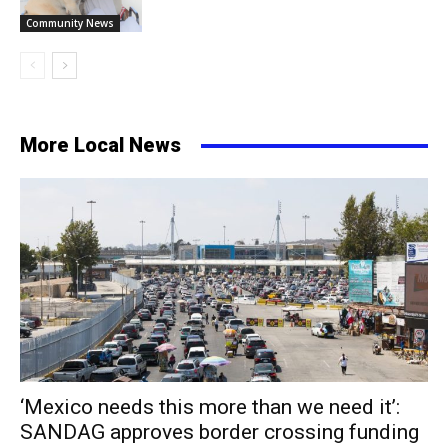
Community News
More Local News
‘Mexico needs this more than we need it’:
SANDAG approves border crossing funding