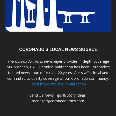
CORONADO'S LOCAL NEWS SOURCE
The Coronado Times
newspaper provides in-depth coverage
of Coronado, CA. Our online publication has been Coronado's
trusted news source for over 20 years. Our staff is local and
committed to quality coverage of our Coronado community.
Learn more about our publication.
Send Us News Tips & Story Ideas:
manager@coronadotimes.com