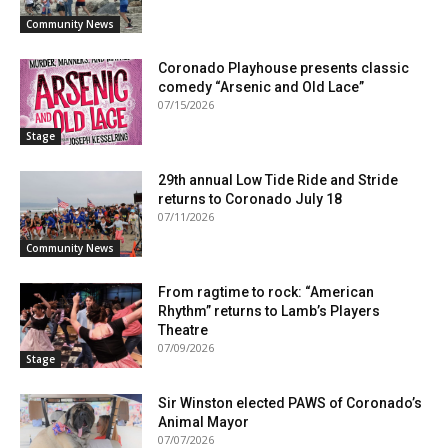
Community News
Coronado Playhouse presents classic
comedy “Arsenic and Old Lace”
07/15/2026
Stage
29th annual Low Tide Ride and Stride
returns to Coronado July 18
07/11/2026
Community News
From ragtime to rock: “American
Rhythm” returns to Lamb’s Players
Theatre
07/09/2026
Stage
Sir Winston elected PAWS of Coronado’s
Animal Mayor
07/07/2026