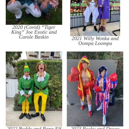
2020 (Covid) “Tiger
King” Joe Exotic and
Carole Baskin
2021 Willy Wonka and
Oompa Loompa
2022 Buddy and Papa Elf
2023 Rocky and Drago