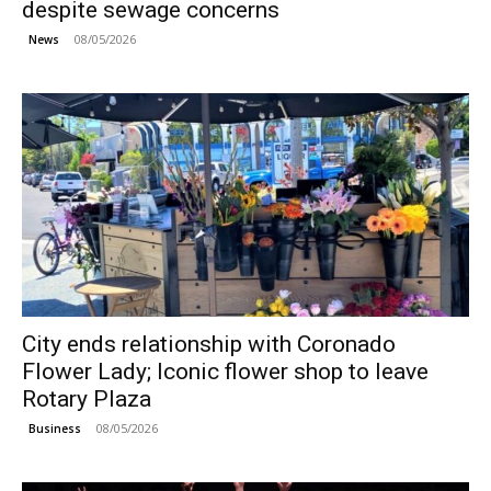
despite sewage concerns
08/05/2026
News
City ends relationship with Coronado
Flower Lady; Iconic flower shop to leave
Rotary Plaza
08/05/2026
Business