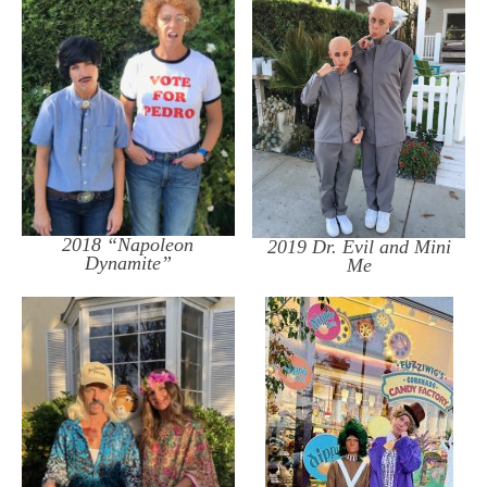
2018 “Napoleon
2019 Dr. Evil and Mini
Dynamite”
Me