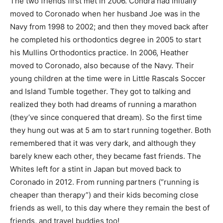
The two friends first met in 2006. Condra had initially
moved to Coronado when her husband Joe was in the
Navy from 1998 to 2002; and then they moved back after
he completed his orthodontics degree in 2005 to start
his Mullins Orthodontics practice. In 2006, Heather
moved to Coronado, also because of the Navy. Their
young children at the time were in Little Rascals Soccer
and Island Tumble together. They got to talking and
realized they both had dreams of running a marathon
(they’ve since conquered that dream). So the first time
they hung out was at 5 am to start running together. Both
remembered that it was very dark, and although they
barely knew each other, they became fast friends. The
Whites left for a stint in Japan but moved back to
Coronado in 2012. From running partners (“running is
cheaper than therapy”) and their kids becoming close
friends as well, to this day where they remain the best of
friends, and travel buddies too!