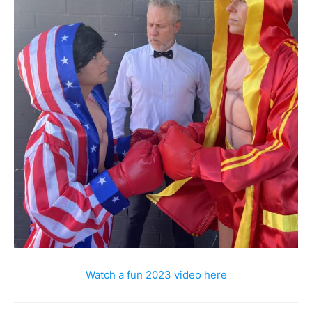
Watch a fun 2023 video here