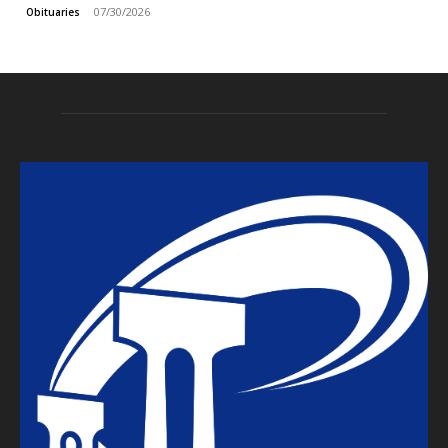
07/30/2026
Obituaries