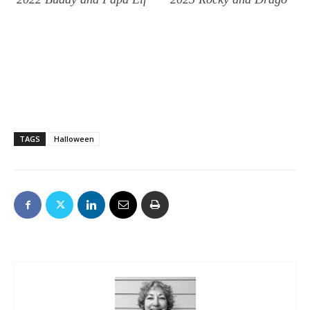
TAGS
Halloween