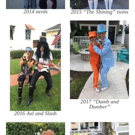
2014 nerds
2015 “The Shining” twins
2017 “Dumb and
Dumber”
2016 Axl and Slash