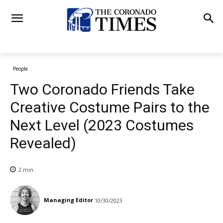
People
Two Coronado Friends Take
Creative Costume Pairs to the
Next Level (2023 Costumes
Revealed)
2
min.
Managing Editor
10/30/2023