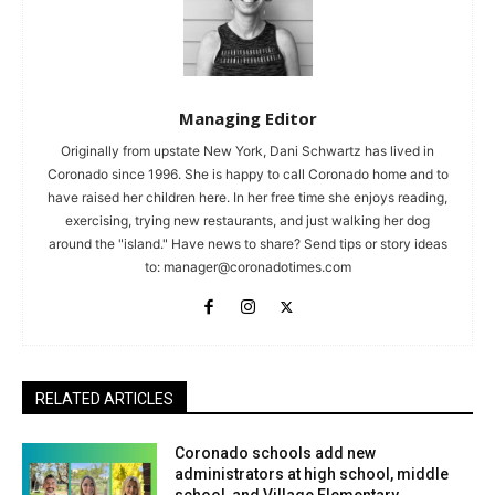
Managing Editor
Originally from upstate New York, Dani Schwartz has lived in
Coronado since 1996. She is happy to call Coronado home and to
have raised her children here. In her free time she enjoys reading,
exercising, trying new restaurants, and just walking her dog
around the "island." Have news to share? Send tips or story ideas
to:
manager@coronadotimes.com
RELATED ARTICLES
Coronado schools add new
administrators at high school, middle