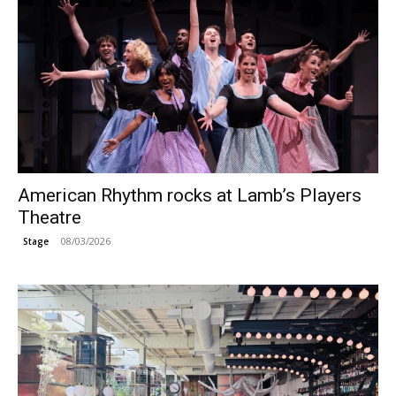
American Rhythm rocks at Lamb’s Players
Theatre
08/03/2026
Stage