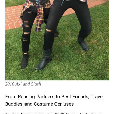
2016 Axl and Slash
From Running Partners to Best Friends, Travel
Buddies, and Costume Geniuses