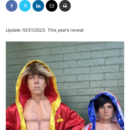
Update 10/31/2023. This year’s reveal: