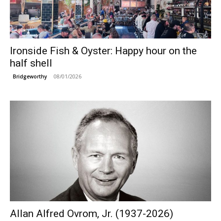
Ironside Fish & Oyster: Happy hour on the
half shell
08/01/2026
Bridgeworthy
Allan Alfred Ovrom, Jr. (1937-2026)