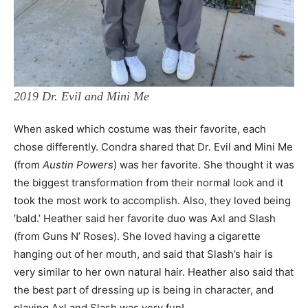
2019 Dr. Evil and Mini Me
When asked which costume was their favorite, each
chose differently. Condra shared that Dr. Evil and Mini Me
(from
Austin Powers
) was her favorite. She thought it was
the biggest transformation from their normal look and it
took the most work to accomplish. Also, they loved being
‘bald.’ Heather said her favorite duo was Axl and Slash
(from Guns N’ Roses). She loved having a cigarette
hanging out of her mouth, and said that Slash’s hair is
very similar to her own natural hair. Heather also said that
the best part of dressing up is being in character, and
playing Axl and Slash was very fun!