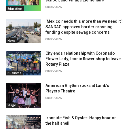
school, and Village Elementary
08/06/2026
Education
‘Mexico needs this more than we need it’:
SANDAG approves border crossing
funding despite sewage concerns
08/05/2026
News
City ends relationship with Coronado
Flower Lady; Iconic flower shop to leave
Rotary Plaza
08/05/2026
Business
American Rhythm rocks at Lamb’s
Players Theatre
08/03/2026
Stage
Ironside Fish & Oyster: Happy hour on
the half shell