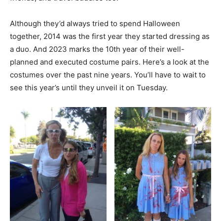
Although they’d always tried to spend Halloween
together, 2014 was the first year they started dressing as
a duo. And 2023 marks the 10th year of their well-
planned and executed costume pairs. Here’s a look at the
costumes over the past nine years. You’ll have to wait to
see this year’s until they unveil it on Tuesday.